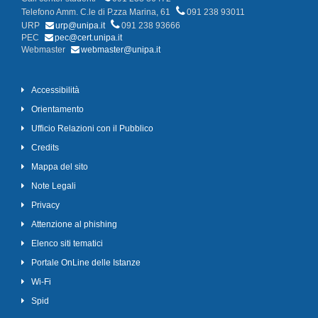
Telefono Amm. C.le di P.zza Marina, 61
091 238 93011
URP
urp@unipa.it
091 238 93666
PEC
pec@cert.unipa.it
Webmaster
webmaster@unipa.it
Accessibilità
Orientamento
Ufficio Relazioni con il Pubblico
Credits
Mappa del sito
Note Legali
Privacy
Attenzione al phishing
Elenco siti tematici
Portale OnLine delle Istanze
Wi-Fi
Spid