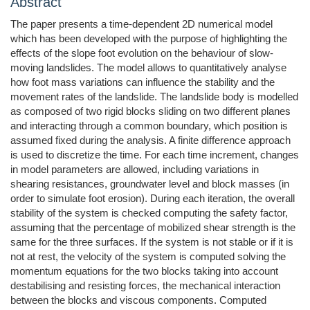
Abstract
The paper presents a time-dependent 2D numerical model
which has been developed with the purpose of highlighting the
effects of the slope foot evolution on the behaviour of slow-
moving landslides. The model allows to quantitatively analyse
how foot mass variations can influence the stability and the
movement rates of the landslide. The landslide body is modelled
as composed of two rigid blocks sliding on two different planes
and interacting through a common boundary, which position is
assumed fixed during the analysis. A finite difference approach
is used to discretize the time. For each time increment, changes
in model parameters are allowed, including variations in
shearing resistances, groundwater level and block masses (in
order to simulate foot erosion). During each iteration, the overall
stability of the system is checked computing the safety factor,
assuming that the percentage of mobilized shear strength is the
same for the three surfaces. If the system is not stable or if it is
not at rest, the velocity of the system is computed solving the
momentum equations for the two blocks taking into account
destabilising and resisting forces, the mechanical interaction
between the blocks and viscous components. Computed