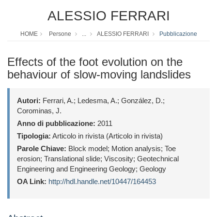
ALESSIO FERRARI
HOME
Persone
...
ALESSIO FERRARI
Pubblicazione
Effects of the foot evolution on the
behaviour of slow-moving landslides
Autori:
Ferrari, A.; Ledesma, A.; González, D.;
Corominas, J.
Anno di pubblicazione:
2011
Tipologia:
Articolo in rivista (Articolo in rivista)
Parole Chiave:
Block model; Motion analysis; Toe
erosion; Translational slide; Viscosity; Geotechnical
Engineering and Engineering Geology; Geology
OA Link:
http://hdl.handle.net/10447/164453