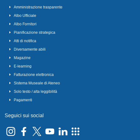
Amministrazione trasparente
Albo Ufficiale
Albo Fornitori
Pianificazione strategica
Atti di notifica
Diversamente abili
Magazine
E-learning
Fatturazione elettronica
Sistema Museale di Ateneo
Solo testo / alta leggibilità
Pagamenti
Seguici sui social