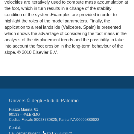
velocities are iteratively used to compute mass accumulation at
the foot, which in turn results in a change of the stability
condition of the system.Examples are provided in order to
highlight the roles of the model parameters. Finally, the
application to a real landslide (Vallcebre, Spain) is presented
which shows the advantage of considering the foot mass in the
analysis of the displacement trends and the possibility to take
into account the foot erosion in the long-term behaviour of the
slope. © 2010 Elsevier B.V.
Università degli Studi di Palermo
Piazza Marina, 61
90133 - PALERMO
Codice Fiscale 80023730825, Partita IVA 00605880822
Contatti
Call center studenti
091 238 86472