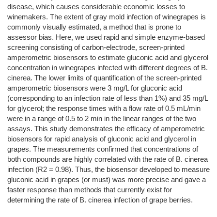
disease, which causes considerable economic losses to
winemakers. The extent of gray mold infection of winegrapes is
commonly visually estimated, a method that is prone to
assessor bias. Here, we used rapid and simple enzyme-based
screening consisting of carbon-electrode, screen-printed
amperometric biosensors to estimate gluconic acid and glycerol
concentration in winegrapes infected with different degrees of B.
cinerea. The lower limits of quantification of the screen-printed
amperometric biosensors were 3 mg/L for gluconic acid
(corresponding to an infection rate of less than 1%) and 35 mg/L
for glycerol; the response times with a flow rate of 0.5 mL/min
were in a range of 0.5 to 2 min in the linear ranges of the two
assays. This study demonstrates the efficacy of amperometric
biosensors for rapid analysis of gluconic acid and glycerol in
grapes. The measurements confirmed that concentrations of
both compounds are highly correlated with the rate of B. cinerea
infection (R2 = 0.98). Thus, the biosensor developed to measure
gluconic acid in grapes (or must) was more precise and gave a
faster response than methods that currently exist for
determining the rate of B. cinerea infection of grape berries.