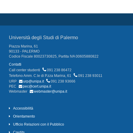
Università degli Studi di Palermo
Piazza Marina, 61
90133 - PALERMO
Codice Fiscale 80023730825, Partita IVA 00605880822
Contatti
Call center studenti
091 238 86472
Telefono Amm. C.le di P.zza Marina, 61
091 238 93011
URP
urp@unipa.it
091 238 93666
PEC
pec@cert.unipa.it
Webmaster
webmaster@unipa.it
Accessibilità
Orientamento
Ufficio Relazioni con il Pubblico
Credits