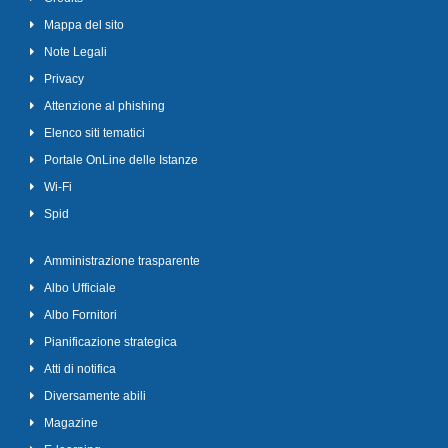
Mappa del sito
Note Legali
Privacy
Attenzione al phishing
Elenco siti tematici
Portale OnLine delle Istanze
Wi-Fi
Spid
Amministrazione trasparente
Albo Ufficiale
Albo Fornitori
Pianificazione strategica
Atti di notifica
Diversamente abili
Magazine