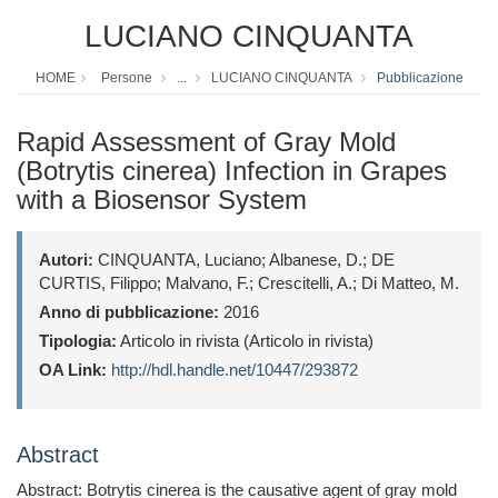
LUCIANO CINQUANTA
HOME
Persone
...
LUCIANO CINQUANTA
Pubblicazione
Rapid Assessment of Gray Mold
(Botrytis cinerea) Infection in Grapes
with a Biosensor System
Autori:
CINQUANTA, Luciano; Albanese, D.; DE
CURTIS, Filippo; Malvano, F.; Crescitelli, A.; Di Matteo, M.
Anno di pubblicazione:
2016
Tipologia:
Articolo in rivista (Articolo in rivista)
OA Link:
http://hdl.handle.net/10447/293872
Abstract
Abstract: Botrytis cinerea is the causative agent of gray mold