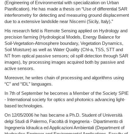
(Engineering of Environmental with specialization on Urban
Pianification). He has made a thesis on “Use of differential SAR
interferometry for detecting and measuring ground displacement
due to a extensive landslide near Niscemi (Sicily, Italy).”
His research field is Remote Sensing applied on Hydrology and
precision farming (Hydrological Models, Energy Balance for
Soil-Vegetation-Atmosphere boundary, Vegetation Dynamics,
Soil Moisture) as well as Water Quality (Chl-a, TSS, STT and
NT from optical passive sensors; oil spill detection through SAR
images), by processing images acquired both by passive and
active sensors.
Moreover, he writes chain of processing and algorithms using
“C” and “IDL” languages.
In 7th of September he becomes a Member of the Society SPIE
- International society for optics and photonics advancing light-
based technologies.
On 12/05/2006 he has became a Ph.D. Student of Università
delgi Studi di Palermo, Facoltà di Ingegneria - Dipartimento di
Ingegneria Idraulica ed Applicazioni Ambientali (Department of
Hydraulics Engineer and Environmental Applications, Faculty of