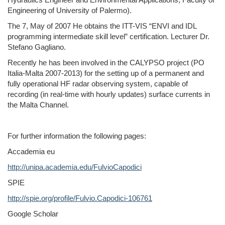
Engineering of University of Palermo).
The 7, May of 2007 He obtains the ITT-VIS “ENVI and IDL
programming intermediate skill level” certification. Lecturer Dr.
Stefano Gagliano.
Recently he has been involved in the CALYPSO project (PO
Italia-Malta 2007-2013) for the setting up of a permanent and
fully operational HF radar observing system, capable of
recording (in real-time with hourly updates) surface currents in
the Malta Channel.
For further information the following pages:
Accademia eu
http://unipa.academia.edu/FulvioCapodici
SPIE
http://spie.org/profile/Fulvio.Capodici-106761
Google Scholar