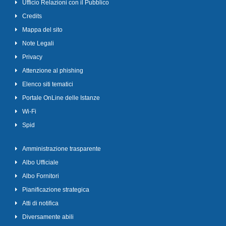
Ufficio Relazioni con il Pubblico
Credits
Mappa del sito
Note Legali
Privacy
Attenzione al phishing
Elenco siti tematici
Portale OnLine delle Istanze
Wi-Fi
Spid
Amministrazione trasparente
Albo Ufficiale
Albo Fornitori
Pianificazione strategica
Atti di notifica
Diversamente abili