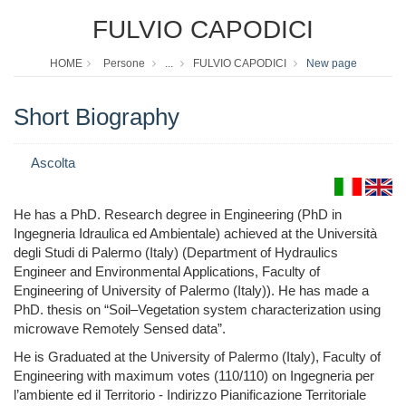
FULVIO CAPODICI
HOME
Persone
...
FULVIO CAPODICI
New page
Short Biography
Ascolta
He has a PhD. Research degree in Engineering (PhD in
Ingegneria Idraulica ed Ambientale) achieved at the Università
degli Studi di Palermo (Italy) (Department of Hydraulics
Engineer and Environmental Applications, Faculty of
Engineering of University of Palermo (Italy)). He has made a
PhD. thesis on “Soil–Vegetation system characterization using
microwave Remotely Sensed data”.
He is Graduated at the University of Palermo (Italy), Faculty of
Engineering with maximum votes (110/110) on Ingegneria per
l’ambiente ed il Territorio - Indirizzo Pianificazione Territoriale