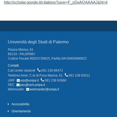
http://scholar.google.it/citations?user=F_sDeAQAAAAJ&hl=it
Università degli Studi di Palermo
Piazza Marina, 61
90133 - PALERMO
Codice Fiscale 80023730825, Partita IVA 00605880822
Contatti
Call center studenti
091 238 86472
Telefono Amm. C.le di P.zza Marina, 61
091 238 93011
URP
urp@unipa.it
091 238 93666
PEC
pec@cert.unipa.it
Webmaster
webmaster@unipa.it
Accessibilità
Orientamento