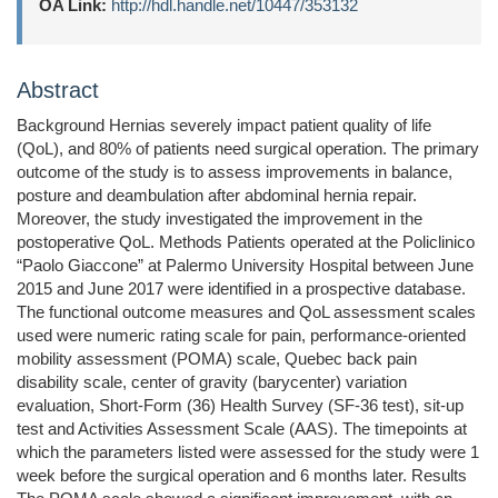
OA Link:
http://hdl.handle.net/10447/353132
Abstract
Background Hernias severely impact patient quality of life
(QoL), and 80% of patients need surgical operation. The primary
outcome of the study is to assess improvements in balance,
posture and deambulation after abdominal hernia repair.
Moreover, the study investigated the improvement in the
postoperative QoL. Methods Patients operated at the Policlinico
“Paolo Giaccone” at Palermo University Hospital between June
2015 and June 2017 were identified in a prospective database.
The functional outcome measures and QoL assessment scales
used were numeric rating scale for pain, performance-oriented
mobility assessment (POMA) scale, Quebec back pain
disability scale, center of gravity (barycenter) variation
evaluation, Short-Form (36) Health Survey (SF-36 test), sit-up
test and Activities Assessment Scale (AAS). The timepoints at
which the parameters listed were assessed for the study were 1
week before the surgical operation and 6 months later. Results