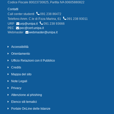
Codice Fiscale 80023730825, Partita IVA 00605880822
Contatti
Call center studenti
091 238 86472
Telefono Amm. C.le di P.zza Marina, 61
091 238 93011
URP
urp@unipa.it
091 238 93666
PEC
pec@cert.unipa.it
Webmaster
webmaster@unipa.it
Accessibilità
Orientamento
Ufficio Relazioni con il Pubblico
Credits
Mappa del sito
Note Legali
Privacy
Attenzione al phishing
Elenco siti tematici
Portale OnLine delle Istanze