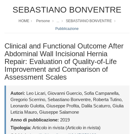
SEBASTIANO BONVENTRE
HOME
Persone
...
SEBASTIANO BONVENTRE
Pubblicazione
Clinical and Functional Outcome After
Abdominal Wall Incisional Hernia
Repair: Evaluation of Quality-of-Life
Improvement and Comparison of
Assessment Scales
Autori:
Leo Licari, Giovanni Guercio, Sofia Campanella,
Gregorio Scerrino, Sebastiano Bonventre, Roberta Tutino,
Leonardo Gulotta, Giuseppe Profita, Dalila Scaturro, Giulia
Letizia Mauro, Giuseppe Salamone
Anno di pubblicazione:
2019
Tipologia:
Articolo in rivista (Articolo in rivista)