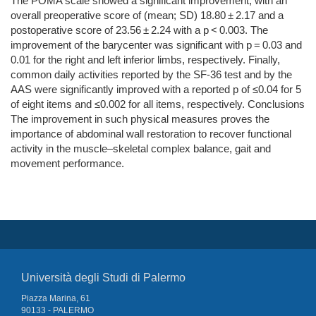
The POMA scale showed a significant improvement, with an
overall preoperative score of (mean; SD) 18.80 ± 2.17 and a
postoperative score of 23.56 ± 2.24 with a p < 0.003. The
improvement of the barycenter was significant with p = 0.03 and
0.01 for the right and left inferior limbs, respectively. Finally,
common daily activities reported by the SF-36 test and by the
AAS were significantly improved with a reported p of ≤0.04 for 5
of eight items and ≤0.002 for all items, respectively. Conclusions
The improvement in such physical measures proves the
importance of abdominal wall restoration to recover functional
activity in the muscle–skeletal complex balance, gait and
movement performance.
Università degli Studi di Palermo
Piazza Marina, 61
90133 - PALERMO