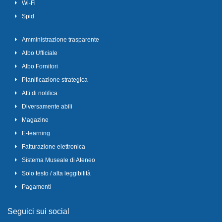
Wi-Fi
Spid
Amministrazione trasparente
Albo Ufficiale
Albo Fornitori
Pianificazione strategica
Atti di notifica
Diversamente abili
Magazine
E-learning
Fatturazione elettronica
Sistema Museale di Ateneo
Solo testo / alta leggibilità
Pagamenti
Seguici sui social