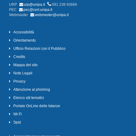
URP
urp@unipa.it
091 238 93666
PEC
pec@cert.unipa.it
Webmaster
webmaster@unipa.it
Accessibilità
Orientamento
Ufficio Relazioni con il Pubblico
Credits
Mappa del sito
Note Legali
Privacy
Attenzione al phishing
Elenco siti tematici
Portale OnLine delle Istanze
Wi-Fi
Spid