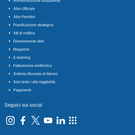
Amministrazione trasparente
Albo Ufficiale
Albo Fornitori
Pianificazione strategica
Atti di notifica
Diversamente abili
Magazine
E-learning
Fatturazione elettronica
Sistema Museale di Ateneo
Solo testo / alta leggibilità
Pagamenti
Seguici sui social