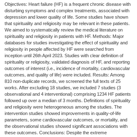
Objectives: Heart failure (HF) is a frequent chronic disease with
disturbing symptoms and complex treatments, associated with
depression and lower quality of life. Some studies have shown
that spirituality and religiosity may be relevant in these patients.
We aimed to systematically review the medical literature on
spirituality and religiosity in patients with HF. Methods: Major
databases for studies investigating the effect of spirituality and
religiosity in people affected by HF were searched from
inception until 26th April 2023. Studies with clear definition of
spirituality or religiosity, validated diagnosis of HF, and reporting
outcomes of interest (i.e., incidence of mortality, cardiovascular
outcomes, and quality of life) were included. Results: Among
810 non-duplicate records, we screened the full texts of 25
works. After excluding 18 studies, we included 7 studies (3
observational and 4 interventional) comprising 1234 HF patients
followed up over a median of 3 months. Definitions of spirituality
and religiosity were heterogeneous among the studies. The
intervention studies showed improvements in quality-of-life
parameters, some cardiovascular outcomes, or mortality, and
the observational studies showed significant associations with
these outcomes. Conclusions: Despite the extreme