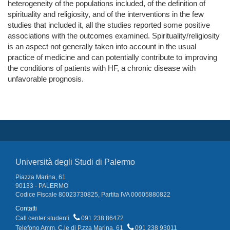
heterogeneity of the populations included, of the definition of
spirituality and religiosity, and of the interventions in the few
studies that included it, all the studies reported some positive
associations with the outcomes examined. Spirituality/religiosity
is an aspect not generally taken into account in the usual
practice of medicine and can potentially contribute to improving
the conditions of patients with HF, a chronic disease with
unfavorable prognosis.
Università degli Studi di Palermo
Piazza Marina, 61
90133 - PALERMO
Codice Fiscale 80023730825, Partita IVA 00605880822
Contatti
Call center studenti
091 238 86472
Telefono Amm. C.le di P.zza Marina, 61
091 238 93011