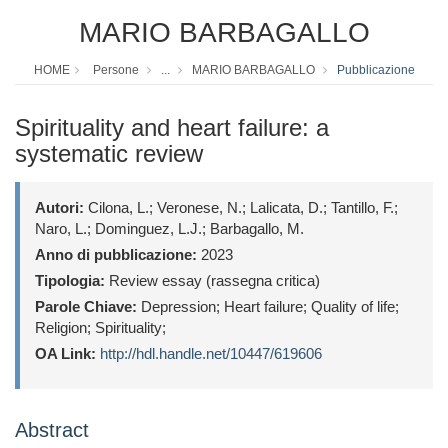
MARIO BARBAGALLO
HOME
Persone
...
MARIO BARBAGALLO
Pubblicazione
Spirituality and heart failure: a
systematic review
Autori:
Cilona, L.; Veronese, N.; Lalicata, D.; Tantillo, F.;
Naro, L.; Dominguez, L.J.; Barbagallo, M.
Anno di pubblicazione:
2023
Tipologia:
Review essay (rassegna critica)
Parole Chiave:
Depression; Heart failure; Quality of life;
Religion; Spirituality;
OA Link:
http://hdl.handle.net/10447/619606
Abstract