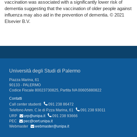
vaccination was associated with a significantly lower risk of
dementia suggesting that the vaccination of older people against
influenza may also aid in the prevention of dementia. © 2021
Elsevier B.V.
Università degli Studi di Palermo
Piazza Marina, 61
90133 - PALERMO
Codice Fiscale 80023730825, Partita IVA 00605880822
Contatti
Call center studenti
091 238 86472
Telefono Amm. C.le di P.zza Marina, 61
091 238 93011
URP
urp@unipa.it
091 238 93666
PEC
pec@cert.unipa.it
Webmaster
webmaster@unipa.it