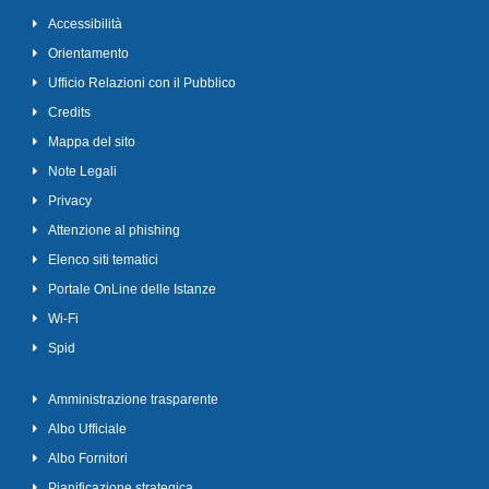
Accessibilità
Orientamento
Ufficio Relazioni con il Pubblico
Credits
Mappa del sito
Note Legali
Privacy
Attenzione al phishing
Elenco siti tematici
Portale OnLine delle Istanze
Wi-Fi
Spid
Amministrazione trasparente
Albo Ufficiale
Albo Fornitori
Pianificazione strategica