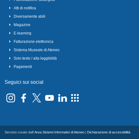
Atti di notifica
Diversamente abili
Magazine
E-learning
Fatturazione elettronica
Sistema Museale di Ateneo
Solo testo / alta leggibilità
Pagamenti
Seguici sui social
Servizio curato dall'
Area Sistemi Informativi di Ateneo
|
Dichiarazione di accessibilità