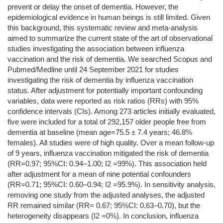
prevent or delay the onset of dementia. However, the
epidemiological evidence in human beings is still limited. Given
this background, this systematic review and meta-analysis
aimed to summarize the current state of the art of observational
studies investigating the association between influenza
vaccination and the risk of dementia. We searched Scopus and
Pubmed/Medline until 24 September 2021 for studies
investigating the risk of dementia by influenza vaccination
status. After adjustment for potentially important confounding
variables, data were reported as risk ratios (RRs) with 95%
confidence intervals (CIs). Among 273 articles initially evaluated,
five were included for a total of 292,157 older people free from
dementia at baseline (mean age=75.5 ± 7.4 years; 46.8%
females). All studies were of high quality. Over a mean follow-up
of 9 years, influenza vaccination mitigated the risk of dementia
(RR=0.97; 95%CI: 0.94–1.00; I2 =99%). This association held
after adjustment for a mean of nine potential confounders
(RR=0.71; 95%CI: 0.60–0.94; I2 =95.9%). In sensitivity analysis,
removing one study from the adjusted analyses, the adjusted
RR remained similar (RR= 0.67; 95%CI: 0.63–0.70), but the
heterogeneity disappears (I2 =0%). In conclusion, influenza