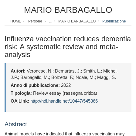
MARIO BARBAGALLO
HOME
Persone
...
MARIO BARBAGALLO
Pubblicazione
Influenza vaccination reduces dementia
risk: A systematic review and meta-
analysis
Autori:
Veronese, N.; Demurtas, J.; Smith, L.; Michel,
J.P.; Barbagallo, M.; Bolzetta, F.; Noale, M.; Maggi, S.
Anno di pubblicazione:
2022
Tipologia:
Review essay (rassegna critica)
OA Link:
http://hdl.handle.net/10447/545366
Abstract
Animal models have indicated that influenza vaccination may