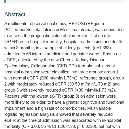
Abstract
A multicenter observational study, REPOSI (REgustri
POliterapie Società Italiana di Medicina Interna), was conducted
to assess the prognostic value of glomerular filtration rate
(eGFR) on in-hospital mortality, hospital readmission and death
within 3 months, in a sample of elderly patients (n=1,363)
admitted to 66 internal medicine and geriatric wards. Bases on
eGFR, calculated by the new Chronic Kidney Disease
Epidemiology Collaboration (CKD-EPI) formula, subjects at
hostpital admission were classified into three groups: group 1
with normal eGFR (60 ml/min/1.73m2, reference group), group
2 with moderately reduced eGFR (30-59 ml/min/1.73 m2) and
group 3 with severely reduced eGFR (<30 ml/min/1.73 m2).
Patients with the lowest eGFR (group 3) on admission were
more likely to be older, to have a greater cognitive and functional
impairment and a high rate of comorbidities. Multivariable
logistic regression analysis showed that severely reduced
eGFR at the time of admission was associated with in-hospital
mortality (OR 3.00; 95 % CI 1.20-7.39, p=0.0230), but not with