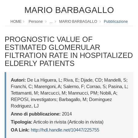
MARIO BARBAGALLO
HOME
Persone
...
MARIO BARBAGALLO
Pubblicazione
PROGNOSTIC VALUE OF
ESTIMATED GLOMERULAR
FILTRATION RATE IN HOSPITALIZED
ELDERLY PATIENTS
Autori:
De La Higuera, L; Riva, E; Djade, CD; Mandelli, S;
Franchi, C; Marengoni, A; Salerno, F; Corrao, S; Pasina, L;
Tettamanti, M; Marcucci, M; Mannucci, PM; Nobili, A;
REPOSI, investigators; Barbagallo, M; Dominguez
Rodriguez, LJ
Anno di pubblicazione:
2014
Tipologia:
Articolo in rivista (Articolo in rivista)
OA Link:
http://hdl.handle.net/10447/225755