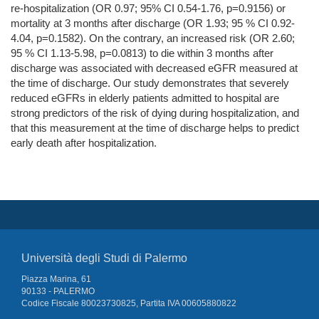
re-hospitalization (OR 0.97; 95% CI 0.54-1.76, p=0.9156) or
mortality at 3 months after discharge (OR 1.93; 95 % CI 0.92-
4.04, p=0.1582). On the contrary, an increased risk (OR 2.60;
95 % CI 1.13-5.98, p=0.0813) to die within 3 months after
discharge was associated with decreased eGFR measured at
the time of discharge. Our study demonstrates that severely
reduced eGFRs in elderly patients admitted to hospital are
strong predictors of the risk of dying during hospitalization, and
that this measurement at the time of discharge helps to predict
early death after hospitalization.
Università degli Studi di Palermo
Piazza Marina, 61
90133 - PALERMO
Codice Fiscale 80023730825, Partita IVA 00605880822