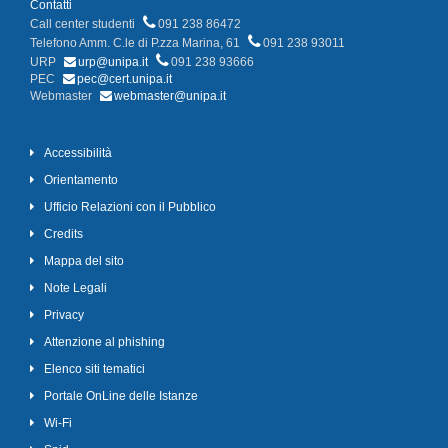
Contatti
Call center studenti
091 238 86472
Telefono Amm. C.le di P.zza Marina, 61
091 238 93011
URP
urp@unipa.it
091 238 93666
PEC
pec@cert.unipa.it
Webmaster
webmaster@unipa.it
Accessibilità
Orientamento
Ufficio Relazioni con il Pubblico
Credits
Mappa del sito
Note Legali
Privacy
Attenzione al phishing
Elenco siti tematici
Portale OnLine delle Istanze
Wi-Fi