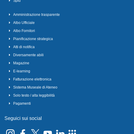
Spid
Amministrazione trasparente
Albo Ufficiale
Albo Fornitori
Pianificazione strategica
Atti di notifica
Diversamente abili
Magazine
E-learning
Fatturazione elettronica
Sistema Museale di Ateneo
Solo testo / alta leggibilità
Pagamenti
Seguici sui social