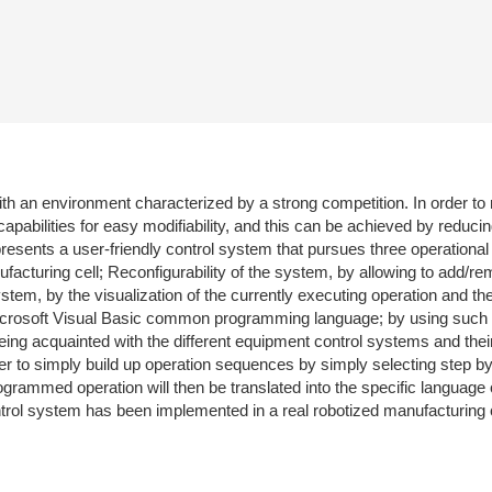
th an environment characterized by a strong competition. In order to 
abilities for easy modifiability, and this can be achieved by reducin
resents a user-friendly control system that pursues three operational
facturing cell; Reconfigurability of the system, by allowing to add/
stem, by the visualization of the currently executing operation and th
Microsoft Visual Basic common programming language; by using such i
ing acquainted with the different equipment control systems and th
ser to simply build up operation sequences by simply selecting step b
ogrammed operation will then be translated into the specific language
rol system has been implemented in a real robotized manufacturing c