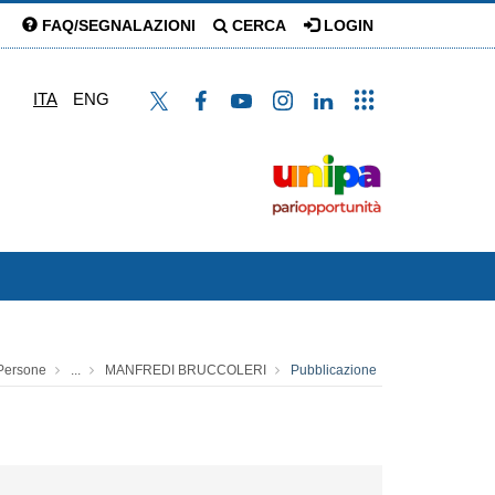
FAQ/SEGNALAZIONI
CERCA
LOGIN
ITA
ENG
Persone
...
MANFREDI BRUCCOLERI
Pubblicazione