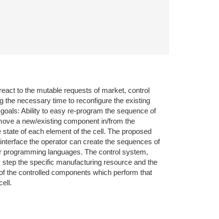
react to the mutable requests of market, control
g the necessary time to reconfigure the existing
 goals: Ability to easy re-program the sequence of
remove a new/existing component in/from the
e state of each element of the cell. The proposed
nterface the operator can create the sequences of
eir programming languages. The control system,
y step the specific manufacturing resource and the
 of the controlled components which perform that
ell.