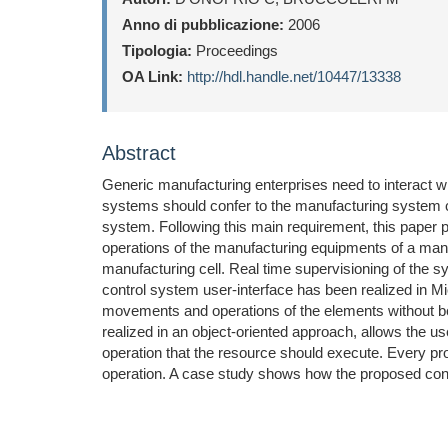
Anno di pubblicazione:
2006
Tipologia:
Proceedings
OA Link:
http://hdl.handle.net/10447/13338
Abstract
Generic manufacturing enterprises need to interact wi
systems should confer to the manufacturing system cap
system. Following this main requirement, this paper p
operations of the manufacturing equipments of a manu
manufacturing cell. Real time supervisioning of the sy
control system user-interface has been realized in 
movements and operations of the elements without be
realized in an object-oriented approach, allows the u
operation that the resource should execute. Every pr
operation. A case study shows how the proposed cont