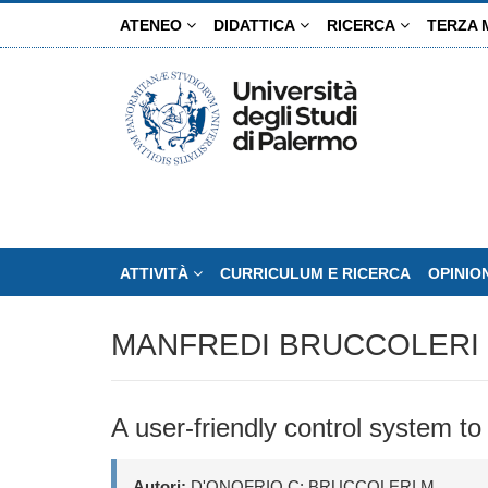
Salta
ATENEO
DIDATTICA
RICERCA
TERZA 
al
contenuto
principale
ATTIVITÀ
CURRICULUM E RICERCA
OPINIO
MANFREDI BRUCCOLERI
A user-friendly control system to
Autori:
D'ONOFRIO C; BRUCCOLERI M