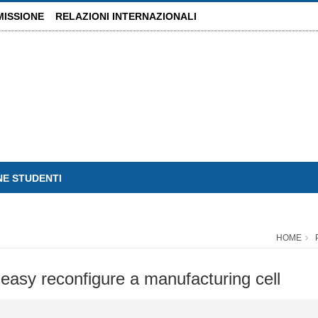
MISSIONE
RELAZIONI INTERNAZIONALI
NE STUDENTI
HOME
 easy reconfigure a manufacturing cell