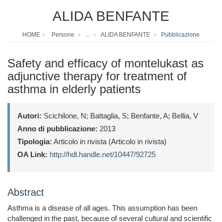
ALIDA BENFANTE
HOME
Persone
...
ALIDA BENFANTE
Pubblicazione
Safety and efficacy of montelukast as
adjunctive therapy for treatment of
asthma in elderly patients
Autori:
Scichilone, N; Battaglia, S; Benfante, A; Bellia, V
Anno di pubblicazione:
2013
Tipologia:
Articolo in rivista (Articolo in rivista)
OA Link:
http://hdl.handle.net/10447/92725
Abstract
Asthma is a disease of all ages. This assumption has been
challenged in the past, because of several cultural and scientific