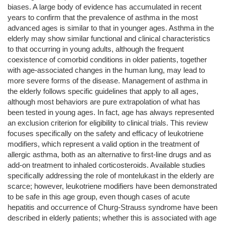
biases. A large body of evidence has accumulated in recent
years to confirm that the prevalence of asthma in the most
advanced ages is similar to that in younger ages. Asthma in the
elderly may show similar functional and clinical characteristics
to that occurring in young adults, although the frequent
coexistence of comorbid conditions in older patients, together
with age-associated changes in the human lung, may lead to
more severe forms of the disease. Management of asthma in
the elderly follows specific guidelines that apply to all ages,
although most behaviors are pure extrapolation of what has
been tested in young ages. In fact, age has always represented
an exclusion criterion for eligibility to clinical trials. This review
focuses specifically on the safety and efficacy of leukotriene
modifiers, which represent a valid option in the treatment of
allergic asthma, both as an alternative to first-line drugs and as
add-on treatment to inhaled corticosteroids. Available studies
specifically addressing the role of montelukast in the elderly are
scarce; however, leukotriene modifiers have been demonstrated
to be safe in this age group, even though cases of acute
hepatitis and occurrence of Churg-Strauss syndrome have been
described in elderly patients; whether this is associated with age