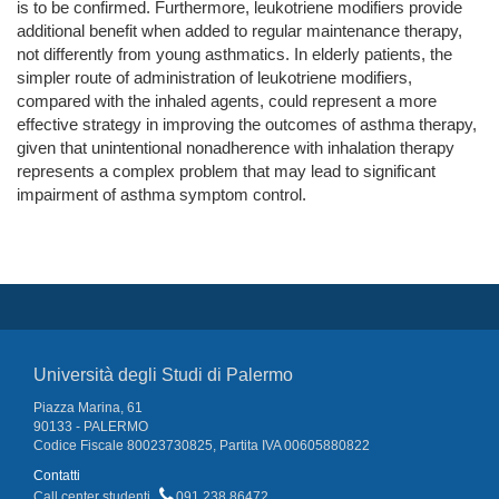
is to be confirmed. Furthermore, leukotriene modifiers provide
additional benefit when added to regular maintenance therapy,
not differently from young asthmatics. In elderly patients, the
simpler route of administration of leukotriene modifiers,
compared with the inhaled agents, could represent a more
effective strategy in improving the outcomes of asthma therapy,
given that unintentional nonadherence with inhalation therapy
represents a complex problem that may lead to significant
impairment of asthma symptom control.
Università degli Studi di Palermo
Piazza Marina, 61
90133 - PALERMO
Codice Fiscale 80023730825, Partita IVA 00605880822
Contatti
Call center studenti
091 238 86472