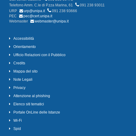
Telefono Amm. C.le di P.zza Marina, 61
091 238 93011
URP
urp@unipa.it
091 238 93666
PEC
pec@cert.unipa.it
Webmaster
webmaster@unipa.it
Accessibilità
Orientamento
Ufficio Relazioni con il Pubblico
Credits
Mappa del sito
Note Legali
Privacy
Attenzione al phishing
Elenco siti tematici
Portale OnLine delle Istanze
Wi-Fi
Spid