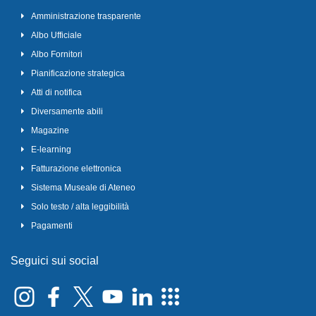
Amministrazione trasparente
Albo Ufficiale
Albo Fornitori
Pianificazione strategica
Atti di notifica
Diversamente abili
Magazine
E-learning
Fatturazione elettronica
Sistema Museale di Ateneo
Solo testo / alta leggibilità
Pagamenti
Seguici sui social