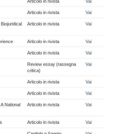
Articolo in rivista
Vai
Articolo in rivista
Vai
Biojuridical
Articolo in rivista
Vai
erience
Articolo in rivista
Vai
Articolo in rivista
Vai
Review essay (rassegna
Vai
critica)
Articolo in rivista
Vai
Articolo in rivista
Vai
 A National
Articolo in rivista
Vai
ts
Articolo in rivista
Vai
Capitolo o Saggio
Vai