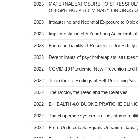
2023
MATERNAL EXPOSURE TO STRESSFUL/
OFFSPRING: PRELIMINARY FINDINGS O
2023
Intrauterine and Neonatal Exposure to Opioid
2023
Implementation of A Year-Long Antimicrobia
2023
Focus on Liability of Residences for Elderl
2023
Determinants of psychotherapists’ attitudes 
2022
COVID-19 Pandemic: New Prevention and P
2022
Toxicological Findings of Self-Poisoning Su
2022
The Doctor, the Dead and the Relatives
2022
E-HEALTH 4.0: BUONE PRATICHE CLINI
2022
The chaperone system in glioblastoma multifo
2022
From Undetectable Equals Untransmittable (