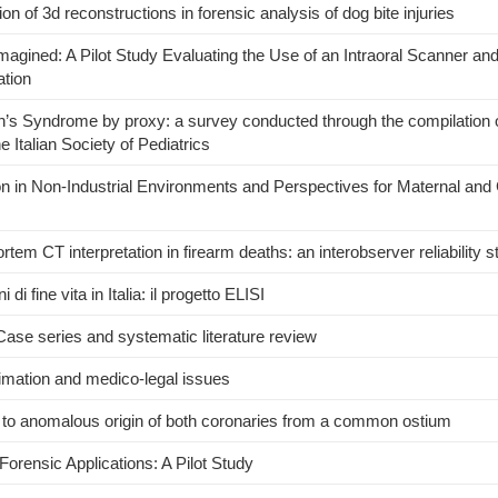
n of 3d reconstructions in forensic analysis of dog bite injuries
gined: A Pilot Study Evaluating the Use of an Intraoral Scanner an
tion
 Syndrome by proxy: a survey conducted through the compilation o
e Italian Society of Pediatrics
tion in Non-Industrial Environments and Perspectives for Maternal and 
em CT interpretation in firearm deaths: an interobserver reliability s
di fine vita in Italia: il progetto ELISI
Case series and systematic literature review
timation and medico-legal issues
e to anomalous origin of both coronaries from a common ostium
Forensic Applications: A Pilot Study