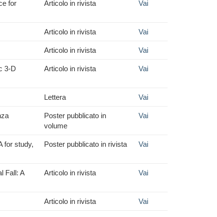
ce for
Articolo in rivista
Vai
Articolo in rivista
Vai
Articolo in rivista
Vai
c 3-D
Articolo in rivista
Vai
Lettera
Vai
nza
Poster pubblicato in
Vai
volume
 for study,
Poster pubblicato in rivista
Vai
 Fall: A
Articolo in rivista
Vai
Articolo in rivista
Vai