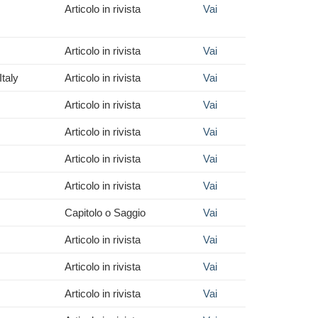
Articolo in rivista
Vai
Articolo in rivista
Vai
taly
Articolo in rivista
Vai
Articolo in rivista
Vai
Articolo in rivista
Vai
Articolo in rivista
Vai
Articolo in rivista
Vai
Capitolo o Saggio
Vai
Articolo in rivista
Vai
Articolo in rivista
Vai
Articolo in rivista
Vai