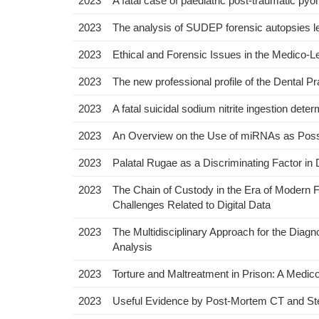
2023
A fatal case of paediatric post-traumatic pyo
2023
The analysis of SUDEP forensic autopsies le
2023
Ethical and Forensic Issues in the Medico
2023
The new professional profile of the Dental 
2023
A fatal suicidal sodium nitrite ingestion dete
2023
An Overview on the Use of miRNAs as Possib
2023
Palatal Rugae as a Discriminating Factor i
2023
The Chain of Custody in the Era of Modern 
Challenges Related to Digital Data
2023
The Multidisciplinary Approach for the Diag
Analysis
2023
Torture and Maltreatment in Prison: A Medic
2023
Useful Evidence by Post-Mortem CT and Ste