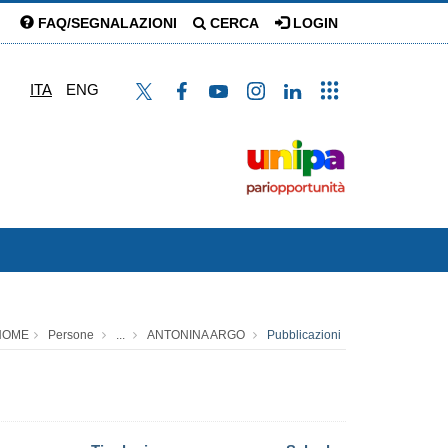
FAQ/SEGNALAZIONI
CERCA
LOGIN
ITA
ENG
HOME
Persone
...
ANTONINA ARGO
Pubblicazioni