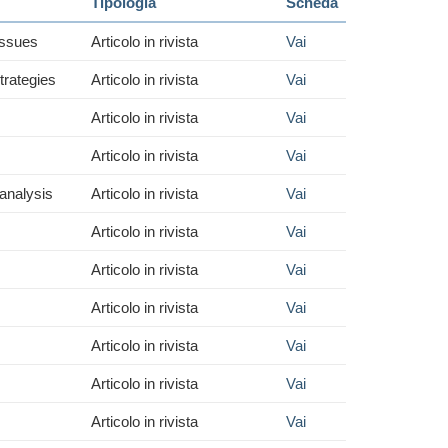
Tipologia
Scheda
Issues
Articolo in rivista
Vai
trategies
Articolo in rivista
Vai
Articolo in rivista
Vai
Articolo in rivista
Vai
 analysis
Articolo in rivista
Vai
Articolo in rivista
Vai
Articolo in rivista
Vai
Articolo in rivista
Vai
Articolo in rivista
Vai
Articolo in rivista
Vai
Articolo in rivista
Vai