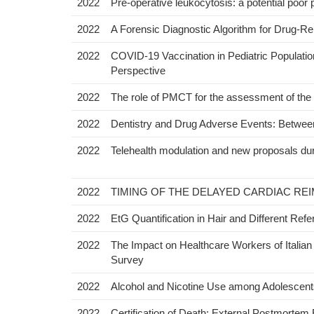
2022
Pre-operative leukocytosis: a potential poor 
2022
A Forensic Diagnostic Algorithm for Drug-Re
2022
COVID-19 Vaccination in Pediatric Population:
Perspective
2022
The role of PMCT for the assessment of the ca
2022
Dentistry and Drug Adverse Events: Between
2022
Telehealth modulation and new proposals dur
2022
TIMING OF THE DELAYED CARDIAC REI
2022
EtG Quantification in Hair and Different Ref
2022
The Impact on Healthcare Workers of Italian 
Survey
2022
Alcohol and Nicotine Use among Adolescents:
2022
Certification of Death: External Postmortem