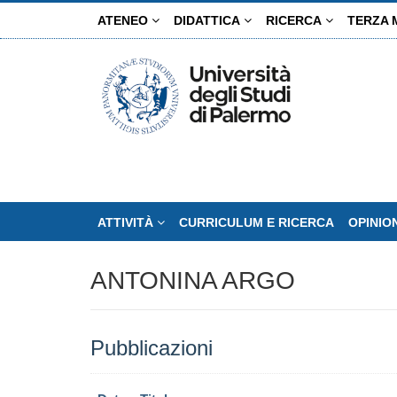
Salta
ATENEO
DIDATTICA
RICERCA
TERZA 
al
contenuto
principale
ATTIVITÀ
CURRICULUM E RICERCA
OPINIO
ANTONINA ARGO
Pubblicazioni