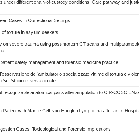
es under different chain-of-custody conditions. Care pathway and justi
xteen Cases in Correctional Settings
s of torture in asylum seekers
my on severe trauma using post-mortem CT scans and multiparametri
uma
 patient safety management and forensic medicine practice.
ell'osservazione dell'ambulatorio specializzato vittime di tortura e viole
i.Se. Studio osservazionale
of recognizable anatomical parts after amputation to CIR-COSCIENZA
a Patient with Mantle Cell Non-Hodgkin Lymphoma after an In-Hospital
ngestion Cases: Toxicological and Forensic Implications