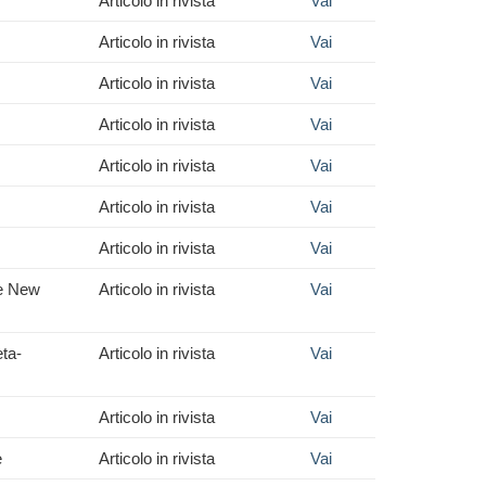
Articolo in rivista
Vai
Articolo in rivista
Vai
Articolo in rivista
Vai
Articolo in rivista
Vai
Articolo in rivista
Vai
Articolo in rivista
Vai
Articolo in rivista
Vai
he New
Articolo in rivista
Vai
eta-
Articolo in rivista
Vai
Articolo in rivista
Vai
e
Articolo in rivista
Vai