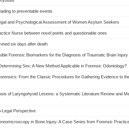
myositis
ading to preventable events
-Legal and Psychological Assessment of Women Asylum Seekers
Practice Nurse between novel points and questionable ones
rmined six days after death
le Forensic Biomarkers for the Diagnosis of Traumatic Brain Injury
n Determining Sex: A New Method Applicable in Forensic Odontology?
Forensics: From the Classic Procedures for Gathering Evidence to t
nosis of Laryngohyoid Lesions: a Systematic Literature Review and M
o-Legal Perspective
reomicroscopy in Bone Injury: A Case Series from Forensic Practic