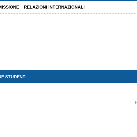
MISSIONE
RELAZIONI INTERNAZIONALI
NE STUDENTI