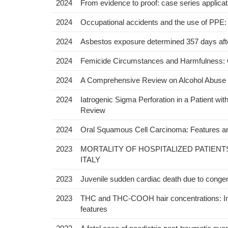
2024
From evidence to proof: case series applicatio
2024
Occupational accidents and the use of PPE: 
2024
Asbestos exposure determined 357 days after
2024
Femicide Circumstances and Harmfulness:
2024
A Comprehensive Review on Alcohol Abuse Di
2024
Iatrogenic Sigma Perforation in a Patient wi
Review
2024
Oral Squamous Cell Carcinoma: Features an
2023
MORTALITY OF HOSPITALIZED PATIENT
ITALY
2023
Juvenile sudden cardiac death due to congenit
2023
THC and THC-COOH hair concentrations: Infl
features