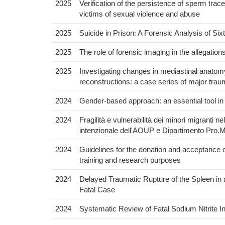
2025
Verification of the persistence of sperm trac
victims of sexual violence and abuse
2025
Suicide in Prison: A Forensic Analysis of Si
2025
The role of forensic imaging in the allegation
2025
Investigating changes in mediastinal anato
reconstructions: a case series of major tra
2024
Gender-based approach: an essential tool in
2024
Fragilità e vulnerabilità dei minori migranti n
intenzionale dell'AOUP e Dipartimento Pro.M
2024
Guidelines for the donation and acceptance 
training and research purposes
2024
Delayed Traumatic Rupture of the Spleen in 
Fatal Case
2024
Systematic Review of Fatal Sodium Nitrite I