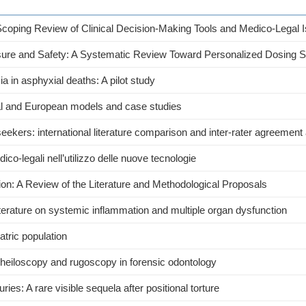
 Scoping Review of Clinical Decision-Making Tools and Medico-Legal 
ure and Safety: A Systematic Review Toward Personalized Dosing S
a in asphyxial deaths: A pilot study
nal and European models and case studies
seekers: international literature comparison and inter-rater agreement
edico-legali nell’utilizzo delle nuove tecnologie
tion: A Review of the Literature and Methodological Proposals
 literature on systemic inflammation and multiple organ dysfunction
tric population
 cheiloscopy and rugoscopy in forensic odontology
ries: A rare visible sequela after positional torture