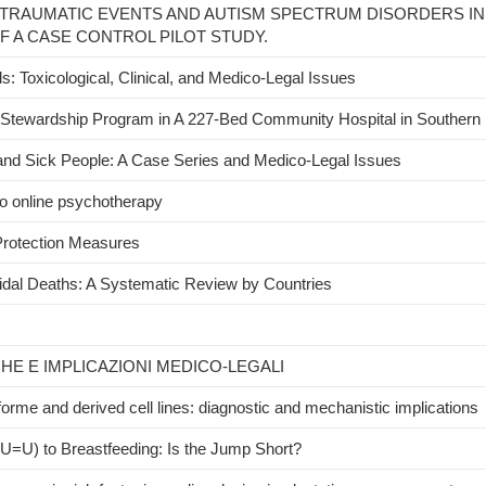
TRAUMATIC EVENTS AND AUTISM SPECTRUM DISORDERS IN
F A CASE CONTROL PILOT STUDY.
s: Toxicological, Clinical, and Medico-Legal Issues
l Stewardship Program in A 227-Bed Community Hospital in Southern I
y and Sick People: A Case Series and Medico-Legal Issues
to online psychotherapy
rotection Measures
icidal Deaths: A Systematic Review by Countries
CHE E IMPLICAZIONI MEDICO-LEGALI
rme and derived cell lines: diagnostic and mechanistic implications
U=U) to Breastfeeding: Is the Jump Short?