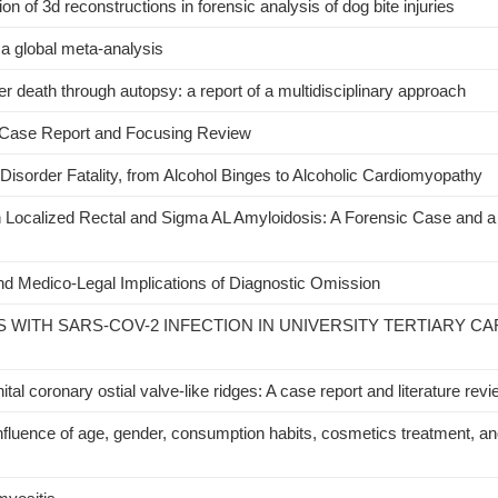
n of 3d reconstructions in forensic analysis of dog bite injuries
a global meta-analysis
 death through autopsy: a report of a multidisciplinary approach
 Case Report and Focusing Review
sorder Fatality, from Alcohol Binges to Alcoholic Cardiomyopathy
th Localized Rectal and Sigma AL Amyloidosis: A Forensic Case and a 
d Medico‐Legal Implications of Diagnostic Omission
S WITH SARS-COV-2 INFECTION IN UNIVERSITY TERTIARY CA
al coronary ostial valve-like ridges: A case report and literature rev
uence of age, gender, consumption habits, cosmetics treatment, an