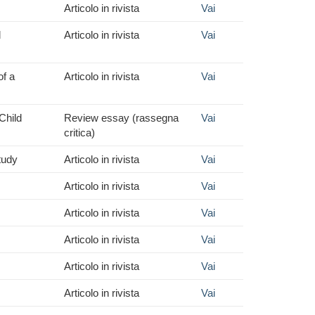
Articolo in rivista
Vai
d
Articolo in rivista
Vai
f a
Articolo in rivista
Vai
Child
Review essay (rassegna
Vai
critica)
tudy
Articolo in rivista
Vai
Articolo in rivista
Vai
Articolo in rivista
Vai
Articolo in rivista
Vai
Articolo in rivista
Vai
Articolo in rivista
Vai