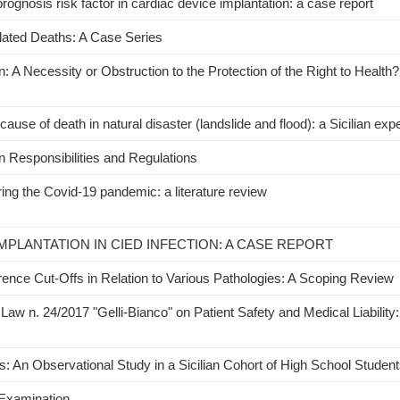
prognosis risk factor in cardiac device implantation: a case report
lated Deaths: A Case Series
 A Necessity or Obstruction to the Protection of the Right to Health? 
use of death in natural disaster (landslide and flood): a Sicilian exp
 Responsibilities and Regulations
ing the Covid-19 pandemic: a literature review
MPLANTATION IN CIED INFECTION: A CASE REPORT
erence Cut-Offs in Relation to Various Pathologies: A Scoping Review
Law n. 24/2017 "Gelli-Bianco" on Patient Safety and Medical Liability:
 An Observational Study in a Sicilian Cohort of High School Studen
 Examination