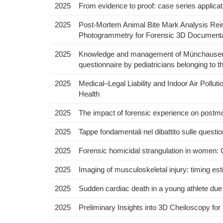
2025
From evidence to proof: case series applicatio
2025
Post-Mortem Animal Bite Mark Analysis Reima
Photogrammetry for Forensic 3D Documenta
2025
Knowledge and management of Münchausen’s
questionnaire by pediatricians belonging to th
2025
Medical–Legal Liability and Indoor Air Pollu
Health
2025
The impact of forensic experience on postmort
2025
Tappe fondamentali nel dibattito sulle questioni 
2025
Forensic homicidal strangulation in women: 
2025
Imaging of musculoskeletal injury: timing es
2025
Sudden cardiac death in a young athlete du
2025
Preliminary Insights into 3D Cheiloscopy for 