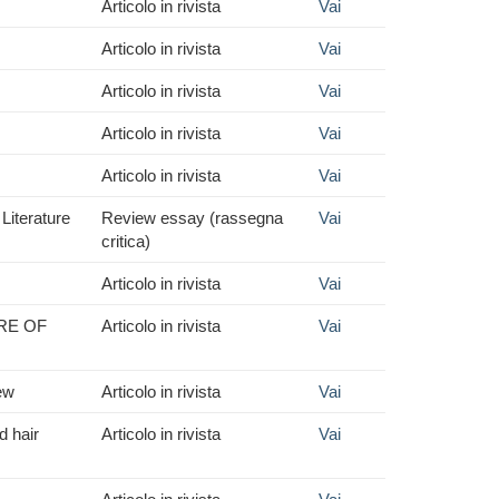
Articolo in rivista
Vai
Articolo in rivista
Vai
Articolo in rivista
Vai
Articolo in rivista
Vai
Articolo in rivista
Vai
Literature
Review essay (rassegna
Vai
critica)
Articolo in rivista
Vai
RE OF
Articolo in rivista
Vai
iew
Articolo in rivista
Vai
d hair
Articolo in rivista
Vai