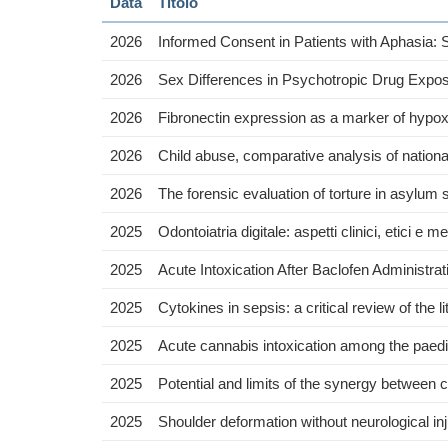
Data
Titolo
2026
Informed Consent in Patients with Aphasia:
2026
Sex Differences in Psychotropic Drug Expos
2026
Fibronectin expression as a marker of hypoxi
2026
Child abuse, comparative analysis of natio
2026
The forensic evaluation of torture in asylum 
2025
Odontoiatria digitale: aspetti clinici, etici e m
2025
Acute Intoxication After Baclofen Administra
2025
Cytokines in sepsis: a critical review of the
2025
Acute cannabis intoxication among the paedia
2025
Potential and limits of the synergy between
2025
Shoulder deformation without neurological inju