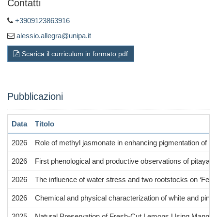
Contatti
+3909123863916
alessio.allegra@unipa.it
Scarica il curriculum in formato pdf
Pubblicazioni
Data
Titolo
2026
Role of methyl jasmonate in enhancing pigmentation of Tar
2026
First phenological and productive observations of pitaya 
2026
The influence of water stress and two rootstocks on ‘Femmi
2026
Chemical and physical characterization of white and pinkish-
2025
Natural Preservation of Fresh-Cut Lemons Using Manna Ex