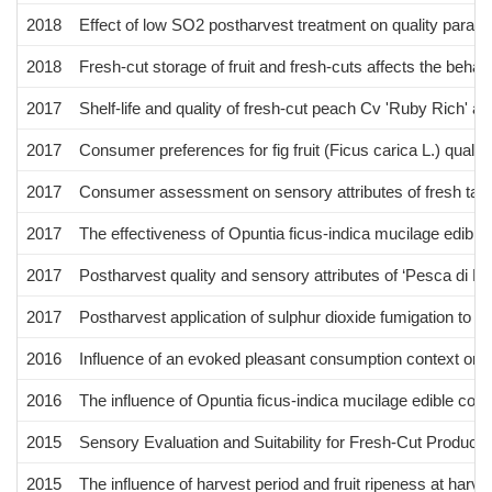
2018
Effect of low SO2 postharvest treatment on quality paramet
2018
Fresh-cut storage of fruit and fresh-cuts affects the beha
2017
Shelf-life and quality of fresh-cut peach Cv 'Ruby Rich' at 
2017
Consumer preferences for fig fruit (Ficus carica L.) quali
2017
Consumer assessment on sensory attributes of fresh table 
2017
The effectiveness of Opuntia ficus-indica mucilage edible c
2017
Postharvest quality and sensory attributes of ‘Pesca di B
2017
Postharvest application of sulphur dioxide fumigation to im
2016
Influence of an evoked pleasant consumption context on c
2016
The influence of Opuntia ficus-indica mucilage edible coatin
2015
Sensory Evaluation and Suitability for Fresh-Cut Produce 
2015
The influence of harvest period and fruit ripeness at har