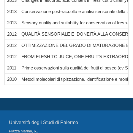
2013
Changes in ascorbic acid content in fresh cut Sicilian yel
2013
Conservazione post-raccolta e analisi sensoriale della pe
2013
Sensory quality and suitability for conservation of fresh-
2012
QUALITÀ SENSORIALE E IDONEITÀ ALLA CONSERV
2012
OTTIMIZZAZIONE DEL GRADO DI MATURAZIONE E D
2012
FROM FLESH TO JUICE, ONE FRUIT’S EXTRAORDIN
2011
Prime osservazioni sulla qualità dei frutti di pesco (cv Stark
2010
Metodi molecolari di tipizzazione, identificazione e monitora
Università degli Studi di Palermo
Piazza Marina, 61