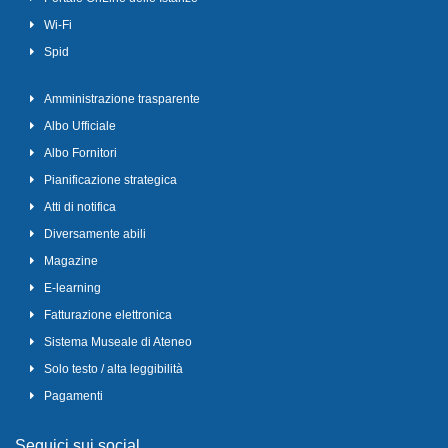
Wi-Fi
Spid
Amministrazione trasparente
Albo Ufficiale
Albo Fornitori
Pianificazione strategica
Atti di notifica
Diversamente abili
Magazine
E-learning
Fatturazione elettronica
Sistema Museale di Ateneo
Solo testo / alta leggibilità
Pagamenti
Seguici sui social