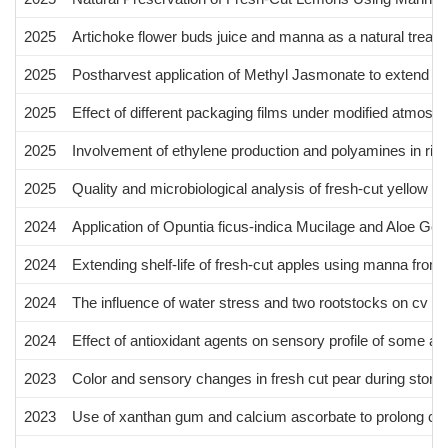
2025
Artichoke flower buds juice and manna as a natural treatmen
2025
Postharvest application of Methyl Jasmonate to extend shelf
2025
Effect of different packaging films under modified atmosphe
2025
Involvement of ethylene production and polyamines in rind pi
2025
Quality and microbiological analysis of fresh-cut yellow kiw
2024
Application of Opuntia ficus-indica Mucilage and Aloe Gel
2024
Extending shelf-life of fresh-cut apples using manna from 
2024
The influence of water stress and two rootstocks on cv Fe
2024
Effect of antioxidant agents on sensory profile of some a
2023
Color and sensory changes in fresh cut pear during storage
2023
Use of xanthan gum and calcium ascorbate to prolong cv. Bu