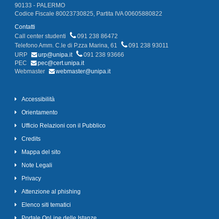
90133 - PALERMO
Codice Fiscale 80023730825, Partita IVA 00605880822
Contatti
Call center studenti
091 238 86472
Telefono Amm. C.le di P.zza Marina, 61
091 238 93011
URP
urp@unipa.it
091 238 93666
PEC
pec@cert.unipa.it
Webmaster
webmaster@unipa.it
Accessibilità
Orientamento
Ufficio Relazioni con il Pubblico
Credits
Mappa del sito
Note Legali
Privacy
Attenzione al phishing
Elenco siti tematici
Portale OnLine delle Istanze