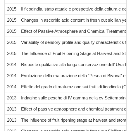
2015
Il ficodindia, stato attuale e prospettive della coltura e dell’u
2015
Changes in ascorbic acid content in fresh cut sicilian yel
2015
Effect of Passive Atmosphere and Chemical Treatment on 
2015
Variability of sensory profile and quality characteristics 
2015
The Influence of Fruit Ripening Stage at Harvest and Sto
2014
Risposte qualitative alla lunga conservazione dell’ Uva Ital
2014
Evoluzione della maturazione della “Pesca di Bivona” e ris
2014
Effetto del grado di maturazione sui frutti di ficodindia (O.
2013
Indagine sulle pesche di IV gamma della cv Settembrina di 
2013
Effect of passive atmosphere and chemical treatment on fr
2013
The influence of fruit ripening stage at harvest and stora