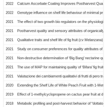
2022
Calcium Ascorbate Coating Improves Postharvest Quality 
2022
Genotype influence on shelf life behaviour of minimal proc
2021
The effect of two growth bio regulators on the physiologic
2021
Postharvest quality and sensory attributes of organically 
2021
Qualitative traits and shelf life of fig fruit (cv Melanzana) 
2021
Study on consumer preferences for quality attributes of fig
2021
Non-destructive determination of ‘Big Bang’ nectarine qual
2021
The use of MAP for maintaining quality of ‘Bifara’ fig fruits
2021
Valutazione dei cambiamenti qualitativi di frutti di pero trat
2020
Extending the Shelf Life of White Peach Fruit with 1-Met
2019
Effect of 1-methylcyclopropene on cactus pear fruit at dif
2018
Metabolic profiling and post-harvest behavior of “dottato” f