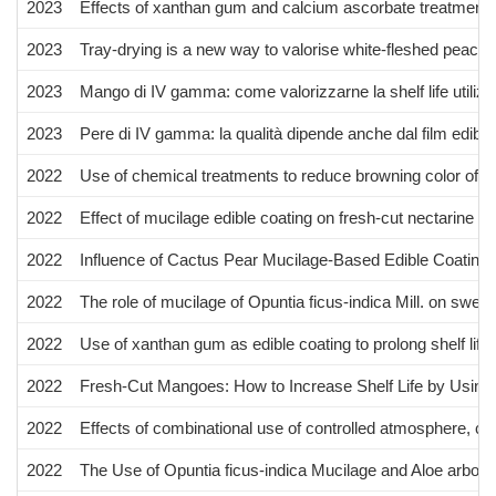
2023
Effects of xanthan gum and calcium ascorbate treatments on 
2023
Tray-drying is a new way to valorise white-fleshed peach f
2023
Mango di IV gamma: come valorizzarne la shelf life utilizz
2023
Pere di IV gamma: la qualità dipende anche dal film edibil
2022
Use of chemical treatments to reduce browning color of w
2022
Effect of mucilage edible coating on fresh-cut nectarine cul
2022
Influence of Cactus Pear Mucilage-Based Edible Coating o
2022
The role of mucilage of Opuntia ficus-indica Mill. on sweet 
2022
Use of xanthan gum as edible coating to prolong shelf life o
2022
Fresh-Cut Mangoes: How to Increase Shelf Life by Using
2022
Effects of combinational use of controlled atmosphere, cold
2022
The Use of Opuntia ficus-indica Mucilage and Aloe arbores