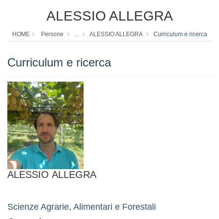
ALESSIO ALLEGRA
HOME
Persone
...
ALESSIO ALLEGRA
Curriculum e ricerca
Curriculum e ricerca
ALESSIO ALLEGRA
Scienze Agrarie, Alimentari e Forestali