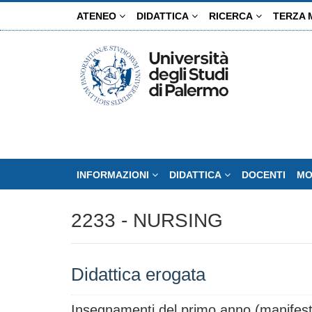
Salta
ATENEO
DIDATTICA
RICERCA
TERZA 
al
contenuto
principale
INFORMAZIONI
DIDATTICA
DOCENTI
MO
2233 - NURSING
Didattica erogata
Insegnamenti del primo anno (manifest