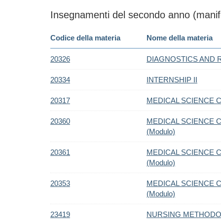
Insegnamenti del secondo anno (manife
Codice della materia
Nome della materia
20326
DIAGNOSTICS AND 
20334
INTERNSHIP II
20317
MEDICAL SCIENCE C.
20360
MEDICAL SCIENCE C
(Modulo)
20361
MEDICAL SCIENCE C.
(Modulo)
20353
MEDICAL SCIENCE C.
(Modulo)
23419
NURSING METHODOL