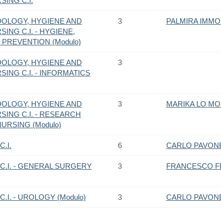
ING C.I.
OLOGY, HYGIENE AND
3
PALMIRA IMM
ING C.I. - HYGIENE,
PREVENTION (Modulo)
OLOGY, HYGIENE AND
3
ING C.I. - INFORMATICS
OLOGY, HYGIENE AND
3
MARIKA LO M
SING C.I. - RESEARCH
RSING (Modulo)
.I.
6
CARLO PAVON
C.I. - GENERAL SURGERY
3
FRANCESCO F
.I. - UROLOGY (Modulo)
3
CARLO PAVON