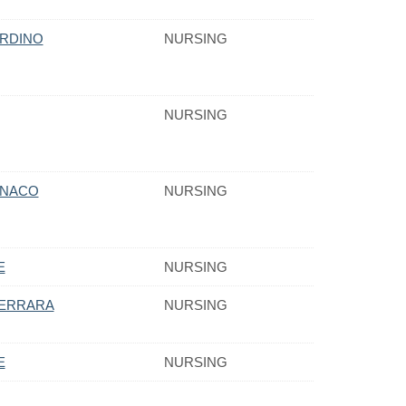
ORDINO
NURSING
NURSING
ONACO
NURSING
E
NURSING
ERRARA
NURSING
E
NURSING