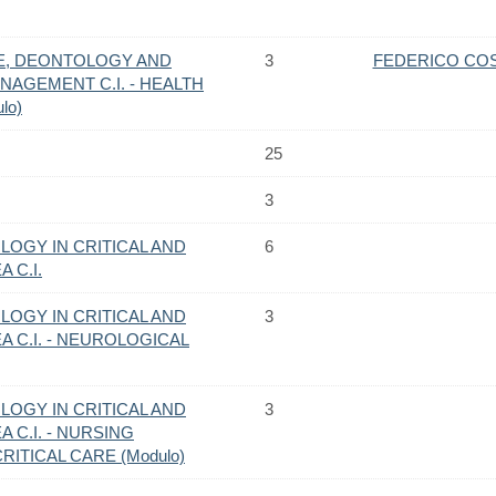
E, DEONTOLOGY AND
3
FEDERICO CO
AGEMENT C.I. - HEALTH
lo)
25
3
OGY IN CRITICAL AND
6
 C.I.
OGY IN CRITICAL AND
3
 C.I. - NEUROLOGICAL
OGY IN CRITICAL AND
3
 C.I. - NURSING
ITICAL CARE (Modulo)