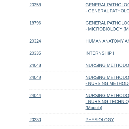
20358
GENERAL PATHOLOG
- GENERAL PATHOLO
18796
GENERAL PATHOLOG
- MICROBIOLOGY (Mo
20324
HUMAN ANATOMY A
20335
INTERNSHIP I
24048
NURSING METHODOL
24049
NURSING METHODOL
- NURSING METHODO
24044
NURSING METHODOL
- NURSING TECHNI
(Modulo)
20330
PHYSIOLOGY