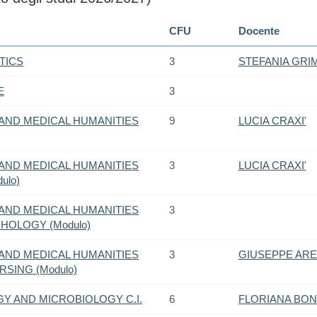
CFU
Docente
TICS
3
STEFANIA GR
E
3
AND MEDICAL HUMANITIES
9
LUCIA CRAXI'
AND MEDICAL HUMANITIES
3
LUCIA CRAXI'
ulo)
AND MEDICAL HUMANITIES
3
CHOLOGY (Modulo)
AND MEDICAL HUMANITIES
3
GIUSEPPE AR
RSING (Modulo)
Y AND MICROBIOLOGY C.I.
6
FLORIANA BO