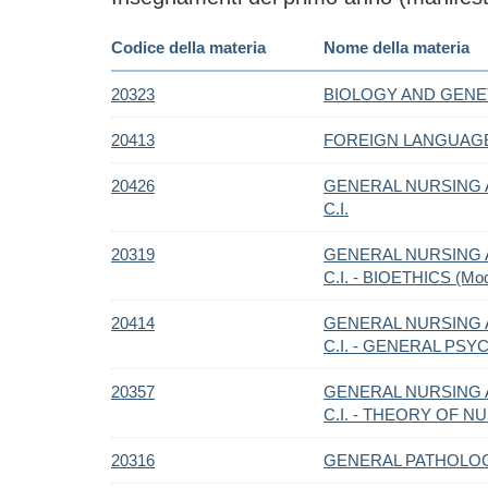
Codice della materia
Nome della materia
20323
BIOLOGY AND GENE
20413
FOREIGN LANGUAG
20426
GENERAL NURSING 
C.I.
20319
GENERAL NURSING 
C.I. - BIOETHICS (Mod
20414
GENERAL NURSING 
C.I. - GENERAL PSY
20357
GENERAL NURSING 
C.I. - THEORY OF NU
20316
GENERAL PATHOLOG