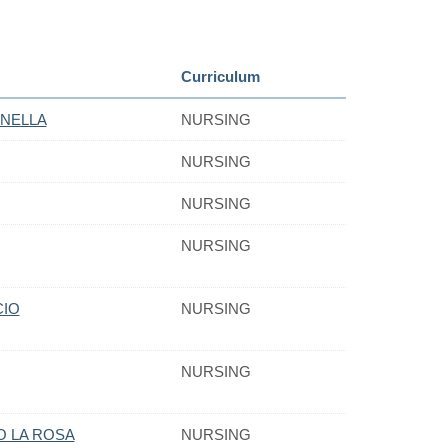
Curriculum
NELLA
NURSING
NURSING
NURSING
NURSING
CIO
NURSING
NURSING
O LA ROSA
NURSING