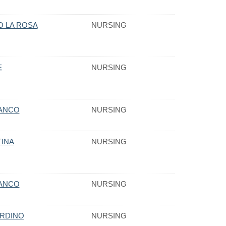
O LA ROSA
NURSING
E
NURSING
VANCO
NURSING
TINA
NURSING
VANCO
NURSING
ORDINO
NURSING