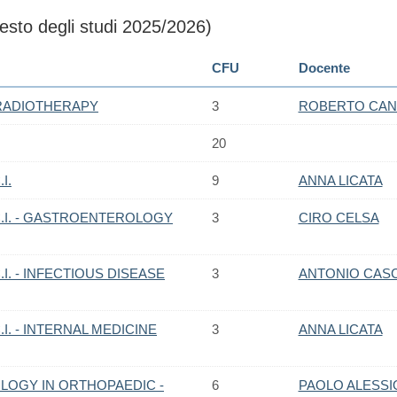
sto degli studi 2025/2026)
CFU
Docente
RADIOTHERAPY
3
ROBERTO CAN
20
I.
9
ANNA LICATA
.I. - GASTROENTEROLOGY
3
CIRO CELSA
I. - INFECTIOUS DISEASE
3
ANTONIO CAS
I. - INTERNAL MEDICINE
3
ANNA LICATA
OGY IN ORTHOPAEDIC -
6
PAOLO ALESSI