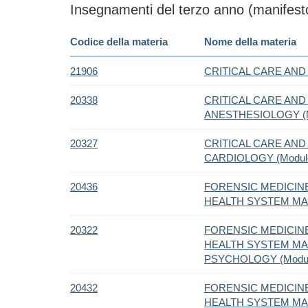
Insegnamenti del terzo anno (manifesto
Codice della materia
Nome della materia
21906
CRITICAL CARE AND 
20338
CRITICAL CARE AND 
ANESTHESIOLOGY (M
20327
CRITICAL CARE AND 
CARDIOLOGY (Modul
20436
FORENSIC MEDICIN
HEALTH SYSTEM MA
20322
FORENSIC MEDICIN
HEALTH SYSTEM MAN
PSYCHOLOGY (Modul
20432
FORENSIC MEDICIN
HEALTH SYSTEM MAN