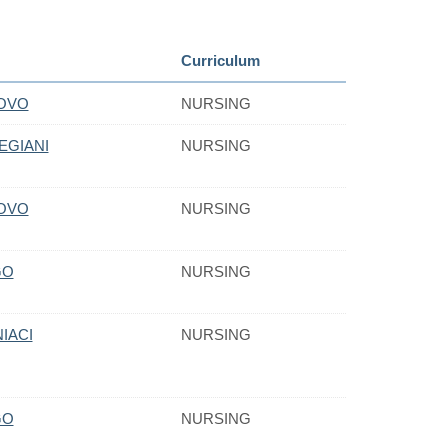
Curriculum
NOVO
NURSING
EGIANI
NURSING
NOVO
NURSING
GO
NURSING
IACI
NURSING
GO
NURSING