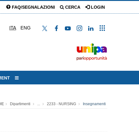
FAQ/SEGNALAZIONI
CERCA
LOGIN
ITA
ENG
MENT
ME
Dipartimenti
...
2233 - NURSING
Insegnamenti