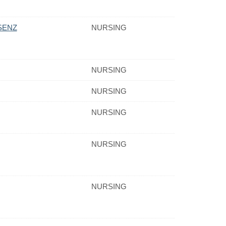
SENZ
NURSING
NURSING
NURSING
NURSING
NURSING
NURSING