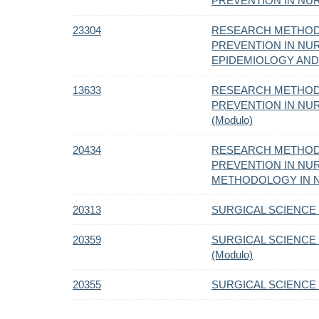
PREVENTION IN NURS
23304
RESEARCH METHOD
PREVENTION IN NURS
EPIDEMIOLOGY AND 
13633
RESEARCH METHOD
PREVENTION IN NURS
(Modulo)
20434
RESEARCH METHOD
PREVENTION IN NUR
METHODOLOGY IN NU
20313
SURGICAL SCIENCE C
20359
SURGICAL SCIENCE 
(Modulo)
20355
SURGICAL SCIENCE C