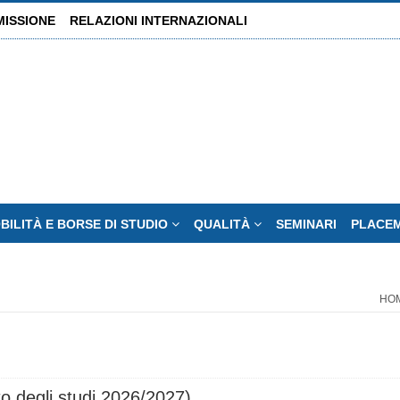
MISSIONE
RELAZIONI INTERNAZIONALI
BILITÀ E BORSE DI STUDIO
QUALITÀ
SEMINARI
PLACE
HO
o degli studi 2026/2027)