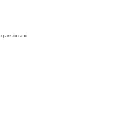
 expansion and