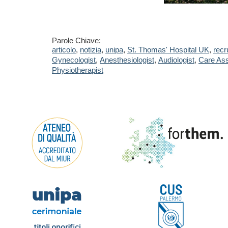
Parole Chiave:
articolo
,
notizia
,
unipa
,
St. Thomas' Hospital UK
,
recr
Gynecologist
,
Anesthesiologist
,
Audiologist
,
Care Ass
Physiotherapist