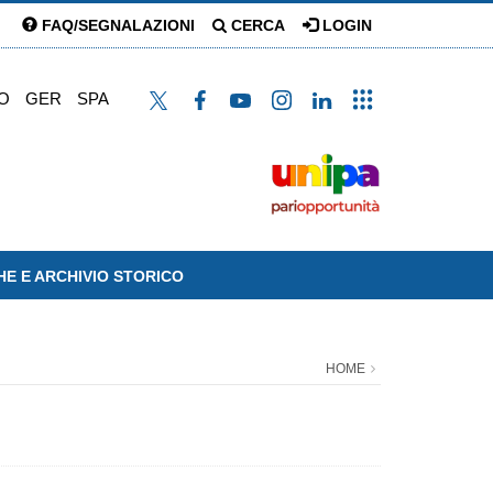
FAQ/SEGNALAZIONI
CERCA
LOGIN
O
GER
SPA
HE E ARCHIVIO STORICO
HOME