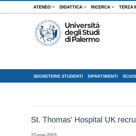
Salta
ATENEO
DIDATTICA
RICERCA
TERZA 
al
contenuto
principale
SEGRETERIE STUDENTI
DIPARTIMENTI
SCUOL
St. Thomas' Hospital UK recru
27-mar-2023