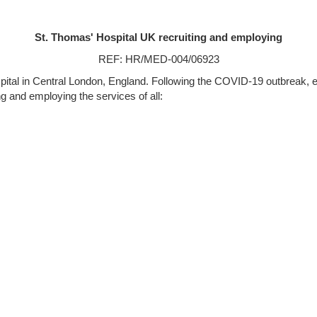
St. Thomas' Hospital UK recruiting and employing
REF: HR/MED-004/06923
pital in Central London, England. Following the COVID-19 outbreak,
ng and employing the services of all: