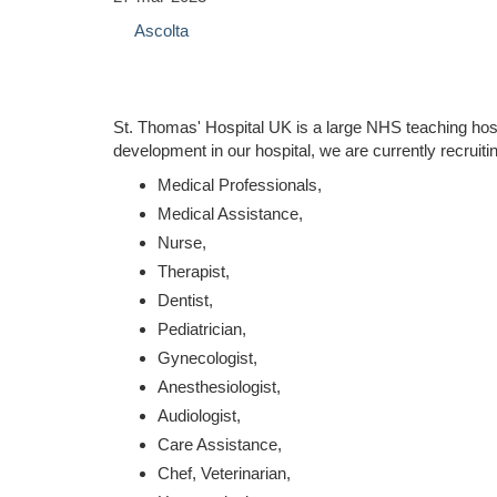
Ascolta
St. Thomas' Hospital UK is a large NHS teaching hos
development in our hospital, we are currently recruiti
Medical Professionals,
Medical Assistance,
Nurse,
Therapist,
Dentist,
Pediatrician,
Gynecologist,
Anesthesiologist,
Audiologist,
Care Assistance,
Chef, Veterinarian,