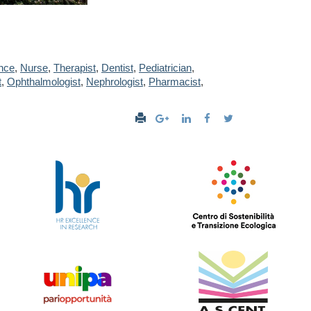
nce
,
Nurse
,
Therapist
,
Dentist
,
Pediatrician
,
t
,
Ophthalmologist
,
Nephrologist
,
Pharmacist
,