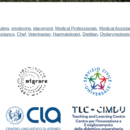
uiting
,
employing
,
placement
,
Medical Professionals
,
Medical Assista
istance
,
Chef
,
Veterinarian
,
Haematologist
,
Dietitian
,
Otolaryngologis