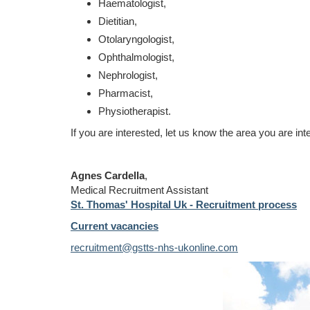
Haematologist,
Dietitian,
Otolaryngologist,
Ophthalmologist,
Nephrologist,
Pharmacist,
Physiotherapist.
If you are interested, let us know the area you are int
Agnes Cardella
,
Medical Recruitment Assistant
St. Thomas' Hospital Uk - Recruitment process
Current vacancies
recruitment@gstts-nhs-ukonline.com