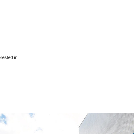
erested in.