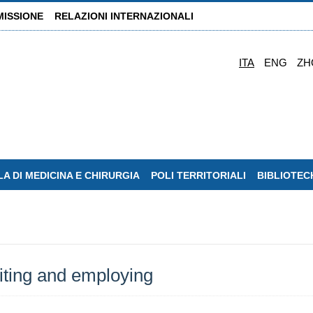
MISSIONE
RELAZIONI INTERNAZIONALI
ITA
ENG
ZH
A DI MEDICINA E CHIRURGIA
POLI TERRITORIALI
BIBLIOTEC
iting and employing