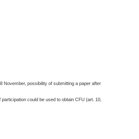
28 November, possibility of submitting a paper after
of participation could be used to obtain CFU (art. 10,