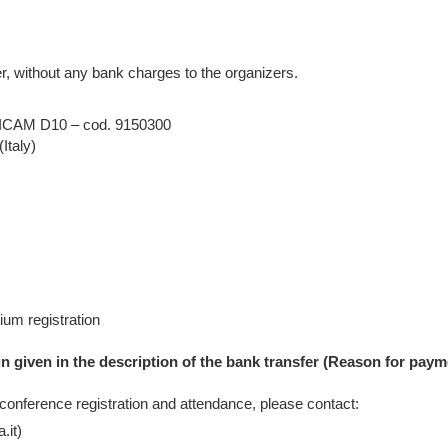
, without any bank charges to the organizers.
– DICAM D10 – cod. 9150300
Italy)
um registration
in given in the description of the bank transfer (Reason for paym
 conference registration and attendance, please contact:
.it)