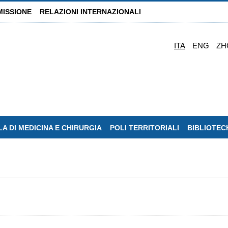
MISSIONE
RELAZIONI INTERNAZIONALI
ITA
ENG
ZH
A DI MEDICINA E CHIRURGIA
POLI TERRITORIALI
BIBLIOTEC