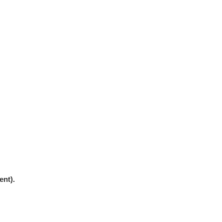
ent).