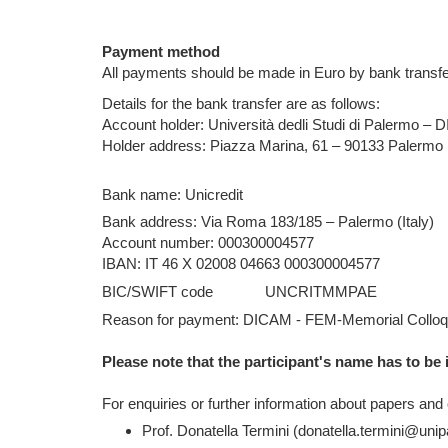
Payment method
All payments should be made in Euro by bank transfer
Details for the bank transfer are as follows:
Account holder: Università dedli Studi di Palermo 
Holder address: Piazza Marina, 61 – 90133 Palermo (
Bank name: Unicredit
Bank address: Via Roma 183/185 – Palermo (Italy)
Account number: 000300004577
IBAN: IT 46 X 02008 04663 000300004577
BIC/SWIFT code UNCRITMMPAE
Reason for payment: DICAM - FEM-Memorial Colloqi
Please note that the participant's name has to be 
For enquiries or further information about papers and
Prof. Donatella Termini (donatella.termini@unipa