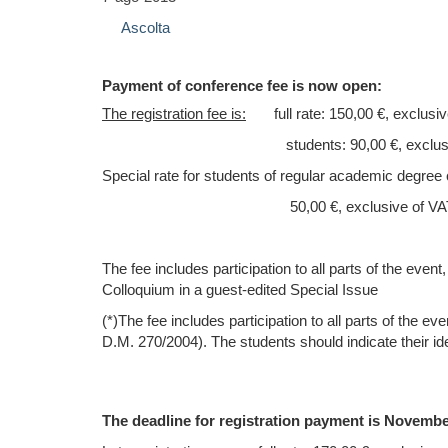
Ascolta
P
ayment of conference fee is now open:
The registration fee is
:
full rate: 150,00 €, exclusiv
students: 90,00 €, exclusive 
Special rate
for students of regular academic degree 
50,00 €, exclusive of VAT 
The fee includes participation to all parts of the eve
Colloquium
in a guest-edited Special Issue
(*)The fee includes participation to all parts of the 
D.M. 270/2004). The students should indicate their ide
The deadline for registration payment is Nove