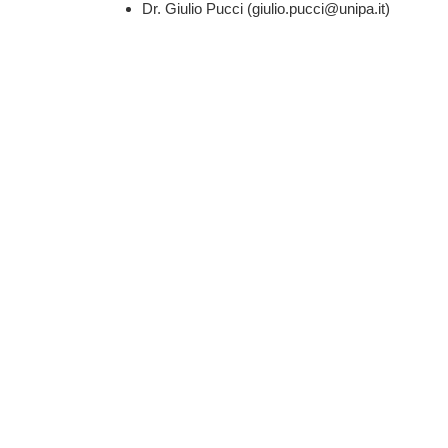
Dr. Giulio Pucci (giulio.pucci@unipa.it)