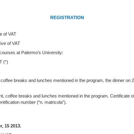
REGISTRATION
e of VAT
of VAT
courses at Palermo’s University:
(*)
nt, coffee breaks and lunches mentioned in the program, the dinner on 
event, coffee breaks and lunches mentioned in the program.
Certificate 
ntification number (“n. matricola”).
mber, 15 2013.