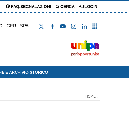
FAQ/SEGNALAZIONI
CERCA
LOGIN
O
GER
SPA
HE E ARCHIVIO STORICO
HOME