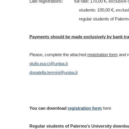
Late registrations
: full rate: 170,00 €, exclusive 
students: 100,00 €, exclusive 
regular students of Palermo’s Universi
Payments should be made exclusively by bank tr
Please, complete the attached
registration form
and r
giulio.pucci@unipa.it
donatella.termini@unipa.it
You can download
registration form
here
Regular students of Palermo’s University downl