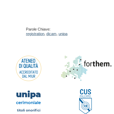
Parole Chiave:
registration
,
dicam
,
unipa