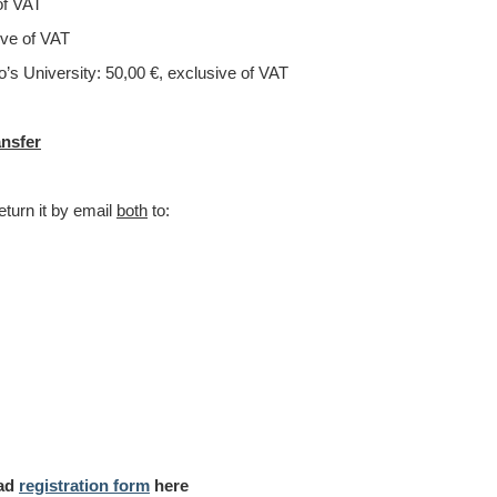
of VAT
of VAT
ty: 50,00 €, exclusive of VAT
ansfer
eturn it by email
both
to:
oad
registration form
here