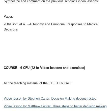
Synthesize and comment on the previous scholar's video lessons
Paper:
2009 Botti et al. - Autonomy and Emotional Responses to Medical
Decisions
COURSE - 6 CFU (42 hr Video lessons and exercises)
All the teaching material of the 5 CFU Course +
Video lesson by Stephen Carter: Decision Making deconstructed
Video lesson by Matthew Confer: Three steps to better decision making