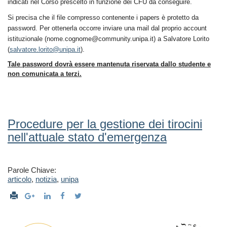
indicati nel Corso prescelto in funzione dei CFU da conseguire.
Si precisa che il file compresso contenente i papers è protetto da
password.
Per ottenerla occorre inviare una mail dal proprio account
istituzionale (nome.cognome@community.unipa.it) a Salvatore Lorito
(
salvatore.lorito@unipa.it
).
Tale password dovrà essere mantenuta riservata dallo studente e
non comunicata a terzi.
Procedure per la gestione dei tirocini
nell'attuale stato d'emergenza
Parole Chiave:
articolo
,
notizia
,
unipa