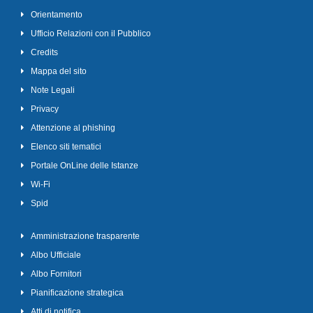
Orientamento
Ufficio Relazioni con il Pubblico
Credits
Mappa del sito
Note Legali
Privacy
Attenzione al phishing
Elenco siti tematici
Portale OnLine delle Istanze
Wi-Fi
Spid
Amministrazione trasparente
Albo Ufficiale
Albo Fornitori
Pianificazione strategica
Atti di notifica