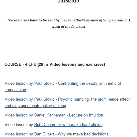
2018/2019
The exercises have to be sent by mail to raffaella.misuraca@unipa.it within 1
week of the final test
COURSE - 4 CFU (28 hr Video lessons and exercises)
Video lesson by Paul Slovic - Confronting the deadly arithmetic of
compassion
Video lesson by Paul Slovic - Psychic numbing, the prominence effect
and disproportionate policy making
Video lesson by Daniel Kahneman - Lecture on Intuition
Video lesson by
Ruth Chang: How to make hard choice
Video lesson by Dan Gilbert - Why we make bad decisions