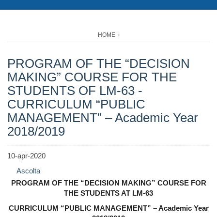
HOME
PROGRAM OF THE “DECISION
MAKING” COURSE FOR THE
STUDENTS OF LM-63 -
CURRICULUM “PUBLIC
MANAGEMENT” – Academic Year
2018/2019
10-apr-2020
Ascolta
PROGRAM OF THE “DECISION MAKING” COURSE FOR
THE STUDENTS AT LM-63
CURRICULUM “PUBLIC MANAGEMENT” – Academic Year