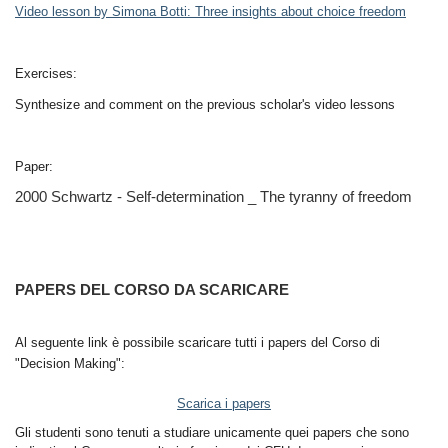
Video lesson by Simona Botti: Three insights about choice freedom
Exercises:
Synthesize and comment on the previous scholar's video lessons
Paper:
2000 Schwartz - Self-determination _ The tyranny of freedom
PAPERS DEL CORSO DA SCARICARE
Al seguente link è possibile scaricare tutti i papers del Corso di
"Decision Making":
Scarica i papers
Gli studenti sono tenuti a studiare unicamente quei papers che sono