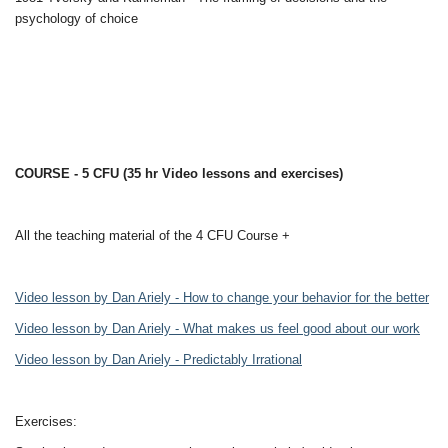
psychology of choice
COURSE - 5 CFU (35 hr Video lessons and exercises)
All the teaching material of the 4 CFU Course +
Video lesson by Dan Ariely - How to change your behavior for the better
Video lesson by Dan Ariely - What makes us feel good about our work
Video lesson by Dan Ariely - Predictably Irrational
Exercises: