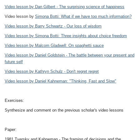
Video lesson by Dan Gilbert - The surprising science of happiness
Video lesson by
Simona Botti: What if we have too much information?
Video lesson by Barry Schwartz - Our loss of wisdom
Video lesson by Simona Botti: Three insights about choice freedom
Video lesson by Malcom Gladwell: On spaghetti sauce
Video lesson by Daniel Goldstein - The battle between your present and
future self
Video lesson by Kathryn Schulz - Don't regret regret
Video lesson by Daniel Kahneman: "Thinking, Fast and Slow"
Exercises:
Synthesize and comment on the previous scholar's video lessons
Paper:
1981 Tversky and Kahneman - The framing of decisions and the