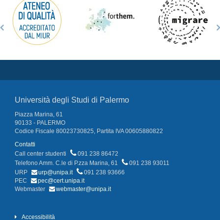
Università degli Studi di Palermo
Piazza Marina, 61
90133 - PALERMO
Codice Fiscale 80023730825, Partita IVA 00605880822
Contatti
Call center studenti
091 238 86472
Telefono Amm. C.le di P.zza Marina, 61
091 238 93011
URP
urp@unipa.it
091 238 93666
PEC
pec@cert.unipa.it
Webmaster
webmaster@unipa.it
Accessibilità