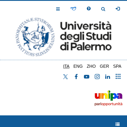
Salta
al
Toggle
Toggle
contenuto
Navigation
Navigation
principale
ITA
ENG
ZHO
GER
SPA