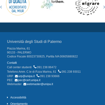
Università degli Studi di Palermo
Piazza Marina, 61
90133 - PALERMO
Codice Fiscale 80023730825, Partita IVA 00605880822
Contatti
Call center studenti
091 238 86472
Telefono Amm. C.le di P.zza Marina, 61
091 238 93011
URP
urp@unipa.it
091 238 93666
PEC
pec@cert.unipa.it
Webmaster
webmaster@unipa.it
Accessibilità
Orientamento