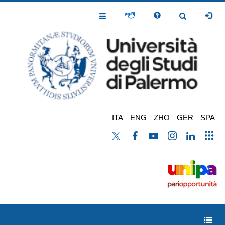
Salta
al
Toggle
Toggle
contenuto
Navigation
Navigation
principale
ITA
ENG
ZHO
GER
SPA