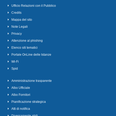
Ufficio Relazioni con il Pubblico
Credits
Mappa del sito
Note Legali
Privacy
Attenzione al phishing
Elenco siti tematici
Portale OnLine delle Istanze
Wi-Fi
Spid
Amministrazione trasparente
Albo Ufficiale
Albo Fornitori
Pianificazione strategica
Atti di notifica
Diversamente abili