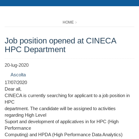
HOME
Job position opened at CINECA
HPC Department
20-lug-2020
Ascolta
17/07/2020
Dear all,
CINECA is currently searching for applicant to a job position in
HPC
department. The candidate will be assigned to activities
regarding High Level
Suport and development of applicatives in for HPC (High
Performance
Computing) and HPDA (High Performance Data Analytics)