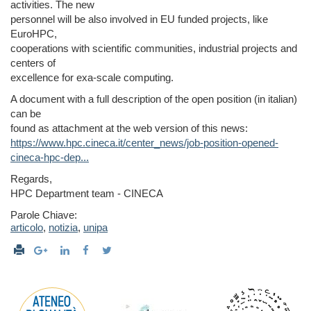
activities. The new
personnel will be also involved in EU funded projects, like
EuroHPC,
cooperations with scientific communities, industrial projects and
centers of
excellence for exa-scale computing.
A document with a full description of the open position (in italian)
can be
found as attachment at the web version of this news:
https://www.hpc.cineca.it/center_news/job-position-opened-
cineca-hpc-dep...
Regards,
HPC Department team - CINECA
Parole Chiave:
articolo
,
notizia
,
unipa