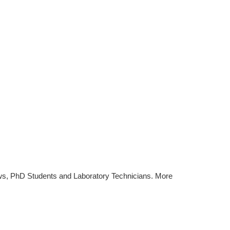
ws, PhD Students and Laboratory Technicians. More