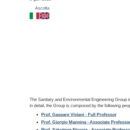
Ascolta
The Sanitary and Environmental Engineering Group i
in detail, the Group is composed by the following peop
Prof. Gaspare Viviani - Full Professor
Prof. Giorgio Mannina - Associate Professo
Prof. Salvatore Nicosia - Associate Profess