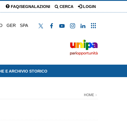
FAQ/SEGNALAZIONI
CERCA
LOGIN
O
GER
SPA
HE E ARCHIVIO STORICO
HOME