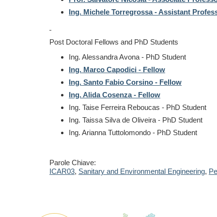
Ing. Michele Torregrossa - Assistant Profes
Post Doctoral Fellows and PhD Students
Ing. Alessandra Avona -
PhD Student
Ing. Marco Capodici - Fellow
Ing. Santo Fabio Corsino - Fellow
Ing. Alida Cosenza - Fellow
Ing. Taise Ferreira Reboucas -
PhD Student
Ing. Taissa Silva de Oliveira -
PhD Student
Ing. Arianna Tuttolomondo -
PhD Student
Parole Chiave:
ICAR03
,
Sanitary and Environmental Engineering
,
Pe