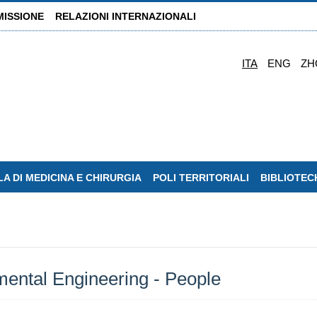
MISSIONE
RELAZIONI INTERNAZIONALI
ITA
ENG
ZH
A DI MEDICINA E CHIRURGIA
POLI TERRITORIALI
BIBLIOTEC
ental Engineering - People