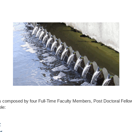
s composed by four Full-Time Faculty Members, Post Doctoral Fello
le:
r
or