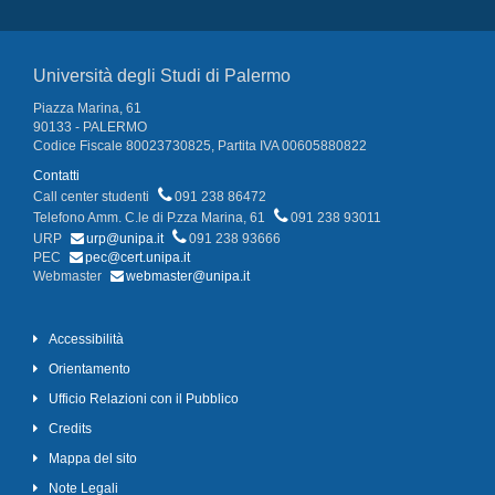
Università degli Studi di Palermo
Piazza Marina, 61
90133 - PALERMO
Codice Fiscale 80023730825, Partita IVA 00605880822
Contatti
Call center studenti
091 238 86472
Telefono Amm. C.le di P.zza Marina, 61
091 238 93011
URP
urp@unipa.it
091 238 93666
PEC
pec@cert.unipa.it
Webmaster
webmaster@unipa.it
Accessibilità
Orientamento
Ufficio Relazioni con il Pubblico
Credits
Mappa del sito
Note Legali