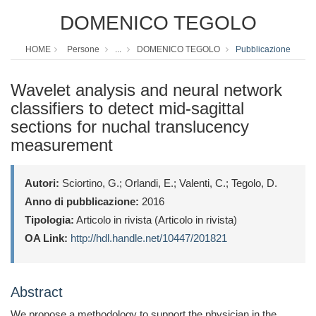
DOMENICO TEGOLO
HOME
Persone
...
DOMENICO TEGOLO
Pubblicazione
Wavelet analysis and neural network
classifiers to detect mid-sagittal
sections for nuchal translucency
measurement
Autori:
Sciortino, G.; Orlandi, E.; Valenti, C.; Tegolo, D.
Anno di pubblicazione:
2016
Tipologia:
Articolo in rivista (Articolo in rivista)
OA Link:
http://hdl.handle.net/10447/201821
Abstract
We propose a methodology to support the physician in the