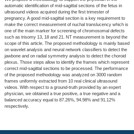
automatic identification of mid-sagittal sections of the fetus in
ultrasound videos acquired during the first trimester of
pregnancy. A good mid-sagittal section is a key requirement to
make the correct measurement of nuchal translucency which is
one of the main marker for screening of chromosomal defects
such as trisomy 13, 18 and 21. NT measurement is beyond the
scope of this article. The proposed methodology is mainly based
on wavelet analysis and neural network classifiers to detect the
jawbone and on radial symmetry analysis to detect the choroid
plexus. Those steps allow to identify the frames which represent
correct mid-sagittal sections to be processed. The performance
of the proposed methodology was analyzed on 3000 random
frames uniformly extracted from 10 real clinical ultrasound
videos. With respect to a ground-truth provided by an expert
physician, we obtained a true positive, a true negative and a
balanced accuracy equal to 87.26%, 94.98% and 91.12%
respectively.