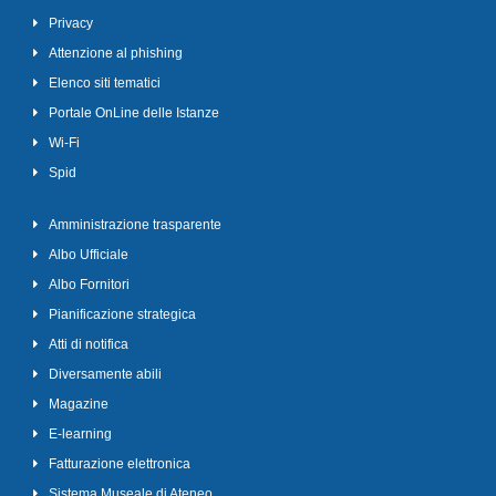
Privacy
Attenzione al phishing
Elenco siti tematici
Portale OnLine delle Istanze
Wi-Fi
Spid
Amministrazione trasparente
Albo Ufficiale
Albo Fornitori
Pianificazione strategica
Atti di notifica
Diversamente abili
Magazine
E-learning
Fatturazione elettronica
Sistema Museale di Ateneo