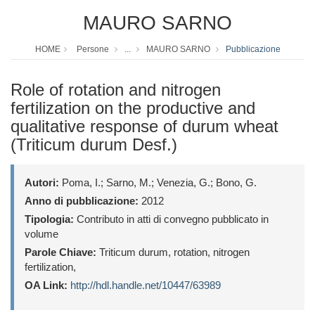
MAURO SARNO
HOME
Persone
...
MAURO SARNO
Pubblicazione
Role of rotation and nitrogen
fertilization on the productive and
qualitative response of durum wheat
(Triticum durum Desf.)
Autori:
Poma, I.; Sarno, M.; Venezia, G.; Bono, G.
Anno di pubblicazione:
2012
Tipologia:
Contributo in atti di convegno pubblicato in
volume
Parole Chiave:
Triticum durum, rotation, nitrogen
fertilization,
OA Link:
http://hdl.handle.net/10447/63989