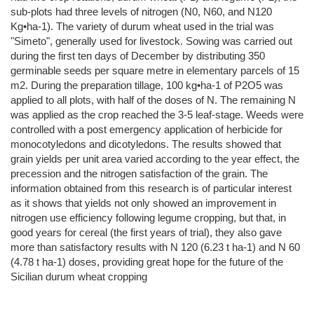
sub-plots had three levels of nitrogen (N0, N60, and N120
Kg•ha-1). The variety of durum wheat used in the trial was
"Simeto", generally used for livestock. Sowing was carried out
during the first ten days of December by distributing 350
germinable seeds per square metre in elementary parcels of 15
m2. During the preparation tillage, 100 kg•ha-1 of P2O5 was
applied to all plots, with half of the doses of N. The remaining N
was applied as the crop reached the 3-5 leaf-stage. Weeds were
controlled with a post emergency application of herbicide for
monocotyledons and dicotyledons. The results showed that
grain yields per unit area varied according to the year effect, the
precession and the nitrogen satisfaction of the grain. The
information obtained from this research is of particular interest
as it shows that yields not only showed an improvement in
nitrogen use efficiency following legume cropping, but that, in
good years for cereal (the first years of trial), they also gave
more than satisfactory results with N 120 (6.23 t ha-1) and N 60
(4.78 t ha-1) doses, providing great hope for the future of the
Sicilian durum wheat cropping