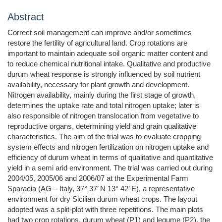
Abstract
Correct soil management can improve and/or sometimes
restore the fertility of agricultural land. Crop rotations are
important to maintain adequate soil organic matter content and
to reduce chemical nutritional intake. Qualitative and productive
durum wheat response is strongly influenced by soil nutrient
availability, necessary for plant growth and development.
Nitrogen availability, mainly during the first stage of growth,
determines the uptake rate and total nitrogen uptake; later is
also responsible of nitrogen translocation from vegetative to
reproductive organs, determining yield and grain qualitative
characteristics. The aim of the trial was to evaluate cropping
system effects and nitrogen fertilization on nitrogen uptake and
efficiency of durum wheat in terms of qualitative and quantitative
yield in a semi arid environment. The trial was carried out during
2004/05, 2005/06 and 2006/07 at the Experimental Farm
Sparacia (AG – Italy, 37° 37’ N 13° 42’ E), a representative
environment for dry Sicilian durum wheat crops. The layout
adopted was a split-plot with three repetitions. The main plots
had two crop rotations, durum wheat (P1) and legume (P2), the