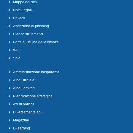
Mappa del sito
Note Legali
Privacy
Attenzione al phishing
Elenco siti tematici
Portale OnLine delle Istanze
Wi-Fi
Spid
Amministrazione trasparente
Albo Ufficiale
Albo Fornitori
Pianificazione strategica
Atti di notifica
Diversamente abili
Magazine
E-learning