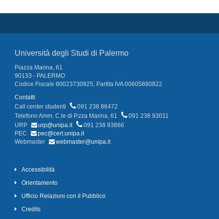
Università degli Studi di Palermo
Piazza Marina, 61
90133 - PALERMO
Codice Fiscale 80023730825, Partita IVA 00605880822
Contatti
Call center studenti
091 238 86472
Telefono Amm. C.le di P.zza Marina, 61
091 238 93011
URP
urp@unipa.it
091 238 93666
PEC
pec@cert.unipa.it
Webmaster
webmaster@unipa.it
Accessibilità
Orientamento
Ufficio Relazioni con il Pubblico
Credits