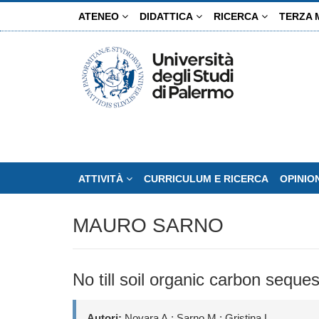
Salta
ATENEO
DIDATTICA
RICERCA
TERZA 
al
contenuto
principale
ATTIVITÀ
CURRICULUM E RICERCA
OPINIO
MAURO SARNO
No till soil organic carbon seque
Autori:
Novara A.; Sarno M.; Gristina L.