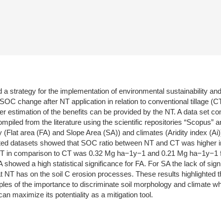
 strategy for the implementation of environmental sustainability and
OC change after NT application in relation to conventional tillage (CT
per estimation of the benefits can be provided by the NT. A data set 
ed from the literature using the scientific repositories “Scopus” and
 (Flat area (FA) and Slope Area (SA)) and climates (Aridity index (Ai));
cted datasets showed that SOC ratio between NT and CT was higher in 
 NT in comparison to CT was 0.32 Mg ha−1y−1 and 0.21 Mg ha−1y−1 fo
 showed a high statistical significance for FA. For SA the lack of sig
hat NT has on the soil C erosion processes. These results highlighted
ples of the importance to discriminate soil morphology and climate
an maximize its potentiality as a mitigation tool.