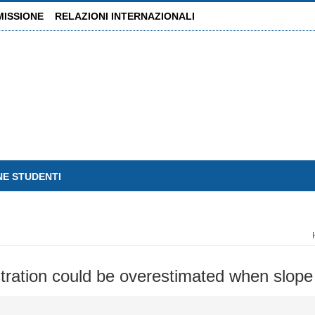
MISSIONE
RELAZIONI INTERNAZIONALI
NE STUDENTI
stration could be overestimated when slope 