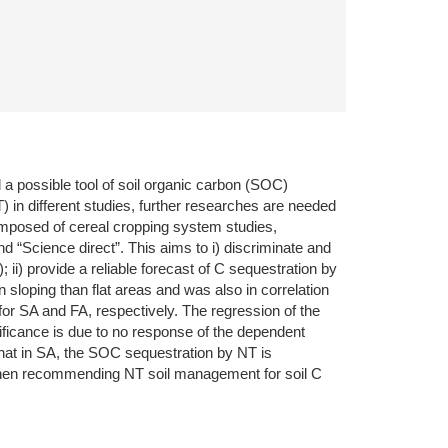
 a possible tool of soil organic carbon (SOC)
) in different studies, further researches are needed
composed of cereal cropping system studies,
 “Science direct”. This aims to i) discriminate and
 ii) provide a reliable forecast of C sequestration by
sloping than flat areas and was also in correlation
r SA and FA, respectively. The regression of the
nificance is due to no response of the dependent
 that in SA, the SOC sequestration by NT is
 when recommending NT soil management for soil C