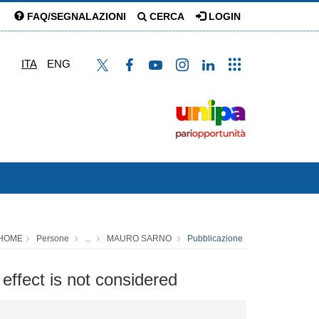
FAQ/SEGNALAZIONI
CERCA
LOGIN
ITA
ENG
HOME
Persone
...
MAURO SARNO
Pubblicazione
effect is not considered