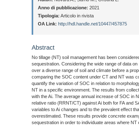
Anno di pubblicazione:
2021
Tipologia:
Articolo in rivista
OA Link:
http://hdl.handle.net/10447/457875
Abstract
No tillage (NT) soil management has been considered a
sequestration. Considering the wide range of data on S
over a diverse range of soil and climate before a pro
comparing the SOC content under CT and NT was compil
quantify the variation of SOC in relation to morphology
NT in a specific environment. The results from colle
with the Ai. The average annual increase of SOC in
relative ratio (RRNT/CT) against Ai both for FA and SA
variables to Ai changes and to the prevalent effect t
overestimated. These results provide concrete exam
sequestration in order to individuate areas where NT c