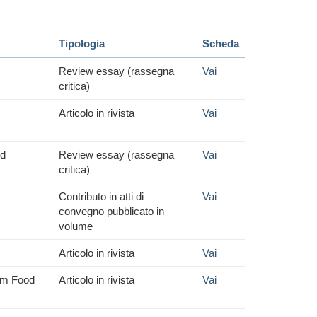
Tipologia
Scheda
Review essay (rassegna
Vai
critica)
Articolo in rivista
Vai
nd
Review essay (rassegna
Vai
critica)
Contributo in atti di
Vai
convegno pubblicato in
volume
Articolo in rivista
Vai
aim Food
Articolo in rivista
Vai