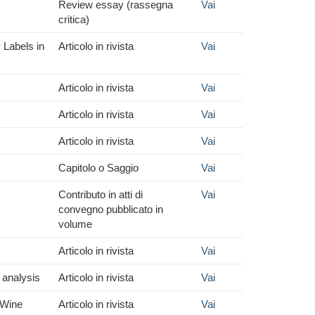
Review essay (rassegna
Vai
critica)
 Labels in
Articolo in rivista
Vai
Articolo in rivista
Vai
Articolo in rivista
Vai
Articolo in rivista
Vai
Capitolo o Saggio
Vai
Contributo in atti di
Vai
convegno pubblicato in
volume
Articolo in rivista
Vai
 analysis
Articolo in rivista
Vai
 Wine
Articolo in rivista
Vai