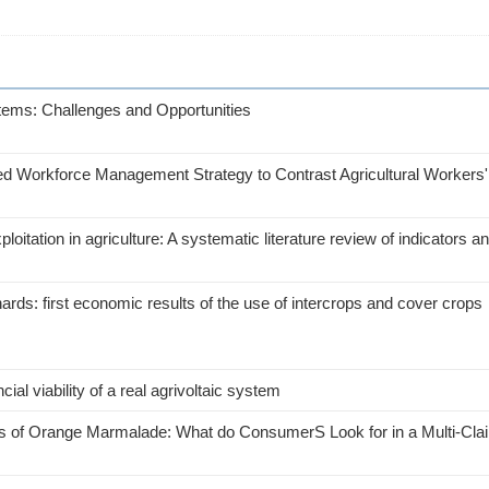
tems: Challenges and Opportunities
ted Workforce Management Strategy to Contrast Agricultural Workers'
tation in agriculture: A systematic literature review of indicators a
ds: first economic results of the use of intercrops and cover crops
ial viability of a real agrivoltaic system
utes of Orange Marmalade: What do ConsumerS Look for in a Multi-Cl