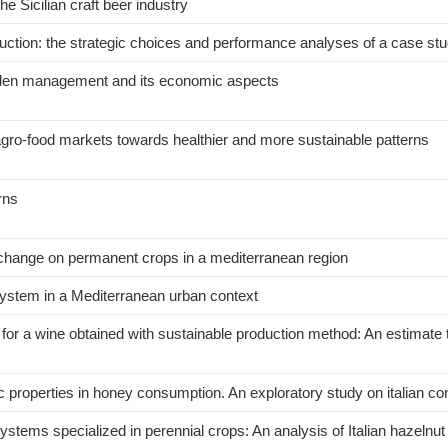
e Sicilian craft beer industry
duction: the strategic choices and performance analyses of a case st
garden management and its economic aspects
ro-food markets towards healthier and more sustainable patterns
rns
e change on permanent crops in a mediterranean region
c system in a Mediterranean urban context
 for a wine obtained with sustainable production method: An estimate
ic properties in honey consumption. An exploratory study on italian 
tems specialized in perennial crops: An analysis of Italian hazelnut