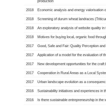
production
2018
Economic analysis and energy valorisation o
2018
Screening of durum wheat landraces (Triticum
2018
An exploratory analysis of website quality in t
2018
Motives for buying local, organic food thro
2017
Good, Safe and Fair: Quality Perception an
2017
Application of a model for the evaluation of th
2017
New development opportunities for the craft
2017
Cooperation in Rural Areas as a Local Sys
2017
Urban landscape evolution as a consequence 
2016
Sustainability initiatives and experiences in t
2016
Is there sustainable entrepreneurship in the 