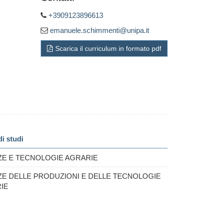
+3909123896613
emanuele.schimmenti@unipa.it
Scarica il curriculum in formato pdf
i studi
ZE E TECNOLOGIE AGRARIE
ZE DELLE PRODUZIONI E DELLE TECNOLOGIE
IE