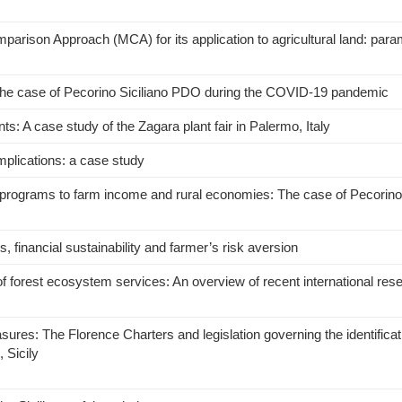
omparison Approach (MCA) for its application to agricultural land: para
The case of Pecorino Siciliano PDO during the COVID-19 pandemic
ts: A case study of the Zagara plant fair in Palermo, Italy
mplications: a case study
on programs to farm income and rural economies: The case of Pecorino 
s, financial sustainability and farmer’s risk aversion
f forest ecosystem services: An overview of recent international res
ures: The Florence Charters and legislation governing the identificatio
 Sicily