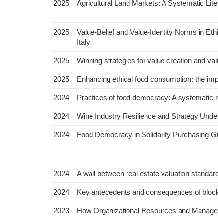
2025
Agricultural Land Markets: A Systematic Lite
2025
Value-Belief and Value-Identity Norms in Eth
Italy
2025
Winning strategies for value creation and va
2025
Enhancing ethical food consumption: the im
2024
Practices of food democracy: A systematic 
2024
Wine Industry Resilience and Strategy Under
2024
Food Democracy in Solidarity Purchasing 
2024
A wall between real estate valuation standard
2024
Key antecedents and consequences of blockch
2023
How Organizational Resources and Manageri