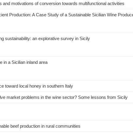
ies and motivations of conversion towards multifunctional activities
cient Production: A Case Study of a Sustainable Sicilian Wine Produc
stainability: an explorative survey in Sicily
e in a Sicilian inland area
e toward local honey in southern Italy
solve market problems in the wine sector? Some lessons from Sicily
ble beef production in rural communities