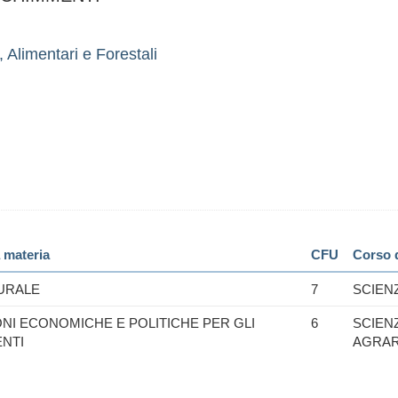
 Alimentari e Forestali
 materia
CFU
Corso d
URALE
7
SCIEN
ONI ECONOMICHE E POLITICHE PER GLI
6
SCIEN
ENTI
AGRAR