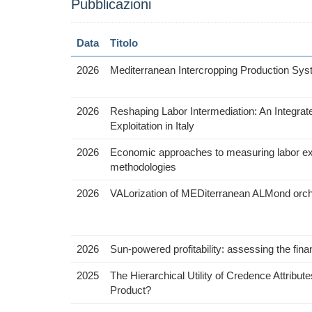
Pubblicazioni
Data
Titolo
2026
Mediterranean Intercropping Production Sys
2026
Reshaping Labor Intermediation: An Integra
Exploitation in Italy
2026
Economic approaches to measuring labor exploi
methodologies
2026
VALorization of MEDiterranean ALMond orchar
2026
Sun-powered profitability: assessing the financ
2025
The Hierarchical Utility of Credence Attrib
Product?