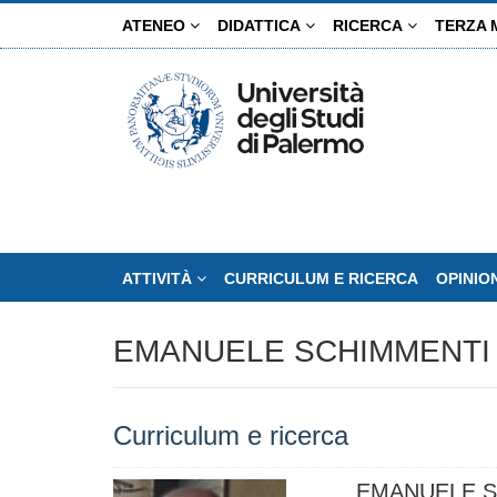
Salta
ATENEO
DIDATTICA
RICERCA
TERZA 
al
contenuto
principale
ATTIVITÀ
CURRICULUM E RICERCA
OPINIO
EMANUELE SCHIMMENTI
Curriculum e ricerca
EMANUELE S