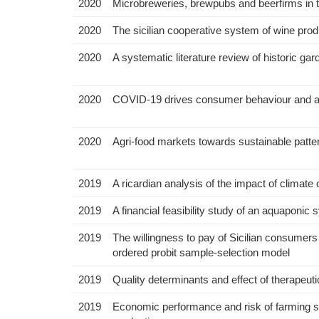
2020
Microbreweries, brewpubs and beerfirms in th
2020
The sicilian cooperative system of wine pro
2020
A systematic literature review of historic 
2020
COVID-19 drives consumer behaviour and ag
2020
Agri-food markets towards sustainable patte
2019
A ricardian analysis of the impact of climat
2019
A financial feasibility study of an aquaponi
2019
The willingness to pay of Sicilian consumers
ordered probit sample-selection model
2019
Quality determinants and effect of therapeut
2019
Economic performance and risk of farming sys