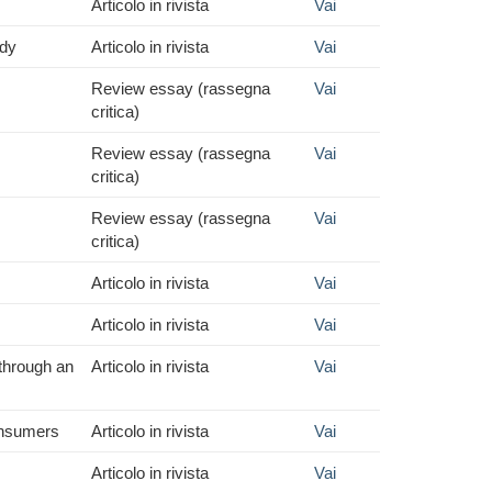
Articolo in rivista
Vai
udy
Articolo in rivista
Vai
Review essay (rassegna
Vai
critica)
Review essay (rassegna
Vai
critica)
Review essay (rassegna
Vai
critica)
Articolo in rivista
Vai
Articolo in rivista
Vai
 through an
Articolo in rivista
Vai
consumers
Articolo in rivista
Vai
Articolo in rivista
Vai