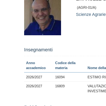
(AGRI-01/A)
Scienze Agrarie,
Insegnamenti
Anno
Codice della
accademico
materia
Nome della
2026/2027
16094
ESTIMO R
2026/2027
16809
VALUTAZI
INVESTIM