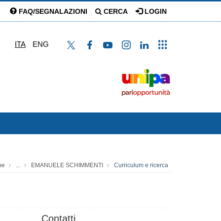
FAQ/SEGNALAZIONI
CERCA
LOGIN
ITA
ENG
ne
...
EMANUELE SCHIMMENTI
Curriculum e ricerca
Contatti