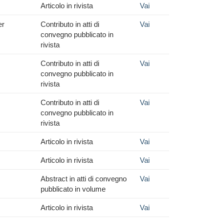
Articolo in rivista
Vai
er
Contributo in atti di
Vai
convegno pubblicato in
rivista
Contributo in atti di
Vai
convegno pubblicato in
rivista
Contributo in atti di
Vai
convegno pubblicato in
rivista
Articolo in rivista
Vai
Articolo in rivista
Vai
Abstract in atti di convegno
Vai
pubblicato in volume
Articolo in rivista
Vai