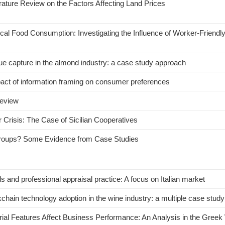
rature Review on the Factors Affecting Land Prices
ical Food Consumption: Investigating the Influence of Worker-Friendly
lue capture in the almond industry: a case study approach
pact of information framing on consumer preferences
review
 Crisis: The Case of Sicilian Cooperatives
Groups? Some Evidence from Case Studies
s and professional appraisal practice: A focus on Italian market
ain technology adoption in the wine industry: a multiple case study
al Features Affect Business Performance: An Analysis in the Greek