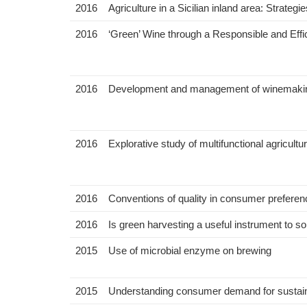
2016
Agriculture in a Sicilian inland area: Strateg
2016
‘Green’ Wine through a Responsible and Effi
2016
Development and management of winemaking su
2016
Explorative study of multifunctional agricultur
2016
Conventions of quality in consumer preferenc
2016
Is green harvesting a useful instrument to 
2015
Use of microbial enzyme on brewing
2015
Understanding consumer demand for sustaina