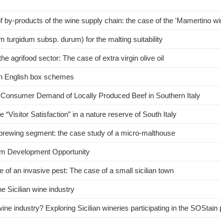
f by-products of the wine supply chain: the case of the 'Mamertino 
 turgidum subsp. durum) for the malting suitability
he agrifood sector: The case of extra virgin olive oil
ugh English box schemes
d Consumer Demand of Locally Produced Beef in Southern Italy
e “Visitor Satisfaction” in a nature reserve of South Italy
 brewing segment: the case study of a micro-malthouse
tem Development Opportunity
of an invasive pest: The case of a small sicilian town
he Sicilian wine industry
wine industry? Exploring Sicilian wineries participating in the SOStai