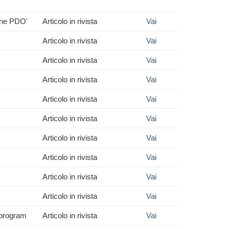
wine PDO'
Articolo in rivista
Vai
Articolo in rivista
Vai
Articolo in rivista
Vai
Articolo in rivista
Vai
Articolo in rivista
Vai
Articolo in rivista
Vai
Articolo in rivista
Vai
Articolo in rivista
Vai
Articolo in rivista
Vai
Articolo in rivista
Vai
n program
Articolo in rivista
Vai