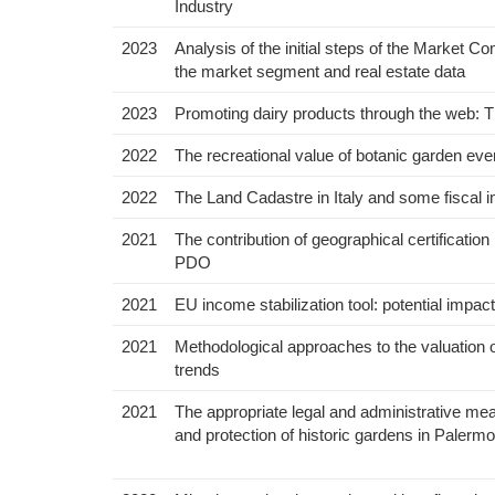
Industry
2023
Analysis of the initial steps of the Market C
the market segment and real estate data
2023
Promoting dairy products through the web: 
2022
The recreational value of botanic garden even
2022
The Land Cadastre in Italy and some fiscal i
2021
The contribution of geographical certificati
PDO
2021
EU income stabilization tool: potential impact
2021
Methodological approaches to the valuation o
trends
2021
The appropriate legal and administrative meas
and protection of historic gardens in Palermo,