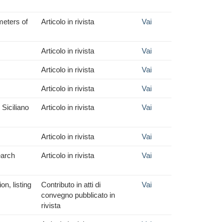
meters of
Articolo in rivista
Vai
Articolo in rivista
Vai
Articolo in rivista
Vai
Articolo in rivista
Vai
Siciliano
Articolo in rivista
Vai
Articolo in rivista
Vai
earch
Articolo in rivista
Vai
n, listing
Contributo in atti di
Vai
convegno pubblicato in
rivista