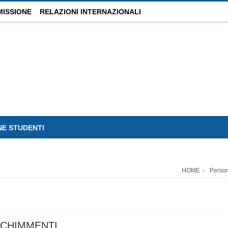
MISSIONE
RELAZIONI INTERNAZIONALI
NE STUDENTI
HOME
Perso
CHIMMENTI