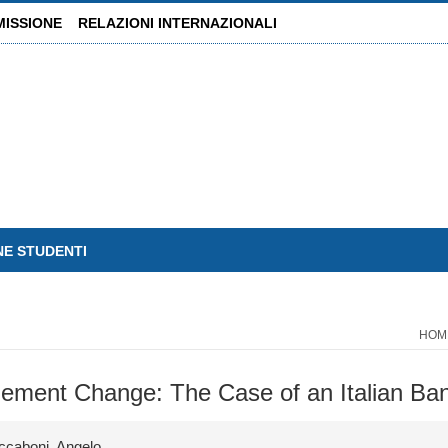
MISSIONE
RELAZIONI INTERNAZIONALI
NE STUDENTI
HOM
gement Change: The Case of an Italian Ba
ccaboni, Angelo