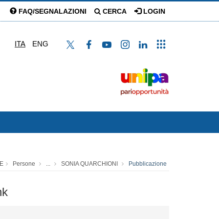
FAQ/SEGNALAZIONI
CERCA
LOGIN
ITA
ENG
E
Persone
...
SONIA QUARCHIONI
Pubblicazione
nk