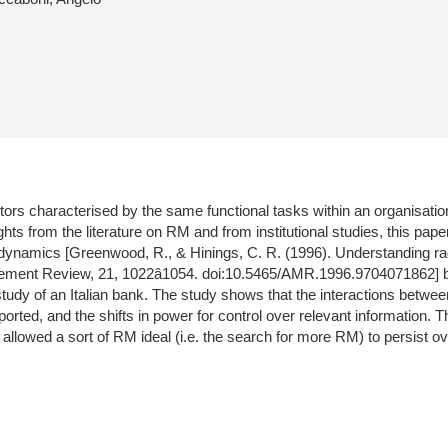
ctors characterised by the same functional tasks within an organisation
s from the literature on RM and from institutional studies, this pap
 dynamics [Greenwood, R., & Hinings, C. R. (1996). Understanding rad
ement Review, 21, 1022â1054. doi:10.5465/AMR.1996.9704071862] be
study of an Italian bank. The study shows that the interactions betwee
supported, and the shifts in power for control over relevant informatio
 allowed a sort of RM ideal (i.e. the search for more RM) to persist o