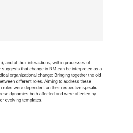
), and of their interactions, within processes of
er suggests that change in RM can be interpreted as a
ical organizational change: Bringing together the old
tween different roles. Aiming to address these
n roles were dependent on their respective specific
n. These dynamics both affected and were affected by
ver evolving templates.