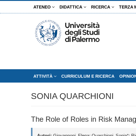
Salta
ATENEO
DIDATTICA
RICERCA
TERZA 
al
contenuto
principale
ATTIVITÀ
CURRICULUM E RICERCA
OPINIO
SONIA QUARCHIONI
The Role of Roles in Risk Mana
Autori:
Giovannoni, Elena; Quarchioni, Sonia*; Ri