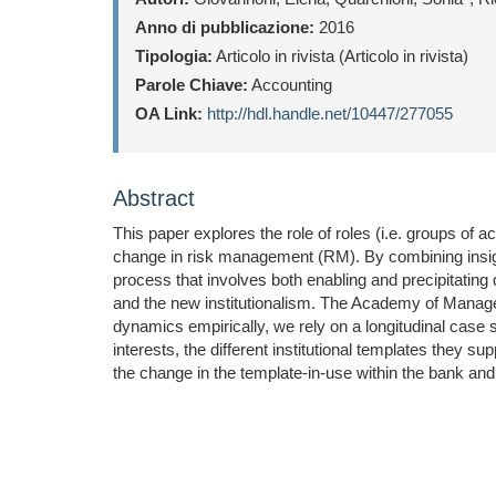
Anno di pubblicazione:
2016
Tipologia:
Articolo in rivista (Articolo in rivista)
Parole Chiave:
Accounting
OA Link:
http://hdl.handle.net/10447/277055
Abstract
This paper explores the role of roles (i.e. groups of a
change in risk management (RM). By combining insight
process that involves both enabling and precipitating
and the new institutionalism. The Academy of Manag
dynamics empirically, we rely on a longitudinal case 
interests, the different institutional templates they 
the change in the template-in-use within the bank and