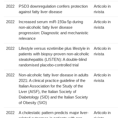
2022
PSD3 downregulation confers protection
Articolo in
against fatty liver disease
rivista
2022
Increased serum miR-193a-5p during
Articolo in
non-alcoholic fatty liver disease
rivista
progression: Diagnostic and mechanistic
relevance
2022
Lifestyle versus ezetimibe plus lifestyle in
Articolo in
patients with biopsy-proven non-alcoholic
rivista
steatohepatitis (LISTEN): A double-blind
randomised placebo-controlled trial
2022
Non-alcoholic fatty liver disease in adults
Articolo in
2021: A clinical practice guideline of the
rivista
Italian Association for the Study of the
Liver (AISF), the Italian Society of
Diabetology (SID) and the Italian Society
of Obesity (SIO)
2022
A cholestatic pattern predicts major liver-
Articolo in