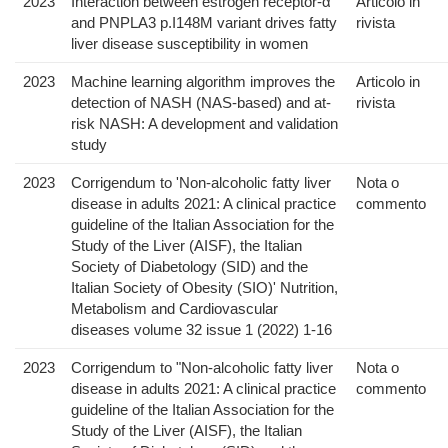
2023
Interaction between estrogen receptor-α
Articolo in
and PNPLA3 p.I148M variant drives fatty
rivista
liver disease susceptibility in women
2023
Machine learning algorithm improves the
Articolo in
detection of NASH (NAS-based) and at-
rivista
risk NASH: A development and validation
study
2023
Corrigendum to 'Non-alcoholic fatty liver
Nota o
disease in adults 2021: A clinical practice
commento
guideline of the Italian Association for the
Study of the Liver (AISF), the Italian
Society of Diabetology (SID) and the
Italian Society of Obesity (SIO)' Nutrition,
Metabolism and Cardiovascular
diseases volume 32 issue 1 (2022) 1-16
2023
Corrigendum to "Non-alcoholic fatty liver
Nota o
disease in adults 2021: A clinical practice
commento
guideline of the Italian Association for the
Study of the Liver (AISF), the Italian