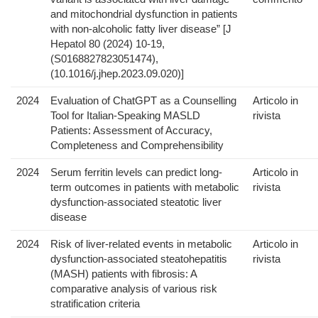
and mitochondrial dysfunction in patients
with non-alcoholic fatty liver disease” [J
Hepatol 80 (2024) 10-19,
(S0168827823051474),
(10.1016/j.jhep.2023.09.020)]
2024
Evaluation of ChatGPT as a Counselling
Articolo in
Tool for Italian-Speaking MASLD
rivista
Patients: Assessment of Accuracy,
Completeness and Comprehensibility
2024
Serum ferritin levels can predict long-
Articolo in
term outcomes in patients with metabolic
rivista
dysfunction-associated steatotic liver
disease
2024
Risk of liver-related events in metabolic
Articolo in
dysfunction-associated steatohepatitis
rivista
(MASH) patients with fibrosis: A
comparative analysis of various risk
stratification criteria