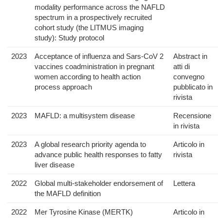
modality performance across the NAFLD
spectrum in a prospectively recruited
cohort study (the LITMUS imaging
study): Study protocol
2023
Acceptance of influenza and Sars-CoV 2
Abstract in
vaccines coadministration in pregnant
atti di
women according to health action
convegno
process approach
pubblicato in
rivista
2023
MAFLD: a multisystem disease
Recensione
in rivista
2023
A global research priority agenda to
Articolo in
advance public health responses to fatty
rivista
liver disease
2022
Global multi-stakeholder endorsement of
Lettera
the MAFLD definition
2022
Mer Tyrosine Kinase (MERTK)
Articolo in