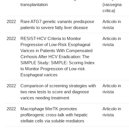
transplantation
(rassegna
critica)
2022
Rare ATG7 genetic variants predispose
Articolo in
patients to severe fatty liver disease
rivista
2022
RESIST-HCV Criteria to Monitor
Articolo in
Progression of Low-Risk Esophageal
rivista
Varices in Patients With Compensated
Cirrhosis After HCV Eradication: The
SIMPLE Study: SIMPLE: Scoring Index
to Monitor Progression of Low-risk
Esophageal varices
2022
Comparison of screening strategies with
Articolo in
two new tests to score and diagnose
rivista
varices needing treatment
2022
Macrophage MerTK promotes
Articolo in
profibrogenic cross-talk with hepatic
rivista
stellate cells via soluble mediators