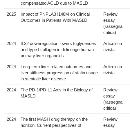
compensated ACLD due to MASLD
2025
Impact of PNPLA3 I148M on Clinical
Review
Outcomes in Patients With MASLD
essay
(rassegna
critica)
2024
IL32 downregulation lowers triglycerides
Articolo in
and type I collagen in di-lineage human
rivista
primary liver organoids
2024
Long-term liver-related outcomes and
Articolo in
liver stiffness progression of statin usage
rivista
in steatotic liver disease
2024
The PD-1/PD-L1 Axis in the Biology of
Review
MASLD
essay
(rassegna
critica)
2024
The first MASH drug therapy on the
Review
horizon: Current perspectives of
essay