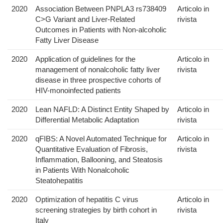
2020
Association Between PNPLA3 rs738409
Articolo in
C>G Variant and Liver-Related
rivista
Outcomes in Patients with Non-alcoholic
Fatty Liver Disease
2020
Application of guidelines for the
Articolo in
management of nonalcoholic fatty liver
rivista
disease in three prospective cohorts of
HIV-monoinfected patients
2020
Lean NAFLD: A Distinct Entity Shaped by
Articolo in
Differential Metabolic Adaptation
rivista
2020
qFIBS: A Novel Automated Technique for
Articolo in
Quantitative Evaluation of Fibrosis,
rivista
Inflammation, Ballooning, and Steatosis
in Patients With Nonalcoholic
Steatohepatitis
2020
Optimization of hepatitis C virus
Articolo in
screening strategies by birth cohort in
rivista
Italy