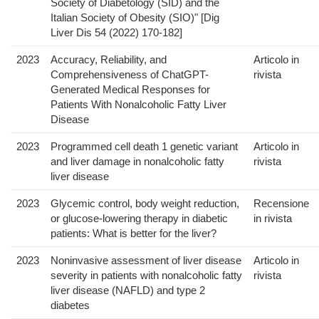
Society of Diabetology (SID) and the
Italian Society of Obesity (SIO)" [Dig
Liver Dis 54 (2022) 170-182]
2023
Accuracy, Reliability, and
Articolo in
Comprehensiveness of ChatGPT-
rivista
Generated Medical Responses for
Patients With Nonalcoholic Fatty Liver
Disease
2023
Programmed cell death 1 genetic variant
Articolo in
and liver damage in nonalcoholic fatty
rivista
liver disease
2023
Glycemic control, body weight reduction,
Recensione
or glucose-lowering therapy in diabetic
in rivista
patients: What is better for the liver?
2023
Noninvasive assessment of liver disease
Articolo in
severity in patients with nonalcoholic fatty
rivista
liver disease (NAFLD) and type 2
diabetes