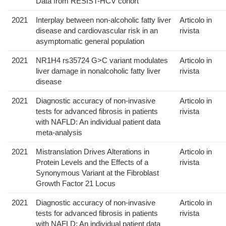
Data from RESIST-HCV cohort
2021
Interplay between non-alcoholic fatty liver
Articolo in
disease and cardiovascular risk in an
rivista
asymptomatic general population
2021
NR1H4 rs35724 G>C variant modulates
Articolo in
liver damage in nonalcoholic fatty liver
rivista
disease
2021
Diagnostic accuracy of non-invasive
Articolo in
tests for advanced fibrosis in patients
rivista
with NAFLD: An individual patient data
meta-analysis
2021
Mistranslation Drives Alterations in
Articolo in
Protein Levels and the Effects of a
rivista
Synonymous Variant at the Fibroblast
Growth Factor 21 Locus
2021
Diagnostic accuracy of non-invasive
Articolo in
tests for advanced fibrosis in patients
rivista
with NAFLD: An individual patient data