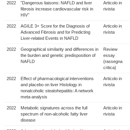
2022
"Dangerous liaisons: NAFLD and liver
Articolo in
fibrosis increase cardiovascular risk in
rivista
HIV"
2022
AGILE 3+ Score for the Diagnosis of
Articolo in
Advanced Fibrosis and for Predicting
rivista
Liver-related Events in NAFLD
2022
Geographical similarity and differences in
Review
the burden and genetic predisposition of
essay
NAFLD
(rassegna
critica)
2022
Effect of pharmacological interventions
Articolo in
and placebo on liver Histology in
rivista
nonalcoholic steatohepatitis: A network
meta-analysis
2022
Metabolic signatures across the full
Articolo in
spectrum of non-alcoholic fatty liver
rivista
disease