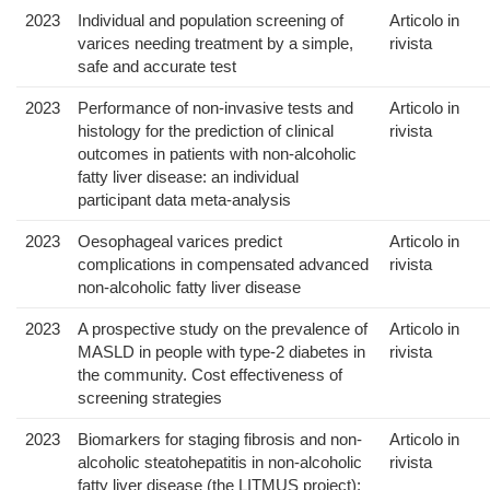
2023
Individual and population screening of
Articolo in
varices needing treatment by a simple,
rivista
safe and accurate test
2023
Performance of non-invasive tests and
Articolo in
histology for the prediction of clinical
rivista
outcomes in patients with non-alcoholic
fatty liver disease: an individual
participant data meta-analysis
2023
Oesophageal varices predict
Articolo in
complications in compensated advanced
rivista
non-alcoholic fatty liver disease
2023
A prospective study on the prevalence of
Articolo in
MASLD in people with type-2 diabetes in
rivista
the community. Cost effectiveness of
screening strategies
2023
Biomarkers for staging fibrosis and non-
Articolo in
alcoholic steatohepatitis in non-alcoholic
rivista
fatty liver disease (the LITMUS project):