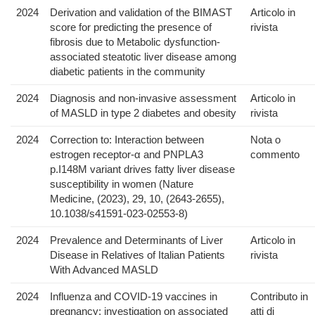
2024
Derivation and validation of the BIMAST
Articolo in
score for predicting the presence of
rivista
fibrosis due to Metabolic dysfunction-
associated steatotic liver disease among
diabetic patients in the community
2024
Diagnosis and non-invasive assessment
Articolo in
of MASLD in type 2 diabetes and obesity
rivista
2024
Correction to: Interaction between
Nota o
estrogen receptor-α and PNPLA3
commento
p.I148M variant drives fatty liver disease
susceptibility in women (Nature
Medicine, (2023), 29, 10, (2643-2655),
10.1038/s41591-023-02553-8)
2024
Prevalence and Determinants of Liver
Articolo in
Disease in Relatives of Italian Patients
rivista
With Advanced MASLD
2024
Influenza and COVID-19 vaccines in
Contributo in
pregnancy: investigation on associated
atti di