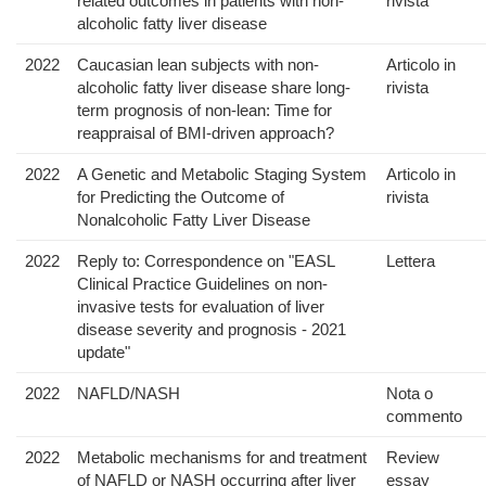
related outcomes in patients with non-
rivista
alcoholic fatty liver disease
2022
Caucasian lean subjects with non-
Articolo in
alcoholic fatty liver disease share long-
rivista
term prognosis of non-lean: Time for
reappraisal of BMI-driven approach?
2022
A Genetic and Metabolic Staging System
Articolo in
for Predicting the Outcome of
rivista
Nonalcoholic Fatty Liver Disease
2022
Reply to: Correspondence on "EASL
Lettera
Clinical Practice Guidelines on non-
invasive tests for evaluation of liver
disease severity and prognosis - 2021
update"
2022
NAFLD/NASH
Nota o
commento
2022
Metabolic mechanisms for and treatment
Review
of NAFLD or NASH occurring after liver
essay