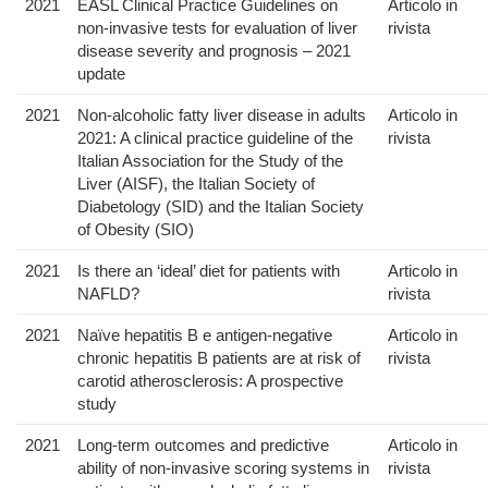
2021
EASL Clinical Practice Guidelines on
Articolo in
non-invasive tests for evaluation of liver
rivista
disease severity and prognosis – 2021
update
2021
Non-alcoholic fatty liver disease in adults
Articolo in
2021: A clinical practice guideline of the
rivista
Italian Association for the Study of the
Liver (AISF), the Italian Society of
Diabetology (SID) and the Italian Society
of Obesity (SIO)
2021
Is there an ‘ideal’ diet for patients with
Articolo in
NAFLD?
rivista
2021
Naïve hepatitis B e antigen-negative
Articolo in
chronic hepatitis B patients are at risk of
rivista
carotid atherosclerosis: A prospective
study
2021
Long-term outcomes and predictive
Articolo in
ability of non-invasive scoring systems in
rivista