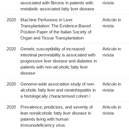
associated with fibrosis in patients with
rivista
metabolic associated fatty liver disease
2020
Machine Perfusions in Liver
Articolo in
Transplantation: The Evidence-Based
rivista
Position Paper of the Italian Society of
Organ and Tissue Transplantation
2020
Genetic susceptibility of increased
Articolo in
intestinal permeability is associated with
rivista
progressive liver disease and diabetes in
patients with non-alcoholic fatty liver
disease
2020
Genome-wide association study of non-
Articolo in
alcoholic fatty liver and steatohepatitis in
rivista
a histologically characterised cohort☆
2020
Prevalence, predictors, and severity of
Articolo in
lean nonalcoholic fatty liver disease in
rivista
patients living with human
immunodeficiency virus