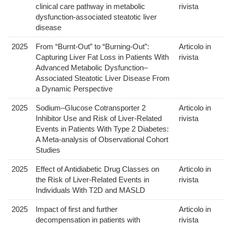
clinical care pathway in metabolic
rivista
dysfunction-associated steatotic liver
disease
2025
From “Burnt-Out” to “Burning-Out”:
Articolo in
Capturing Liver Fat Loss in Patients With
rivista
Advanced Metabolic Dysfunction–
Associated Steatotic Liver Disease From
a Dynamic Perspective
2025
Sodium–Glucose Cotransporter 2
Articolo in
Inhibitor Use and Risk of Liver-Related
rivista
Events in Patients With Type 2 Diabetes:
A Meta-analysis of Observational Cohort
Studies
2025
Effect of Antidiabetic Drug Classes on
Articolo in
the Risk of Liver-Related Events in
rivista
Individuals With T2D and MASLD
2025
Impact of first and further
Articolo in
decompensation in patients with
rivista