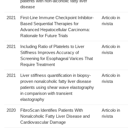
patients with non-alcoholic fatty liver
disease
2021
First-Line Immune Checkpoint Inhibitor-
Articolo in
Based Sequential Therapies for
rivista
Advanced Hepatocellular Carcinoma:
Rationale for Future Trials
2021
Including Ratio of Platelets to Liver
Articolo in
Stiffness Improves Accuracy of
rivista
Screening for Esophageal Varices That
Require Treatment
2021
Liver stiffness quantification in biopsy-
Articolo in
proven nonalcoholic fatty liver disease
rivista
patients using shear wave elastography
in comparison with transient
elastography
2020
FibroScan Identifies Patients With
Articolo in
Nonalcoholic Fatty Liver Disease and
rivista
Cardiovascular Damage