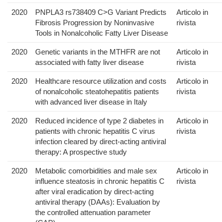
2020
PNPLA3 rs738409 C>G Variant Predicts
Articolo in
Fibrosis Progression by Noninvasive
rivista
Tools in Nonalcoholic Fatty Liver Disease
2020
Genetic variants in the MTHFR are not
Articolo in
associated with fatty liver disease
rivista
2020
Healthcare resource utilization and costs
Articolo in
of nonalcoholic steatohepatitis patients
rivista
with advanced liver disease in Italy
2020
Reduced incidence of type 2 diabetes in
Articolo in
patients with chronic hepatitis C virus
rivista
infection cleared by direct-acting antiviral
therapy: A prospective study
2020
Metabolic comorbidities and male sex
Articolo in
influence steatosis in chronic hepatitis C
rivista
after viral eradication by direct-acting
antiviral therapy (DAAs): Evaluation by
the controlled attenuation parameter