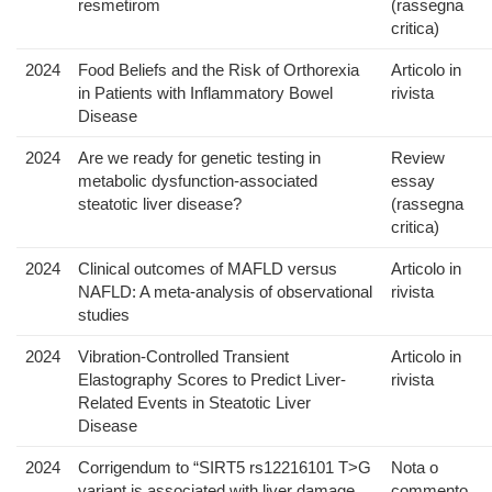
resmetirom
(rassegna
critica)
2024
Food Beliefs and the Risk of Orthorexia
Articolo in
in Patients with Inflammatory Bowel
rivista
Disease
2024
Are we ready for genetic testing in
Review
metabolic dysfunction-associated
essay
steatotic liver disease?
(rassegna
critica)
2024
Clinical outcomes of MAFLD versus
Articolo in
NAFLD: A meta-analysis of observational
rivista
studies
2024
Vibration-Controlled Transient
Articolo in
Elastography Scores to Predict Liver-
rivista
Related Events in Steatotic Liver
Disease
2024
Corrigendum to “SIRT5 rs12216101 T>G
Nota o
variant is associated with liver damage
commento