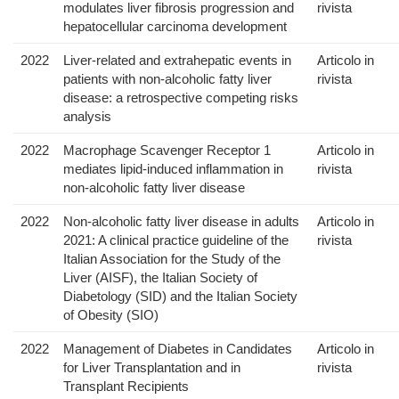
modulates liver fibrosis progression and
rivista
hepatocellular carcinoma development
2022
Liver-related and extrahepatic events in
Articolo in
patients with non-alcoholic fatty liver
rivista
disease: a retrospective competing risks
analysis
2022
Macrophage Scavenger Receptor 1
Articolo in
mediates lipid-induced inflammation in
rivista
non-alcoholic fatty liver disease
2022
Non-alcoholic fatty liver disease in adults
Articolo in
2021: A clinical practice guideline of the
rivista
Italian Association for the Study of the
Liver (AISF), the Italian Society of
Diabetology (SID) and the Italian Society
of Obesity (SIO)
2022
Management of Diabetes in Candidates
Articolo in
for Liver Transplantation and in
rivista
Transplant Recipients