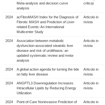
Meta-analysis and decision curve
critica)
analysis
2024
acFibroMASH Index for the Diagnosis of
Articolo in
Fibrotic MASH and Prediction of Liver-
rivista
related Events: An International
Multicenter Study
2024
Association between metabolic
Articolo in
dysfunction-associated steatotic liver
rivista
disease and risk of urolithiasis: an
updated systematic review and meta-
analysis
2024
A global action agenda for turning the tide
Articolo in
on fatty liver disease
rivista
2024
ANGPTL3 Downregulation Increases
Articolo in
Intracellular Lipids by Reducing Energy
rivista
Utilization
2024
Point-of-Care Noninvasive Prediction of
Articolo in