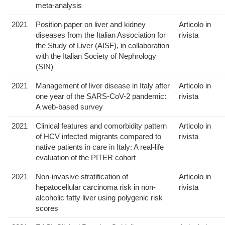
meta-analysis
2021
Position paper on liver and kidney
Articolo in
diseases from the Italian Association for
rivista
the Study of Liver (AISF), in collaboration
with the Italian Society of Nephrology
(SIN)
2021
Management of liver disease in Italy after
Articolo in
one year of the SARS-CoV-2 pandemic:
rivista
A web-based survey
2021
Clinical features and comorbidity pattern
Articolo in
of HCV infected migrants compared to
rivista
native patients in care in Italy: A real-life
evaluation of the PITER cohort
2021
Non-invasive stratification of
Articolo in
hepatocellular carcinoma risk in non-
rivista
alcoholic fatty liver using polygenic risk
scores