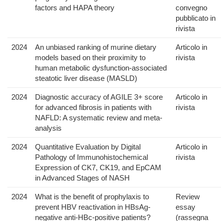
factors and HAPA theory
convegno
pubblicato in
rivista
2024
An unbiased ranking of murine dietary
Articolo in
models based on their proximity to
rivista
human metabolic dysfunction-associated
steatotic liver disease (MASLD)
2024
Diagnostic accuracy of AGILE 3+ score
Articolo in
for advanced fibrosis in patients with
rivista
NAFLD: A systematic review and meta-
analysis
2024
Quantitative Evaluation by Digital
Articolo in
Pathology of Immunohistochemical
rivista
Expression of CK7, CK19, and EpCAM
in Advanced Stages of NASH
2024
What is the benefit of prophylaxis to
Review
prevent HBV reactivation in HBsAg-
essay
negative anti-HBc-positive patients?
(rassegna