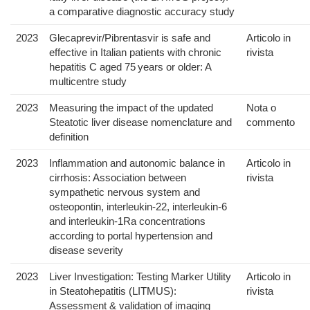
a comparative diagnostic accuracy study
2023
Glecaprevir/Pibrentasvir is safe and
Articolo in
effective in Italian patients with chronic
rivista
hepatitis C aged 75 years or older: A
multicentre study
2023
Measuring the impact of the updated
Nota o
Steatotic liver disease nomenclature and
commento
definition
2023
Inflammation and autonomic balance in
Articolo in
cirrhosis: Association between
rivista
sympathetic nervous system and
osteopontin, interleukin-22, interleukin-6
and interleukin-1Ra concentrations
according to portal hypertension and
disease severity
2023
Liver Investigation: Testing Marker Utility
Articolo in
in Steatohepatitis (LITMUS):
rivista
Assessment & validation of imaging