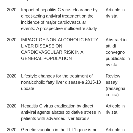
2020
Impact of hepatitis C virus clearance by
Articolo in
direct-acting antiviral treatment on the
rivista
incidence of major cardiovascular
events: A prospective multicentre study
2020
IMPACT OF NON-ALCOHOLIC FATTY
Abstract in
LIVER DISEASE ON
atti di
CARDIOVASCULAR RISK IN A
convegno
GENERAL POPULATION
pubblicato in
rivista
2020
Lifestyle changes for the treatment of
Review
nonalcoholic fatty liver disease-a 2015-19
essay
update
(rassegna
critica)
2020
Hepatitis C virus eradication by direct
Articolo in
antiviral agents abates oxidative stress in
rivista
patients with advanced liver fibrosis
2020
Genetic variation in the TLL1 gene is not
Articolo in