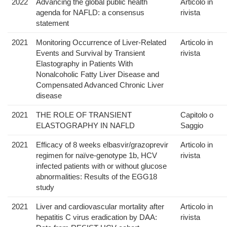
2022
Advancing the global public health
Articolo in
agenda for NAFLD: a consensus
rivista
statement
2021
Monitoring Occurrence of Liver-Related
Articolo in
Events and Survival by Transient
rivista
Elastography in Patients With
Nonalcoholic Fatty Liver Disease and
Compensated Advanced Chronic Liver
disease
2021
THE ROLE OF TRANSIENT
Capitolo o
ELASTOGRAPHY IN NAFLD
Saggio
2021
Efficacy of 8 weeks elbasvir/grazoprevir
Articolo in
regimen for naïve-genotype 1b, HCV
rivista
infected patients with or without glucose
abnormalities: Results of the EGG18
study
2021
Liver and cardiovascular mortality after
Articolo in
hepatitis C virus eradication by DAA:
rivista