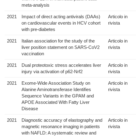
meta-analysis
2021
Impact of direct acting antivirals (DAAs)
Articolo in
on cardiovascular events in HCV cohort
rivista
with pre-diabetes
2021
Italian association for the study of the
Articolo in
liver position statement on SARS-CoV2
rivista
vaccination
2021
Dual proteotoxic stress accelerates liver
Articolo in
injury via activation of p62-Nrf2
rivista
2021
Exome-Wide Association Study on
Articolo in
Alanine Aminotransferase Identifies
rivista
Sequence Variants in the GPAM and
APOE Associated With Fatty Liver
Disease
2021
Diagnostic accuracy of elastography and
Articolo in
magnetic resonance imaging in patients
rivista
with NAFLD: A systematic review and