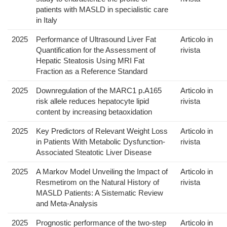
patients with MASLD in specialistic care
in Italy
2025
Performance of Ultrasound Liver Fat
Articolo in
Quantification for the Assessment of
rivista
Hepatic Steatosis Using MRI Fat
Fraction as a Reference Standard
2025
Downregulation of the MARC1 p.A165
Articolo in
risk allele reduces hepatocyte lipid
rivista
content by increasing betaoxidation
2025
Key Predictors of Relevant Weight Loss
Articolo in
in Patients With Metabolic Dysfunction-
rivista
Associated Steatotic Liver Disease
2025
A Markov Model Unveiling the Impact of
Articolo in
Resmetirom on the Natural History of
rivista
MASLD Patients: A Sistematic Review
and Meta-Analysis
2025
Prognostic performance of the two-step
Articolo in