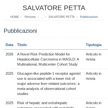
SALVATORE PETTA
HOME
Persone
...
SALVATORE PETTA
Pubblicazioni
Pubblicazioni
Data
Titolo
Tipologia
2026
A Novel Risk Prediction Model for
Articolo in
Hepatocellular Carcinoma in MASLD: A
rivista
Multinational, Multicenter Cohort Study
2025
Glucagon-like peptide-1 receptor agonist
Articolo in
use is associated with a lower risk of
rivista
major adverse liver-related outcomes: a
meta-analysis of observational cohort
studies
2025
Risk of hepatic and extrahepatic
Articolo in
outcomes associated with metabolic
rivista