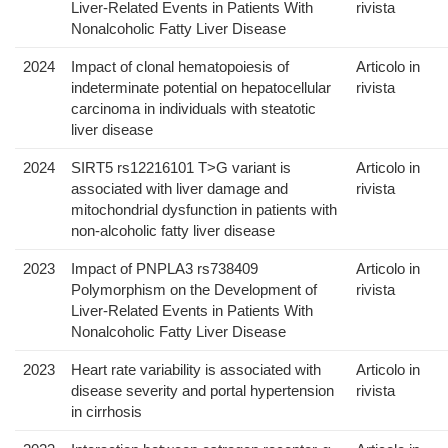
Liver-Related Events in Patients With
rivista
Nonalcoholic Fatty Liver Disease
2024
Impact of clonal hematopoiesis of
Articolo in
indeterminate potential on hepatocellular
rivista
carcinoma in individuals with steatotic
liver disease
2024
SIRT5 rs12216101 T>G variant is
Articolo in
associated with liver damage and
rivista
mitochondrial dysfunction in patients with
non-alcoholic fatty liver disease
2023
Impact of PNPLA3 rs738409
Articolo in
Polymorphism on the Development of
rivista
Liver-Related Events in Patients With
Nonalcoholic Fatty Liver Disease
2023
Heart rate variability is associated with
Articolo in
disease severity and portal hypertension
rivista
in cirrhosis