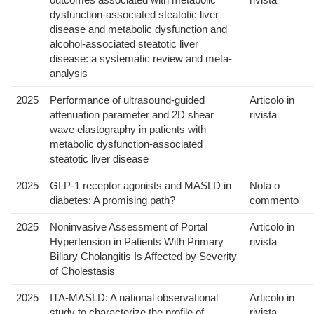
dysfunction-associated steatotic liver
disease and metabolic dysfunction and
alcohol-associated steatotic liver
disease: a systematic review and meta-
analysis
2025
Performance of ultrasound-guided
Articolo in
attenuation parameter and 2D shear
rivista
wave elastography in patients with
metabolic dysfunction-associated
steatotic liver disease
2025
GLP-1 receptor agonists and MASLD in
Nota o
diabetes: A promising path?
commento
2025
Noninvasive Assessment of Portal
Articolo in
Hypertension in Patients With Primary
rivista
Biliary Cholangitis Is Affected by Severity
of Cholestasis
2025
ITA-MASLD: A national observational
Articolo in
study to characterize the profile of
rivista