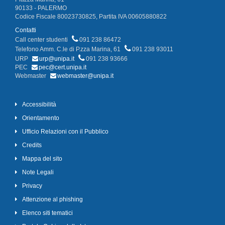
90133 - PALERMO
Codice Fiscale 80023730825, Partita IVA 00605880822
Contatti
Call center studenti
091 238 86472
Telefono Amm. C.le di P.zza Marina, 61
091 238 93011
URP
urp@unipa.it
091 238 93666
PEC
pec@cert.unipa.it
Webmaster
webmaster@unipa.it
Accessibilità
Orientamento
Ufficio Relazioni con il Pubblico
Credits
Mappa del sito
Note Legali
Privacy
Attenzione al phishing
Elenco siti tematici