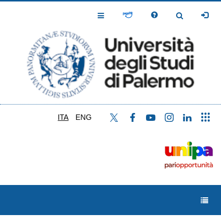
Salta
al
Toggle
Toggle
contenuto
Navigation
Navigation
principale
ITA
ENG