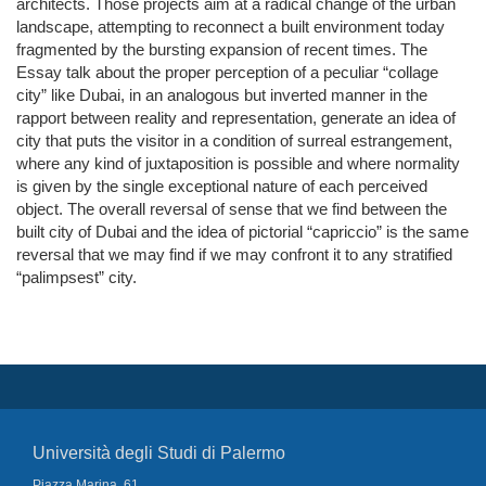
architects. Those projects aim at a radical change of the urban
landscape, attempting to reconnect a built environment today
fragmented by the bursting expansion of recent times. The
Essay talk about the proper perception of a peculiar “collage
city” like Dubai, in an analogous but inverted manner in the
rapport between reality and representation, generate an idea of
city that puts the visitor in a condition of surreal estrangement,
where any kind of juxtaposition is possible and where normality
is given by the single exceptional nature of each perceived
object. The overall reversal of sense that we find between the
built city of Dubai and the idea of pictorial “capriccio” is the same
reversal that we may find if we may confront it to any stratified
“palimpsest” city.
Università degli Studi di Palermo
Piazza Marina, 61