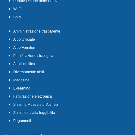
Portale OnLine delle Istanze
Wi-Fi
Spid
Amministrazione trasparente
Albo Ufficiale
Albo Fornitori
Pianificazione strategica
Atti di notifica
Diversamente abili
Magazine
E-learning
Fatturazione elettronica
Sistema Museale di Ateneo
Solo testo / alta leggibilità
Pagamenti