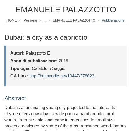
EMANUELE PALAZZOTTO
HOME
Persone
...
EMANUELE PALAZZOTTO
Pubblicazione
Dubai: a city as a capriccio
Autori:
Palazzotto E
Anno di pubblicazione:
2019
Tipologia:
Capitolo o Saggio
OA Link:
http://hdl.handle.net/10447/378023
Abstract
Dubai is a fascinating young city projected to the future. Its
skyline offers nowadays a wide panorama of architectural
works, from hi-scale landscape interventions to small size
projects, designed by some of the most renowned world-famous