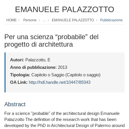
EMANUELE PALAZZOTTO
HOME
Persone
...
EMANUELE PALAZZOTTO
Pubblicazione
Per una scienza “probabile” del
progetto di architettura
Autori:
Palazzotto, E
Anno di pubblicazione:
2013
Tipologia:
Capitolo o Saggio (Capitolo o saggio)
OA Link:
http://hdl.handle.net/10447/89343
Abstract
For a science "probable" of the architectural design Emanuele
Palazzotto The definition of the research work that has been
developed by the PhD in Architectural Design of Palermo around