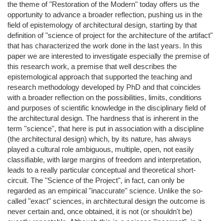
the theme of "Restoration of the Modern" today offers us the
opportunity to advance a broader reflection, pushing us in the
field of epistemology of architectural design, starting by that
definition of "science of project for the architecture of the artifact"
that has characterized the work done in the last years. In this
paper we are interested to investigate especially the premise of
this research work, a premise that well describes the
epistemological approach that supported the teaching and
research methodology developed by PhD and that coincides
with a broader reflection on the possibilities, limits, conditions
and purposes of scientific knowledge in the disciplinary field of
the architectural design. The hardness that is inherent in the
term "science", that here is put in association with a discipline
(the architectural design) which, by its nature, has always
played a cultural role ambiguous, multiple, open, not easily
classifiable, with large margins of freedom and interpretation,
leads to a really particular conceptual and theoretical short-
circuit. The "Science of the Project", in fact, can only be
regarded as an empirical "inaccurate" science. Unlike the so-
called "exact" sciences, in architectural design the outcome is
never certain and, once obtained, it is not (or shouldn't be)