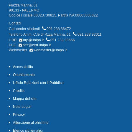
Piazza Marina, 61
90133 - PALERMO
Codice Fiscale 80023730825, Partita IVA 00605880822
Contatti
Call center studenti
091 238 86472
Telefono Amm. C.le di P.zza Marina, 61
091 238 93011
URP
urp@unipa.it
091 238 93666
PEC
pec@cert.unipa.it
Webmaster
webmaster@unipa.it
Accessibilità
Orientamento
Ufficio Relazioni con il Pubblico
Credits
Mappa del sito
Note Legali
Privacy
Attenzione al phishing
Elenco siti tematici