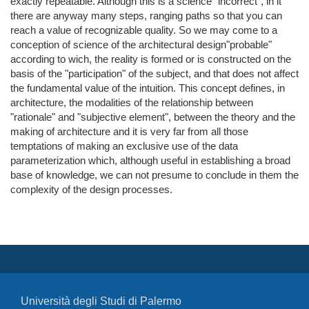
exactly repeatable. Although this is a science "incorrect", in it
there are anyway many steps, ranging paths so that you can
reach a value of recognizable quality. So we may come to a
conception of science of the architectural design"probable"
according to wich, the reality is formed or is constructed on the
basis of the "participation" of the subject, and that does not affect
the fundamental value of the intuition. This concept defines, in
architecture, the modalities of the relationship between
"rationale" and "subjective element", between the theory and the
making of architecture and it is very far from all those
temptations of making an exclusive use of the data
parameterization which, although useful in establishing a broad
base of knowledge, we can not presume to conclude in them the
complexity of the design processes.
Università degli Studi di Palermo