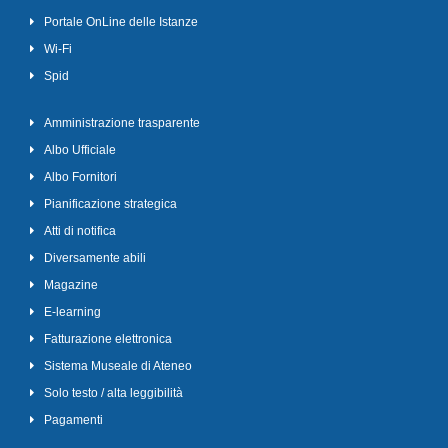
Portale OnLine delle Istanze
Wi-Fi
Spid
Amministrazione trasparente
Albo Ufficiale
Albo Fornitori
Pianificazione strategica
Atti di notifica
Diversamente abili
Magazine
E-learning
Fatturazione elettronica
Sistema Museale di Ateneo
Solo testo / alta leggibilità
Pagamenti