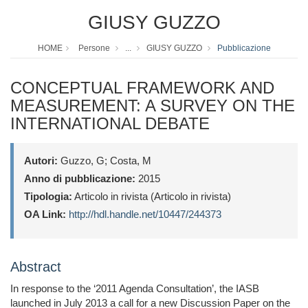
GIUSY GUZZO
HOME
Persone
...
GIUSY GUZZO
Pubblicazione
CONCEPTUAL FRAMEWORK AND
MEASUREMENT: A SURVEY ON THE
INTERNATIONAL DEBATE
Autori:
Guzzo, G; Costa, M
Anno di pubblicazione:
2015
Tipologia:
Articolo in rivista (Articolo in rivista)
OA Link:
http://hdl.handle.net/10447/244373
Abstract
In response to the ‘2011 Agenda Consultation’, the IASB
launched in July 2013 a call for a new Discussion Paper on the