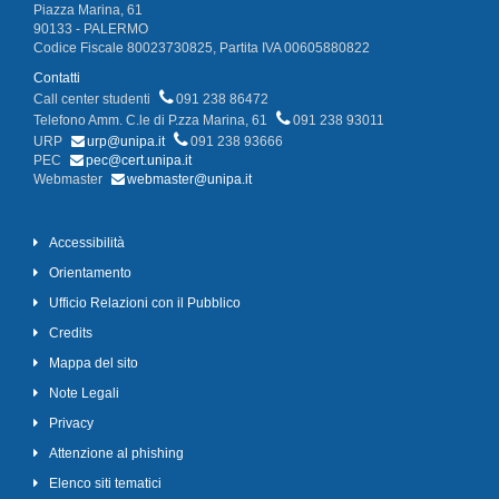
Piazza Marina, 61
90133 - PALERMO
Codice Fiscale 80023730825, Partita IVA 00605880822
Contatti
Call center studenti
091 238 86472
Telefono Amm. C.le di P.zza Marina, 61
091 238 93011
URP
urp@unipa.it
091 238 93666
PEC
pec@cert.unipa.it
Webmaster
webmaster@unipa.it
Accessibilità
Orientamento
Ufficio Relazioni con il Pubblico
Credits
Mappa del sito
Note Legali
Privacy
Attenzione al phishing
Elenco siti tematici