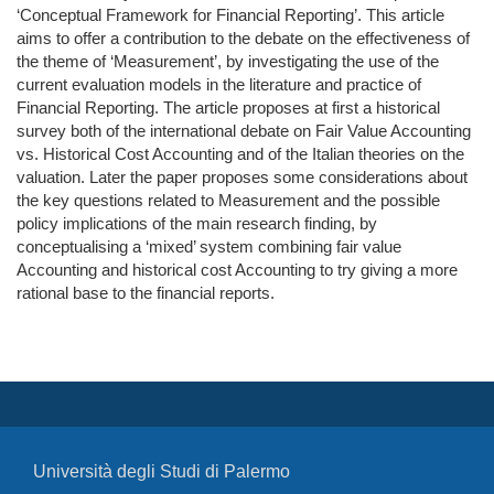
‘Conceptual Framework for Financial Reporting’. This article
aims to offer a contribution to the debate on the effectiveness of
the theme of ‘Measurement’, by investigating the use of the
current evaluation models in the literature and practice of
Financial Reporting. The article proposes at first a historical
survey both of the international debate on Fair Value Accounting
vs. Historical Cost Accounting and of the Italian theories on the
valuation. Later the paper proposes some considerations about
the key questions related to Measurement and the possible
policy implications of the main research finding, by
conceptualising a ‘mixed’ system combining fair value
Accounting and historical cost Accounting to try giving a more
rational base to the financial reports.
Università degli Studi di Palermo