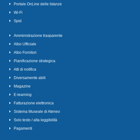
Portale OnLine delle Istanze
Wi-Fi
Spid
Amministrazione trasparente
Albo Ufficiale
Albo Fornitori
Pianificazione strategica
Atti di notifica
Diversamente abili
Magazine
E-learning
Fatturazione elettronica
Sistema Museale di Ateneo
Solo testo / alta leggibilità
Pagamenti