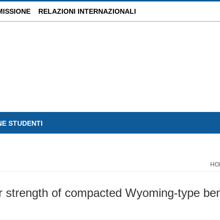
MISSIONE
RELAZIONI INTERNAZIONALI
NE STUDENTI
HO
r strength of compacted Wyoming-type bento