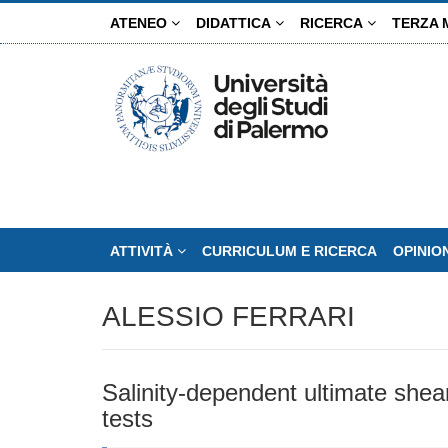
Salta
ATENEO
DIDATTICA
RICERCA
TERZA 
al
contenuto
principale
ATTIVITÀ
CURRICULUM E RICERCA
OPINIO
ALESSIO FERRARI
Salinity-dependent ultimate shea
tests