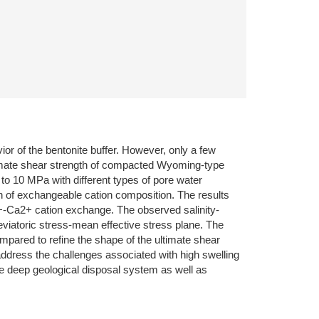
vior of the bentonite buffer. However, only a few
ultimate shear strength of compacted Wyoming-type
p to 10 MPa with different types of pore water
ion of exchangeable cation composition. The results
a+-Ca2+ cation exchange. The observed salinity-
deviatoric stress-mean effective stress plane. The
ompared to refine the shape of the ultimate shear
 address the challenges associated with high swelling
the deep geological disposal system as well as