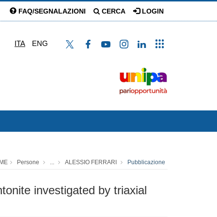
FAQ/SEGNALAZIONI
CERCA
LOGIN
ITA
ENG
ME
Persone
...
ALESSIO FERRARI
Pubblicazione
nite investigated by triaxial