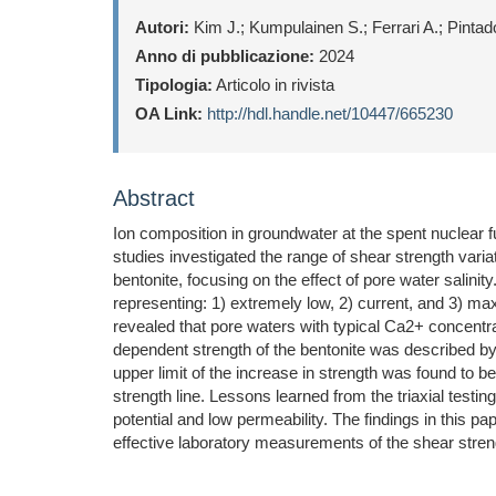
Autori:
Kim J.; Kumpulainen S.; Ferrari A.; Pintado
Anno di pubblicazione:
2024
Tipologia:
Articolo in rivista
OA Link:
http://hdl.handle.net/10447/665230
Abstract
Ion composition in groundwater at the spent nuclear fu
studies investigated the range of shear strength var
bentonite, focusing on the effect of pore water salini
representing: 1) extremely low, 2) current, and 3) max
revealed that pore waters with typical Ca2+ concentr
dependent strength of the bentonite was described by t
upper limit of the increase in strength was found to b
strength line. Lessons learned from the triaxial test
potential and low permeability. The findings in this 
effective laboratory measurements of the shear stre