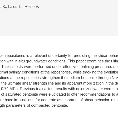
 X.; Laloui L.; Heino V.
el repositories is a relevant uncertainty for predicting the shear beha
iation with in-situ groundwater conditions. This paper examines the 
ty. Triaxial tests were performed under effective confining pressures u
imal salinity conditions at the repositories, while tracking the evolut
ations at the repositories strengthen the sodium bentonite through N
he ultimate shear strength line and its apparent mobilization in the 
e 0.74 MPa. Previous triaxial test results with deionized water were c
ing of saturated bentonite were elucidated to offer recommendations to
paper have implications for accurate assessment of shear behavior in 
ngth parameters of compacted bentonite.