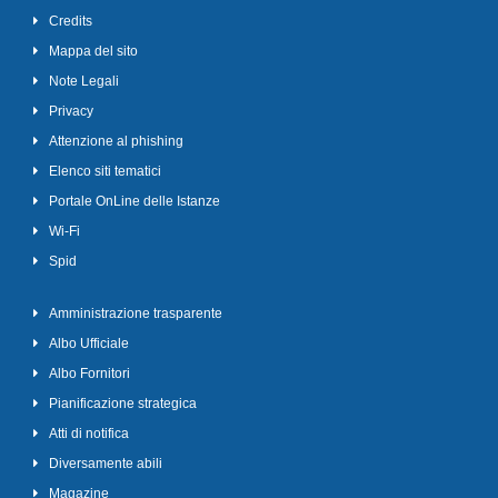
Credits
Mappa del sito
Note Legali
Privacy
Attenzione al phishing
Elenco siti tematici
Portale OnLine delle Istanze
Wi-Fi
Spid
Amministrazione trasparente
Albo Ufficiale
Albo Fornitori
Pianificazione strategica
Atti di notifica
Diversamente abili
Magazine