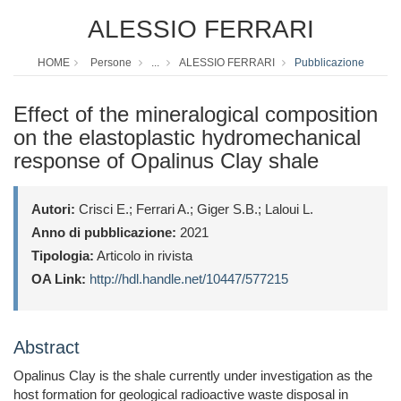
ALESSIO FERRARI
HOME
Persone
...
ALESSIO FERRARI
Pubblicazione
Effect of the mineralogical composition
on the elastoplastic hydromechanical
response of Opalinus Clay shale
Autori:
Crisci E.; Ferrari A.; Giger S.B.; Laloui L.
Anno di pubblicazione:
2021
Tipologia:
Articolo in rivista
OA Link:
http://hdl.handle.net/10447/577215
Abstract
Opalinus Clay is the shale currently under investigation as the
host formation for geological radioactive waste disposal in