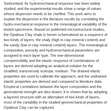
Switzerland. Its hydromechanical response has been widely
studied, and the experimental results show a range of values
whose dispersion needs to be clarified. This work aims to
explain the dispersion in the literature results by correlating the
hydro-mechanical response to the mineralogical variability of the
tested specimens. Based on published microstructural studies,
the Opalinus Clay shale is herein schematised as a sequence of
two kinds of layers: the shaly (high in clay-mineral content) and
the sandy (low in clay-mineral content) layers. The mineralogical
composition, porosity and hydromechanical parameters are
assigned to each layer type. The one-dimensional
compressibility and the elastic response of combinations of
layers are derived adopting an analytical solution for the
stratified, transversely isotropic medium. The drained elastic
properties are used to calibrate the approach, and the undrained
elastic properties are derived and compared to literature data.
Empirical correlations between the layer composition and the
geomaterial strength are also drawn. It is shown that by adopting
a layered structure with an alternation of two kinds of layers,
most of the variability in the studied geomechanical properties of
Opalinus Clay can be captured.