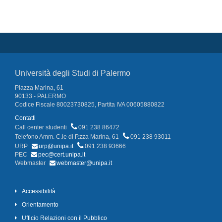
Università degli Studi di Palermo
Piazza Marina, 61
90133 - PALERMO
Codice Fiscale 80023730825, Partita IVA 00605880822
Contatti
Call center studenti
091 238 86472
Telefono Amm. C.le di P.zza Marina, 61
091 238 93011
URP
urp@unipa.it
091 238 93666
PEC
pec@cert.unipa.it
Webmaster
webmaster@unipa.it
Accessibilità
Orientamento
Ufficio Relazioni con il Pubblico