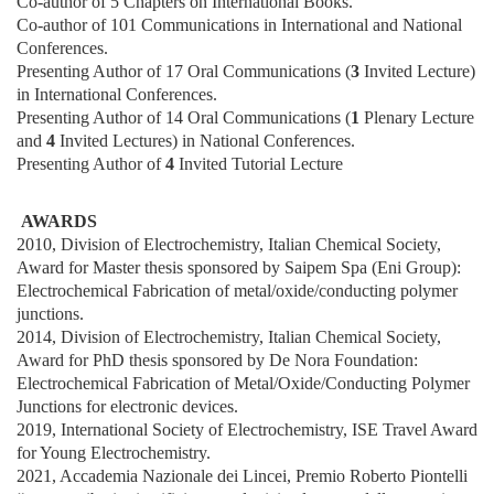
Co-author of 5 Chapters on International Books.
Co-author of 101 Communications in International and National
Conferences.
Presenting Author of 17 Oral Communications (
3
Invited Lecture)
in International Conferences.
Presenting Author of 14 Oral Communications (
1
Plenary Lecture
and
4
Invited Lectures) in National Conferences.
Presenting Author of
4
Invited Tutorial Lecture
AWARDS
2010, Division of Electrochemistry, Italian Chemical Society,
Award for Master thesis sponsored by Saipem Spa (Eni Group):
Electrochemical Fabrication of metal/oxide/conducting polymer
junctions.
2014, Division of Electrochemistry, Italian Chemical Society,
Award for PhD thesis sponsored by De Nora Foundation:
Electrochemical Fabrication of Metal/Oxide/Conducting Polymer
Junctions for electronic devices.
2019, International Society of Electrochemistry, ISE Travel Award
for Young Electrochemistry.
2021, Accademia Nazionale dei Lincei, Premio Roberto Piontelli