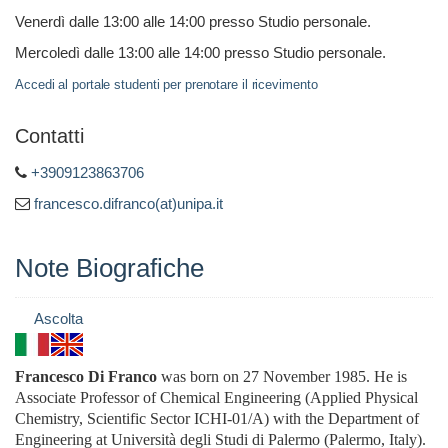
Venerdì dalle 13:00 alle 14:00 presso Studio personale.
Mercoledì dalle 13:00 alle 14:00 presso Studio personale.
Accedi al portale studenti per prenotare il ricevimento
Contatti
+3909123863706
francesco.difranco(at)unipa.it
Note Biografiche
Ascolta
Francesco Di Franco
was born on 27 November 1985. He
is
Associate Professor of
Chemical Engineering (Applied Physical
Chemistry, Scientific Sector ICHI-01/A)
with the Department of
Engineering at Università degli Studi di Palermo (Palermo, Italy).