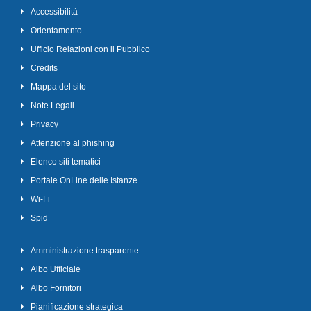
Accessibilità
Orientamento
Ufficio Relazioni con il Pubblico
Credits
Mappa del sito
Note Legali
Privacy
Attenzione al phishing
Elenco siti tematici
Portale OnLine delle Istanze
Wi-Fi
Spid
Amministrazione trasparente
Albo Ufficiale
Albo Fornitori
Pianificazione strategica