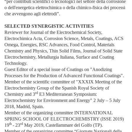
“per contributi scientifici o tecnologici nel settore della corrosione
o dell'energetica elettrochimica o della chimico-fisica dei processi
che avvengono agli elettrodi”.
SELECTED SYNERGISTIC ACTIVITIES
Reviewer for Journal of the Electrochemical Society,
Electrochimica Acta, Corrosion Science, Metals, Coatings, ACS
Omega, Energies, RSC Advances, Food Control, Materials
Chemistry and Physics, Thin Solid Films, Journal of Solid State
Electrochemistry, Metallurgia Italiana, Surface and Coating
Technology.
Guest Editor of a special issue of Coatings on "Anodizing
Processes for the Production of Advanced Functional Coatings".
Member of the scientific committee of "XXXIX Meeting of the
Electrochemistry Group of the Spanish Royal Society of
rd
Chemistry and 3
E3 Mediterranean Symposium:
Electrochemistry for Environment and Energy" 2 July – 5 July
2018, Madrid, Spain.
Member of the organizing committee INTERNATIONAL
SPRING SCHOOL OF ELECTROCHEMISTRY (ISSE 2019)
th
rd
19
- 23
May 2019, Castellammare del Golfo (TP).
Member of the organizing committee “Giornate Nazionali della