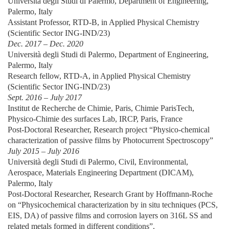
Università degli Studi di Palermo, Department of Engineering,
Palermo, Italy
Assistant Professor, RTD-B, in Applied Physical Chemistry
(Scientific Sector ING-IND/23)
Dec. 2017 – Dec. 2020
Università degli Studi di Palermo, Department of Engineering,
Palermo, Italy
Research fellow, RTD-A, in Applied Physical Chemistry
(Scientific Sector ING-IND/23)
Sept. 2016 – July 2017
Institut de Recherche de Chimie, Paris, Chimie ParisTech,
Physico-Chimie des surfaces Lab, IRCP, Paris, France
Post-Doctoral Researcher, Research project “Physico-chemical
characterization of passive films by Photocurrent Spectroscopy”
July 2015 – July 2016
Università degli Studi di Palermo, Civil, Environmental,
Aerospace, Materials Engineering Department (DICAM),
Palermo, Italy
Post-Doctoral Researcher, Research Grant by Hoffmann-Roche
on “Physicochemical characterization by in situ techniques (PCS,
EIS, DA) of passive films and corrosion layers on 316L SS and
related metals formed in different conditions”.