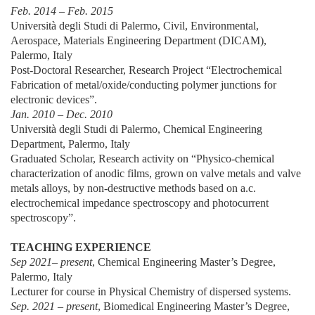
Feb. 2014 – Feb. 2015
Università degli Studi di Palermo, Civil, Environmental,
Aerospace, Materials Engineering Department (DICAM),
Palermo, Italy
Post-Doctoral Researcher, Research Project “Electrochemical
Fabrication of metal/oxide/conducting polymer junctions for
electronic devices”.
Jan. 2010 – Dec. 2010
Università degli Studi di Palermo, Chemical Engineering
Department, Palermo, Italy
Graduated Scholar, Research activity on “Physico-chemical
characterization of anodic films, grown on valve metals and valve
metals alloys, by non-destructive methods based on a.c.
electrochemical impedance spectroscopy and photocurrent
spectroscopy”.
TEACHING EXPERIENCE
Sep 2021– present
, Chemical Engineering Master’s Degree,
Palermo, Italy
Lecturer for course in Physical Chemistry of dispersed systems.
Sep. 2021 – present
, Biomedical Engineering Master’s Degree,