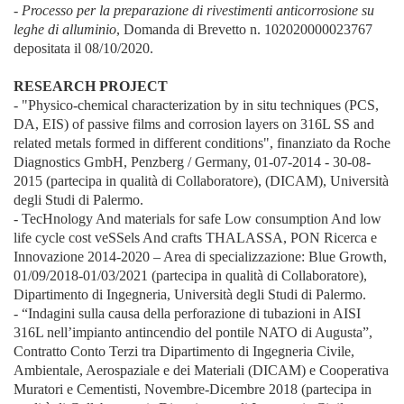
- Processo per la preparazione di rivestimenti anticorrosione su
leghe di alluminio
, Domanda di Brevetto n. 102020000023767
depositata il 08/10/2020.
RESEARCH PROJECT
- "Physico-chemical characterization by in situ techniques (PCS,
DA, EIS) of passive films and corrosion layers on 316L SS and
related metals formed in different conditions", finanziato da Roche
Diagnostics GmbH, Penzberg / Germany, 01-07-2014 - 30-08-
2015 (partecipa in qualità di Collaboratore), (DICAM), Università
degli Studi di Palermo.
- TecHnology And materials for safe Low consumption And low
life cycle cost veSSels And crafts THALASSA, PON Ricerca e
Innovazione 2014-2020 – Area di specializzazione: Blue Growth,
01/09/2018-01/03/2021 (partecipa in qualità di Collaboratore),
Dipartimento di Ingegneria, Università degli Studi di Palermo.
- “Indagini sulla causa della perforazione di tubazioni in AISI
316L nell’impianto antincendio del pontile NATO di Augusta”,
Contratto Conto Terzi tra Dipartimento di Ingegneria Civile,
Ambientale, Aerospaziale e dei Materiali (DICAM) e Cooperativa
Muratori e Cementisti, Novembre-Dicembre 2018 (partecipa in