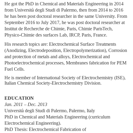
He got the PhD in Chemical and Materials Engineering in 2014
from Università degli Studi di Palermo, then from 2014 to 2016
he has been post doctoral researcher in the same University. From
September 2016 to July 2017, he was post doctoral researcher at
Institut de Recherche de Chimie, Paris, Chimie ParisTech,
Physico-Chimie des surfaces Lab, IRCP, Paris, France.
His research topics are: Electrochemical Surface Treatments
(Anodizing, Electrodeposition, Electropolymerization), Corrosion
and protection of metals and alloys, Electrochemical and
Photoelectrochemical processes, Membranes fabrication for PEM
Fuel Cells.
He is member of International Society of Electrochemistry (ISE),
Italian Chemical Society-Electrochemistry Division.
EDUCATION
Jan. 2011 – Dec. 2013
Università degli Studi di Palermo, Palermo, Italy
PhD in Chemical and Materials Engineering (curriculum
Electrochemical Engineering).
PhD Thesis: Electrochemical Fabrication of