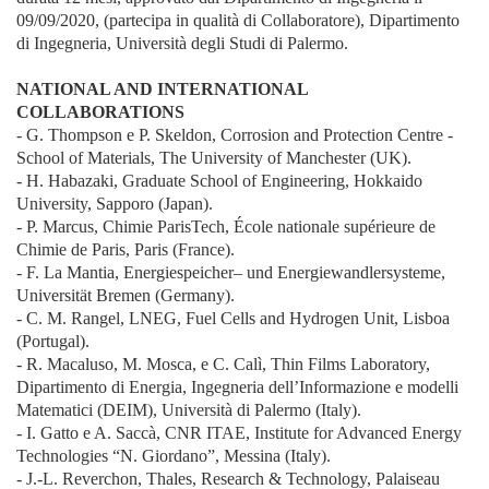
09/09/2020, (partecipa in qualità di Collaboratore), Dipartimento
di Ingegneria, Università degli Studi di Palermo.
NATIONAL AND INTERNATIONAL
COLLABORATIONS
- G. Thompson e P. Skeldon, Corrosion and Protection Centre -
School of Materials, The University of Manchester (UK).
- H. Habazaki, Graduate School of Engineering, Hokkaido
University, Sapporo (Japan).
- P. Marcus, Chimie ParisTech, École nationale supérieure de
Chimie de Paris, Paris (France).
- F. La Mantia, Energiespeicher– und Energiewandlersysteme,
Universität Bremen (Germany).
- C. M. Rangel, LNEG, Fuel Cells and Hydrogen Unit, Lisboa
(Portugal).
- R. Macaluso, M. Mosca, e C. Calì, Thin Films Laboratory,
Dipartimento di Energia, Ingegneria dell’Informazione e modelli
Matematici (DEIM), Università di Palermo (Italy).
- I. Gatto e A. Saccà, CNR ITAE, Institute for Advanced Energy
Technologies “N. Giordano”, Messina (Italy).
- J.-L. Reverchon, Thales, Research & Technology, Palaiseau