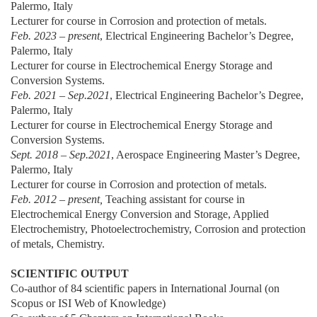
Palermo, Italy
Lecturer for course in Corrosion and protection of metals.
Feb. 2023 – present
, Electrical Engineering Bachelor’s Degree,
Palermo, Italy
Lecturer for course in Electrochemical Energy Storage and
Conversion Systems.
Feb. 2021 – Sep.2021
, Electrical Engineering Bachelor’s Degree,
Palermo, Italy
Lecturer for course in Electrochemical Energy Storage and
Conversion Systems.
Sept. 2018 – Sep.2021
, Aerospace Engineering Master’s Degree,
Palermo, Italy
Lecturer for course in Corrosion and protection of metals.
Feb. 2012 – present,
Teaching assistant for course in
Electrochemical Energy Conversion and Storage, Applied
Electrochemistry, Photoelectrochemistry, Corrosion and protection
of metals, Chemistry.
SCIENTIFIC OUTPUT
Co-author of 84 scientific papers in International Journal (on
Scopus or ISI Web of Knowledge)