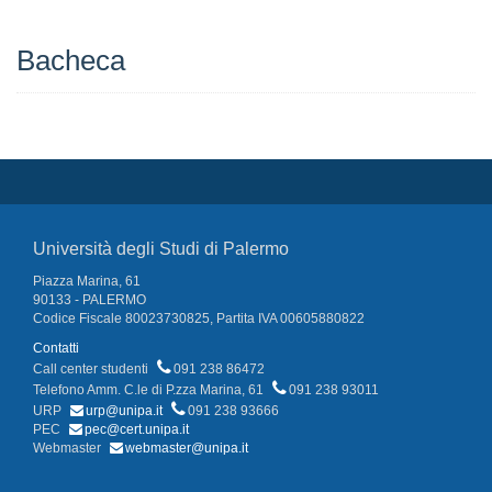
Bacheca
Università degli Studi di Palermo
Piazza Marina, 61
90133 - PALERMO
Codice Fiscale 80023730825, Partita IVA 00605880822
Contatti
Call center studenti
091 238 86472
Telefono Amm. C.le di P.zza Marina, 61
091 238 93011
URP
urp@unipa.it
091 238 93666
PEC
pec@cert.unipa.it
Webmaster
webmaster@unipa.it