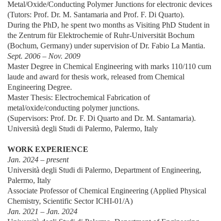
Metal/Oxide/Conducting Polymer Junctions for electronic devices
(Tutors: Prof. Dr. M. Santamaria and Prof. F. Di Quarto).
During the PhD, he spent two months as Visiting PhD Student in
the Zentrum für Elektrochemie of Ruhr-Universität Bochum
(Bochum, Germany) under supervision of Dr. Fabio La Mantia.
Sept. 2006 – Nov. 2009
Master Degree in Chemical Engineering with marks 110/110 cum
laude and award for thesis work, released from Chemical
Engineering Degree.
Master Thesis: Electrochemical Fabrication of
metal/oxide/conducting polymer junctions.
(Supervisors: Prof. Dr. F. Di Quarto and Dr. M. Santamaria).
Università degli Studi di Palermo, Palermo, Italy
WORK EXPERIENCE
Jan. 2024 – present
Università degli Studi di Palermo, Department of Engineering,
Palermo, Italy
Associate Professor of Chemical Engineering (Applied Physical
Chemistry, Scientific Sector ICHI-01/A)
Jan. 2021 – Jan. 2024