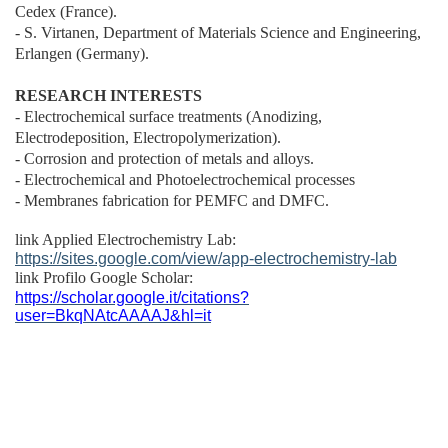
Cedex (France).
- S. Virtanen, Department of Materials Science and Engineering,
Erlangen (Germany).
RESEARCH INTERESTS
- Electrochemical surface treatments (Anodizing,
Electrodeposition, Electropolymerization).
- Corrosion and protection of metals and alloys.
-
E
lectrochemical and Photoelectrochemical processes
- Membranes fabrication for PEMFC and DMFC.
link Applied Electrochemistry Lab:
https://sites.google.com/view/app-electrochemistry-lab
link Profilo Google Scholar:
https://scholar.google.it/citations?
user=BkqNAtcAAAAJ&hl=it