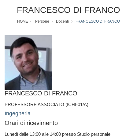
FRANCESCO DI FRANCO
HOME
Persone
Docenti
FRANCESCO DI FRANCO
FRANCESCO DI FRANCO
PROFESSORE ASSOCIATO (ICHI-01/A)
Ingegneria
Orari di ricevimento
Lunedì dalle 13:00 alle 14:00 presso Studio personale.