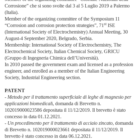
Corrosione” che si sono svolte dal 3 al 5 Luglio 2019 a Palermo
(Italia).
Member of the organizing committee of the Symposium 11
st
“Corrosion and corrosion protection strategies”, 71
ISE
(International Society of Electrochemistry) Annual Meeting, 30
August-4 September 2020, Belgrado, Serbia.
Membership: International Society of Electrochemistry, The
Electrochemical Society, Italian Chemical Society, GRICU
(Gruppo di Ingegneria Chimica dell’Università).
In 2010 passed the government exam and licensed as a profession
engineer, and enrolled as a member of the Italian Engineering
Society, Industrial Engineering section.
PATENT
- Metodo per il trattamento superficiale di leghe di magnesio per
applicazioni biomedical
i, domanda di Brevetto n.
102019000023586 depositata il 11/12/2019. Il brevetto è stato
concesso in data 01.12.2021.
- Un procedimento per il trattamento di acciaio zincato
, domanda
di Brevetto n. 102019000023661 depositata il 11/12/2019. Il
brevetto è stato concesso in data 06.12.2021.