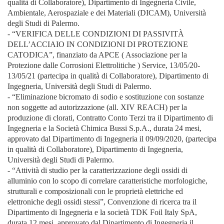
qualità di Collaboratore), Dipartimento di Ingegneria Civile,
Ambientale, Aerospaziale e dei Materiali (DICAM), Università
degli Studi di Palermo.
- “VERIFICA DELLE CONDIZIONI DI PASSIVITÀ
DELL’ACCIAIO IN CONDIZIONI DI PROTEZIONE
CATODICA”, finanziato da APCE ( Associazione per la
Protezione dalle Corrosioni Elettrolitiche ) Service, 13/05/20-
13/05/21 (partecipa in qualità di Collaboratore), Dipartimento di
Ingegneria, Università degli Studi di Palermo.
- “Eliminazione bicromato di sodio e sostituzione con sostanze
non soggette ad autorizzazione (all. XIV REACH) per la
produzione di clorati, Contratto Conto Terzi tra il Dipartimento di
Ingegneria e la Società Chimica Bussi S.p.A., durata 24 mesi,
approvato dal Dipartimento di Ingegneria il 09/09/2020, (partecipa
in qualità di Collaboratore), Dipartimento di Ingegneria,
Università degli Studi di Palermo.
- “Attività di studio per la caratterizzazione degli ossidi di
alluminio con lo scopo di correlare caratteristiche morfologiche,
strutturali e composizionali con le proprietà elettriche ed
elettroniche degli ossidi stessi”, Convenzione di ricerca tra il
Dipartimento di Ingegneria e la società TDK Foil Italy SpA,
durata 12 mesi, approvato dal Dipartimento di Ingegneria il