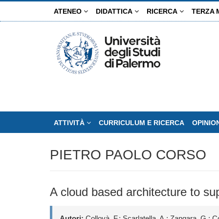
Salta
ATENEO
DIDATTICA
RICERCA
TERZA 
al
contenuto
principale
ATTIVITÀ
CURRICULUM E RICERCA
OPINIO
PIETRO PAOLO CORSO
A cloud based architecture to su
Autori:
Collovà, F.; Scarlatella, A.; Zangara, G.; Co