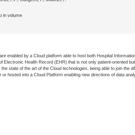
to in volume
are enabled by a Cloud platform able to host both Hospital Informat
lectronic Health Record (EHR) that is not only patient-oriented but
tate of the art of the Cloud technologies, being able to join the differ
or hosted into a Cloud Platform enabling new directions of data anal