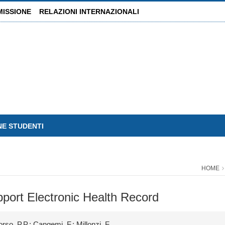
MISSIONE
RELAZIONI INTERNAZIONALI
NE STUDENTI
HOME
pport Electronic Health Record
rso, P.P.; Cangemi, F.; Millonzi, F.