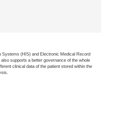
ion Systems (HIS) and Electronic Medical Record
 also supports a better governance of the whole
ent clinical data of the patient stored within the
ysis.