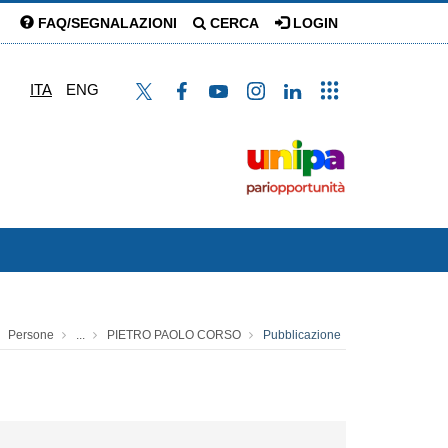
FAQ/SEGNALAZIONI
CERCA
LOGIN
ITA
ENG
Persone
...
PIETRO PAOLO CORSO
Pubblicazione