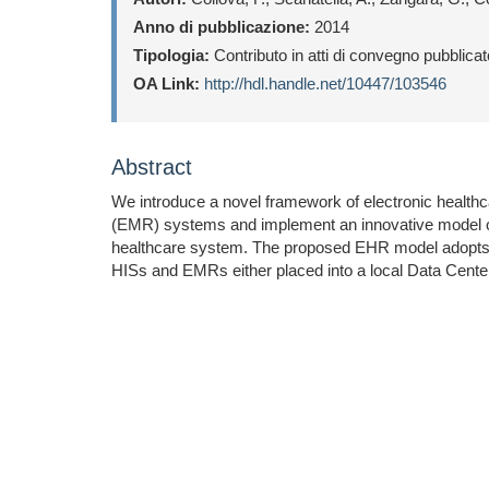
Anno di pubblicazione:
2014
Tipologia:
Contributo in atti di convegno pubblica
OA Link:
http://hdl.handle.net/10447/103546
Abstract
We introduce a novel framework of electronic healthc
(EMR) systems and implement an innovative model of E
healthcare system. The proposed EHR model adopts the s
HISs and EMRs either placed into a local Data Center 