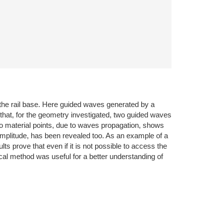
 the rail base. Here guided waves generated by a
 that, for the geometry investigated, two guided waves
two material points, due to waves propagation, shows
mplitude, has been revealed too. As an example of a
lts prove that even if it is not possible to access the
cal method was useful for a better understanding of