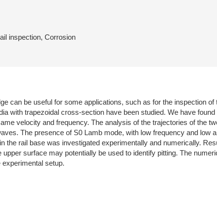
il inspection, Corrosion
ge can be useful for some applications, such as for the inspection of
media with trapezoidal cross-section have been studied. We have found
 same velocity and frequency. The analysis of the trajectories of the 
 waves. The presence of S0 Lamb mode, with low frequency and low a
n in the rail base was investigated experimentally and numerically. Resu
 upper surface may potentially be used to identify pitting. The numeri
e experimental setup.