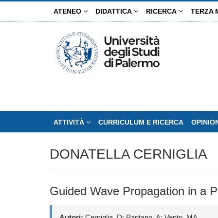
Salta
ATENEO
DIDATTICA
RICERCA
TERZA 
al
contenuto
principale
ATTIVITÀ
CURRICULUM E RICERCA
OPINIO
DONATELLA CERNIGLIA
Guided Wave Propagation in a Pl
Autori:
Cerniglia, D; Pantano, A; Vento, MA