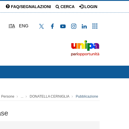
FAQ/SEGNALAZIONI
CERCA
LOGIN
ITA
ENG
Persone
...
DONATELLA CERNIGLIA
Pubblicazione
ase