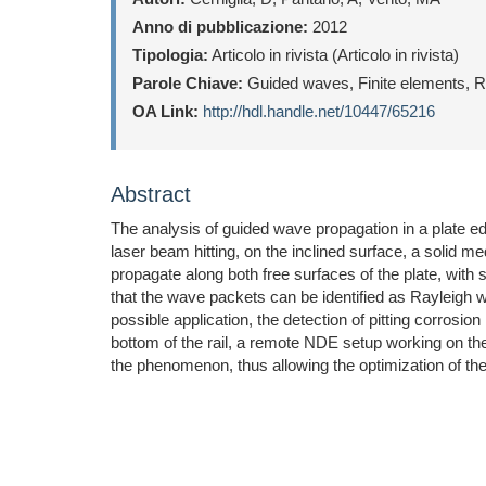
Anno di pubblicazione:
2012
Tipologia:
Articolo in rivista (Articolo in rivista)
Parole Chiave:
Guided waves, Finite elements, Ra
OA Link:
http://hdl.handle.net/10447/65216
Abstract
The analysis of guided wave propagation in a plate ed
laser beam hitting, on the inclined surface, a solid 
propagate along both free surfaces of the plate, with
that the wave packets can be identified as Rayleigh
possible application, the detection of pitting corrosio
bottom of the rail, a remote NDE setup working on the
the phenomenon, thus allowing the optimization of th