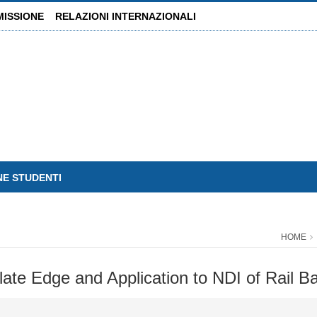
MISSIONE
RELAZIONI INTERNAZIONALI
NE STUDENTI
HOME
ate Edge and Application to NDI of Rail B