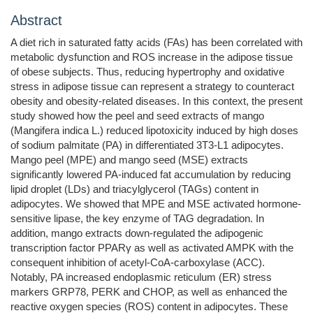
Abstract
A diet rich in saturated fatty acids (FAs) has been correlated with
metabolic dysfunction and ROS increase in the adipose tissue
of obese subjects. Thus, reducing hypertrophy and oxidative
stress in adipose tissue can represent a strategy to counteract
obesity and obesity-related diseases. In this context, the present
study showed how the peel and seed extracts of mango
(Mangifera indica L.) reduced lipotoxicity induced by high doses
of sodium palmitate (PA) in differentiated 3T3-L1 adipocytes.
Mango peel (MPE) and mango seed (MSE) extracts
significantly lowered PA-induced fat accumulation by reducing
lipid droplet (LDs) and triacylglycerol (TAGs) content in
adipocytes. We showed that MPE and MSE activated hormone-
sensitive lipase, the key enzyme of TAG degradation. In
addition, mango extracts down-regulated the adipogenic
transcription factor PPARγ as well as activated AMPK with the
consequent inhibition of acetyl-CoA-carboxylase (ACC).
Notably, PA increased endoplasmic reticulum (ER) stress
markers GRP78, PERK and CHOP, as well as enhanced the
reactive oxygen species (ROS) content in adipocytes. These