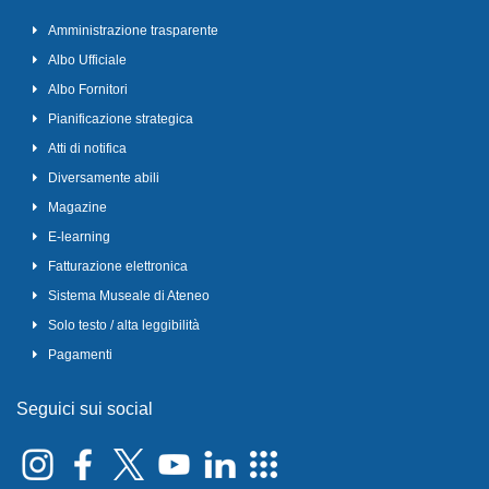
Amministrazione trasparente
Albo Ufficiale
Albo Fornitori
Pianificazione strategica
Atti di notifica
Diversamente abili
Magazine
E-learning
Fatturazione elettronica
Sistema Museale di Ateneo
Solo testo / alta leggibilità
Pagamenti
Seguici sui social