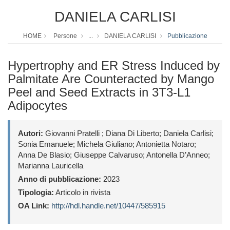
DANIELA CARLISI
HOME
Persone
...
DANIELA CARLISI
Pubblicazione
Hypertrophy and ER Stress Induced by
Palmitate Are Counteracted by Mango
Peel and Seed Extracts in 3T3-L1
Adipocytes
Autori:
Giovanni Pratelli ; Diana Di Liberto; Daniela Carlisi;
Sonia Emanuele; Michela Giuliano; Antonietta Notaro;
Anna De Blasio; Giuseppe Calvaruso; Antonella D’Anneo;
Marianna Lauricella
Anno di pubblicazione:
2023
Tipologia:
Articolo in rivista
OA Link:
http://hdl.handle.net/10447/585915