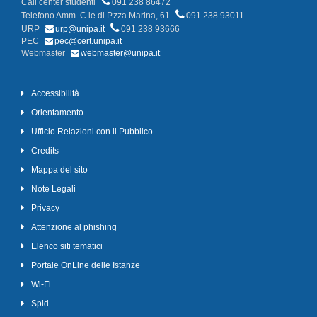
Call center studenti
091 238 86472
Telefono Amm. C.le di P.zza Marina, 61
091 238 93011
URP
urp@unipa.it
091 238 93666
PEC
pec@cert.unipa.it
Webmaster
webmaster@unipa.it
Accessibilità
Orientamento
Ufficio Relazioni con il Pubblico
Credits
Mappa del sito
Note Legali
Privacy
Attenzione al phishing
Elenco siti tematici
Portale OnLine delle Istanze
Wi-Fi
Spid