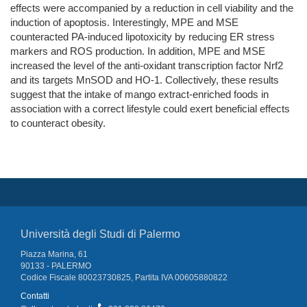
effects were accompanied by a reduction in cell viability and the
induction of apoptosis. Interestingly, MPE and MSE
counteracted PA-induced lipotoxicity by reducing ER stress
markers and ROS production. In addition, MPE and MSE
increased the level of the anti-oxidant transcription factor Nrf2
and its targets MnSOD and HO-1. Collectively, these results
suggest that the intake of mango extract-enriched foods in
association with a correct lifestyle could exert beneficial effects
to counteract obesity.
Università degli Studi di Palermo
Piazza Marina, 61
90133 - PALERMO
Codice Fiscale 80023730825, Partita IVA 00605880822
Contatti