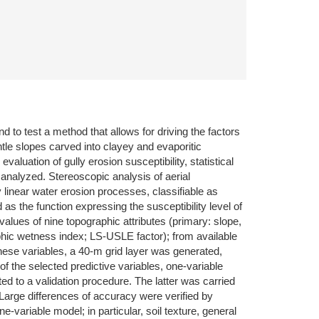
d to test a method that allows for driving the factors
ntle slopes carved into clayey and evaporitic
aluation of gully erosion susceptibility, statistical
e analyzed. Stereoscopic analysis of aerial
linear water erosion processes, classifiable as
s the function expressing the susceptibility level of
lues of nine topographic attributes (primary: slope,
aphic wetness index; LS-USLE factor); from available
 these variables, a 40-m grid layer was generated,
 of the selected predictive variables, one-variable
ed to a validation procedure. The latter was carried
 Large differences of accuracy were verified by
variable model; in particular, soil texture, general