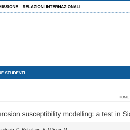
MISSIONE
RELAZIONI INTERNAZIONALI
NE STUDENTI
HOME
sion susceptibility modelling: a test in Sici
padonia, C; Rotigliano, E; Märker, M