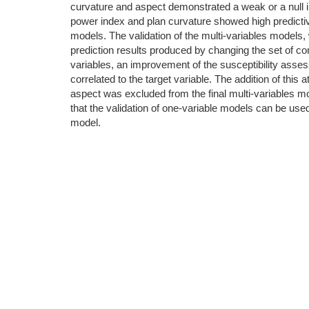
curvature and aspect demonstrated a weak or a null infl
power index and plan curvature showed high predictiv
models. The validation of the multi-variables models, w
prediction results produced by changing the set of co
variables, an improvement of the susceptibility assess
correlated to the target variable. The addition of this
aspect was excluded from the final multi-variables m
that the validation of one-variable models can be used
model.