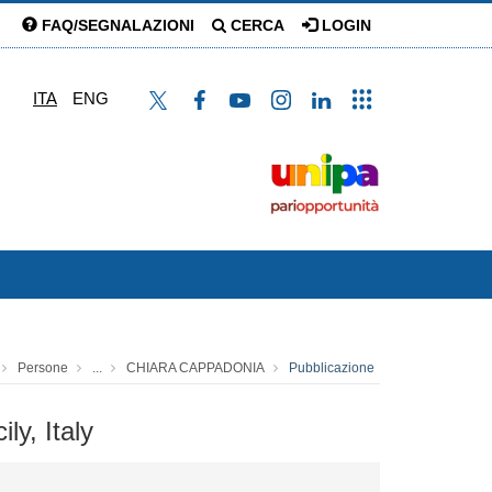
FAQ/SEGNALAZIONI
CERCA
LOGIN
ITA
ENG
Persone
...
CHIARA CAPPADONIA
Pubblicazione
ly, Italy