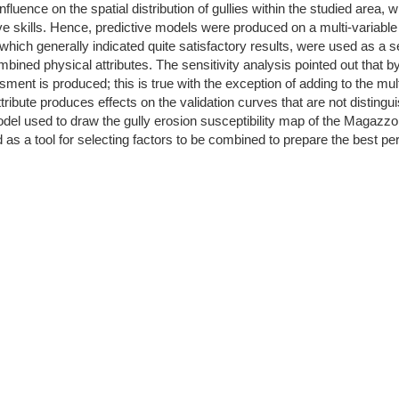
uence on the spatial distribution of gullies within the studied area, w
e skills. Hence, predictive models were produced on a multi-variable
hich generally indicated quite satisfactory results, were used as a sen
mbined physical attributes. The sensitivity analysis pointed out that
ment is produced; this is true with the exception of adding to the mul
 attribute produces effects on the validation curves that are not disti
odel used to draw the gully erosion susceptibility map of the Magazzo
 as a tool for selecting factors to be combined to prepare the best per