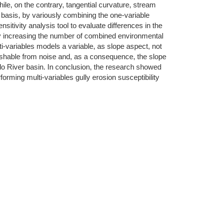
hile, on the contrary, tangential curvature, stream
 basis, by variously combining the one-variable
sitivity analysis tool to evaluate differences in the
 by increasing the number of combined environmental
ti-variables models a variable, as slope aspect, not
nguishable from noise and, as a consequence, the slope
lo River basin. In conclusion, the research showed
forming multi-variables gully erosion susceptibility