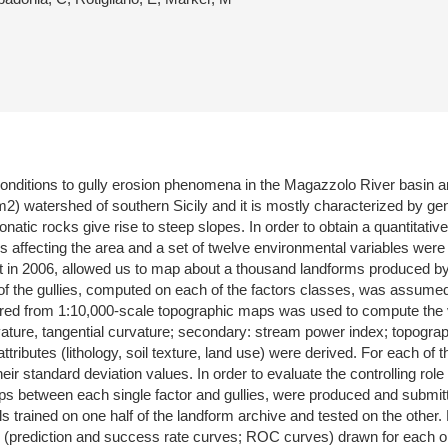
 conditions to gully erosion phenomena in the Magazzolo River basin an
km2) watershed of southern Sicily and it is mostly characterized by ge
tic rocks give rise to steep slopes. In order to obtain a quantitative ev
lies affecting the area and a set of twelve environmental variables wer
t in 2006, allowed us to map about a thousand landforms produced by 
f the gullies, computed on each of the factors classes, was assumed a
pared from 1:10,000-scale topographic maps was used to compute the va
rvature, tangential curvature; secondary: stream power index; topogr
tributes (lithology, soil texture, land use) were derived. For each of
eir standard deviation values. In order to evaluate the controlling role
hips between each single factor and gullies, were produced and submitt
s trained on one half of the landform archive and tested on the other.
(prediction and success rate curves; ROC curves) drawn for each one-