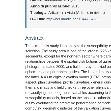
Anno di pubblicazione:
2013
Tipologia:
Articolo in rivista (Articolo in rivista)
OA Link:
http://hdl.handle.net/10447/84283
Abstract
The aim of this study is to analyze the susceptibility
selection. The study area is one of the largest (225 
sediments, except for the northern sector where carbona
relationships between the spatial distributions of gul
photographs dated 2000, and field surveys carried ou
ephemeral and permanent gullies. The linear density o
the latter. A 40-m digital elevation model (DEM) pre
aspect, plan curvature, profile curvature, general cu
thematic maps and field checks three other physical at
reclassifying the topographic variables according to th
susceptibility models, based on the spatial relations
out by evaluating the predictive performance of model
computing geometric indexes of the validation curves 