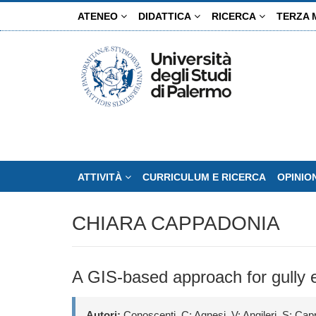
Salta
ATENEO
DIDATTICA
RICERCA
TERZA 
al
contenuto
principale
ATTIVITÀ
CURRICULUM E RICERCA
OPINIO
CHIARA CAPPADONIA
A GIS-based approach for gully ero
Autori:
Conoscenti, C; Agnesi, V; Angileri, S; Cap