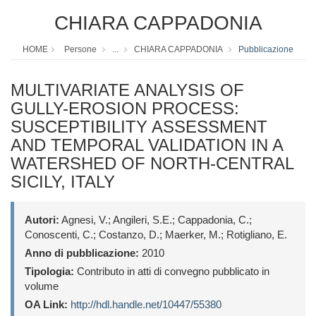
CHIARA CAPPADONIA
HOME
Persone
...
CHIARA CAPPADONIA
Pubblicazione
MULTIVARIATE ANALYSIS OF
GULLY-EROSION PROCESS:
SUSCEPTIBILITY ASSESSMENT
AND TEMPORAL VALIDATION IN A
WATERSHED OF NORTH-CENTRAL
SICILY, ITALY
Autori:
Agnesi, V.; Angileri, S.E.; Cappadonia, C.;
Conoscenti, C.; Costanzo, D.; Maerker, M.; Rotigliano, E.
Anno di pubblicazione:
2010
Tipologia:
Contributo in atti di convegno pubblicato in
volume
OA Link:
http://hdl.handle.net/10447/55380