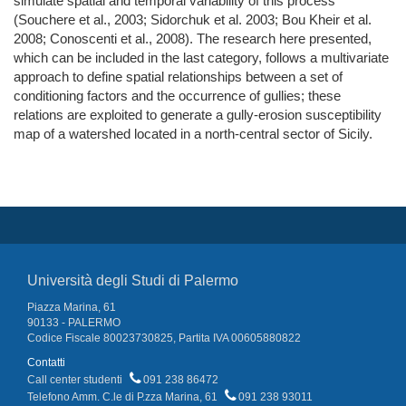
simulate spatial and temporal variability of this process
(Souchere et al., 2003; Sidorchuk et al. 2003; Bou Kheir et al.
2008; Conoscenti et al., 2008). The research here presented,
which can be included in the last category, follows a multivariate
approach to define spatial relationships between a set of
conditioning factors and the occurrence of gullies; these
relations are exploited to generate a gully-erosion susceptibility
map of a watershed located in a north-central sector of Sicily.
Università degli Studi di Palermo
Piazza Marina, 61
90133 - PALERMO
Codice Fiscale 80023730825, Partita IVA 00605880822
Contatti
Call center studenti
091 238 86472
Telefono Amm. C.le di P.zza Marina, 61
091 238 93011