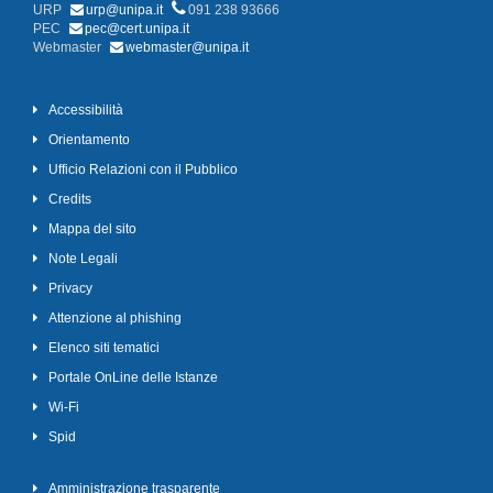
URP
urp@unipa.it
091 238 93666
PEC
pec@cert.unipa.it
Webmaster
webmaster@unipa.it
Accessibilità
Orientamento
Ufficio Relazioni con il Pubblico
Credits
Mappa del sito
Note Legali
Privacy
Attenzione al phishing
Elenco siti tematici
Portale OnLine delle Istanze
Wi-Fi
Spid
Amministrazione trasparente