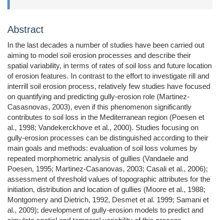
Abstract
In the last decades a number of studies have been carried out
aiming to model soil erosion processes and describe their
spatial variability, in terms of rates of soil loss and future location
of erosion features. In contrast to the effort to investigate rill and
interrill soil erosion process, relatively few studies have focused
on quantifying and predicting gully-erosion role (Martinez-
Casasnovas, 2003), even if this phenomenon significantly
contributes to soil loss in the Mediterranean region (Poesen et
al., 1998; Vandekerckhove et al., 2000). Studies focusing on
gully-erosion processes can be distinguished according to their
main goals and methods: evaluation of soil loss volumes by
repeated morphometric analysis of gullies (Vandaele and
Poesen, 1995; Martinez-Casanovas, 2003; Casali et al., 2006);
assessment of threshold values of topographic attributes for the
initiation, distribution and location of gullies (Moore et al., 1988;
Montgomery and Dietrich, 1992, Desmet et al. 1999; Samani et
al., 2009); development of gully-erosion models to predict and