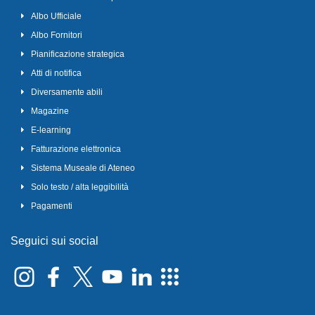
Albo Ufficiale
Albo Fornitori
Pianificazione strategica
Atti di notifica
Diversamente abili
Magazine
E-learning
Fatturazione elettronica
Sistema Museale di Ateneo
Solo testo / alta leggibilità
Pagamenti
Seguici sui social