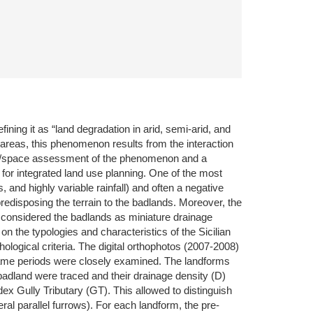
ing it as “land degradation in arid, semi-arid, and
 areas, this phenomenon results from the interaction
 time/space assessment of the phenomenon and a
s for integrated land use planning. One of the most
 and highly variable rainfall) and often a negative
redisposing the terrain to the badlands. Moreover, the
we considered the badlands as miniature drainage
n the typologies and characteristics of the Sicilian
logical criteria. The digital orthophotos (2007-2008)
 same periods were closely examined. The landforms
adland were traced and their drainage density (D)
ex Gully Tributary (GT). This allowed to distinguish
ral parallel furrows). For each landform, the pre-