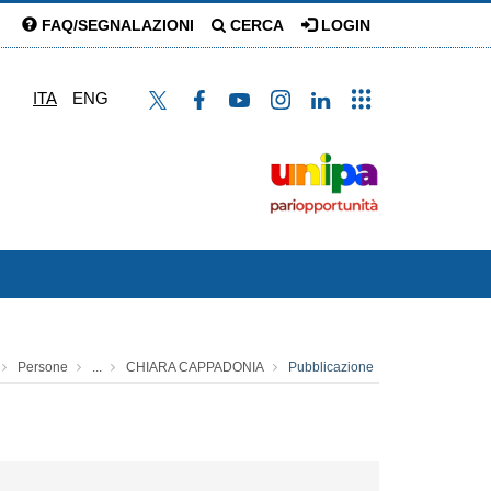
FAQ/SEGNALAZIONI
CERCA
LOGIN
ITA
ENG
Persone
...
CHIARA CAPPADONIA
Pubblicazione