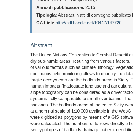
Anno di pubblicazione:
2015
Tipologia:
Abstract in atti di convegno pubblicato
OA Link:
http://hdl.handle.net/10447/147720
Abstract
The United Nations Convention to Combat Desertificat
dry sub-humid areas, resulting from various factors, 
of various factors such as climate, lithology, veget
continuous field monitoring allows to quantify the dat
fragile ecosystems are the badlands areas in Sicily. T
human impacts (inadequate land use and agricultural p
slope topography can be considered as a driver factor 
systems, fully comparable to small river basins. The p
badlands. The badlands areas of the entire Sicily wer
at a nominal scale of 1:10.000 available in the WebG
were digitized as polygons by means of a GIS softwa
were calculated. The numbers of furrows directly trib
two typologies of badlands drainage pattern: dendritic