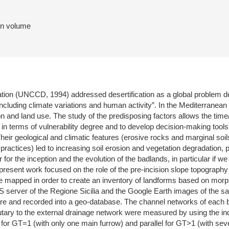
 in volume
ion (UNCCD, 1994) addressed desertification as a global problem defin
including climate variations and human activity”. In the Mediterranean
ation and land use. The study of the predisposing factors allows the
a in terms of vulnerability degree and to develop decision-making tool
heir geological and climatic features (erosive rocks and marginal soils,
ractices) led to increasing soil erosion and vegetation degradation, p
for the inception and the evolution of the badlands, in particular if 
resent work focused on the role of the pre-incision slope topography o
e mapped in order to create an inventory of landforms based on morpho
IS server of the Regione Sicilia and the Google Earth images of the
re and recorded into a geo-database. The channel networks of each b
utary to the external drainage network were measured by using the ind
 for GT=1 (with only one main furrow) and parallel for GT>1 (with seve