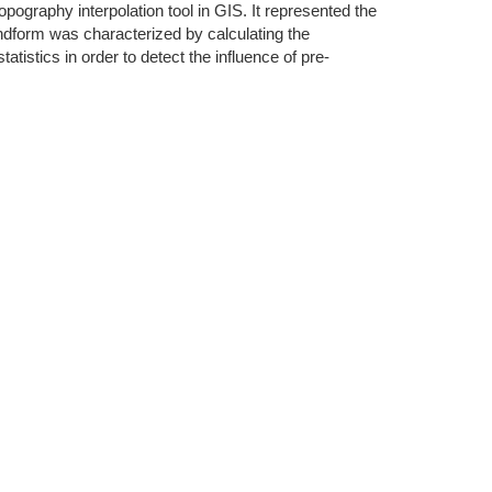
opography interpolation tool in GIS. It represented the
ndform was characterized by calculating the
stics in order to detect the influence of pre-