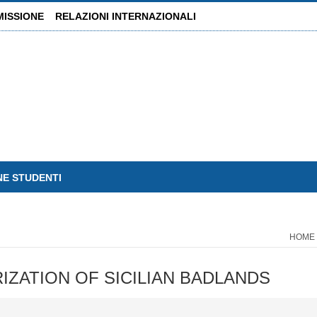
MISSIONE
RELAZIONI INTERNAZIONALI
NE STUDENTI
HOME
ZATION OF SICILIAN BADLANDS