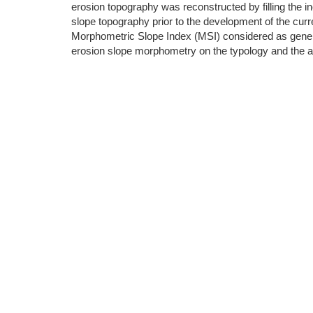
erosion topography was reconstructed by filling the inc
slope topography prior to the development of the cur
Morphometric Slope Index (MSI) considered as general
erosion slope morphometry on the typology and the 