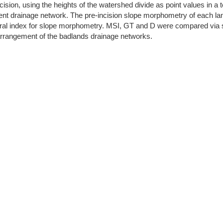
ision, using the heights of the watershed divide as point values in a t
rent drainage network. The pre-incision slope morphometry of each la
 index for slope morphometry. MSI, GT and D were compared via stati
arrangement of the badlands drainage networks.