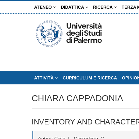
Salta
ATENEO
DIDATTICA
RICERCA
TERZA 
al
contenuto
principale
ATTIVITÀ
CURRICULUM E RICERCA
OPINIO
CHIARA CAPPADONIA
INVENTORY AND CHARACTERI
Autori:
Coco, L.; Cappadonia, C.