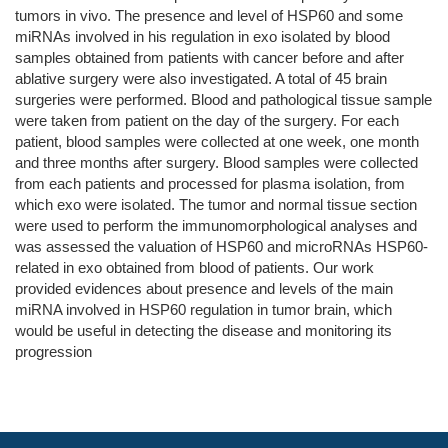
tumors in vivo. The presence and level of HSP60 and some
miRNAs involved in his regulation in exo isolated by blood
samples obtained from patients with cancer before and after
ablative surgery were also investigated. A total of 45 brain
surgeries were performed. Blood and pathological tissue sample
were taken from patient on the day of the surgery. For each
patient, blood samples were collected at one week, one month
and three months after surgery. Blood samples were collected
from each patients and processed for plasma isolation, from
which exo were isolated. The tumor and normal tissue section
were used to perform the immunomorphological analyses and
was assessed the valuation of HSP60 and microRNAs HSP60-
related in exo obtained from blood of patients. Our work
provided evidences about presence and levels of the main
miRNA involved in HSP60 regulation in tumor brain, which
would be useful in detecting the disease and monitoring its
progression