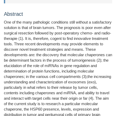
Abstract
One of the many pathologic conditions still without a satisfactory
solution is that of brain tumors. The prognosis is poor even after
surgical resection followed by post-operatory chemo- and radio-
therapie (1). It is, therefore, cogent to find innovative treatment
tools. Three recent developments may provide elements to
discover novel treatment strategies and means. These
developments are: the discovery that molecular chaperones can
be determinant factors in the process of tumorigenesis (2); the
elucidation of the role of miRNAs in gene regulation and
determination of protein functions, including molecular
chaperones; in the various cell compartments (3);the increasing
understanding and characterization of exosomes (exo),
particularly in what refers to their release by tumor cells,
contents including chaperones and miRNA, and ability to travel
and interact with target cells near their origin or far (4). The aim
of the current study is to research a particular molecular
chaperone, the HSP60 presence, levels, expression and
distribution in tumor and peritumoral cells of primary brain