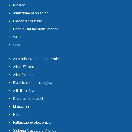
Privacy
Attenzione al phishing
Elenco siti tematici
Portale OnLine delle Istanze
Wi-Fi
Spid
Amministrazione trasparente
Albo Ufficiale
Albo Fornitori
Pianificazione strategica
Atti di notifica
Diversamente abili
Magazine
E-learning
Fatturazione elettronica
Sistema Museale di Ateneo