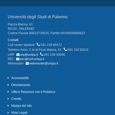
Università degli Studi di Palermo
Piazza Marina, 61
90133 - PALERMO
Codice Fiscale 80023730825, Partita IVA 00605880822
Contatti
Call center studenti
091 238 86472
Telefono Amm. C.le di P.zza Marina, 61
091 238 93011
URP
urp@unipa.it
091 238 93666
PEC
pec@cert.unipa.it
Webmaster
webmaster@unipa.it
Accessibilità
Orientamento
Ufficio Relazioni con il Pubblico
Credits
Mappa del sito
Note Legali