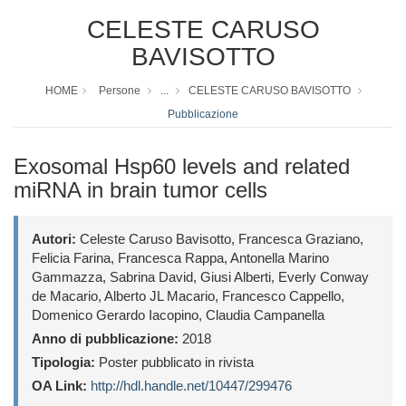
CELESTE CARUSO
BAVISOTTO
HOME
Persone
...
CELESTE CARUSO BAVISOTTO
Pubblicazione
Exosomal Hsp60 levels and related
miRNA in brain tumor cells
Autori:
Celeste Caruso Bavisotto, Francesca Graziano,
Felicia Farina, Francesca Rappa, Antonella Marino
Gammazza, Sabrina David, Giusi Alberti, Everly Conway
de Macario, Alberto JL Macario, Francesco Cappello,
Domenico Gerardo Iacopino, Claudia Campanella
Anno di pubblicazione:
2018
Tipologia:
Poster pubblicato in rivista
OA Link:
http://hdl.handle.net/10447/299476