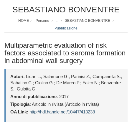
SEBASTIANO BONVENTRE
HOME
Persone
...
SEBASTIANO BONVENTRE
Pubblicazione
Multiparametric evaluation of risk
factors associated to seroma formation
in abdominal wall surgery
Autori:
Licari L.; Salamone G.; Parinisi Z.; Campanella S.;
Sabatino C.; Ciolino G.; De Marco P.; Falco N.; Bonventre
S.; Gulotta G.
Anno di pubblicazione:
2017
Tipologia:
Articolo in rivista (Articolo in rivista)
OA Link:
http://hdl.handle.net/10447/413238