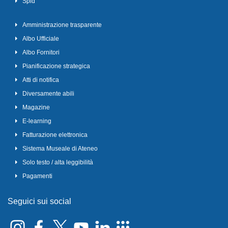
Spid
Amministrazione trasparente
Albo Ufficiale
Albo Fornitori
Pianificazione strategica
Atti di notifica
Diversamente abili
Magazine
E-learning
Fatturazione elettronica
Sistema Museale di Ateneo
Solo testo / alta leggibilità
Pagamenti
Seguici sui social