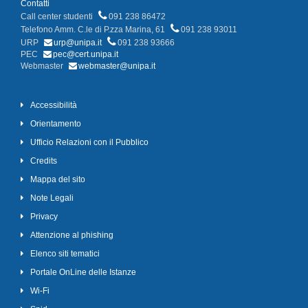
Contatti
Call center studenti
091 238 86472
Telefono Amm. C.le di P.zza Marina, 61
091 238 93011
URP
urp@unipa.it
091 238 93666
PEC
pec@cert.unipa.it
Webmaster
webmaster@unipa.it
Accessibilità
Orientamento
Ufficio Relazioni con il Pubblico
Credits
Mappa del sito
Note Legali
Privacy
Attenzione al phishing
Elenco siti tematici
Portale OnLine delle Istanze
Wi-Fi