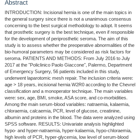
Abstract
INTRODUCTION: Incisional hernia is one of the main topics in
the general surgery since there is not a unanimous consensus
concerning to the best surgical methodology to adopt. It seems
that prosthetic surgery is the best technique, even if responsible
for the development of periprosthetic seroma. The aim of this
study is to assess whether the preoperative abnormalities of the
bio-humoral parameters may be considered as risk factors for
seroma. PATIENTS AND METHODS: From July 2016 to July
2017 at the "Policlinico Paolo Giaccone", Palermo, Department
of Emergency Surgery, 56 patients included in this study,
underwent laparotomic mesh repair. The inclusion criteria were:
age > 18 years, incisional hernia W2R0 according to the Chevrel
classification and a monoperator technique. The main variables
were: sex, age, BMI, smoke, ASA score, and co-morbidities.
Among the main serum-blood variables: natraemia, kalaemia,
chloraemia, calcaemia, PCR, level of glucose, creatinine,
albumin and proteins in the blood. The data were analyzed using
SPSS software. RESULTS: Univariate analysis highlighted
hypo- and hyper-natraemia, hyper-kalaemia, hypo-chloraemia,
high levels of PCR, hyper-glycemia, low level of serum-blood