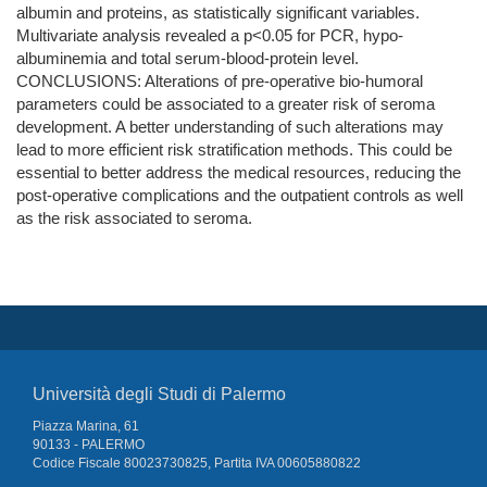
albumin and proteins, as statistically significant variables.
Multivariate analysis revealed a p<0.05 for PCR, hypo-
albuminemia and total serum-blood-protein level.
CONCLUSIONS: Alterations of pre-operative bio-humoral
parameters could be associated to a greater risk of seroma
development. A better understanding of such alterations may
lead to more efficient risk stratification methods. This could be
essential to better address the medical resources, reducing the
post-operative complications and the outpatient controls as well
as the risk associated to seroma.
Università degli Studi di Palermo
Piazza Marina, 61
90133 - PALERMO
Codice Fiscale 80023730825, Partita IVA 00605880822