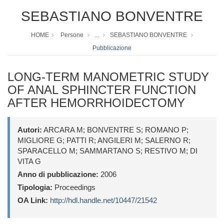
SEBASTIANO BONVENTRE
HOME
Persone
...
SEBASTIANO BONVENTRE
Pubblicazione
LONG-TERM MANOMETRIC STUDY
OF ANAL SPHINCTER FUNCTION
AFTER HEMORRHOIDECTOMY
Autori:
ARCARA M; BONVENTRE S; ROMANO P;
MIGLIORE G; PATTI R; ANGILERI M; SALERNO R;
SPARACELLO M; SAMMARTANO S; RESTIVO M; DI
VITA G
Anno di pubblicazione:
2006
Tipologia:
Proceedings
OA Link:
http://hdl.handle.net/10447/21542