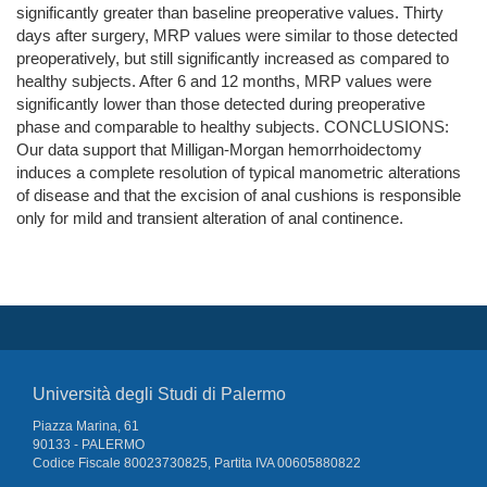
significantly greater than baseline preoperative values. Thirty
days after surgery, MRP values were similar to those detected
preoperatively, but still significantly increased as compared to
healthy subjects. After 6 and 12 months, MRP values were
significantly lower than those detected during preoperative
phase and comparable to healthy subjects. CONCLUSIONS:
Our data support that Milligan-Morgan hemorrhoidectomy
induces a complete resolution of typical manometric alterations
of disease and that the excision of anal cushions is responsible
only for mild and transient alteration of anal continence.
Università degli Studi di Palermo
Piazza Marina, 61
90133 - PALERMO
Codice Fiscale 80023730825, Partita IVA 00605880822