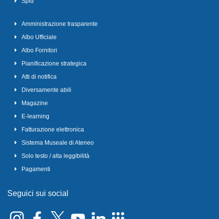
Spid
Amministrazione trasparente
Albo Ufficiale
Albo Fornitori
Pianificazione strategica
Atti di notifica
Diversamente abili
Magazine
E-learning
Fatturazione elettronica
Sistema Museale di Ateneo
Solo testo / alta leggibilità
Pagamenti
Seguici sui social