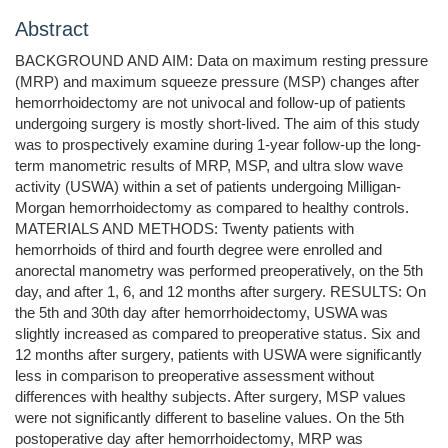
Abstract
BACKGROUND AND AIM: Data on maximum resting pressure
(MRP) and maximum squeeze pressure (MSP) changes after
hemorrhoidectomy are not univocal and follow-up of patients
undergoing surgery is mostly short-lived. The aim of this study
was to prospectively examine during 1-year follow-up the long-
term manometric results of MRP, MSP, and ultra slow wave
activity (USWA) within a set of patients undergoing Milligan-
Morgan hemorrhoidectomy as compared to healthy controls.
MATERIALS AND METHODS: Twenty patients with
hemorrhoids of third and fourth degree were enrolled and
anorectal manometry was performed preoperatively, on the 5th
day, and after 1, 6, and 12 months after surgery. RESULTS: On
the 5th and 30th day after hemorrhoidectomy, USWA was
slightly increased as compared to preoperative status. Six and
12 months after surgery, patients with USWA were significantly
less in comparison to preoperative assessment without
differences with healthy subjects. After surgery, MSP values
were not significantly different to baseline values. On the 5th
postoperative day after hemorrhoidectomy, MRP was