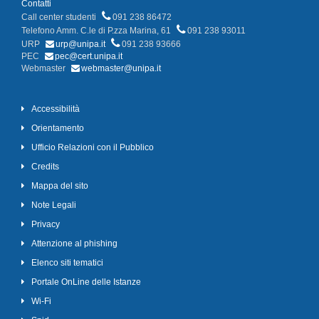
Contatti
Call center studenti
091 238 86472
Telefono Amm. C.le di P.zza Marina, 61
091 238 93011
URP
urp@unipa.it
091 238 93666
PEC
pec@cert.unipa.it
Webmaster
webmaster@unipa.it
Accessibilità
Orientamento
Ufficio Relazioni con il Pubblico
Credits
Mappa del sito
Note Legali
Privacy
Attenzione al phishing
Elenco siti tematici
Portale OnLine delle Istanze
Wi-Fi