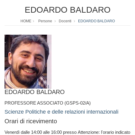
EDOARDO BALDARO
HOME
Persone
Docenti
EDOARDO BALDARO
EDOARDO BALDARO
PROFESSORE ASSOCIATO (GSPS-02/A)
Scienze Politiche e delle relazioni internazionali
Orari di ricevimento
Venerdì dalle 14:00 alle 16:00 presso Attenzione: l'orario indicato