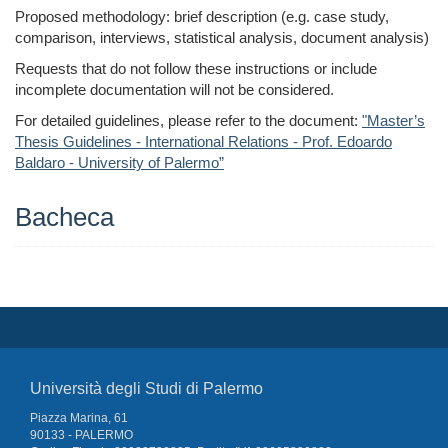
Proposed methodology: brief description (e.g. case study,
comparison, interviews, statistical analysis, document analysis)
Requests that do not follow these instructions or include
incomplete documentation will not be considered.
For detailed guidelines, please refer to the document:
"Master’s
Thesis Guidelines - International Relations - Prof. Edoardo
Baldaro - University of Palermo”
Bacheca
Università degli Studi di Palermo
Piazza Marina, 61
90133 - PALERMO