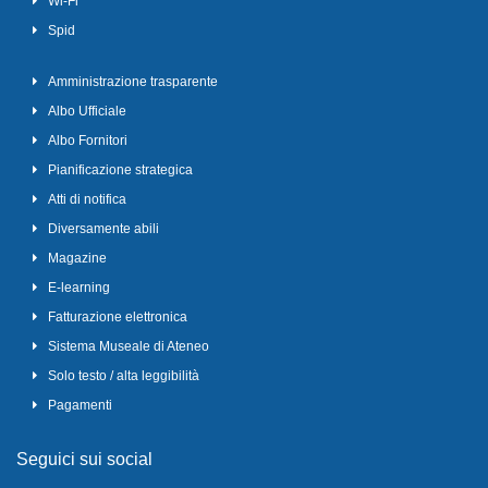
Wi-Fi
Spid
Amministrazione trasparente
Albo Ufficiale
Albo Fornitori
Pianificazione strategica
Atti di notifica
Diversamente abili
Magazine
E-learning
Fatturazione elettronica
Sistema Museale di Ateneo
Solo testo / alta leggibilità
Pagamenti
Seguici sui social