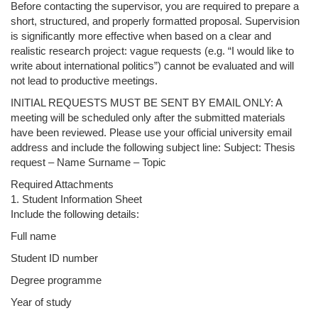
Before contacting the supervisor, you are required to prepare a
short, structured, and properly formatted proposal. Supervision
is significantly more effective when based on a clear and
realistic research project: vague requests (e.g. “I would like to
write about international politics”) cannot be evaluated and will
not lead to productive meetings.
INITIAL REQUESTS MUST BE SENT BY EMAIL ONLY: A
meeting will be scheduled only after the submitted materials
have been reviewed. Please use your official university email
address and include the following subject line: Subject: Thesis
request – Name Surname – Topic
Required Attachments
1. Student Information Sheet
Include the following details:
Full name
Student ID number
Degree programme
Year of study