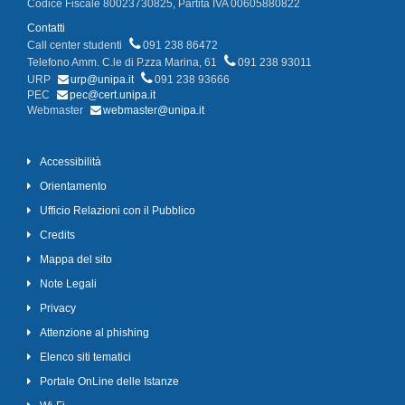
Codice Fiscale 80023730825, Partita IVA 00605880822
Contatti
Call center studenti
091 238 86472
Telefono Amm. C.le di P.zza Marina, 61
091 238 93011
URP
urp@unipa.it
091 238 93666
PEC
pec@cert.unipa.it
Webmaster
webmaster@unipa.it
Accessibilità
Orientamento
Ufficio Relazioni con il Pubblico
Credits
Mappa del sito
Note Legali
Privacy
Attenzione al phishing
Elenco siti tematici
Portale OnLine delle Istanze