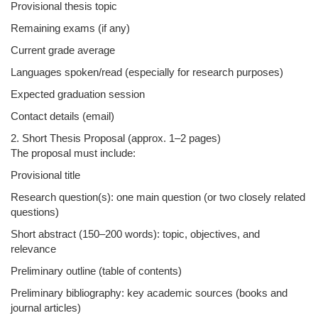
Provisional thesis topic
Remaining exams (if any)
Current grade average
Languages spoken/read (especially for research purposes)
Expected graduation session
Contact details (email)
2. Short Thesis Proposal (approx. 1–2 pages)
The proposal must include:
Provisional title
Research question(s): one main question (or two closely related
questions)
Short abstract (150–200 words): topic, objectives, and
relevance
Preliminary outline (table of contents)
Preliminary bibliography: key academic sources (books and
journal articles)