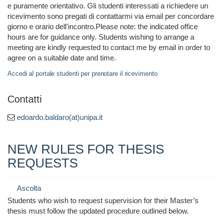
e puramente orientativo. Gli studenti interessati a richiedere un
ricevimento sono pregati di contattarmi via email per concordare
giorno e orario dell'incontro.Please note: the indicated office
hours are for guidance only. Students wishing to arrange a
meeting are kindly requested to contact me by email in order to
agree on a suitable date and time.
Accedi al portale studenti per prenotare il ricevimento
Contatti
edoardo.baldaro(at)unipa.it
NEW RULES FOR THESIS
REQUESTS
Ascolta
Students who wish to request supervision for their Master’s
thesis must follow the updated procedure outlined below.