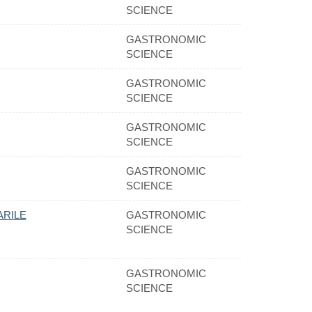
SCIENCE
GASTRONOMIC
SCIENCE
GASTRONOMIC
SCIENCE
GASTRONOMIC
SCIENCE
GASTRONOMIC
SCIENCE
ARILE
GASTRONOMIC
SCIENCE
GASTRONOMIC
SCIENCE