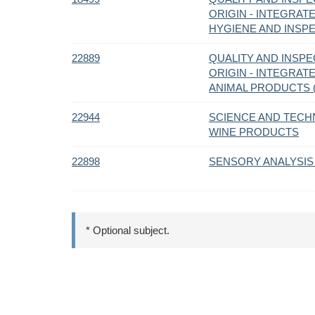
ORIGIN - INTEGRAT
HYGIENE AND INSPE
22889
QUALITY AND INSPE
ORIGIN - INTEGRAT
ANIMAL PRODUCTS (
22944
SCIENCE AND TECH
WINE PRODUCTS
22898
SENSORY ANALYSIS
* Optional subject.