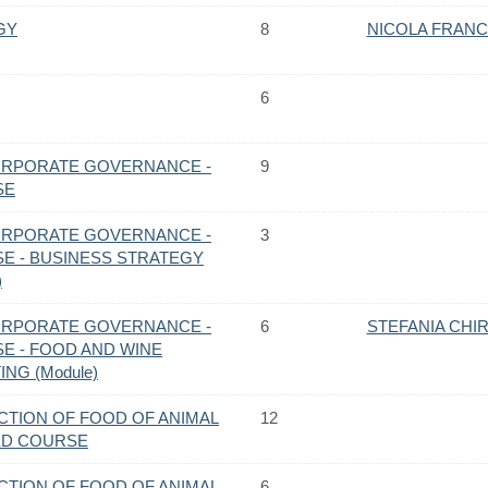
GY
8
NICOLA FRAN
6
ORPORATE GOVERNANCE -
9
SE
ORPORATE GOVERNANCE -
3
E - BUSINESS STRATEGY
)
ORPORATE GOVERNANCE -
6
STEFANIA CHI
E - FOOD AND WINE
NG (Module)
CTION OF FOOD OF ANIMAL
12
TED COURSE
CTION OF FOOD OF ANIMAL
6