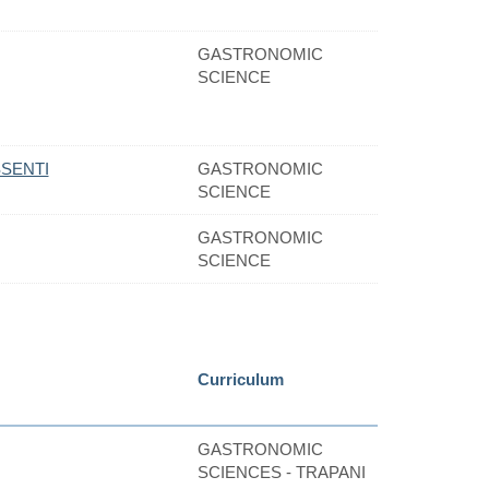
GASTRONOMIC
SCIENCE
SENTI
GASTRONOMIC
SCIENCE
GASTRONOMIC
SCIENCE
Curriculum
GASTRONOMIC
SCIENCES - TRAPANI