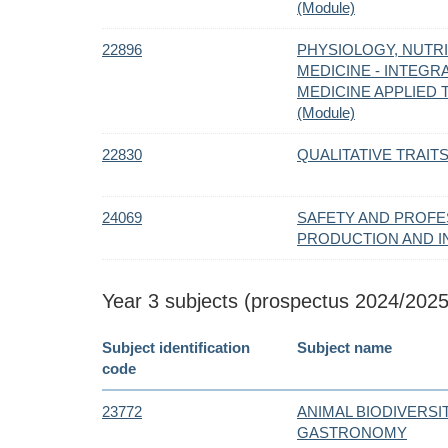
(Module)
22896
PHYSIOLOGY, NUTRI
MEDICINE - INTEGR
MEDICINE APPLIED
(Module)
22830
QUALITATIVE TRAIT
24069
SAFETY AND PROFES
PRODUCTION AND I
Year 3 subjects (prospectus 2024/2025
Subject identification
Subject name
code
23772
ANIMAL BIODIVERSI
GASTRONOMY