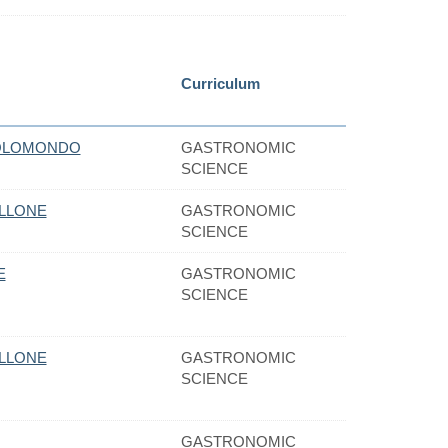
Curriculum
OLOMONDO
GASTRONOMIC
SCIENCE
ELLONE
GASTRONOMIC
SCIENCE
E
GASTRONOMIC
SCIENCE
ELLONE
GASTRONOMIC
SCIENCE
GASTRONOMIC