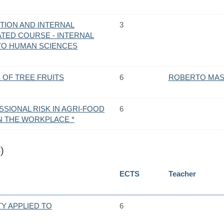
TION AND INTERNAL
3
ATED COURSE - INTERNAL
 TO HUMAN SCIENCES
S OF TREE FRUITS
6
ROBERTO MAS
SIONAL RISK IN AGRI-FOOD
6
N THE WORKPLACE *
)
ECTS
Teacher
TY APPLIED TO
6