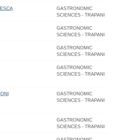
CESCA
GASTRONOMIC
SCIENCES - TRAPANI
GASTRONOMIC
SCIENCES - TRAPANI
GASTRONOMIC
SCIENCES - TRAPANI
GASTRONOMIC
SCIENCES - TRAPANI
RONI
GASTRONOMIC
SCIENCES - TRAPANI
GASTRONOMIC
SCIENCES - TRAPANI
GASTRONOMIC