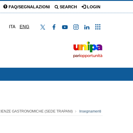
FAQ/SEGNALAZIONI
SEARCH
LOGIN
ITA
ENG
SCIENZE GASTRONOMICHE (SEDE TRAPANI)
Insegnamenti