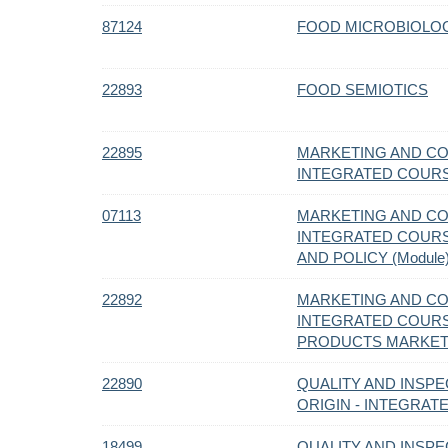
87124
FOOD MICROBIOLO
22893
FOOD SEMIOTICS
22895
MARKETING AND C
INTEGRATED COUR
07113
MARKETING AND C
INTEGRATED COURS
AND POLICY (Module
22892
MARKETING AND C
INTEGRATED COURS
PRODUCTS MARKETI
22890
QUALITY AND INSPE
ORIGIN - INTEGRA
18499
QUALITY AND INSPE