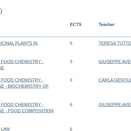
)
ECTS
Teacher
CINAL PLANTS IN
6
TERESA TUTT
 FOOD CHEMISTRY -
9
GIUSEPPE AV
SE
 FOOD CHEMISTRY -
3
CARLA GENTIL
E - BIOCHEMISTRY OF
 FOOD CHEMISTRY -
6
GIUSEPPE AV
E - FOOD COMPOSITION
 LAW
6