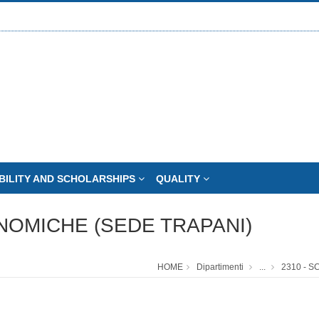
BILITY AND SCHOLARSHIPS
QUALITY
NOMICHE (SEDE TRAPANI)
HOME
Dipartimenti
...
2310 - 