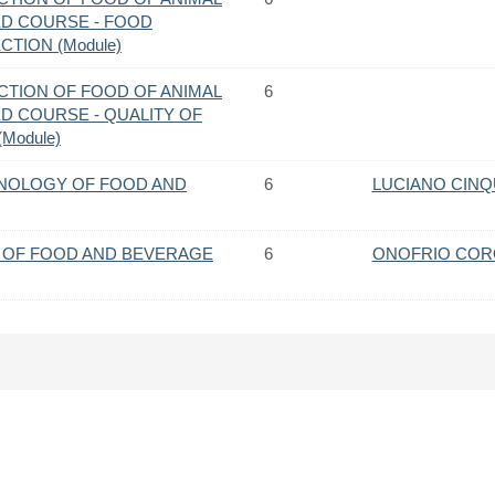
ED COURSE - FOOD
CTION (Module)
CTION OF FOOD OF ANIMAL
6
ED COURSE - QUALITY OF
Module)
NOLOGY OF FOOD AND
6
LUCIANO CIN
 OF FOOD AND BEVERAGE
6
ONOFRIO CO