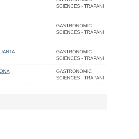
SCIENCES - TRAPANI
GASTRONOMIC
SCIENCES - TRAPANI
QUANTA
GASTRONOMIC
SCIENCES - TRAPANI
RONA
GASTRONOMIC
SCIENCES - TRAPANI