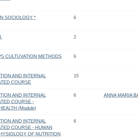
N SOCIOLOGY *
6
.
2
S CULTUVATION METHODS
6
TION AND INTERNAL
15
RATED COURSE
TION AND INTERNAL
6
ANNA MARIA B
ATED COURSE -
EALTH (Module)
TION AND INTERNAL
6
RATED COURSE - HUMAN
HYSIOLOGY OF NUTRITION