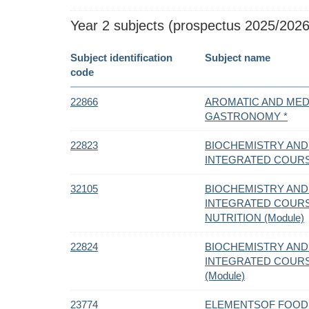
Year 2 subjects (prospectus 2025/2026
Subject identification
Subject name
code
22866
AROMATIC AND MEDI
GASTRONOMY *
22823
BIOCHEMISTRY AND
INTEGRATED COUR
32105
BIOCHEMISTRY AND
INTEGRATED COURS
NUTRITION (Module)
22824
BIOCHEMISTRY AND
INTEGRATED COURS
(Module)
23774
ELEMENTSOF FOOD