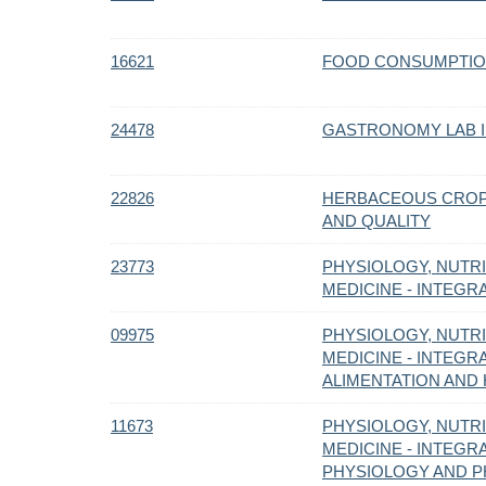
16621
FOOD CONSUMPTIO
24478
GASTRONOMY LAB II
22826
HERBACEOUS CROP
AND QUALITY
23773
PHYSIOLOGY, NUTRI
MEDICINE - INTEG
09975
PHYSIOLOGY, NUTRI
MEDICINE - INTEGR
ALIMENTATION AND H
11673
PHYSIOLOGY, NUTRI
MEDICINE - INTEG
PHYSIOLOGY AND P