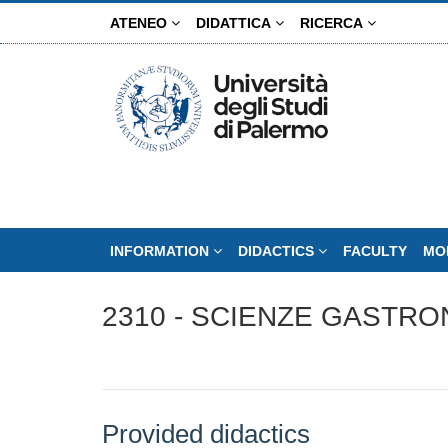
Skip
ATENEO
DIDATTICA
RICERCA
to
main
content
INFORMATION
DIDACTICS
FACULTY
MO
2310 - SCIENZE GASTRO
Provided didactics