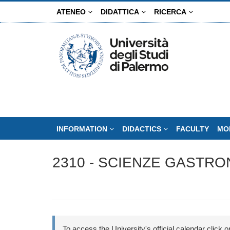
Skip
ATENEO
DIDATTICA
RICERCA
to
main
content
INFORMATION
DIDACTICS
FACULTY
MO
2310 - SCIENZE GASTRO
To access the University's official calendar click on