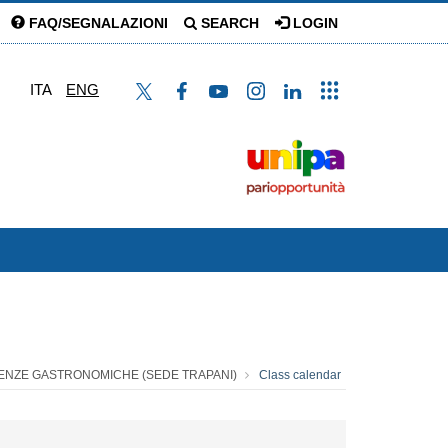
FAQ/SEGNALAZIONI
SEARCH
LOGIN
ITA
ENG
CIENZE GASTRONOMICHE (SEDE TRAPANI)
Class calendar