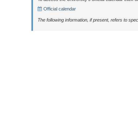
Official calendar
The following information, if present, refers to spec