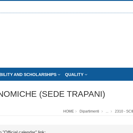
BILITY AND SCHOLARSHIPS
QUALITY
NOMICHE (SEDE TRAPANI)
HOME
Dipartimenti
...
2310 - S
 "Official calendar" link: