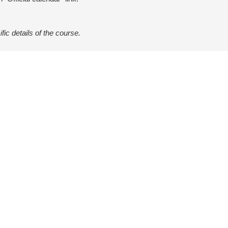
ific details of the course.