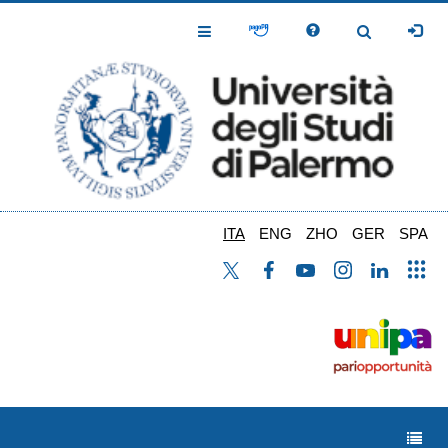
Salta
al
Toggle
Toggle
contenuto
Navigation
Navigation
principale
ITA
ENG
ZHO
GER
SPA