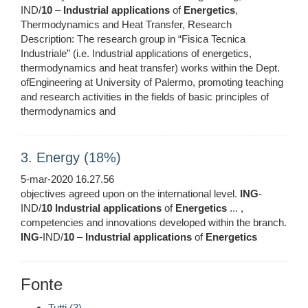
IND/
10
–
Industrial
applications
of
Energetics
,
Thermodynamics and Heat Transfer, Research
Description: The research group in “Fisica Tecnica
Industriale” (i.e. Industrial applications of energetics,
thermodynamics and heat transfer) works within the Dept.
ofEngineering at University of Palermo, promoting teaching
and research activities in the fields of basic principles of
thermodynamics and
3. Energy (18%)
5-mar-2020 16.27.56
objectives agreed upon on the international level.
ING
-
IND/
10
Industrial
applications
of
Energetics
... ,
competencies and innovations developed within the branch.
ING
-IND/
10
–
Industrial
applications
of
Energetics
Fonte
Tutti (3)