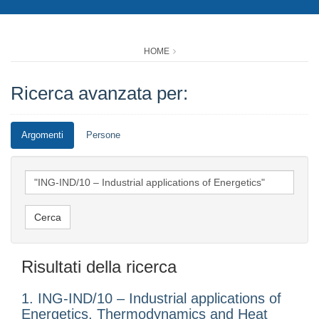
HOME
Ricerca avanzata per:
Argomenti
Persone
Risultati della ricerca
1. ING-IND/10 – Industrial applications of
Energetics, Thermodynamics and Heat