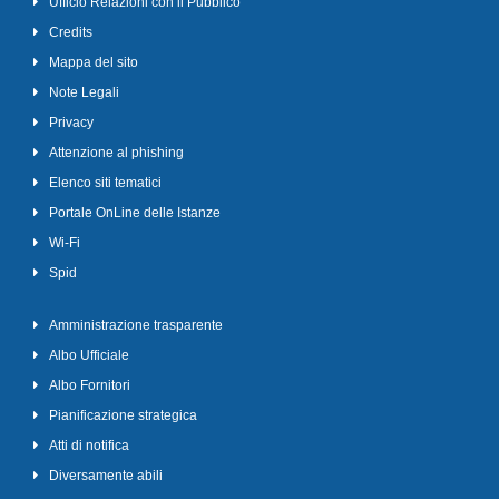
Ufficio Relazioni con il Pubblico
Credits
Mappa del sito
Note Legali
Privacy
Attenzione al phishing
Elenco siti tematici
Portale OnLine delle Istanze
Wi-Fi
Spid
Amministrazione trasparente
Albo Ufficiale
Albo Fornitori
Pianificazione strategica
Atti di notifica
Diversamente abili