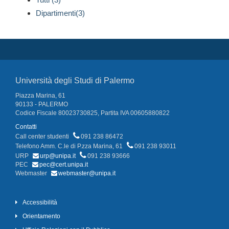
Dipartimenti(3)
Università degli Studi di Palermo
Piazza Marina, 61
90133 - PALERMO
Codice Fiscale 80023730825, Partita IVA 00605880822
Contatti
Call center studenti
091 238 86472
Telefono Amm. C.le di P.zza Marina, 61
091 238 93011
URP
urp@unipa.it
091 238 93666
PEC
pec@cert.unipa.it
Webmaster
webmaster@unipa.it
Accessibilità
Orientamento