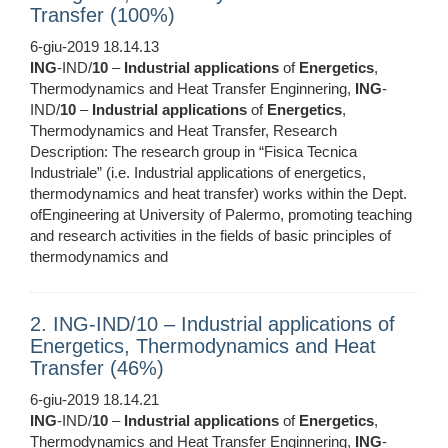
Transfer (100%)
6-giu-2019 18.14.13
ING
-IND/
10
–
Industrial
applications
of
Energetics
,
Thermodynamics and Heat Transfer Enginnering,
ING
-
IND/
10
–
Industrial
applications
of
Energetics
,
Thermodynamics and Heat Transfer, Research
Description: The research group in “Fisica Tecnica
Industriale” (i.e. Industrial applications of energetics,
thermodynamics and heat transfer) works within the Dept.
ofEngineering at University of Palermo, promoting teaching
and research activities in the fields of basic principles of
thermodynamics and
2. ING-IND/10 – Industrial applications of
Energetics, Thermodynamics and Heat
Transfer (46%)
6-giu-2019 18.14.21
ING
-IND/
10
–
Industrial
applications
of
Energetics
,
Thermodynamics and Heat Transfer Enginnering,
ING
-