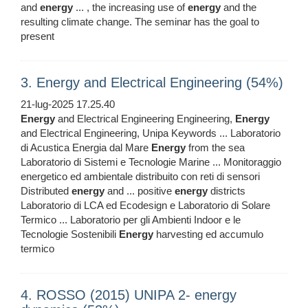
and
energy
... , the increasing use of
energy
and the
resulting climate change. The seminar has the goal to
present
3. Energy and Electrical Engineering (54%)
21-lug-2025 17.25.40
Energy
and Electrical Engineering Engineering,
Energy
and Electrical Engineering, Unipa Keywords ... Laboratorio
di Acustica Energia dal Mare
Energy
from the sea
Laboratorio di Sistemi e Tecnologie Marine ... Monitoraggio
energetico ed ambientale distribuito con reti di sensori
Distributed
energy
and ... positive
energy
districts
Laboratorio di LCA ed Ecodesign e Laboratorio di Solare
Termico ... Laboratorio per gli Ambienti Indoor e le
Tecnologie Sostenibili
Energy
harvesting ed accumulo
termico
4. ROSSO (2015) UNIPA 2- energy