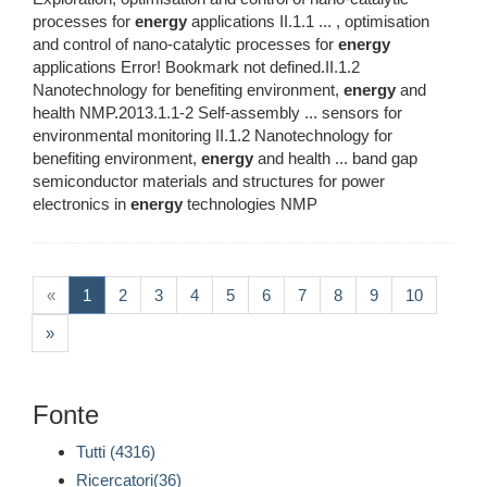
processes for
energy
applications II.1.1 ... , optimisation
and control of nano-catalytic processes for
energy
applications Error! Bookmark not defined.II.1.2
Nanotechnology for benefiting environment,
energy
and
health NMP.2013.1.1-2 Self-assembly ... sensors for
environmental monitoring II.1.2 Nanotechnology for
benefiting environment,
energy
and health ... band gap
semiconductor materials and structures for power
electronics in
energy
technologies NMP
(current)
«
1
2
3
4
5
6
7
8
9
10
»
Fonte
Tutti (4316)
Ricercatori(36)