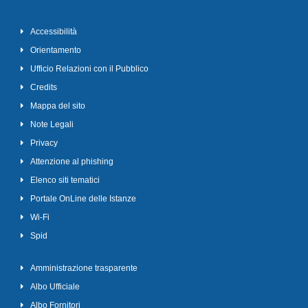
Accessibilità
Orientamento
Ufficio Relazioni con il Pubblico
Credits
Mappa del sito
Note Legali
Privacy
Attenzione al phishing
Elenco siti tematici
Portale OnLine delle Istanze
Wi-Fi
Spid
Amministrazione trasparente
Albo Ufficiale
Albo Fornitori