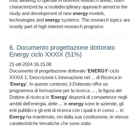
thus allowing to operate in different research areas, often
characterized by a multidisciplinary approach aimed to the
study and development of new
energy
models,
technologies and
energy
systems. The research topics are
mostly part of high interest research programs
6. Documento progettazione dottorato
Energy ciclo XXXIX (51%)
21-ott-2024 16.15.08
Documento di progettazione dottorato ‘
ENERGY
’ ciclo
XXXIX 1. Descrizione L'innovazione nel ... di Ricerca in
‘
Energy
’. In questo contesto, il Dottorato offre un
programma di formazione per la ricerca ... , la figura del
Dottore di ricerca in ‘
Energy
’ disporrà di competenze negli
ambiti dell’energia, delle ... in
energy
sono le aziende, gli
enti pubblici e gli enti di ricerca con i quali è in corso ... in
Energy
ha mantenuto, sin dalla sua costituzione, le stesse
caratteristiche tematiche che sono state