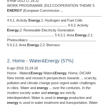
8-mar-2013 17.18.32
WORK PROGRAMME 2013 COOPERATION THEME 5
ENERGY
(European Commission ...
.....................................................................................................
4 II.1. Activity
Energy
.1: Hydrogen and Fuel Cells
................................................................ 4 II.2. Activity
Energy
.2: Renewable Electricity Generation
.................................................. 5 II.2.1. Area
Energy
.2.1:
Photovoltaics ........................................................................
5 II.2.2. Area
Energy
.2.2: Biomass
2. Home - Water&Energy (57%)
6-apr-2016 15.24.18
Home - Water&
Energy
Water&
Energy
, Home, DICAM
New trends and research perspectives towards ... scarcity,
pollution and climate change pose urgent water challenges
in cities. Water and
energy
... over the centuries. In the
modern society water and
energy
are strictly
interdependent. Water is used in
energy
production and
energy
is used in water treatment and transportation. Water