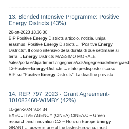
13. Blended Intensive Programme: Positive
Energy Districts (43%)
28-ott-2023 18.36.36
BIP Positive
Energy
Districts articolo, notizia, unipa,
erasmus, Positive
Energy
Districts ... "Positive
Energy
Districts". Il corso intensivo della durata di due settimane si
terrà ...
Energy
Districts MASSIMO MORALE
/sites/portale/dipartimenti/ingegneria/cds/ingegneriadellenergiaed
13-Positive-
Energy
-Districts ... stato predisposto il corso
BIP sui "Positive
Energy
Districts". La deadline prevista
14. REP. 797_2023 - Grant Agreement-
101083460-WIMBY (42%)
10-gen-2024 9.04.34
EXECUTIVE AGENCY (CINEA) CINEA.C – Green
research and innovation C.2 – Horizon Europe
Energy
GRANT ... power is one of the fastest-growing, most