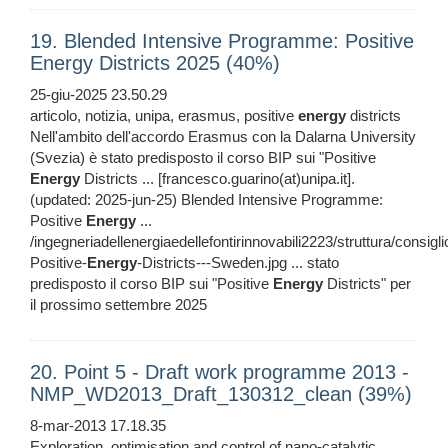
19. Blended Intensive Programme: Positive
Energy Districts 2025 (40%)
25-giu-2025 23.50.29
articolo, notizia, unipa, erasmus, positive
energy
districts
Nell'ambito dell'accordo Erasmus con la Dalarna University
(Svezia) è stato predisposto il corso BIP sui "Positive
Energy
Districts ... [francesco.guarino(at)unipa.it].
(updated: 2025-jun-25) Blended Intensive Programme:
Positive
Energy
...
/ingegneriadellenergiaedellefontirinnovabili2223/struttura/consig
Positive-
Energy
-Districts---Sweden.jpg ... stato
predisposto il corso BIP sui "Positive
Energy
Districts" per
il prossimo settembre 2025
20. Point 5 - Draft work programme 2013 -
NMP_WD2013_Draft_130312_clean (39%)
8-mar-2013 17.18.35
Exploration, optimisation and control of nano-catalytic