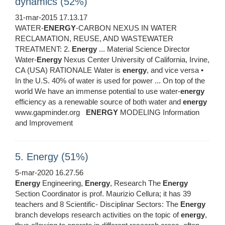
dynamics (52%)
31-mar-2015 17.13.17
WATER-
ENERGY
-CARBON NEXUS IN WATER
RECLAMATION, REUSE, AND WASTEWATER
TREATMENT: 2.
Energy
... Material Science Director
Water-
Energy
Nexus Center University of California, Irvine,
CA (USA) RATIONALE Water is
energy
, and vice versa •
In the U.S. 40% of water is used for power ... On top of the
world We have an immense potential to use water-
energy
efficiency as a renewable source of both water and
energy
www.gapminder.org
ENERGY
MODELING Information
and Improvement
5. Energy (51%)
5-mar-2020 16.27.56
Energy
Engineering,
Energy
, Research The
Energy
Section Coordinator is prof. Maurizio Cellura; it has 39
teachers and 8 Scientific- Disciplinar Sectors: The
Energy
branch develops research activities on the topic of
energy
,