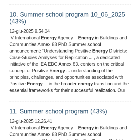
10. Summer school program 10_06_2025
(43%)
12-giu-2025 8.54.04
IV International
Energy
Agency –
Energy
in Buildings and
Communities Annex 83 PhD Summer school
announcement: “Understanding Positive
Energy
Districts:
Case-Studies Analyses for Replication ... , a dedicated
initiative of the IEA EBC Annex 83, centers on the critical
concept of Positive
Energy
... understanding of the
principles, challenges, and opportunities associated with
Positive
Energy
... in the broader
energy
transition and the
essential frameworks for their successful realization. Our
11. Summer school program (43%)
12-giu-2025 12.26.41
IV International
Energy
Agency –
Energy
in Buildings and
Communities Annex 83 PhD Summer school