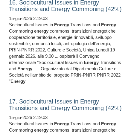
16. Sociocultural Issues in Energy
Transitions and Energy Commoning (42%)
15-giu-2026 2.19.03
Sociocultural Issues in
Energy
Transitions and
Energy
Commoning
energy
commons, transizioni energetiche,
cooperazione territoriale, energie rinnovabili, sviluppo
sostenibile, comunità locali, antropologia dell’energia,
PRIN‑PNRR 2022, Culture e Società, Unipa Lunedì 19
gennaio 2026, alle 9.00 ... ospiterà il Convegno
internazionale "Sociocultural Issues in
Energy
Transitions
and
Energy
... . Organizzato dal Dipartimento Culture e
Società nell’ambito del progetto PRIN‑PNRR PNRR 2022
"
Energy
17. Sociocultural Issues in Energy
Transitions and Energy Commoning (42%)
15-giu-2026 2.19.03
Sociocultural Issues in
Energy
Transitions and
Energy
Commoning
energy
commons, transizioni energetiche,