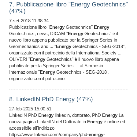
7. Pubblicazione libro "Energy Geotechnics"
(47%)
7-set-2018 11.38.34
Pubblicazione libro "
Energy
Geotechnics"
Energy
Geotechnics, news, DICAM "
Energy
Geotechnics" è il
nuovo libro appena pubblicato per la Springer Series in
Geomechanics and ... "
Energy
Geotechnics - SEG-2018",
organizzato con il patrocinio della International Society ...
OLIVERI "
Energy
Geotechnics" è il nuovo libro appena
pubblicato per la Springer Series ... al Simposio
Internazionale "
Energy
Geotechnics - SEG-2018",
organizzato con il patrocinio
8. LinkedIN PhD Energy (47%)
27-feb-2025 15.00.51
LinkedIN PhD
Energy
linkedin, dottorato, PhD
Energy
La
nuova pagina LinkedIN del Dottorato in
Energy
è online ed
accessibile all'indirizzo
https://www.linkedin.com/company/phd-
energy
-