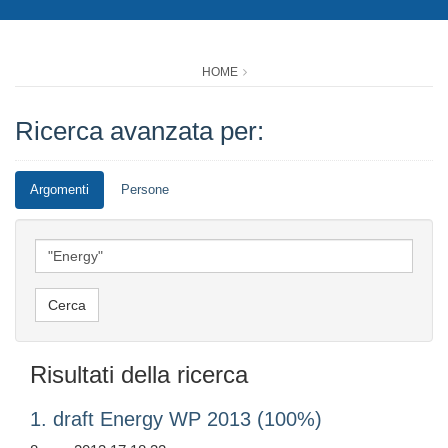
HOME
Ricerca avanzata per:
Argomenti
Persone
Risultati della ricerca
1. draft Energy WP 2013 (100%)