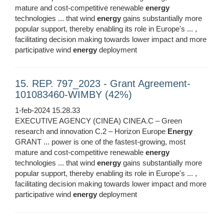
mature and cost-competitive renewable
energy
technologies ... that wind
energy
gains substantially more
popular support, thereby enabling its role in Europe's ... ,
facilitating decision making towards lower impact and more
participative wind
energy
deployment
15. REP. 797_2023 - Grant Agreement-
101083460-WIMBY (42%)
1-feb-2024 15.28.33
EXECUTIVE AGENCY (CINEA) CINEA.C – Green
research and innovation C.2 – Horizon Europe
Energy
GRANT ... power is one of the fastest-growing, most
mature and cost-competitive renewable
energy
technologies ... that wind
energy
gains substantially more
popular support, thereby enabling its role in Europe's ... ,
facilitating decision making towards lower impact and more
participative wind
energy
deployment