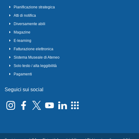
Pianificazione strategica
Atti di notifica
Diversamente abili
Magazine
E-learning
Fatturazione elettronica
Sistema Museale di Ateneo
Solo testo / alta leggibilità
Pagamenti
Seguici sui social