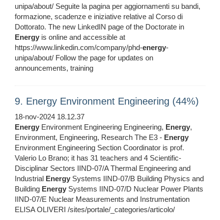
unipa/about/ Seguite la pagina per aggiornamenti su bandi,
formazione, scadenze e iniziative relative al Corso di
Dottorato. The new LinkedIN page of the Doctorate in
Energy
is online and accessible at
https://www.linkedin.com/company/phd-
energy
-
unipa/about/ Follow the page for updates on
announcements, training
9. Energy Environment Engineering (44%)
18-nov-2024 18.12.37
Energy
Environment Engineering Engineering,
Energy
,
Environment, Engineering, Research The E3 -
Energy
Environment Engineering Section Coordinator is prof.
Valerio Lo Brano; it has 31 teachers and 4 Scientific-
Disciplinar Sectors IIND-07/A Thermal Engineering and
Industrial
Energy
Systems IIND-07/B Building Physics and
Building
Energy
Systems IIND-07/D Nuclear Power Plants
IIND-07/E Nuclear Measurements and Instrumentation
ELISA OLIVERI /sites/portale/_categories/articolo/