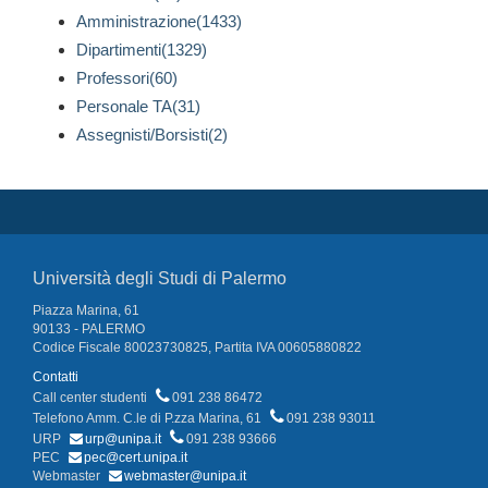
Amministrazione(1433)
Dipartimenti(1329)
Professori(60)
Personale TA(31)
Assegnisti/Borsisti(2)
Università degli Studi di Palermo
Piazza Marina, 61
90133 - PALERMO
Codice Fiscale 80023730825, Partita IVA 00605880822
Contatti
Call center studenti
091 238 86472
Telefono Amm. C.le di P.zza Marina, 61
091 238 93011
URP
urp@unipa.it
091 238 93666
PEC
pec@cert.unipa.it
Webmaster
webmaster@unipa.it