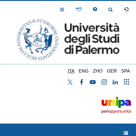
Salta
al
Toggle
Toggle
contenuto
Navigation
Navigation
principale
ITA
ENG
ZHO
GER
SPA