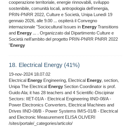
cooperazione territoriale, energie rinnovabili, sviluppo
sostenibile, comunità locali, antropologia dell’energia,
PRIN‑PNRR 2022, Culture e Società, Unipa Lunedì 19
gennaio 2026, alle 9.00 ... ospiterà il Convegno
internazionale "Sociocultural Issues in
Energy
Transitions
and
Energy
... . Organizzato dal Dipartimento Culture e
Società nell’ambito del progetto PRIN‑PNRR PNRR 2022
"
Energy
18. Electrical Energy (41%)
19-nov-2024 18.07.02
Electrical
Energy
Engineering, Electrical
Energy
, section,
Unipa The Electrical
Energy
Section Coordinator is prof.
Guido Ala; it has 28 teachers and 4 Scientific-Discipinar
Sectors: IIET-01/A - Electrical Engineering IIND-08/A -
Power Electronics Converters, Electrical Machines and
Drives IIND-08/B - Power Systems IMIS-01/B - Electrical
and Electronic Measurement ELISA OLIVERI
/sites/portale/_categories/articolo/