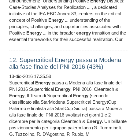
announcement: “Understanding Positive
Energy
Districts:
Case-Studies Analyses for Replication ... , a dedicated
initiative of the IEA EBC Annex 83, centers on the critical
concept of Positive
Energy
... understanding of the
principles, challenges, and opportunities associated with
Positive
Energy
... in the broader
energy
transition and the
essential frameworks for their successful realization. Our
12. Supercritical Energy passa a Modena
alla fase finale del PNI 2016 (43%)
13-dic-2016 17.35.59
Supercritical
Energy
passa a Modena alla fase finale del
PNI 2016 Supercritical
Energy
, PNI 2016, Cleantech &
Energy
, Il Team di Supercritical
Energy
(secondo
classificato alla StarModena Supercritical EnergytCup
Palermo e finalista alla StartCup Sicilia) passa a Modena
alla fase finale del PNI 2016 svoltasi nei giorni 1 e 2
dicembre per la categoria Cleantech &
Energy
. Un brillante
posizionamento per il gruppo palermitano (G. Tumminelli,
G. Tuzzolino, R. D’Agostino, P. Rubio, M