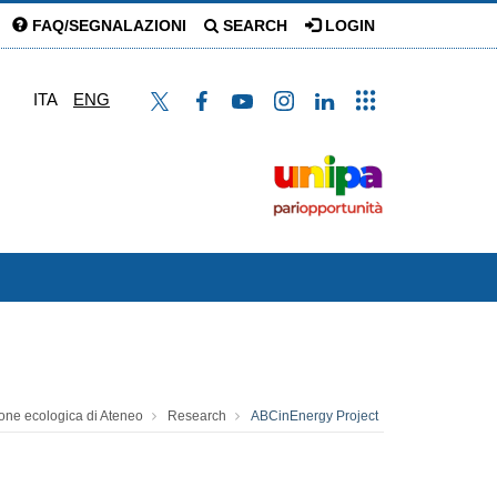
FAQ/SEGNALAZIONI
SEARCH
LOGIN
ITA
ENG
zione ecologica di Ateneo
Research
ABCinEnergy Project