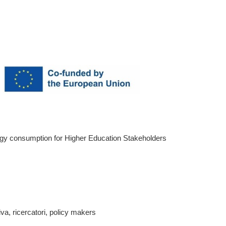
rgy consumption for Higher Education Stakeholders
a, ricercatori, policy makers