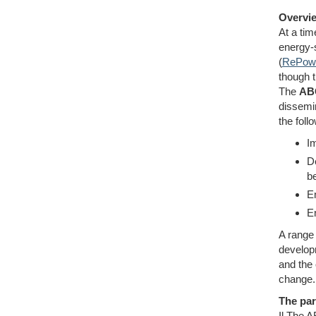
Overvie
At a tim
energy-
(
RePowe
though t
The
AB
dissemin
the foll
Im
D
b
E
En
A range 
develop
and the 
change.
The par
Il The 