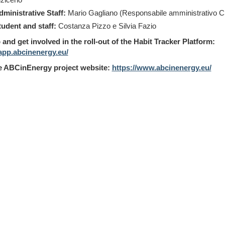
dministrative Staff:
Mario Gagliano (Responsabile amministrativo 
tudent and staff:
Costanza Pizzo e Silvia Fazio
 and get involved in the roll-out of the Habit Tracker Platform:
/app.abcinenergy.eu/
he ABCinEnergy project website:
https://www.abcinenergy.eu/