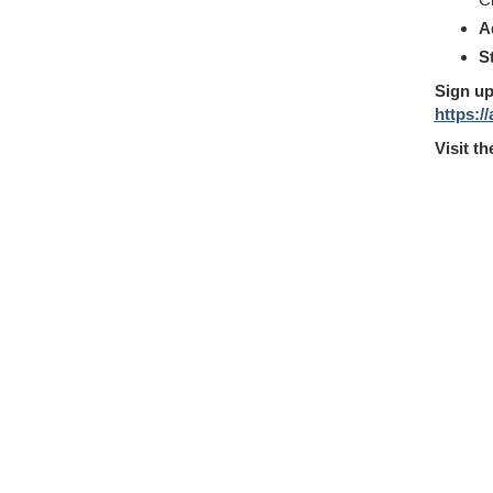
A
S
Sign up
https:/
Visit t