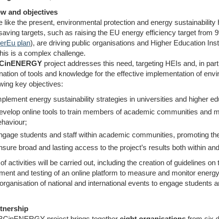
w and objectives
e like the present, environmental protection and energy sustainabilit
saving targets, such as raising the EU energy efficiency target fro
rEu plan
), are driving public organisations and Higher Education In
his is a complex challenge.
CinENERGY
project addresses this need, targeting HEIs and, in part
ation of tools and knowledge for the effective implementation of envir
owing key objectives:
plement energy sustainability strategies in universities and higher edu
evelop online tools to train members of academic communities and m
ehaviour;
ngage students and staff within academic communities, promoting th
sure broad and lasting access to the project’s results both within a
of activities will be carried out, including the creation of guidelines on
ment and testing of an online platform to measure and monitor energ
organisation of national and international events to engage students a
tnership
ABCinENERGY project brings together
eight organisations
from six d