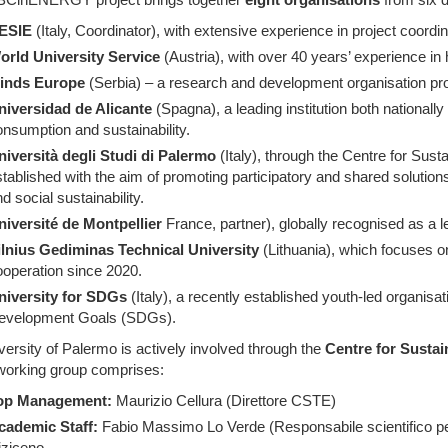
ESIE
(Italy, Coordinator), with extensive experience in project coordi
orld University Service
(Austria), with over 40 years’ experience in
inds Europe
(Serbia) – a research and development organisation pro
niversidad de Alicante
(Spagna), a leading institution both nationally 
nsumption and sustainability.
niversità degli Studi di Palermo
(Italy), through the Centre for Sust
tablished with the aim of promoting participatory and shared solutio
d social sustainability.
niversité de Montpellier
France, partner), globally recognised as a le
ilnius Gediminas Technical University
(Lithuania), which focuses o
operation since 2020.
niversity for SDGs
(Italy), a recently established youth-led organisa
evelopment Goals (SDGs).
ersity of Palermo is actively involved through the
Centre for Sustai
orking group comprises:
op Management:
Maurizio Cellura (Direttore CSTE)
cademic Staff:
Fabio Massimo Lo Verde (Responsabile scientifico 
iziceno