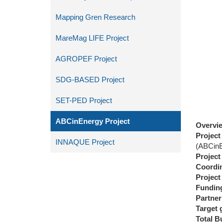
Mapping Gren Research
MareMag LIFE Project
AGROPEF Project
SDG-BASED Project
SET-PED Project
ABCinEnergy Project
Overvi
Projec
INNAQUE Project
(ABCi
Project
Coordin
Project
Fundin
Partner
Target 
Total
Bu