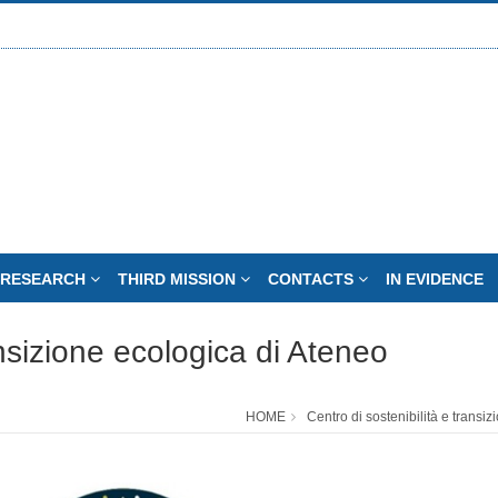
RESEARCH
THIRD MISSION
CONTACTS
IN EVIDENCE
ansizione ecologica di Ateneo
HOME
Centro di sostenibilità e transi