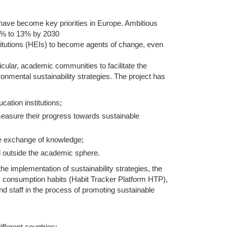
y have become key priorities in Europe. Ambitious
m 9% to 13% by 2030
stitutions (HEIs) to become agents of change, even
icular, academic communities to facilitate the
onmental sustainability strategies. The project has
cation institutions;
easure their progress towards sustainable
e exchange of knowledge;
nd outside the academic sphere.
 the implementation of sustainability strategies, the
y consumption habits (Habit Tracker Platform HTP),
nd staff in the process of promoting sustainable
ifferent countries: