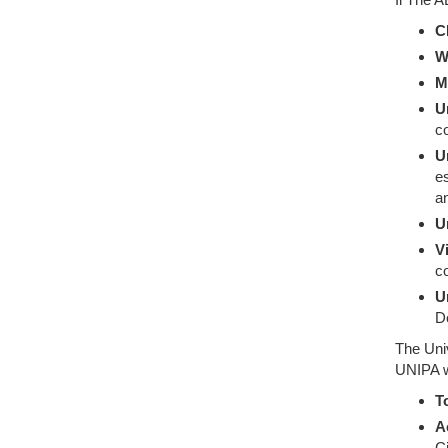
C
W
M
U
co
U
es
an
U
V
co
U
D
The Univ
UNIPA w
T
A
C