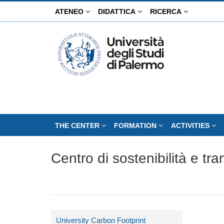
Skip
ATENEO
DIDATTICA
RICERCA
to
main
content
THE CENTER
FORMATION
ACTIVITIES
Centro di sostenibilità e tr
University Carbon Footprint