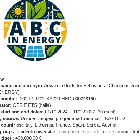
ew
t name and acronym
: Advanced tools for Behavioural Change in ene
nENERGY)
 number:
2024-1-IT02-KA220-HED-000248190
ator:
CESIE ETS (Italia)
 start and end dates:
01/10/2024 – 31/03/2027 (30 mesi)
g source:
Unione Europea, programma Erasmus+: KA2 HED
 countries:
Italy, Lithuania, France, Spain, Serbia, Austria
groups:
studenti universitari, componente accademica e amministrativ
dget :
400.000,00 €