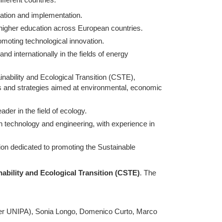
nation and implementation.
 higher education across European countries.
moting technological innovation.
and internationally in the fields of energy
ainability and Ecological Transition (CSTE),
ns and strategies aimed at environmental, economic
ader in the field of ecology.
n technology and engineering, with experience in
tion dedicated to promoting the Sustainable
nability and Ecological Transition (CSTE)
. The
per UNIPA), Sonia Longo, Domenico Curto, Marco