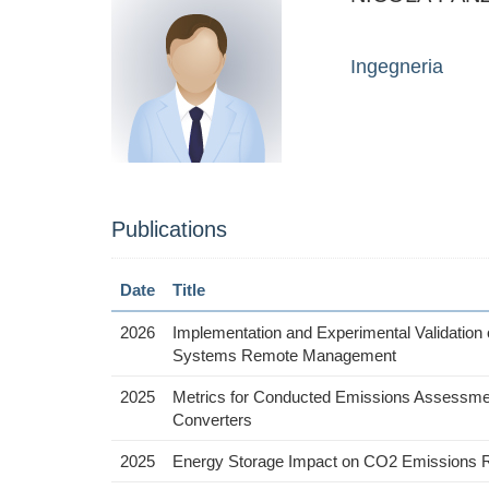
Ingegneria
Publications
Date
Title
2026
Implementation and Experimental Validation 
Systems Remote Management
2025
Metrics for Conducted Emissions Assessmen
Converters
2025
Energy Storage Impact on CO2 Emissions Re