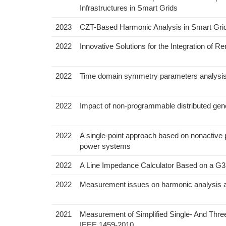
Infrastructures in Smart Grids
2023
CZT-Based Harmonic Analysis in Smart Gri
2022
Innovative Solutions for the Integration of R
2022
Time domain symmetry parameters analysis fo
2022
Impact of non-programmable distributed gener
2022
A single-point approach based on nonactive 
power systems
2022
A Line Impedance Calculator Based on a G
2022
Measurement issues on harmonic analysis a
2021
Measurement of Simplified Single- And Th
IEEE 1459-2010