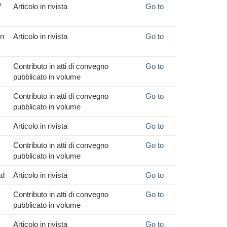
7
Articolo in rivista
Go to
in
Articolo in rivista
Go to
Contributo in atti di convegno
Go to
pubblicato in volume
Contributo in atti di convegno
Go to
pubblicato in volume
Articolo in rivista
Go to
Contributo in atti di convegno
Go to
pubblicato in volume
ad
Articolo in rivista
Go to
Contributo in atti di convegno
Go to
pubblicato in volume
Articolo in rivista
Go to