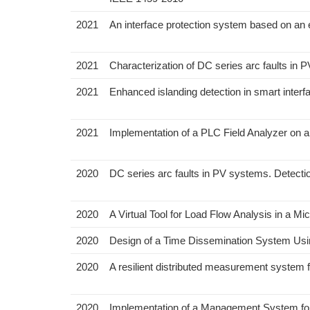
2021
An interface protection system based on a
2021
Characterization of DC series arc faults in
2021
Enhanced islanding detection in smart interf
2021
Implementation of a PLC Field Analyzer on
2020
DC series arc faults in PV systems. Detecti
2020
A Virtual Tool for Load Flow Analysis in a Mi
2020
Design of a Time Dissemination System Usin
2020
A resilient distributed measurement system f
2020
Implementation of a Management System fo