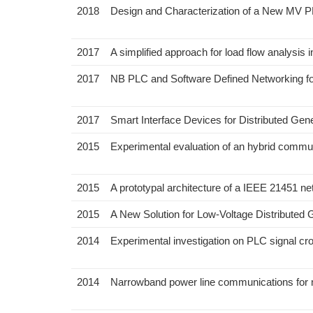
2018
Design and Characterization of a New MV P
2017
A simplified approach for load flow analys
2017
NB PLC and Software Defined Networking for
2017
Smart Interface Devices for Distributed Gene
2015
Experimental evaluation of an hybrid commun
2015
A prototypal architecture of a IEEE 21451 n
2015
A New Solution for Low-Voltage Distributed 
2014
Experimental investigation on PLC signal cr
2014
Narrowband power line communications for 