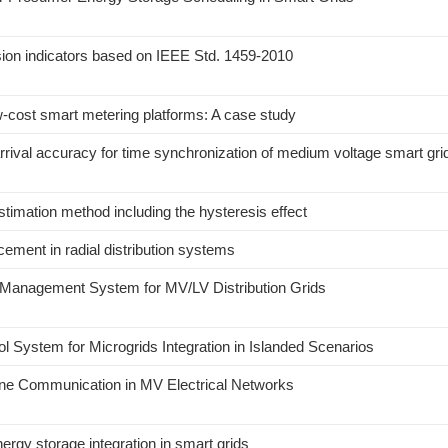
ion indicators based on IEEE Std. 1459-2010
cost smart metering platforms: A case study
arrival accuracy for time synchronization of medium voltage smart gri
stimation method including the hysteresis effect
cement in radial distribution systems
a Management System for MV/LV Distribution Grids
 System for Microgrids Integration in Islanded Scenarios
Line Communication in MV Electrical Networks
gy storage integration in smart grids