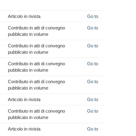
Articolo in rivista
Go to
Contributo in atti di convegno
Go to
pubblicato in volume
Contributo in atti di convegno
Go to
pubblicato in volume
Contributo in atti di convegno
Go to
pubblicato in volume
Contributo in atti di convegno
Go to
pubblicato in volume
Articolo in rivista
Go to
Contributo in atti di convegno
Go to
pubblicato in volume
Articolo in rivista
Go to