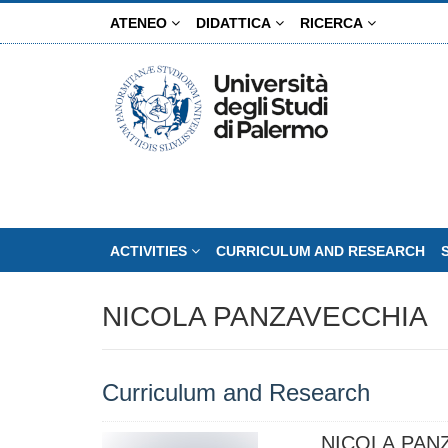
Skip
ATENEO
DIDATTICA
RICERCA
to
main
content
ACTIVITIES
CURRICULUM AND RESEARCH
NICOLA PANZAVECCHIA
Curriculum and Research
NICOLA PAN