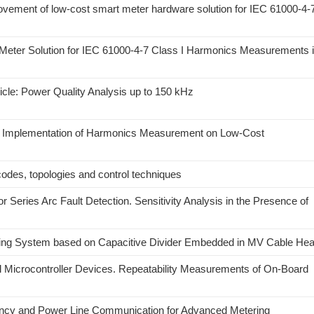
ovement of low-cost smart meter hardware solution for IEC 61000-4-
Meter Solution for IEC 61000-4-7 Class I Harmonics Measurements 
cle: Power Quality Analysis up to 150 kHz
ess Implementation of Harmonics Measurement on Low-Cost
codes, topologies and control techniques
eries Arc Fault Detection. Sensitivity Analysis in the Presence of
ling System based on Capacitive Divider Embedded in MV Cable He
Microcontroller Devices. Repeatability Measurements of On-Board
ency and Power Line Communication for Advanced Metering