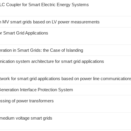
LC Coupler for Smart Electric Energy Systems
is in MV smart grids based on LV power measurements
 Smart Grid Applications
ration in Smart Grids: the Case of Islanding
ication system architecture for smart grid applications
etwork for smart grid applications based on power line communication
Generation Interface Protection System
ossing of power transformers
medium voltage smart grids