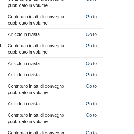
pubblicato in volume
Contributo in atti di convegno
Go to
pubblicato in volume
Articolo in rivista
Go to
d
Contributo in atti di convegno
Go to
pubblicato in volume
Articolo in rivista
Go to
Articolo in rivista
Go to
Contributo in atti di convegno
Go to
pubblicato in volume
Articolo in rivista
Go to
Contributo in atti di convegno
Go to
pubblicato in volume
Contributo in atti di convegno
Go to