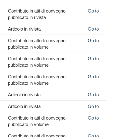
Contributo in atti di convegno
Go to
pubblicato in rivista
Articolo in rivista
Go to
Contributo in atti di convegno
Go to
pubblicato in volume
Contributo in atti di convegno
Go to
pubblicato in volume
Contributo in atti di convegno
Go to
pubblicato in volume
Articolo in rivista
Go to
Articolo in rivista
Go to
Contributo in atti di convegno
Go to
pubblicato in volume
Contributo in atti di convegno
Go to