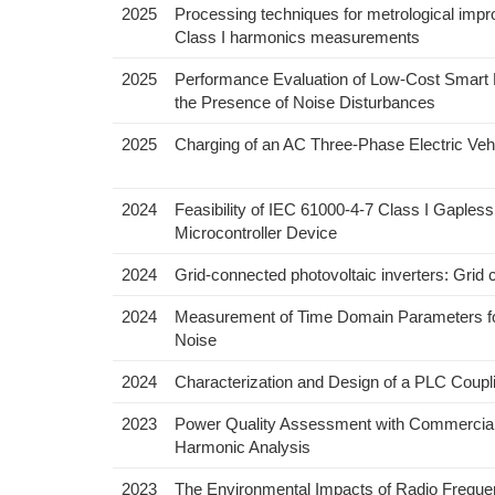
2025
Processing techniques for metrological impr
Class I harmonics measurements
2025
Performance Evaluation of Low-Cost Smart 
the Presence of Noise Disturbances
2025
Charging of an AC Three-Phase Electric Vehi
2024
Feasibility of IEC 61000-4-7 Class I Gapl
Microcontroller Device
2024
Grid-connected photovoltaic inverters: Grid 
2024
Measurement of Time Domain Parameters for S
Noise
2024
Characterization and Design of a PLC Coup
2023
Power Quality Assessment with Commercial 
Harmonic Analysis
2023
The Environmental Impacts of Radio Frequ