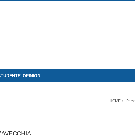
STUDENTS' OPINION
HOME
Pers
ZAVECCHIA