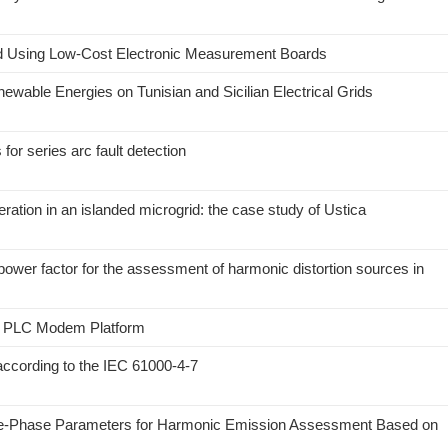
d Using Low-Cost Electronic Measurement Boards
enewable Energies on Tunisian and Sicilian Electrical Grids
r series arc fault detection
ation in an islanded microgrid: the case study of Ustica
power factor for the assessment of harmonic distortion sources in
3 PLC Modem Platform
ccording to the IEC 61000-4-7
ree-Phase Parameters for Harmonic Emission Assessment Based on