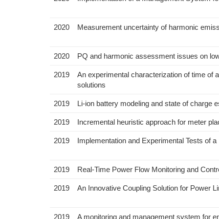
2020
Measurement uncertainty of harmonic emiss
2020
PQ and harmonic assessment issues on low-
2019
An experimental characterization of time of 
solutions
2019
Li-ion battery modeling and state of charge e
2019
Incremental heuristic approach for meter pla
2019
Implementation and Experimental Tests of 
2019
Real-Time Power Flow Monitoring and Control
2019
An Innovative Coupling Solution for Power 
2019
A monitoring and management system for ener