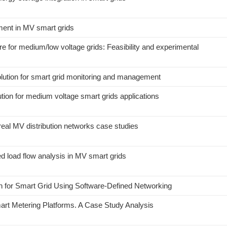
ment in MV smart grids
 for medium/low voltage grids: Feasibility and experimental
lution for smart grid monitoring and management
tion for medium voltage smart grids applications
 real MV distribution networks case studies
d load flow analysis in MV smart grids
n for Smart Grid Using Software-Defined Networking
rt Metering Platforms. A Case Study Analysis