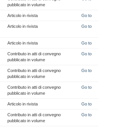
pubblicato in volume
Articolo in rivista
Go to
Articolo in rivista
Go to
Articolo in rivista
Go to
Contributo in atti di convegno
Go to
pubblicato in volume
Contributo in atti di convegno
Go to
pubblicato in volume
Contributo in atti di convegno
Go to
pubblicato in volume
Articolo in rivista
Go to
Contributo in atti di convegno
Go to
pubblicato in volume