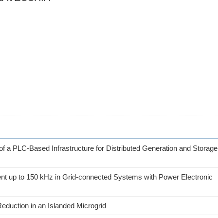
of a PLC-Based Infrastructure for Distributed Generation and Storage
t up to 150 kHz in Grid-connected Systems with Power Electronic
duction in an Islanded Microgrid