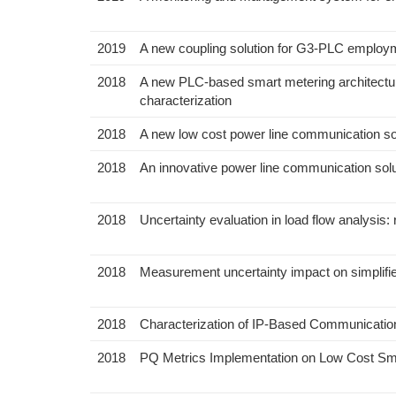
2019
A new coupling solution for G3-PLC employ
2018
A new PLC-based smart metering architecture
characterization
2018
A new low cost power line communication so
2018
An innovative power line communication solu
2018
Uncertainty evaluation in load flow analysis:
2018
Measurement uncertainty impact on simplifie
2018
Characterization of IP-Based Communicatio
2018
PQ Metrics Implementation on Low Cost Sma