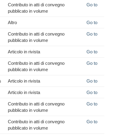
Contributo in atti di convegno
Go to
pubblicato in volume
Altro
Go to
Contributo in atti di convegno
Go to
pubblicato in volume
Articolo in rivista
Go to
Contributo in atti di convegno
Go to
pubblicato in volume
s
Articolo in rivista
Go to
Articolo in rivista
Go to
Contributo in atti di convegno
Go to
pubblicato in volume
Contributo in atti di convegno
Go to
pubblicato in volume