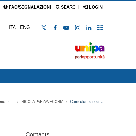
FAQ/SEGNALAZIONI
SEARCH
LOGIN
ITA
ENG
one
...
NICOLA PANZAVECCHIA
Curriculum e ricerca
Contacts