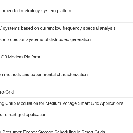
n embedded metrology system platform
 PV systems based on current low frequency spectral analysis
ace protection systems of distributed generation
 a G3 Modem Platform
on methods and experimental characterization
cro-Grid
g Chirp Modulation for Medium Voltage Smart Grid Applications
or smart grid application
r Prosumer Energy Storage Scheduling in Smart Grids