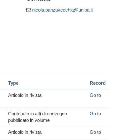
nicola.panzavecchia@unipa.it
Type
Record
Articolo in rivista
Go to
Contributo in atti di convegno
Go to
pubblicato in volume
Articolo in rivista
Go to