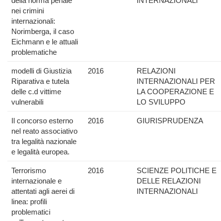
della norma penale
INTERNAZIONALI
nei crimini
internazionali:
Norimberga, il caso
Eichmann e le attuali
problematiche
modelli di Giustizia
2016
RELAZIONI
Riparativa e tutela
INTERNAZIONALI PER
delle c.d vittime
LA COOPERAZIONE E
vulnerabili
LO SVILUPPO
Il concorso esterno
2016
GIURISPRUDENZA
nel reato associativo
tra legalità nazionale
e legalità europea.
Terrorismo
2016
SCIENZE POLITICHE E
internazionale e
DELLE RELAZIONI
attentati agli aerei di
INTERNAZIONALI
linea: profili
problematici