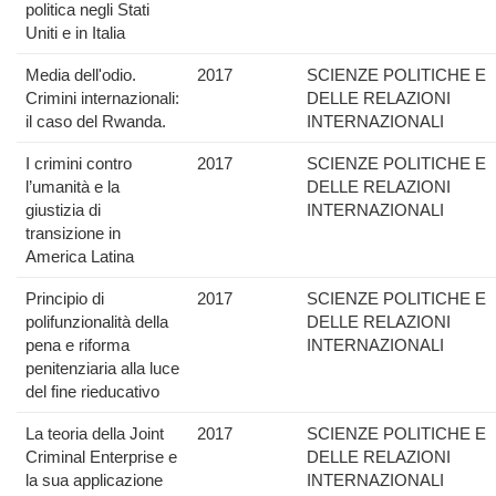
politica negli Stati
Uniti e in Italia
Media dell'odio.
2017
SCIENZE POLITICHE E
Crimini internazionali:
DELLE RELAZIONI
il caso del Rwanda.
INTERNAZIONALI
I crimini contro
2017
SCIENZE POLITICHE E
l’umanità e la
DELLE RELAZIONI
giustizia di
INTERNAZIONALI
transizione in
America Latina
Principio di
2017
SCIENZE POLITICHE E
polifunzionalità della
DELLE RELAZIONI
pena e riforma
INTERNAZIONALI
penitenziaria alla luce
del fine rieducativo
La teoria della Joint
2017
SCIENZE POLITICHE E
Criminal Enterprise e
DELLE RELAZIONI
la sua applicazione
INTERNAZIONALI