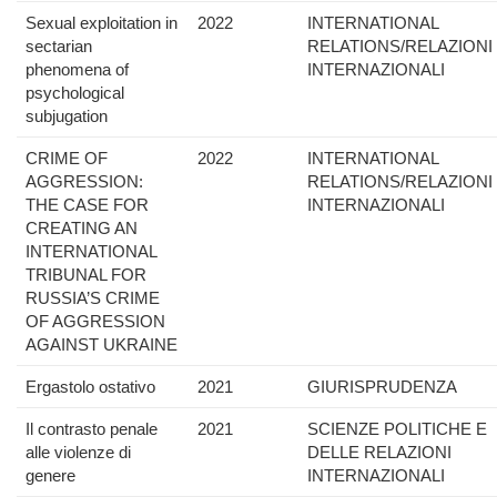
Sexual exploitation in
2022
INTERNATIONAL
sectarian
RELATIONS/RELAZIONI
phenomena of
INTERNAZIONALI
psychological
subjugation
CRIME OF
2022
INTERNATIONAL
AGGRESSION:
RELATIONS/RELAZIONI
THE CASE FOR
INTERNAZIONALI
CREATING AN
INTERNATIONAL
TRIBUNAL FOR
RUSSIA’S CRIME
OF AGGRESSION
AGAINST UKRAINE
Ergastolo ostativo
2021
GIURISPRUDENZA
Il contrasto penale
2021
SCIENZE POLITICHE E
alle violenze di
DELLE RELAZIONI
genere
INTERNAZIONALI