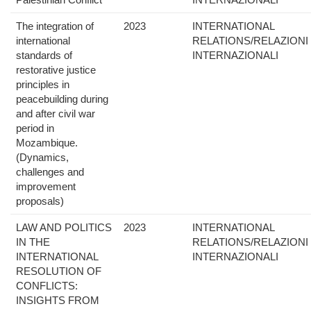
The integration of
2023
INTERNATIONAL
international
RELATIONS/RELAZIONI
standards of
INTERNAZIONALI
restorative justice
principles in
peacebuilding during
and after civil war
period in
Mozambique.
(Dynamics,
challenges and
improvement
proposals)
LAW AND POLITICS
2023
INTERNATIONAL
IN THE
RELATIONS/RELAZIONI
INTERNATIONAL
INTERNAZIONALI
RESOLUTION OF
CONFLICTS:
INSIGHTS FROM