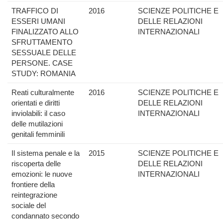
TRAFFICO DI
2016
SCIENZE POLITICHE E
ESSERI UMANI
DELLE RELAZIONI
FINALIZZATO ALLO
INTERNAZIONALI
SFRUTTAMENTO
SESSUALE DELLE
PERSONE. CASE
STUDY: ROMANIA
Reati culturalmente
2016
SCIENZE POLITICHE E
orientati e diritti
DELLE RELAZIONI
inviolabili: il caso
INTERNAZIONALI
delle mutilazioni
genitali femminili
Il sistema penale e la
2015
SCIENZE POLITICHE E
riscoperta delle
DELLE RELAZIONI
emozioni: le nuove
INTERNAZIONALI
frontiere della
reintegrazione
sociale del
condannato secondo