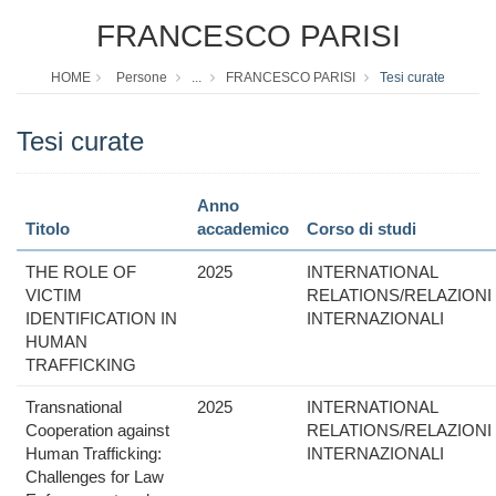
FRANCESCO PARISI
HOME
Persone
...
FRANCESCO PARISI
Tesi curate
Tesi curate
Anno
Titolo
accademico
Corso di studi
THE ROLE OF
2025
INTERNATIONAL
VICTIM
RELATIONS/RELAZIONI
IDENTIFICATION IN
INTERNAZIONALI
HUMAN
TRAFFICKING
Transnational
2025
INTERNATIONAL
Cooperation against
RELATIONS/RELAZIONI
Human Trafficking:
INTERNAZIONALI
Challenges for Law