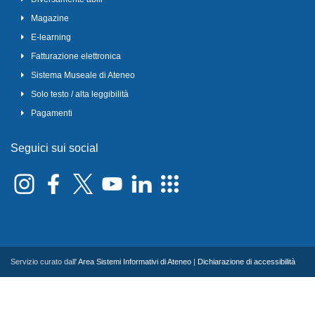
Magazine
E-learning
Fatturazione elettronica
Sistema Museale di Ateneo
Solo testo / alta leggibilità
Pagamenti
Seguici sui social
Servizio curato dall'
Area Sistemi Informativi di Ateneo
|
Dichiarazione di accessibilità