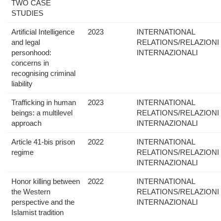
TWO CASE
STUDIES
Artificial Intelligence
2023
INTERNATIONAL
and legal
RELATIONS/RELAZIONI
personhood:
INTERNAZIONALI
concerns in
recognising criminal
liability
Trafficking in human
2023
INTERNATIONAL
beings: a multilevel
RELATIONS/RELAZIONI
approach
INTERNAZIONALI
Article 41-bis prison
2022
INTERNATIONAL
regime
RELATIONS/RELAZIONI
INTERNAZIONALI
Honor killing between
2022
INTERNATIONAL
the Western
RELATIONS/RELAZIONI
perspective and the
INTERNAZIONALI
Islamist tradition