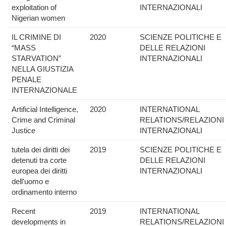
exploitation of
INTERNAZIONALI
Nigerian women
IL CRIMINE DI
2020
SCIENZE POLITICHE E
“MASS
DELLE RELAZIONI
STARVATION”
INTERNAZIONALI
NELLA GIUSTIZIA
PENALE
INTERNAZIONALE
Artificial Intelligence,
2020
INTERNATIONAL
Crime and Criminal
RELATIONS/RELAZIONI
Justice
INTERNAZIONALI
tutela dei diritti dei
2019
SCIENZE POLITICHE E
detenuti tra corte
DELLE RELAZIONI
europea dei diritti
INTERNAZIONALI
dell'uomo e
ordinamento interno
Recent
2019
INTERNATIONAL
developments in
RELATIONS/RELAZIONI