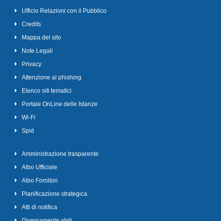
Ufficio Relazioni con il Pubblico
Credits
Mappa del sito
Note Legali
Privacy
Attenzione al phishing
Elenco siti tematici
Portale OnLine delle Istanze
Wi-Fi
Spid
Amministrazione trasparente
Albo Ufficiale
Albo Fornitori
Pianificazione strategica
Atti di notifica
Diversamente abili