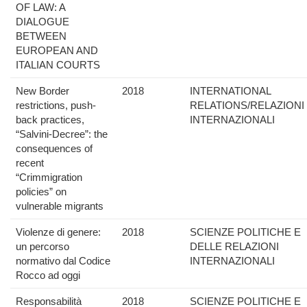
OF LAW: A
DIALOGUE
BETWEEN
EUROPEAN AND
ITALIAN COURTS
New Border
2018
INTERNATIONAL
restrictions, push-
RELATIONS/RELAZIONI
back practices,
INTERNAZIONALI
“Salvini-Decree”: the
consequences of
recent
“Crimmigration
policies” on
vulnerable migrants
Violenze di genere:
2018
SCIENZE POLITICHE E
un percorso
DELLE RELAZIONI
normativo dal Codice
INTERNAZIONALI
Rocco ad oggi
Responsabilità
2018
SCIENZE POLITICHE E