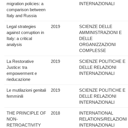
migration policies: a
INTERNAZIONALI
comparison between
Italy and Russia
Legal strategies
2019
SCIENZE DELLE
against corruption in
AMMINISTRAZIONI E
Italy: a critical
DELLE
analysis
ORGANIZZAZIONI
COMPLESSE
La Restorative
2019
SCIENZE POLITICHE E
Justice: tra
DELLE RELAZIONI
empowerment e
INTERNAZIONALI
rieducazione
Le mutilazioni genitali
2019
SCIENZE POLITICHE E
femminili
DELLE RELAZIONI
INTERNAZIONALI
THE PRINCIPLE OF
2018
INTERNATIONAL
NON-
RELATIONS/RELAZIONI
RETROACTIVITY
INTERNAZIONALI