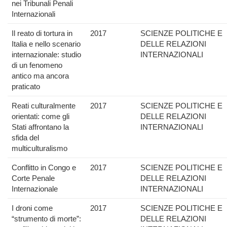
nei Tribunali Penali
Internazionali
Il reato di tortura in
2017
SCIENZE POLITICHE E
Italia e nello scenario
DELLE RELAZIONI
internazionale: studio
INTERNAZIONALI
di un fenomeno
antico ma ancora
praticato
Reati culturalmente
2017
SCIENZE POLITICHE E
orientati: come gli
DELLE RELAZIONI
Stati affrontano la
INTERNAZIONALI
sfida del
multiculturalismo
Conflitto in Congo e
2017
SCIENZE POLITICHE E
Corte Penale
DELLE RELAZIONI
Internazionale
INTERNAZIONALI
I droni come
2017
SCIENZE POLITICHE E
“strumento di morte”:
DELLE RELAZIONI