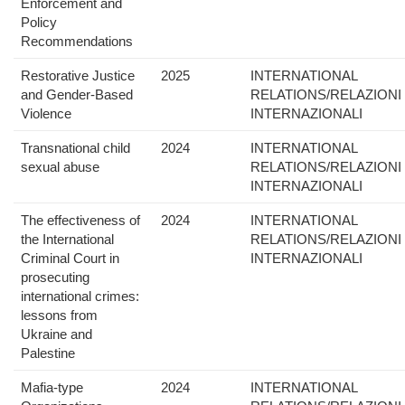
Enforcement and
Policy
Recommendations
Restorative Justice
2025
INTERNATIONAL
and Gender-Based
RELATIONS/RELAZIONI
Violence
INTERNAZIONALI
Transnational child
2024
INTERNATIONAL
sexual abuse
RELATIONS/RELAZIONI
INTERNAZIONALI
The effectiveness of
2024
INTERNATIONAL
the International
RELATIONS/RELAZIONI
Criminal Court in
INTERNAZIONALI
prosecuting
international crimes:
lessons from
Ukraine and
Palestine
Mafia-type
2024
INTERNATIONAL