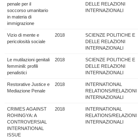
penale per il
DELLE RELAZIONI
soccorso umanitario
INTERNAZIONALI
in materia di
immigrazione
Vizio di mente e
2018
SCIENZE POLITICHE E
pericolosità sociale
DELLE RELAZIONI
INTERNAZIONALI
Le mutilazioni genitali
2018
SCIENZE POLITICHE E
femminili: profili
DELLE RELAZIONI
penalistici
INTERNAZIONALI
Restorative Justice e
2018
INTERNATIONAL
Mediazione Penale
RELATIONS/RELAZIONI
INTERNAZIONALI
CRIMES AGAINST
2018
INTERNATIONAL
ROHINGYA: A
RELATIONS/RELAZIONI
CONTROVERSIAL
INTERNAZIONALI
INTERNATIONAL
ISSUE