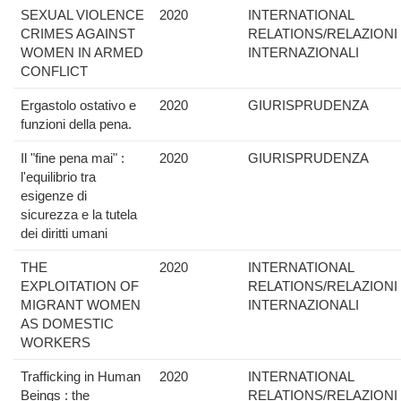
SEXUAL VIOLENCE
2020
INTERNATIONAL
CRIMES AGAINST
RELATIONS/RELAZIONI
WOMEN IN ARMED
INTERNAZIONALI
CONFLICT
Ergastolo ostativo e
2020
GIURISPRUDENZA
funzioni della pena.
Il "fine pena mai" :
2020
GIURISPRUDENZA
l'equilibrio tra
esigenze di
sicurezza e la tutela
dei diritti umani
THE
2020
INTERNATIONAL
EXPLOITATION OF
RELATIONS/RELAZIONI
MIGRANT WOMEN
INTERNAZIONALI
AS DOMESTIC
WORKERS
Trafficking in Human
2020
INTERNATIONAL
Beings : the
RELATIONS/RELAZIONI