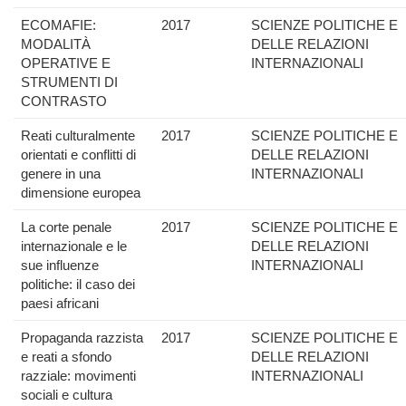
ECOMAFIE:
2017
SCIENZE POLITICHE E
MODALITÀ
DELLE RELAZIONI
OPERATIVE E
INTERNAZIONALI
STRUMENTI DI
CONTRASTO
Reati culturalmente
2017
SCIENZE POLITICHE E
orientati e conflitti di
DELLE RELAZIONI
genere in una
INTERNAZIONALI
dimensione europea
La corte penale
2017
SCIENZE POLITICHE E
internazionale e le
DELLE RELAZIONI
sue influenze
INTERNAZIONALI
politiche: il caso dei
paesi africani
Propaganda razzista
2017
SCIENZE POLITICHE E
e reati a sfondo
DELLE RELAZIONI
razziale: movimenti
INTERNAZIONALI
sociali e cultura