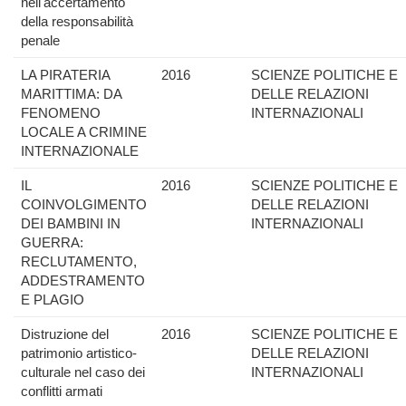
nell'accertamento
della responsabilità
penale
LA PIRATERIA
2016
SCIENZE POLITICHE E
MARITTIMA: DA
DELLE RELAZIONI
FENOMENO
INTERNAZIONALI
LOCALE A CRIMINE
INTERNAZIONALE
IL
2016
SCIENZE POLITICHE E
COINVOLGIMENTO
DELLE RELAZIONI
DEI BAMBINI IN
INTERNAZIONALI
GUERRA:
RECLUTAMENTO,
ADDESTRAMENTO
E PLAGIO
Distruzione del
2016
SCIENZE POLITICHE E
patrimonio artistico-
DELLE RELAZIONI
culturale nel caso dei
INTERNAZIONALI
conflitti armati