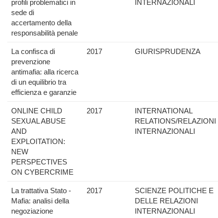
profili problematici in
INTERNAZIONALI
sede di
accertamento della
responsabilità penale
La confisca di
2017
GIURISPRUDENZA
prevenzione
antimafia: alla ricerca
di un equilibrio tra
efficienza e garanzie
ONLINE CHILD
2017
INTERNATIONAL
SEXUAL ABUSE
RELATIONS/RELAZIONI
AND
INTERNAZIONALI
EXPLOITATION:
NEW
PERSPECTIVES
ON CYBERCRIME
La trattativa Stato -
2017
SCIENZE POLITICHE E
Mafia: analisi della
DELLE RELAZIONI
negoziazione
INTERNAZIONALI