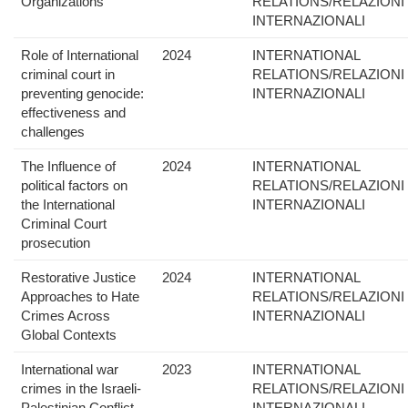
Organizations
RELATIONS/RELAZIONI
INTERNAZIONALI
Role of International
2024
INTERNATIONAL
criminal court in
RELATIONS/RELAZIONI
preventing genocide:
INTERNAZIONALI
effectiveness and
challenges
The Influence of
2024
INTERNATIONAL
political factors on
RELATIONS/RELAZIONI
the International
INTERNAZIONALI
Criminal Court
prosecution
Restorative Justice
2024
INTERNATIONAL
Approaches to Hate
RELATIONS/RELAZIONI
Crimes Across
INTERNAZIONALI
Global Contexts
International war
2023
INTERNATIONAL
crimes in the Israeli-
RELATIONS/RELAZIONI
Palestinian Conflict
INTERNAZIONALI