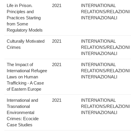
Life in Prison.
2021
INTERNATIONAL
Principles and
RELATIONS/RELAZIONI
Practices Starting
INTERNAZIONALI
from Some
Regulatory Models
Culturally Motivated
2021
INTERNATIONAL
Crimes
RELATIONS/RELAZIONI
INTERNAZIONALI
The Impact of
2021
INTERNATIONAL
International Refugee
RELATIONS/RELAZIONI
Laws on Human
INTERNAZIONALI
Trafficking - A Case
of Eastern Europe
International and
2021
INTERNATIONAL
Trasnational
RELATIONS/RELAZIONI
Environmental
INTERNAZIONALI
Crimes: Ecocide
Case Studies