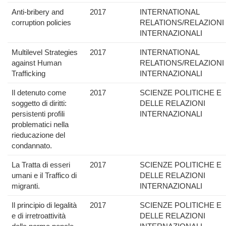
Anti-bribery and
2017
INTERNATIONAL
corruption policies
RELATIONS/RELAZIONI
INTERNAZIONALI
Multilevel Strategies
2017
INTERNATIONAL
against Human
RELATIONS/RELAZIONI
Trafficking
INTERNAZIONALI
Il detenuto come
2017
SCIENZE POLITICHE E
soggetto di diritti:
DELLE RELAZIONI
persistenti profili
INTERNAZIONALI
problematici nella
rieducazione del
condannato.
La Tratta di esseri
2017
SCIENZE POLITICHE E
umani e il Traffico di
DELLE RELAZIONI
migranti.
INTERNAZIONALI
Il principio di legalità
2017
SCIENZE POLITICHE E
e di irretroattività
DELLE RELAZIONI