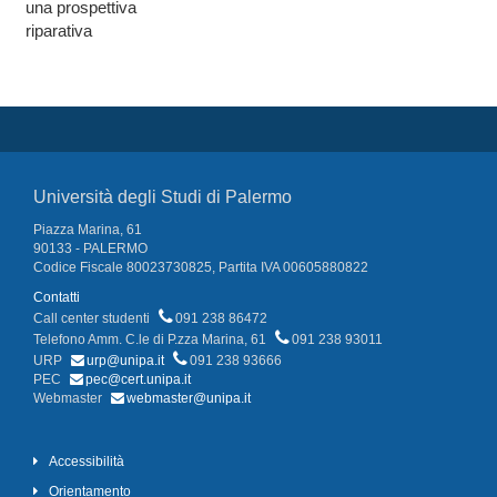
una prospettiva
riparativa
Università degli Studi di Palermo
Piazza Marina, 61
90133 - PALERMO
Codice Fiscale 80023730825, Partita IVA 00605880822
Contatti
Call center studenti
091 238 86472
Telefono Amm. C.le di P.zza Marina, 61
091 238 93011
URP
urp@unipa.it
091 238 93666
PEC
pec@cert.unipa.it
Webmaster
webmaster@unipa.it
Accessibilità
Orientamento