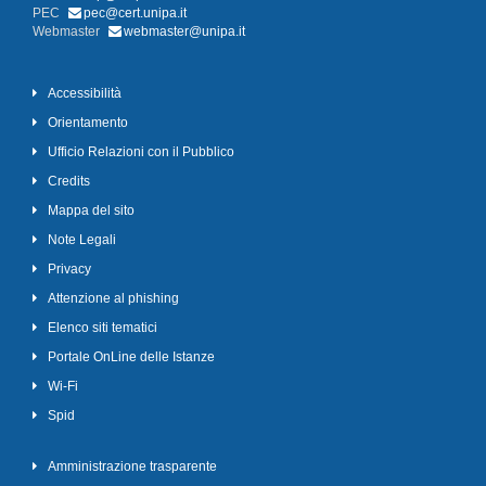
PEC
pec@cert.unipa.it
Webmaster
webmaster@unipa.it
Accessibilità
Orientamento
Ufficio Relazioni con il Pubblico
Credits
Mappa del sito
Note Legali
Privacy
Attenzione al phishing
Elenco siti tematici
Portale OnLine delle Istanze
Wi-Fi
Spid
Amministrazione trasparente