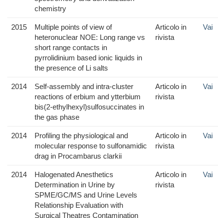
chemistry
2015
Multiple points of view of
Articolo in
Vai
heteronuclear NOE: Long range vs
rivista
short range contacts in
pyrrolidinium based ionic liquids in
the presence of Li salts
2014
Self-assembly and intra-cluster
Articolo in
Vai
reactions of erbium and ytterbium
rivista
bis(2-ethylhexyl)sulfosuccinates in
the gas phase
2014
Profiling the physiological and
Articolo in
Vai
molecular response to sulfonamidic
rivista
drag in Procambarus clarkii
2014
Halogenated Anesthetics
Articolo in
Vai
Determination in Urine by
rivista
SPME/GC/MS and Urine Levels
Relationship Evaluation with
Surgical Theatres Contamination