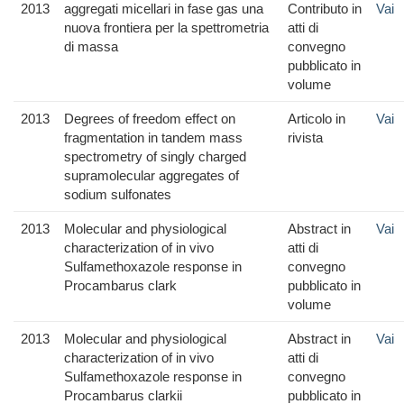
2013
aggregati micellari in fase gas una
Contributo in
Vai
nuova frontiera per la spettrometria
atti di
di massa
convegno
pubblicato in
volume
2013
Degrees of freedom effect on
Articolo in
Vai
fragmentation in tandem mass
rivista
spectrometry of singly charged
supramolecular aggregates of
sodium sulfonates
2013
Molecular and physiological
Abstract in
Vai
characterization of in vivo
atti di
Sulfamethoxazole response in
convegno
Procambarus clark
pubblicato in
volume
2013
Molecular and physiological
Abstract in
Vai
characterization of in vivo
atti di
Sulfamethoxazole response in
convegno
Procambarus clarkii
pubblicato in