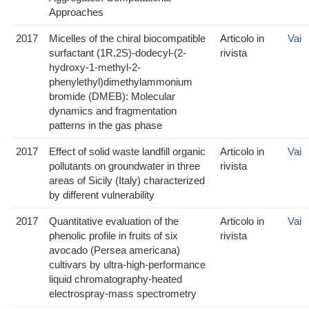
Approaches
2017
Micelles of the chiral biocompatible
Articolo in
Vai
surfactant (1R,2S)-dodecyl-(2-
rivista
hydroxy-1-methyl-2-
phenylethyl)dimethylammonium
bromide (DMEB): Molecular
dynamics and fragmentation
patterns in the gas phase
2017
Effect of solid waste landfill organic
Articolo in
Vai
pollutants on groundwater in three
rivista
areas of Sicily (Italy) characterized
by different vulnerability
2017
Quantitative evaluation of the
Articolo in
Vai
phenolic profile in fruits of six
rivista
avocado (Persea americana)
cultivars by ultra-high-performance
liquid chromatography-heated
electrospray-mass spectrometry