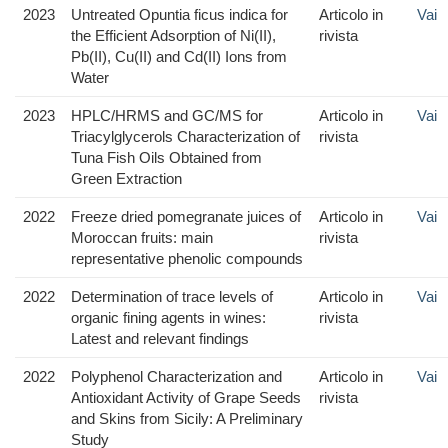
2023
Untreated Opuntia ficus indica for
Articolo in
Vai
the Efficient Adsorption of Ni(II),
rivista
Pb(II), Cu(II) and Cd(II) Ions from
Water
2023
HPLC/HRMS and GC/MS for
Articolo in
Vai
Triacylglycerols Characterization of
rivista
Tuna Fish Oils Obtained from
Green Extraction
2022
Freeze dried pomegranate juices of
Articolo in
Vai
Moroccan fruits: main
rivista
representative phenolic compounds
2022
Determination of trace levels of
Articolo in
Vai
organic fining agents in wines:
rivista
Latest and relevant findings
2022
Polyphenol Characterization and
Articolo in
Vai
Antioxidant Activity of Grape Seeds
rivista
and Skins from Sicily: A Preliminary
Study