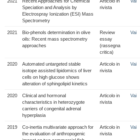
2021
Recent Approaches for Chemical
Articolo in
Vai
Speciation and Analysis by
rivista
Electrospray Ionization (ESI) Mass
Spectrometry
2021
Bio-phenols determination in olive
Review
Vai
oils: Recent mass spectrometry
essay
approaches
(rassegna
critica)
2020
Automated untargeted stable
Articolo in
Vai
isotope assisted lipidomics of liver
rivista
cells on high glucose shows
alteration of sphingolipid kinetics
2020
Clinical and hormonal
Articolo in
Vai
characteristics in heterozygote
rivista
carriers of congenital adrenal
hyperplasia
2019
Co-inertia multivariate approach for
Articolo in
Vai
the evaluation of anthropogenic
rivista