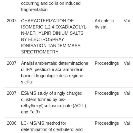
occurring and collision induced
fragmentation
2007
CHARACTERIZATION OF
Articolo in
Vai
ISOMERIC 1,2,4-OXADIAZOLYL-
rivista
N-METHYLPIRIDINIUM SALTS
BY ELECTROSPRAY
IONISATION TANDEM MASS
SPECTROMETRY
2007
Analisi ambientale: determinazione
Proceedings
Vai
di IPA, pesticidi e acrilammide in
bacini idrogeologici della regione
sicilia
2007
ESI/MS study of singly charged
Proceedings
Vai
clusters formed by bis-
(ethylhexyl)sulfosuccinate (AOT-)
and Fe 3+
2006
LC- MS/MS method for
Proceedings
Vai
determination of clenbuterol and