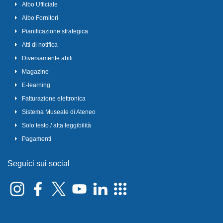
Albo Ufficiale
Albo Fornitori
Pianificazione strategica
Atti di notifica
Diversamente abili
Magazine
E-learning
Fatturazione elettronica
Sistema Museale di Ateneo
Solo testo / alta leggibilità
Pagamenti
Seguici sui social