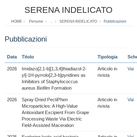
SERENA INDELICATO
HOME
Persone
...
SERENA INDELICATO
Pubblicazioni
Pubblicazioni
Data
Titolo
Tipologia
Sch
2026
Imidazo[2,1-b][1,3,4]thiadiazol-2-
Articolo in
Vai
yl]-1H-pyrrolo[2,3-b]pyridines as
rivista
Inhibitors of Staphylococcus
aureus Biofilm Formation
2026
Spray-Dried PectiPhen
Articolo in
Vai
Microparticles: A High-Value
rivista
Antioxidant Excipient From Grape
Processing Waste Via Electric
Field-Assisted Maceration
2025
Exploring lactic acid bacteria
Articolo in
Vai