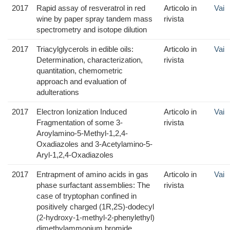
2017
Rapid assay of resveratrol in red
Articolo in
Vai
wine by paper spray tandem mass
rivista
spectrometry and isotope dilution
2017
Triacylglycerols in edible oils:
Articolo in
Vai
Determination, characterization,
rivista
quantitation, chemometric
approach and evaluation of
adulterations
2017
Electron Ionization Induced
Articolo in
Vai
Fragmentation of some 3-
rivista
Aroylamino-5-Methyl-1,2,4-
Oxadiazoles and 3-Acetylamino-5-
Aryl-1,2,4-Oxadiazoles
2017
Entrapment of amino acids in gas
Articolo in
Vai
phase surfactant assemblies: The
rivista
case of tryptophan confined in
positively charged (1R,2S)‐dodecyl
(2‐hydroxy‐1‐methyl‐2‐phenylethyl)
dimethylammonium bromide