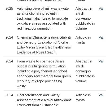
2025
Valorising olive oil mill waste water
Abstract in
Vai
as a functional ingredient in
atti di
traditional Italian bread to mitigate
convegno
oxidative stress associated with
pubblicato in
red meat consumption
volume
2024
Chemical Characterization, Stability
Articolo in
Vai
and Sensory Evaluation of Sicilian
rivista
Extra Virgin Olive Oils: Healthiness
Evidence at Nose Reach
2024
From waste to cosmeceuticals:
Abstract in
Vai
buccal in situ gelling formulation
atti di
including a polyphenols-enriched
convegno
secondary raw material from green
pubblicato in
recovery of grape processing
volume
waste
2024
Characterization and Safety
Articolo in
Vai
Assessment of a Novel Antioxidant
rivista
Excipient from Sustainable