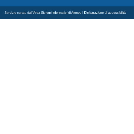
Servizio curato dall'
Area Sistemi Informativi di Ateneo
|
Dichiarazione di accessibilità