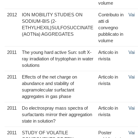
volume
2012
ION MOBILITY STUDIES ON
Contributo in
Vai
SODIUM-BIS (2-
atti di
ETHYLHEXIL)SULFOSUCCINATE
convegno
(AOTNa) AGGREGATES
pubblicato in
volume
2011
The young hard active Sun: soft X-
Articolo in
Vai
ray irradiation of tryptophan in water
rivista
solutions
2011
Effects of the net charge on
Articolo in
Vai
abundance and stability of
rivista
supramolecular surfactant
aggregates in gas phase
2011
Do electrospray mass spectra of
Articolo in
Vai
surfactants mirror their aggregation
rivista
state in solution?
2011
STUDY OF VOLATILE
Poster
Vai