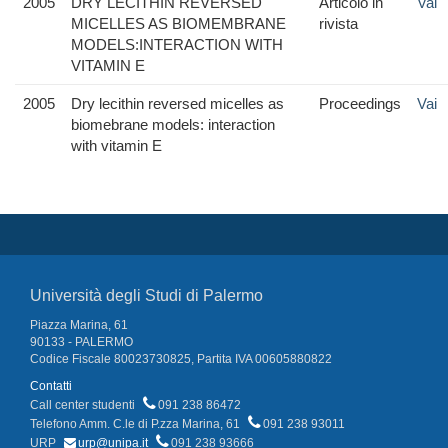
2005
DRY LECITHIN REVERSED
Articolo in
Vai
MICELLES AS BIOMEMBRANE
rivista
MODELS:INTERACTION WITH
VITAMIN E
2005
Dry lecithin reversed micelles as
Proceedings
Vai
biomebrane models: interaction
with vitamin E
Università degli Studi di Palermo
Piazza Marina, 61
90133 - PALERMO
Codice Fiscale 80023730825, Partita IVA 00605880822
Contatti
Call center studenti
091 238 86472
Telefono Amm. C.le di P.zza Marina, 61
091 238 93011
URP
urp@unipa.it
091 238 93666