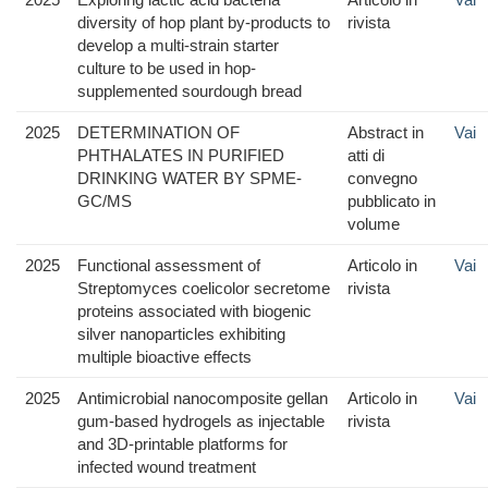
diversity of hop plant by-products to
rivista
develop a multi-strain starter
culture to be used in hop-
supplemented sourdough bread
2025
DETERMINATION OF
Abstract in
Vai
PHTHALATES IN PURIFIED
atti di
DRINKING WATER BY SPME-
convegno
GC/MS
pubblicato in
volume
2025
Functional assessment of
Articolo in
Vai
Streptomyces coelicolor secretome
rivista
proteins associated with biogenic
silver nanoparticles exhibiting
multiple bioactive effects
2025
Antimicrobial nanocomposite gellan
Articolo in
Vai
gum-based hydrogels as injectable
rivista
and 3D-printable platforms for
infected wound treatment