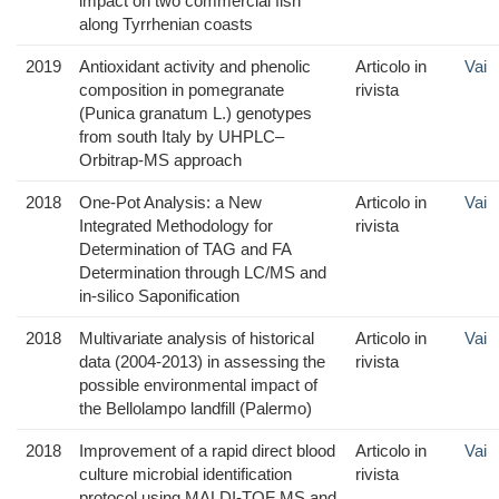
impact on two commercial fish
along Tyrrhenian coasts
2019
Antioxidant activity and phenolic
Articolo in
Vai
composition in pomegranate
rivista
(Punica granatum L.) genotypes
from south Italy by UHPLC–
Orbitrap-MS approach
2018
One-Pot Analysis: a New
Articolo in
Vai
Integrated Methodology for
rivista
Determination of TAG and FA
Determination through LC/MS and
in-silico Saponification
2018
Multivariate analysis of historical
Articolo in
Vai
data (2004-2013) in assessing the
rivista
possible environmental impact of
the Bellolampo landfill (Palermo)
2018
Improvement of a rapid direct blood
Articolo in
Vai
culture microbial identification
rivista
protocol using MALDI-TOF MS and