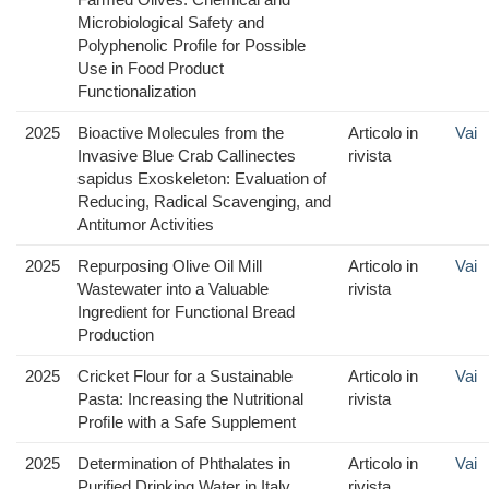
Microbiological Safety and
Polyphenolic Profile for Possible
Use in Food Product
Functionalization
2025
Bioactive Molecules from the
Articolo in
Vai
Invasive Blue Crab Callinectes
rivista
sapidus Exoskeleton: Evaluation of
Reducing, Radical Scavenging, and
Antitumor Activities
2025
Repurposing Olive Oil Mill
Articolo in
Vai
Wastewater into a Valuable
rivista
Ingredient for Functional Bread
Production
2025
Cricket Flour for a Sustainable
Articolo in
Vai
Pasta: Increasing the Nutritional
rivista
Proﬁle with a Safe Supplement
2025
Determination of Phthalates in
Articolo in
Vai
Purified Drinking Water in Italy
rivista