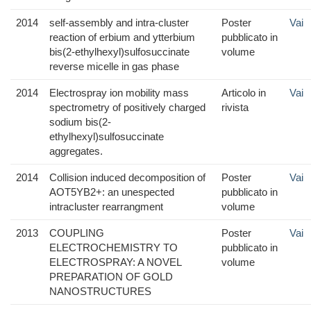
2014
self-assembly and intra-cluster
Poster
Vai
reaction of erbium and ytterbium
pubblicato in
bis(2-ethylhexyl)sulfosuccinate
volume
reverse micelle in gas phase
2014
Electrospray ion mobility mass
Articolo in
Vai
spectrometry of positively charged
rivista
sodium bis(2-
ethylhexyl)sulfosuccinate
aggregates.
2014
Collision induced decomposition of
Poster
Vai
AOT5YB2+: an unespected
pubblicato in
intracluster rearrangment
volume
2013
COUPLING
Poster
Vai
ELECTROCHEMISTRY TO
pubblicato in
ELECTROSPRAY: A NOVEL
volume
PREPARATION OF GOLD
NANOSTRUCTURES