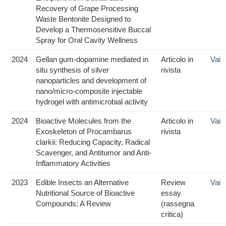
Recovery of Grape Processing
Waste Bentonite Designed to
Develop a Thermosensitive Buccal
Spray for Oral Cavity Wellness
2024
Gellan gum-dopamine mediated in
Articolo in
Vai
situ synthesis of silver
rivista
nanoparticles and development of
nano/micro-composite injectable
hydrogel with antimicrobial activity
2024
Bioactive Molecules from the
Articolo in
Vai
Exoskeleton of Procambarus
rivista
clarkii: Reducing Capacity, Radical
Scavenger, and Antitumor and Anti-
Inflammatory Activities
2023
Edible Insects an Alternative
Review
Vai
Nutritional Source of Bioactive
essay
Compounds: A Review
(rassegna
critica)