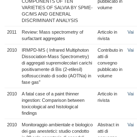
COMPONENTS OF TEN
pubblicato in
VARIETIES OF SALVIA BY SPME-
volume
GC/MS AND GENERAL
DISCRIMINANT ANALYSIS
2011
Review: Mass spectrometry of
Articolo in
Vai
surfactant aggregates
rivista
2010
IRMPD-MS ( Infrared Multiphoton
Contributo in
Vai
Dissociation-Mass Spectrometry)
atti di
di aggregati supremolecolari carichi
convegno
positivamente di Bis (2-etilesil)
pubblicato in
solfosuccinato di sodio (AOTNa) in
volume
fase gas”
2010
A fatal case of a paint thinner
Articolo in
Vai
ingestion: Comparison between
rivista
toxicological and histological
findings
2010
Monitoraggio ambientale e biologico
Abstract in
Vai
dei gas anestetici: studio condotto
atti di