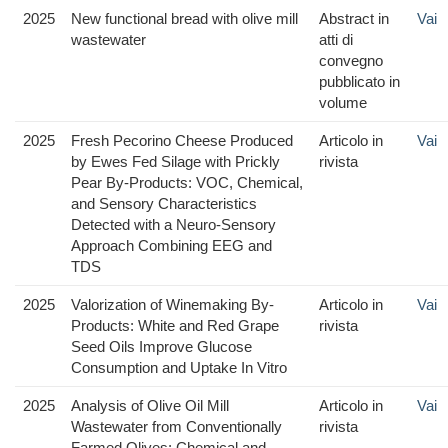
2025
New functional bread with olive mill
Abstract in
Vai
wastewater
atti di
convegno
pubblicato in
volume
2025
Fresh Pecorino Cheese Produced
Articolo in
Vai
by Ewes Fed Silage with Prickly
rivista
Pear By-Products: VOC, Chemical,
and Sensory Characteristics
Detected with a Neuro-Sensory
Approach Combining EEG and
TDS
2025
Valorization of Winemaking By-
Articolo in
Vai
Products: White and Red Grape
rivista
Seed Oils Improve Glucose
Consumption and Uptake In Vitro
2025
Analysis of Olive Oil Mill
Articolo in
Vai
Wastewater from Conventionally
rivista
Farmed Olives: Chemical and