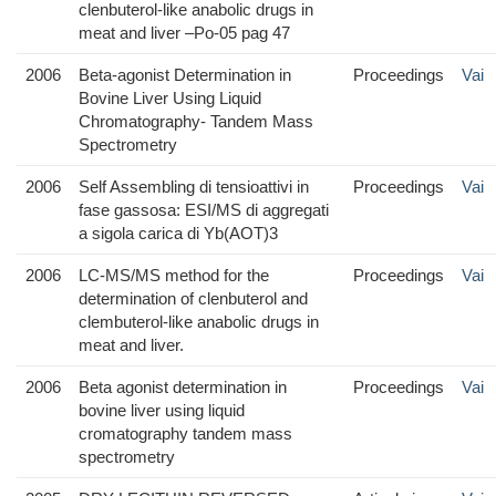
clenbuterol-like anabolic drugs in
meat and liver –Po-05 pag 47
2006
Beta-agonist Determination in
Proceedings
Vai
Bovine Liver Using Liquid
Chromatography- Tandem Mass
Spectrometry
2006
Self Assembling di tensioattivi in
Proceedings
Vai
fase gassosa: ESI/MS di aggregati
a sigola carica di Yb(AOT)3
2006
LC-MS/MS method for the
Proceedings
Vai
determination of clenbuterol and
clembuterol-like anabolic drugs in
meat and liver.
2006
Beta agonist determination in
Proceedings
Vai
bovine liver using liquid
cromatography tandem mass
spectrometry