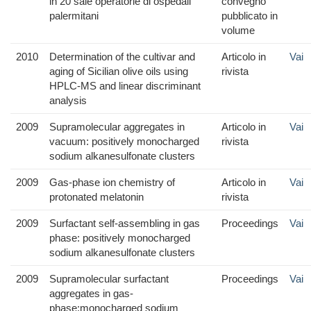
in 20 sale operatorie di ospedali
convegno
palermitani
pubblicato in
volume
2010
Determination of the cultivar and
Articolo in
Vai
aging of Sicilian olive oils using
rivista
HPLC-MS and linear discriminant
analysis
2009
Supramolecular aggregates in
Articolo in
Vai
vacuum: positively monocharged
rivista
sodium alkanesulfonate clusters
2009
Gas-phase ion chemistry of
Articolo in
Vai
protonated melatonin
rivista
2009
Surfactant self-assembling in gas
Proceedings
Vai
phase: positively monocharged
sodium alkanesulfonate clusters
2009
Supramolecular surfactant
Proceedings
Vai
aggregates in gas-
phase:monocharged sodium