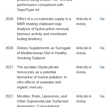
performance comparison with
SepsiTyper kit
2018
Effect of a co-substrate supply in a
Articolo in
Vai
MBR treating shipboard slop:
rivista
Analysis of hydrocarbon removal,
biomass activity and membrane
fouling tendency
2018
Dietary Supplements as Surrogate
Articolo in
Vai
of Mediterranean Diet in Healthy
rivista
Smoking Subjects
2017
The ascidian Styela plicata
Articolo in
Vai
hemocytes as a potential
rivista
biomarker of marine pollution: In
vitro effects of seawater and
organic mercury
2017
Micelles, Rods, Liposomes, and
Articolo in
Vai
Other Supramolecular Surfactant
rivista
Aggregates: Computational