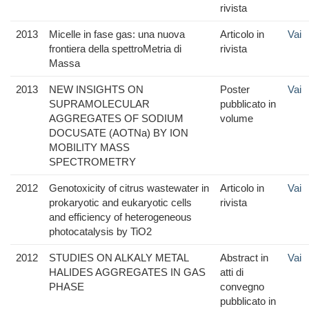
rivista
2013
Micelle in fase gas: una nuova
Articolo in
Vai
frontiera della spettroMetria di
rivista
Massa
2013
NEW INSIGHTS ON
Poster
Vai
SUPRAMOLECULAR
pubblicato in
AGGREGATES OF SODIUM
volume
DOCUSATE (AOTNa) BY ION
MOBILITY MASS
SPECTROMETRY
2012
Genotoxicity of citrus wastewater in
Articolo in
Vai
prokaryotic and eukaryotic cells
rivista
and efficiency of heterogeneous
photocatalysis by TiO2
2012
STUDIES ON ALKALY METAL
Abstract in
Vai
HALIDES AGGREGATES IN GAS
atti di
PHASE
convegno
pubblicato in