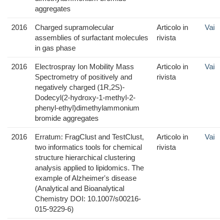
aggregates
2016
Charged supramolecular
Articolo in
Vai
assemblies of surfactant molecules
rivista
in gas phase
2016
Electrospray Ion Mobility Mass
Articolo in
Vai
Spectrometry of positively and
rivista
negatively charged (1R,2S)-
Dodecyl(2-hydroxy-1-methyl-2-
phenyl-ethyl)dimethylammonium
bromide aggregates
2016
Erratum: FragClust and TestClust,
Articolo in
Vai
two informatics tools for chemical
rivista
structure hierarchical clustering
analysis applied to lipidomics. The
example of Alzheimer's disease
(Analytical and Bioanalytical
Chemistry DOI: 10.1007/s00216-
015-9229-6)