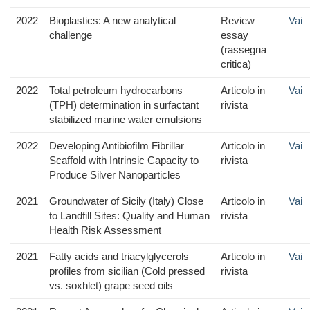
2022
Bioplastics: A new analytical
Review
Vai
challenge
essay
(rassegna
critica)
2022
Total petroleum hydrocarbons
Articolo in
Vai
(TPH) determination in surfactant
rivista
stabilized marine water emulsions
2022
Developing Antibioﬁlm Fibrillar
Articolo in
Vai
Scaffold with Intrinsic Capacity to
rivista
Produce Silver Nanoparticles
2021
Groundwater of Sicily (Italy) Close
Articolo in
Vai
to Landfill Sites: Quality and Human
rivista
Health Risk Assessment
2021
Fatty acids and triacylglycerols
Articolo in
Vai
profiles from sicilian (Cold pressed
rivista
vs. soxhlet) grape seed oils