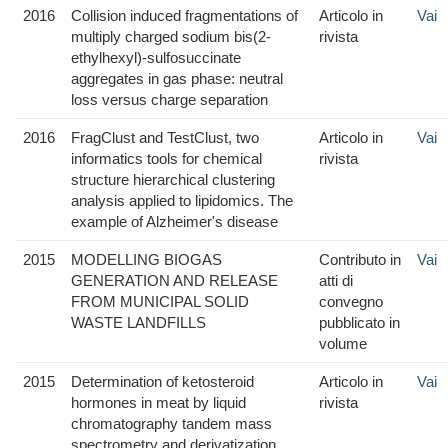
2016
Collision induced fragmentations of
Articolo in
Vai
multiply charged sodium bis(2-
rivista
ethylhexyl)-sulfosuccinate
aggregates in gas phase: neutral
loss versus charge separation
2016
FragClust and TestClust, two
Articolo in
Vai
informatics tools for chemical
rivista
structure hierarchical clustering
analysis applied to lipidomics. The
example of Alzheimer's disease
2015
MODELLING BIOGAS
Contributo in
Vai
GENERATION AND RELEASE
atti di
FROM MUNICIPAL SOLID
convegno
WASTE LANDFILLS
pubblicato in
volume
2015
Determination of ketosteroid
Articolo in
Vai
hormones in meat by liquid
rivista
chromatography tandem mass
spectrometry and derivatization