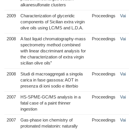
alkanesulfonate clusters
2009
Characterization of glyceridic
Proceedings
Vai
components of Sicilian extra virgin
olive oils using LC/MS and L.D.A.
2008
A fast liquid chromatography-mass
Proceedings
Vai
spectrometry method combined
with linear discriminant analysis for
the characterization of extra virgin
sicilian olive oils”
2008
Studi di macroaggregati a singola
Proceedings
Vai
carica in fase gassosa: AOT in
presenza di ioni sodio e itterbio
2007
HS-SPME-GC/MS analysis in a
Proceedings
Vai
fatal case of a paint thinner
ingestion
2007
Gas-phase ion chemistry of
Proceedings
Vai
protonated melatonin: naturally