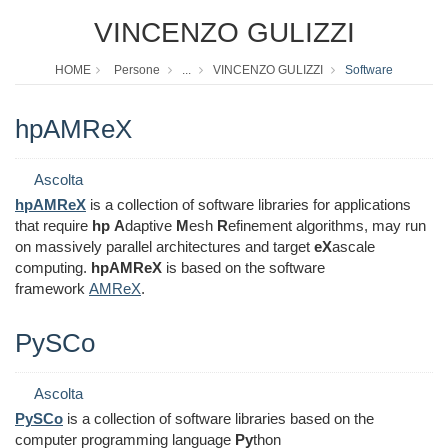
VINCENZO GULIZZI
HOME
Persone
...
VINCENZO GULIZZI
Software
hpAMReX
Ascolta
hpAMReX
is a collection of software libraries for applications
that require
hp
A
daptive
M
esh
R
efinement algorithms, may run
on massively parallel architectures and target
eX
ascale
computing.
hpAMReX
is based on the software
framework
AMReX
.
PySCo
Ascolta
PySCo
is a collection of software libraries based on the
computer programming language
Py
thon