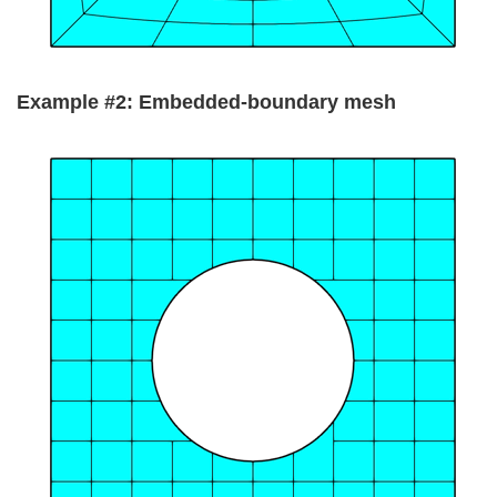
Example #2: Embedded-boundary mesh