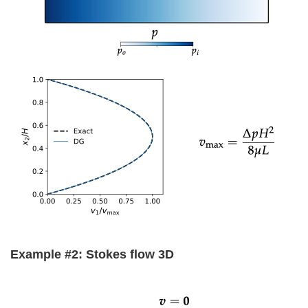
Example #2: Stokes flow 3D