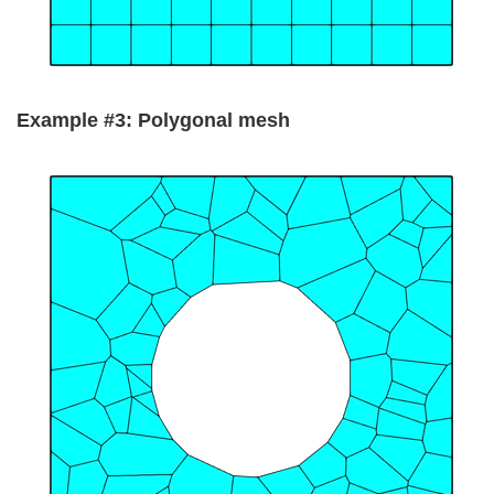
Example #3: Polygonal mesh