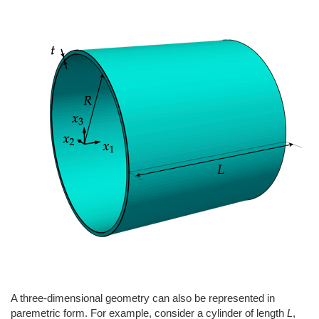
A three-dimensional geometry can also be represented in
paremetric form. For example, consider a cylinder of length
L
,