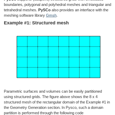
boundaries, polygonal and polyhedral meshes and triangular and
tetrahedral meshes.
PySCo
also provides an interface with the
meshing software library
Gmsh
.
Example #1: Structured mesh
Parametric surfaces and volumes can be easily partitioned
using structured grids. The figure above shows the 8 x 4
structured mesh of the rectangular domain of the Example #1 in
the Geometry Generation section. In Pysco, such a domain
partition is performed through the following code