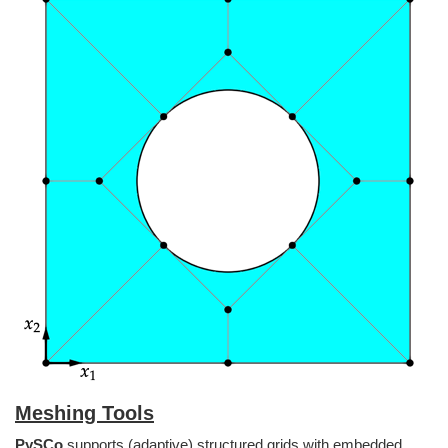
Meshing Tools
PySCo
supports (adaptive) structured grids with embedded