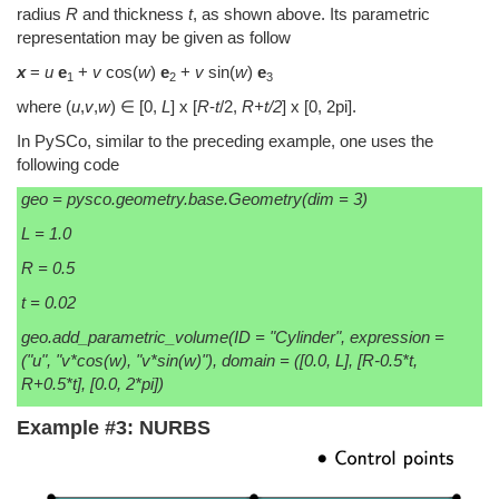
radius
R
and thickness
t
, as shown above. Its parametric
representation may be given as follow
x
=
u
e
+
v
cos(
w
)
e
+
v
sin(
w
)
e
1
2
3
where (
u
,
v
,
w
) ∈ [0,
L
] x [
R
-
t
/2,
R+t/2
] x [0, 2pi].
In PySCo, similar to the preceding example, one uses the
following code
geo = pysco.geometry.base.Geometry(dim = 3)
L = 1.0
R = 0.5
t = 0.02
geo.add_parametric_volume(ID = "Cylinder", expression =
("u", "v*cos(w), "v*sin(w)"), domain = ([0.0, L], [R-0.5*t,
R+0.5*t], [0.0, 2*pi])
Example #3: NURBS