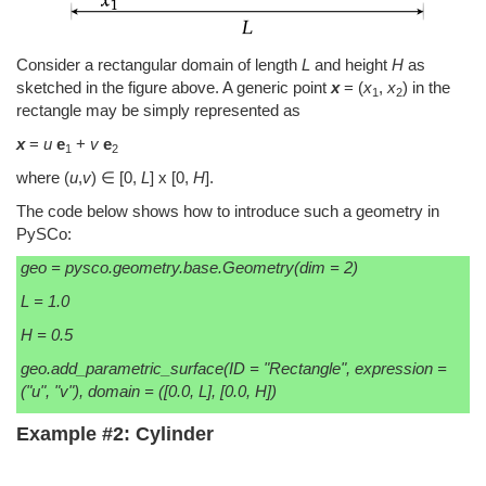
Consider a rectangular domain of length
L
and height
H
as
sketched in the figure above. A generic point
x
= (
x
,
x
) in the
1
2
rectangle may be simply represented as
x
=
u
e
+
v
e
1
2
where (
u
,
v
) ∈ [0,
L
] x [0,
H
].
The code below shows how to introduce such a geometry in
PySCo:
geo = pysco.geometry.base.Geometry(dim = 2)
L = 1.0
H = 0.5
geo.add_parametric_surface(ID = "Rectangle", expression =
("u", "v"), domain = ([0.0, L], [0.0, H])
Example #2: Cylinder