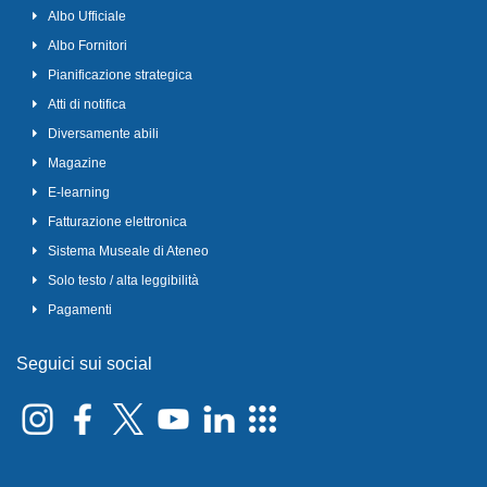
Albo Ufficiale
Albo Fornitori
Pianificazione strategica
Atti di notifica
Diversamente abili
Magazine
E-learning
Fatturazione elettronica
Sistema Museale di Ateneo
Solo testo / alta leggibilità
Pagamenti
Seguici sui social