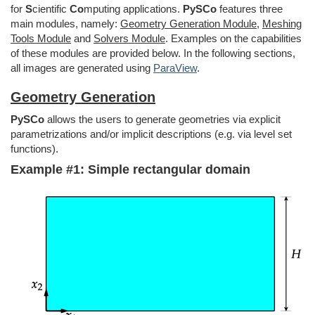
for
S
cientific
Co
mputing applications.
PySCo
features three
main modules, namely:
Geometry Generation Module
,
Meshing
Tools Module
and
Solvers Module
. Examples on the capabilities
of these modules are provided below. In the following sections,
all images are generated using
ParaView
.
Geometry Generation
PySCo
allows the users to generate geometries via explicit
parametrizations and/or implicit descriptions (e.g. via level set
functions).
Example #1: Simple rectangular domain