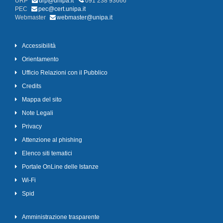
URP
urp@unipa.it
091 238 93666
PEC
pec@cert.unipa.it
Webmaster
webmaster@unipa.it
Accessibilità
Orientamento
Ufficio Relazioni con il Pubblico
Credits
Mappa del sito
Note Legali
Privacy
Attenzione al phishing
Elenco siti tematici
Portale OnLine delle Istanze
Wi-Fi
Spid
Amministrazione trasparente