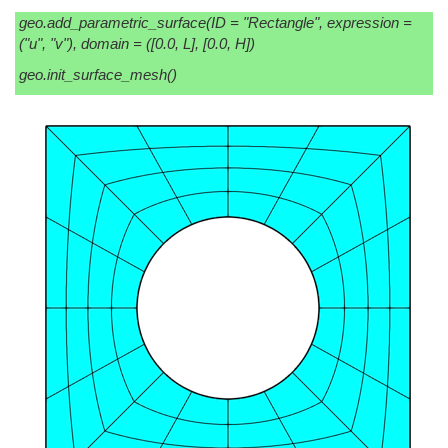
geo.add_parametric_surface(ID = "Rectangle", expression =
("u", "v"), domain = ([0.0, L], [0.0, H])
geo.init_surface_mesh()