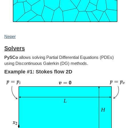
Neper
Solvers
PySCo
allows solving Partial Differential Equations (PDEs)
using Discontinuous Galerkin (DG) methods.
Example #1: Stokes flow 2D