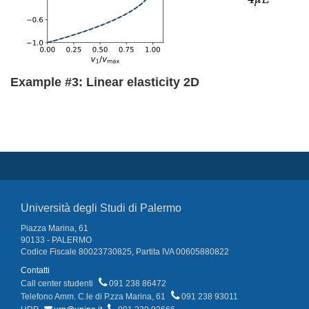
Example #3: Linear elasticity 2D
Università degli Studi di Palermo
Piazza Marina, 61
90133 - PALERMO
Codice Fiscale 80023730825, Partita IVA 00605880822
Contatti
Call center studenti
091 238 86472
Telefono Amm. C.le di P.zza Marina, 61
091 238 93011