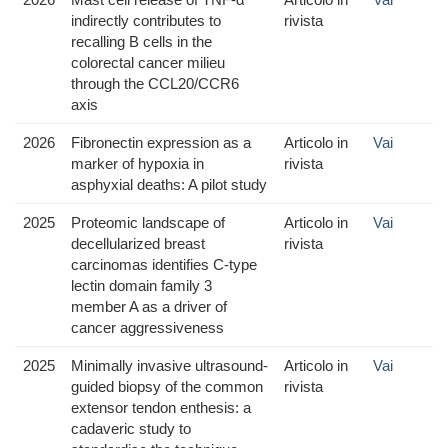
indirectly contributes to
rivista
recalling B cells in the
colorectal cancer milieu
through the CCL20/CCR6
axis
2026
Fibronectin expression as a
Articolo in
Vai
marker of hypoxia in
rivista
asphyxial deaths: A pilot study
2025
Proteomic landscape of
Articolo in
Vai
decellularized breast
rivista
carcinomas identifies C-type
lectin domain family 3
member A as a driver of
cancer aggressiveness
2025
Minimally invasive ultrasound-
Articolo in
Vai
guided biopsy of the common
rivista
extensor tendon enthesis: a
cadaveric study to