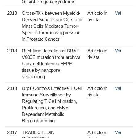
Gilford Progeria Syndrome
2018
Cross-Talk between Myeloid-
Articolo in
Vai
Derived Suppressor Cells and
rivista
Mast Cells Mediates Tumor-
Specific Immunosuppression
in Prostate Cancer
2018
Real-time detection of BRAF
Articolo in
Vai
V600E mutation from archival
rivista
hairy cell leukemia FFPE
tissue by nanopore
sequencing
2018
Drp1 Controls Effective T Cell
Articolo in
Vai
Immune-Surveillance by
rivista
Regulating T Cell Migration,
Proliferation, and cMyc-
Dependent Metabolic
Reprogramming
2017
TRABECTEDIN
Articolo in
Vai