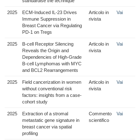
standardise the technique
2025
ECM-Induced IL-23 Drives
Articolo in
Vai
Immune Suppression in
rivista
Breast Cancer via Regulating
PD-1 on Tregs
2025
B-cell Receptor Silencing
Articolo in
Vai
Reveals the Origin and
rivista
Dependencies of High-Grade
B-cell Lymphomas with MYC
and BCL2 Rearrangements
2025
Field cancerization in women
Articolo in
Vai
without conventional risk
rivista
factors: insights from a case-
cohort study
2025
Extraction of a stromal
Commento
Vai
metastatic gene signature in
scientifico
breast cancer via spatial
profiling