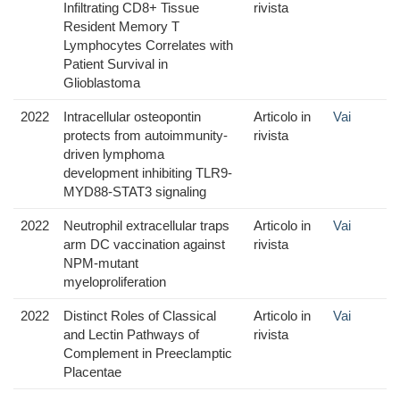
Infiltrating CD8+ Tissue
rivista
Resident Memory T
Lymphocytes Correlates with
Patient Survival in
Glioblastoma
2022
Intracellular osteopontin
Articolo in
Vai
protects from autoimmunity-
rivista
driven lymphoma
development inhibiting TLR9-
MYD88-STAT3 signaling
2022
Neutrophil extracellular traps
Articolo in
Vai
arm DC vaccination against
rivista
NPM-mutant
myeloproliferation
2022
Distinct Roles of Classical
Articolo in
Vai
and Lectin Pathways of
rivista
Complement in Preeclamptic
Placentae