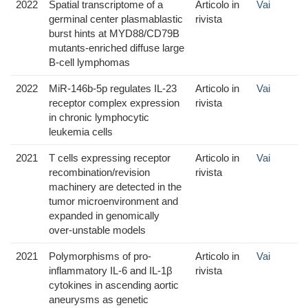
2022
Spatial transcriptome of a
Articolo in
Vai
germinal center plasmablastic
rivista
burst hints at MYD88/CD79B
mutants-enriched diffuse large
B-cell lymphomas
2022
MiR-146b-5p regulates IL-23
Articolo in
Vai
receptor complex expression
rivista
in chronic lymphocytic
leukemia cells
2021
T cells expressing receptor
Articolo in
Vai
recombination/revision
rivista
machinery are detected in the
tumor microenvironment and
expanded in genomically
over-unstable models
2021
Polymorphisms of pro-
Articolo in
Vai
inflammatory IL-6 and IL-1β
rivista
cytokines in ascending aortic
aneurysms as genetic