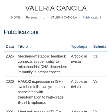
VALERIA CANCILA
HOME
Persone
...
VALERIA CANCILA
Pubblicazioni
Pubblicazioni
Data
Titolo
Tipologia
Scheda
2026
Mechano-metabolic feedback
Articolo in
Vai
connects tissue fluidity to
rivista
mitochondrial DNA-dependent
immunity in breast cancer.
2026
RAG1/2 expression in IGH-
Articolo in
Vai
switched follicular lymphoma
rivista
associated with
transformation to high-grade
B-cell lymphoma.
2026
Mast cell release of TNF-α
Articolo in
Vai