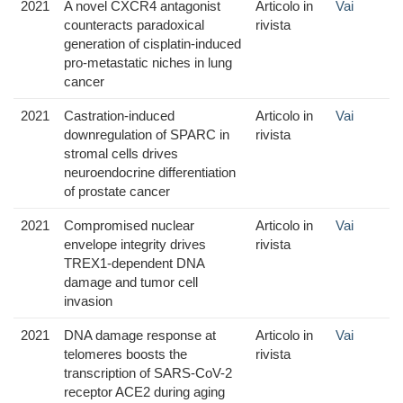
2021
A novel CXCR4 antagonist
Articolo in
Vai
counteracts paradoxical
rivista
generation of cisplatin-induced
pro-metastatic niches in lung
cancer
2021
Castration-induced
Articolo in
Vai
downregulation of SPARC in
rivista
stromal cells drives
neuroendocrine differentiation
of prostate cancer
2021
Compromised nuclear
Articolo in
Vai
envelope integrity drives
rivista
TREX1-dependent DNA
damage and tumor cell
invasion
2021
DNA damage response at
Articolo in
Vai
telomeres boosts the
rivista
transcription of SARS-CoV-2
receptor ACE2 during aging