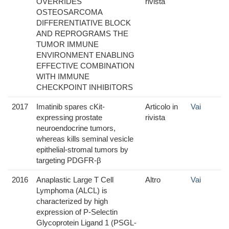
OVERRIDES
rivista
OSTEOSARCOMA
DIFFERENTIATIVE BLOCK
AND REPROGRAMS THE
TUMOR IMMUNE
ENVIRONMENT ENABLING
EFFECTIVE COMBINATION
WITH IMMUNE
CHECKPOINT INHIBITORS
2017
Imatinib spares cKit-
Articolo in
Vai
expressing prostate
rivista
neuroendocrine tumors,
whereas kills seminal vesicle
epithelial-stromal tumors by
targeting PDGFR-β
2016
Anaplastic Large T Cell
Altro
Vai
Lymphoma (ALCL) is
characterized by high
expression of P-Selectin
Glycoprotein Ligand 1 (PSGL-