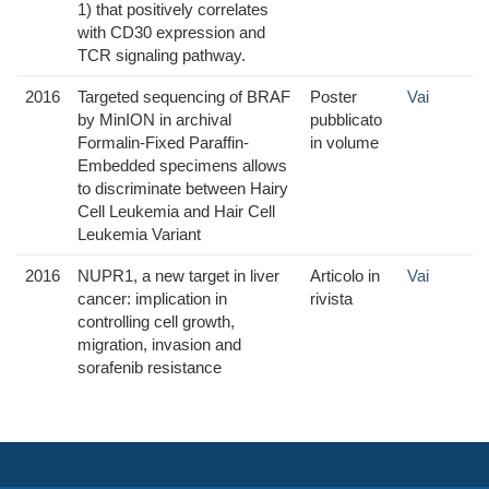
1) that positively correlates
with CD30 expression and
TCR signaling pathway.
2016
Targeted sequencing of BRAF
Poster
Vai
by MinION in archival
pubblicato
Formalin-Fixed Paraffin-
in volume
Embedded specimens allows
to discriminate between Hairy
Cell Leukemia and Hair Cell
Leukemia Variant
2016
NUPR1, a new target in liver
Articolo in
Vai
cancer: implication in
rivista
controlling cell growth,
migration, invasion and
sorafenib resistance