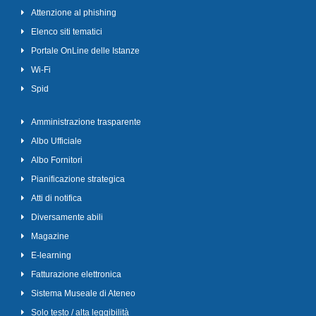
Attenzione al phishing
Elenco siti tematici
Portale OnLine delle Istanze
Wi-Fi
Spid
Amministrazione trasparente
Albo Ufficiale
Albo Fornitori
Pianificazione strategica
Atti di notifica
Diversamente abili
Magazine
E-learning
Fatturazione elettronica
Sistema Museale di Ateneo
Solo testo / alta leggibilità