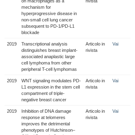
on macrophages as a
rivista
mechanism for
hyperprogressive disease in
non-small cell lung cancer
subsequent to PD-1/PD-L1
blockade
2019
Transcriptional analysis
Articolo in
Vai
distinguishes breast implant-
rivista
associated anaplastic large
cell lymphoma from other
peripheral T-cell lymphomas
2019
WNT signaling modulates PD-
Articolo in
Vai
L1 expression in the stem cell
rivista
compartment of triple-
negative breast cancer
2019
Inhibition of DNA damage
Articolo in
Vai
response at telomeres
rivista
improves the detrimental
phenotypes of Hutchinson–