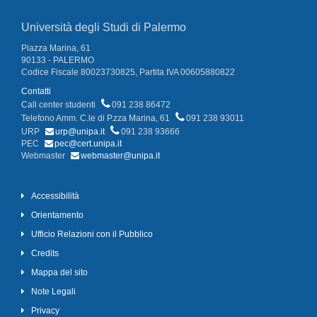
Università degli Studi di Palermo
Piazza Marina, 61
90133 - PALERMO
Codice Fiscale 80023730825, Partita IVA 00605880822
Contatti
Call center studenti
091 238 86472
Telefono Amm. C.le di P.zza Marina, 61
091 238 93011
URP
urp@unipa.it
091 238 93666
PEC
pec@cert.unipa.it
Webmaster
webmaster@unipa.it
Accessibilità
Orientamento
Ufficio Relazioni con il Pubblico
Credits
Mappa del sito
Note Legali
Privacy