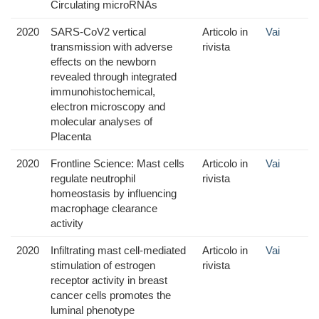
Circulating microRNAs
2020
SARS-CoV2 vertical
Articolo in
Vai
transmission with adverse
rivista
effects on the newborn
revealed through integrated
immunohistochemical,
electron microscopy and
molecular analyses of
Placenta
2020
Frontline Science: Mast cells
Articolo in
Vai
regulate neutrophil
rivista
homeostasis by influencing
macrophage clearance
activity
2020
Infiltrating mast cell-mediated
Articolo in
Vai
stimulation of estrogen
rivista
receptor activity in breast
cancer cells promotes the
luminal phenotype