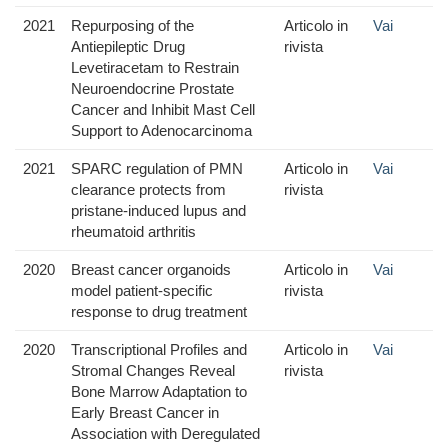
2021
Repurposing of the
Articolo in
Vai
Antiepileptic Drug
rivista
Levetiracetam to Restrain
Neuroendocrine Prostate
Cancer and Inhibit Mast Cell
Support to Adenocarcinoma
2021
SPARC regulation of PMN
Articolo in
Vai
clearance protects from
rivista
pristane-induced lupus and
rheumatoid arthritis
2020
Breast cancer organoids
Articolo in
Vai
model patient‐specific
rivista
response to drug treatment
2020
Transcriptional Profiles and
Articolo in
Vai
Stromal Changes Reveal
rivista
Bone Marrow Adaptation to
Early Breast Cancer in
Association with Deregulated