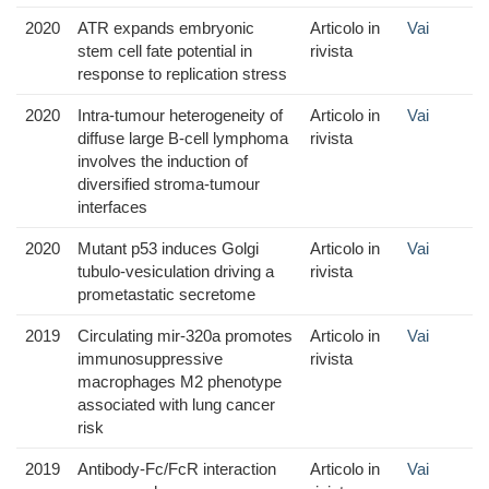
2020
ATR expands embryonic
Articolo in
Vai
stem cell fate potential in
rivista
response to replication stress
2020
Intra-tumour heterogeneity of
Articolo in
Vai
diffuse large B-cell lymphoma
rivista
involves the induction of
diversified stroma-tumour
interfaces
2020
Mutant p53 induces Golgi
Articolo in
Vai
tubulo-vesiculation driving a
rivista
prometastatic secretome
2019
Circulating mir-320a promotes
Articolo in
Vai
immunosuppressive
rivista
macrophages M2 phenotype
associated with lung cancer
risk
2019
Antibody-Fc/FcR interaction
Articolo in
Vai