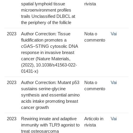
spatial lymphoid tissue
rivista
microenvironment profiles
trails Unclassified DLBCL at
the periphery of the follicle
2023
Author Correction: Tissue
Nota o
Vai
fluidification promotes a
commento
cGAS–STING cytosolic DNA
response in invasive breast
cancer (Nature Materials,
(2022), 10.1038/s41563-022-
01431-x)
2023
Author Correction: Mutant p53
Nota o
Vai
sustains serine-glycine
commento
synthesis and essential amino
acids intake promoting breast
cancer growth
2023
Rewiring innate and adaptive
Articolo in
Vai
immunity with TLR9 agonist to
rivista
treat osteosarcoma