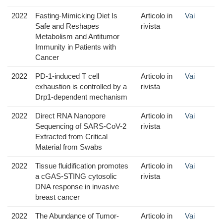
2022
Fasting-Mimicking Diet Is
Articolo in
Vai
Safe and Reshapes
rivista
Metabolism and Antitumor
Immunity in Patients with
Cancer
2022
PD-1-induced T cell
Articolo in
Vai
exhaustion is controlled by a
rivista
Drp1-dependent mechanism
2022
Direct RNA Nanopore
Articolo in
Vai
Sequencing of SARS-CoV-2
rivista
Extracted from Critical
Material from Swabs
2022
Tissue fluidification promotes
Articolo in
Vai
a cGAS-STING cytosolic
rivista
DNA response in invasive
breast cancer
2022
The Abundance of Tumor-
Articolo in
Vai