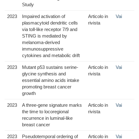
Study
2023
Impaired activation of
Articolo in
Vai
plasmacytoid dendritic cells
rivista
via toll-like receptor 7/9 and
STING is mediated by
melanoma-derived
immunosuppressive
cytokines and metabolic drift
2023
Mutant p53 sustains serine-
Articolo in
Vai
glycine synthesis and
rivista
essential amino acids intake
promoting breast cancer
growth
2023
A three-gene signature marks
Articolo in
Vai
the time to locoregional
rivista
recurrence in luminal-like
breast cancer
2023
Pseudotemporal ordering of
Articolo in
Vai