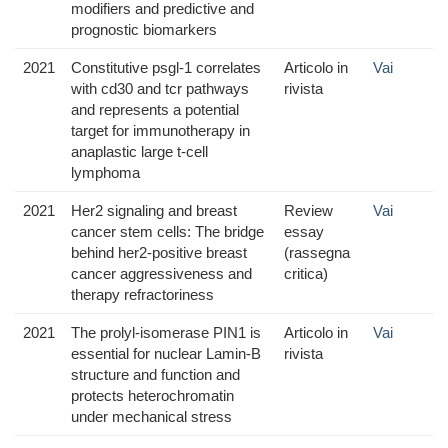
modifiers and predictive and
prognostic biomarkers
2021
Constitutive psgl-1 correlates
Articolo in
Vai
with cd30 and tcr pathways
rivista
and represents a potential
target for immunotherapy in
anaplastic large t-cell
lymphoma
2021
Her2 signaling and breast
Review
Vai
cancer stem cells: The bridge
essay
behind her2-positive breast
(rassegna
cancer aggressiveness and
critica)
therapy refractoriness
2021
The prolyl-isomerase PIN1 is
Articolo in
Vai
essential for nuclear Lamin-B
rivista
structure and function and
protects heterochromatin
under mechanical stress