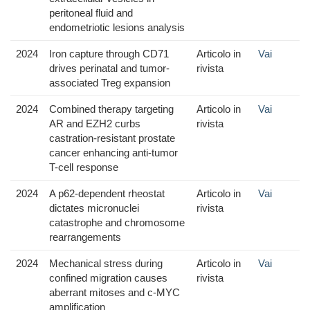
peritoneal fluid and
endometriotic lesions analysis
2024
Iron capture through CD71
Articolo in
Vai
drives perinatal and tumor-
rivista
associated Treg expansion
2024
Combined therapy targeting
Articolo in
Vai
AR and EZH2 curbs
rivista
castration-resistant prostate
cancer enhancing anti-tumor
T-cell response
2024
A p62-dependent rheostat
Articolo in
Vai
dictates micronuclei
rivista
catastrophe and chromosome
rearrangements
2024
Mechanical stress during
Articolo in
Vai
confined migration causes
rivista
aberrant mitoses and c-MYC
amplification