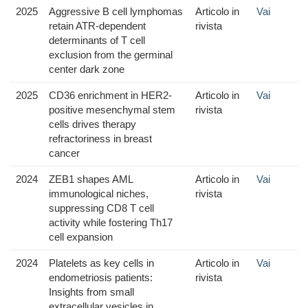
2025
Aggressive B cell lymphomas
Articolo in
Vai
retain ATR-dependent
rivista
determinants of T cell
exclusion from the germinal
center dark zone
2025
CD36 enrichment in HER2-
Articolo in
Vai
positive mesenchymal stem
rivista
cells drives therapy
refractoriness in breast
cancer
2024
ZEB1 shapes AML
Articolo in
Vai
immunological niches,
rivista
suppressing CD8 T cell
activity while fostering Th17
cell expansion
2024
Platelets as key cells in
Articolo in
Vai
endometriosis patients:
rivista
Insights from small
extracellular vesicles in