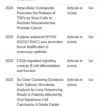
2024
Intracellular Osteopontin
Articolo in
Vai
Promotes the Release of
rivista
TNFα by Mast Cells to
Restrain Neuroendocrine
Prostate Cancer
2023
A planar-polarized MYO6-
Articolo in
Vai
DOCK7-RAC1 axis promotes
rivista
tissue fluidification in
mammary epithelia
2023
CK2β-regulated signaling
Articolo in
Vai
controls B cell differentiation
rivista
and function
2023
No Clear Clustering Dysbiosis
Articolo in
Vai
from Salivary Microbiota
rivista
Analysis by Long Sequencing
Reads in Patients Affected by
Oral Squamous Cell
Carcinoma: A Single Center