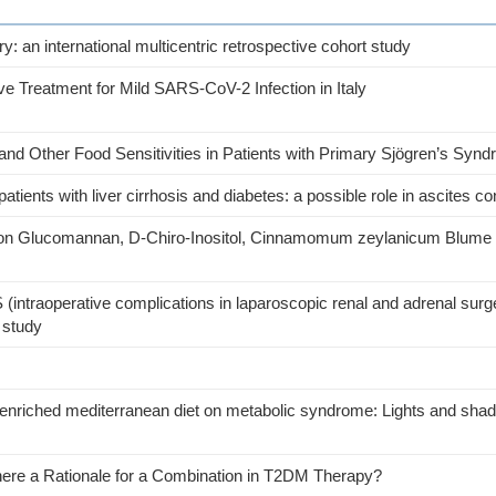
: an international multicentric retrospective cohort study
e Treatment for Mild SARS-CoV-2 Infection in Italy
and Other Food Sensitivities in Patients with Primary Sjögren’s Syn
atients with liver cirrhosis and diabetes: a possible role in ascites co
on Glucomannan, D-Chiro-Inositol, Cinnamomum zeylanicum Blume an
 (intraoperative complications in laparoscopic renal and adrenal surg
t study
 oil enriched mediterranean diet on metabolic syndrome: Lights and sha
There a Rationale for a Combination in T2DM Therapy?