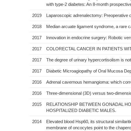
with type-2 diabetes: An 8-month prospectiv
2019
Laparoscopic adrenalectomy: Preoperative da
2018
Median arcuate ligament syndrome, a rare c
2017
Innovation in endocrine surgery: Robotic ve
2017
COLORECTAL CANCER IN PATIENTS WIT
2017
The degree of urinary hypercortisolism is no
2017
Diabetic Microagiopathy of Oral Mucosa De
2016
Adrenal cavernous hemangioma: which corr
2016
Three-dimensional (3D) versus two-dimensio
2015
RELATIONSHIP BETWEEN GONADAL HO
HOSPITALIZED DIABETIC MALES.
2014
Elevated blood Hsp60, its structural similari
membrane of oncocytes point to the chaperon