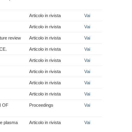
Articolo in rivista
Vai
Articolo in rivista
Vai
ture review
Articolo in rivista
Vai
CE.
Articolo in rivista
Vai
Articolo in rivista
Vai
Articolo in rivista
Vai
Articolo in rivista
Vai
Articolo in rivista
Vai
N OF
Proceedings
Vai
the plasma
Articolo in rivista
Vai