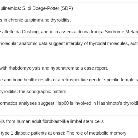
sulinemica: S. di Doege-Potter (SDP)
 in chronic autoimmune thyroiditis.
e affette da Cushing, anche in assenza di una franca Sindrome Metab
lecular anatomic data suggest interplay of thyroidal molecules, aut
ith rhabdomyolysis and hyponatremia: a case report.
and bone health: results of a retrospective gender specific female s
roiditis: the sonographic pattern.
ormatics analyses suggest Hsp60 is involved in Hashimoto’s thyroidi
lls from human adult fibroblast-like limbal stem cells
 type 1 diabetic patients at onset: The role of metabolic memory