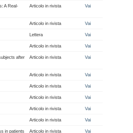
s: A Real-
Articolo in rivista
Vai
Articolo in rivista
Vai
Lettera
Vai
Articolo in rivista
Vai
subjects after
Articolo in rivista
Vai
Articolo in rivista
Vai
Articolo in rivista
Vai
Articolo in rivista
Vai
Articolo in rivista
Vai
Articolo in rivista
Vai
s in patients
Articolo in rivista
Vai