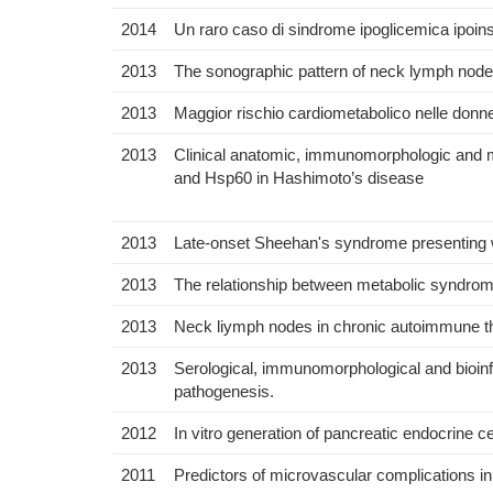
2014
Un raro caso di sindrome ipoglicemica ipoin
2013
The sonographic pattern of neck lymph nodes
2013
Maggior rischio cardiometabolico nelle donn
2013
Clinical anatomic, immunomorphologic and mo
and Hsp60 in Hashimoto’s disease
2013
Late-onset Sheehan's syndrome presenting w
2013
The relationship between metabolic syndrome 
2013
Neck liymph nodes in chronic autoimmune thy
2013
Serological, immunomorphological and bioinf
pathogenesis.
2012
In vitro generation of pancreatic endocrine ce
2011
Predictors of microvascular complications in