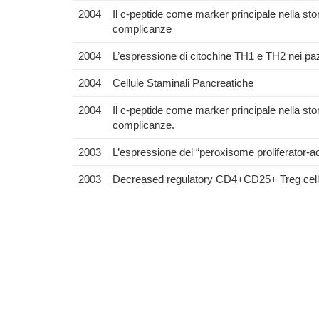
2004
Il c-peptide come marker principale nella stor
complicanze
2004
L’espressione di citochine TH1 e TH2 nei pazi
2004
Cellule Staminali Pancreatiche
2004
Il c-peptide come marker principale nella stori
complicanze.
2003
L’espressione del “peroxisome proliferator
2003
Decreased regulatory CD4+CD25+ Treg cells