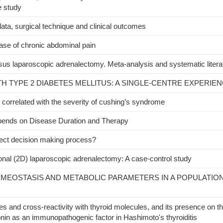
e study
ta, surgical technique and clinical outcomes
ase of chronic abdominal pain
rsus laparoscopic adrenalectomy. Meta-analysis and systematic litera
H TYPE 2 DIABETES MELLITUS: A SINGLE-CENTRE EXPERIEN
t correlated with the severity of cushing’s syndrome
pends on Disease Duration and Therapy
ect decision making process?
nal (2D) laparoscopic adrenalectomy: A case-control study
MEOSTASIS AND METABOLIC PARAMETERS IN A POPULATIO
ties and cross-reactivity with thyroid molecules, and its presence on 
in as an immunopathogenic factor in Hashimoto's thyroiditis