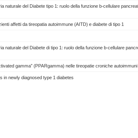
ia naturale del Diabete tipo 1: ruolo della funzione b-cellulare pancreat
enti affetti da tireopatia autoimmune (AITD) e diabete di tipo 1
a naturale del Diabete di tipo 1: ruolo della funzione b-cellulare pancr
-activated gamma” (PPARgamma) nelle tireopatie croniche autoimmuni
 in newly diagnosed type 1 diabetes