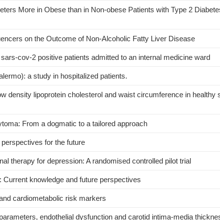
eters More in Obese than in Non-obese Patients with Type 2 Diabete
uencers on the Outcome of Non-Alcoholic Fatty Liver Disease
ars-cov-2 positive patients admitted to an internal medicine ward
rmo): a study in hospitalized patients.
ow density lipoprotein cholesterol and waist circumference in healthy 
oma: From a dogmatic to a tailored approach
perspectives for the future
onal therapy for depression: A randomised controlled pilot trial
y: Current knowledge and future perspectives
n and cardiometabolic risk markers
rameters, endothelial dysfunction and carotid intima-media thicknes