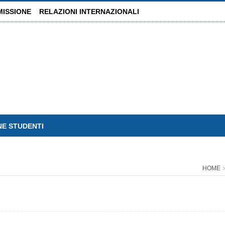
MISSIONE
RELAZIONI INTERNAZIONALI
NE STUDENTI
HOME