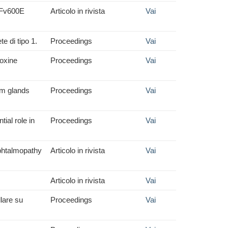
RAFv600E
Articolo in rivista
Vai
e di tipo 1.
Proceedings
Vai
roxine
Proceedings
Vai
om glands
Proceedings
Vai
ial role in
Proceedings
Vai
 ophtalmopathy
Articolo in rivista
Vai
Articolo in rivista
Vai
lare su
Proceedings
Vai