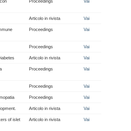
 con
Proceedings
Vai
Articolo in rivista
Vai
oimmune
Proceedings
Vai
Proceedings
Vai
Diabetes
Articolo in rivista
Vai
a
Proceedings
Vai
Proceedings
Vai
almopatia
Proceedings
Vai
elopment.
Articolo in rivista
Vai
rs of islet
Articolo in rivista
Vai