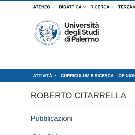
Salta
ATENEO
DIDATTICA
RICERCA
TERZA 
al
contenuto
principale
ATTIVITÀ
CURRICULUM E RICERCA
OPINIO
ROBERTO CITARRELLA
Pubblicazioni