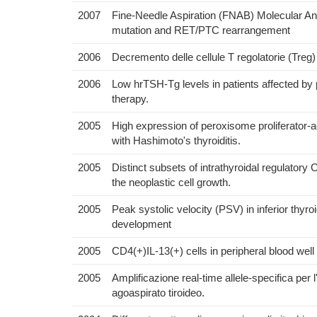
2007
Fine-Needle Aspiration (FNAB) Molecular An
mutation and RET/PTC rearrangement
2006
Decremento delle cellule T regolatorie (Treg) 
2006
Low hrTSH-Tg levels in patients affected by 
therapy.
2005
High expression of peroxisome proliferator
with Hashimoto's thyroiditis.
2005
Distinct subsets of intrathyroidal regulator
the neoplastic cell growth.
2005
Peak systolic velocity (PSV) in inferior thyro
development
2005
CD4(+)IL-13(+) cells in peripheral blood well 
2005
Amplificazione real-time allele-specifica pe
agoaspirato tiroideo.