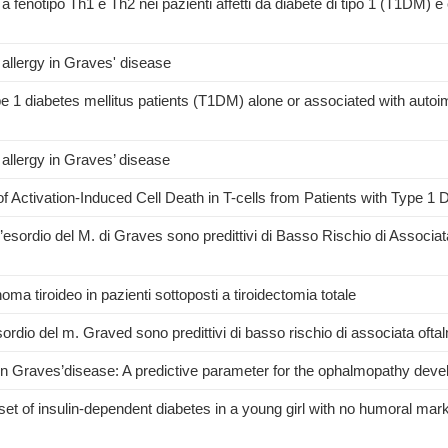
 a fenotipo Th1 e Th2 nei pazienti affetti da diabete di tipo 1 (T1DM) e
 allergy in Graves' disease
pe 1 diabetes mellitus patients (T1DM) alone or associated with aut
 allergy in Graves’ disease
f Activation-Induced Cell Death in T-cells from Patients with Type 1 
 all’esordio del M. di Graves sono predittivi di Basso Rischio di Associat
ma tiroideo in pazienti sottoposti a tiroidectomia totale
ll'esordio del m. Graved sono predittivi di basso rischio di associata oft
es in Graves’disease: A predictive parameter for the ophalmopathy dev
t of insulin-dependent diabetes in a young girl with no humoral marke