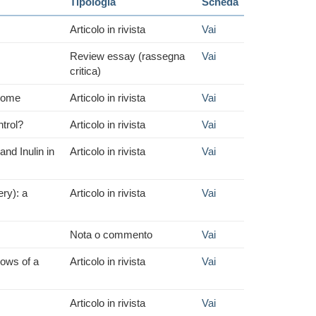
Tipologia
Scheda
Articolo in rivista
Vai
Review essay (rassegna
Vai
critica)
drome
Articolo in rivista
Vai
ntrol?
Articolo in rivista
Vai
d Inulin in
Articolo in rivista
Vai
ery): a
Articolo in rivista
Vai
Nota o commento
Vai
dows of a
Articolo in rivista
Vai
Articolo in rivista
Vai