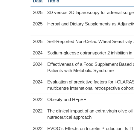
Data
Titolo
2025
3D versus 2D laparoscopy for adrenal surgery
2025
Herbal and Dietary Supplements as Adjunctiv
2025
Self-Reported Non-Celiac Wheat Sensitivity 
2024
Sodium-glucose cotransporter 2 inhibition in p
2024
Effectiveness of a Food Supplement Based 
Patients with Metabolic Syndrome
2024
Evaluation of predictive factors for i-CLARAS
multicentre international retrospective cohor
2022
Obesity and HFpEF
2022
The clinical impact of an extra virgin olive
nutraceutical approach
2022
EVOO's Effects on Incretin Production: Is 