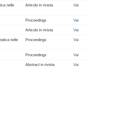
ica nelle
Articolo in rivista
Vai
Proceedings
Vai
Articolo in rivista
Vai
eatica nelle
Proceedings
Vai
Proceedings
Vai
Abstract in rivista
Vai