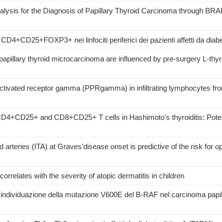
alysis for the Diagnosis of Papillary Thyroid Carcinoma through B
CD4+CD25+FOXP3+ nei linfociti periferici dei pazienti affetti da diabet
papillary thyroid microcarcinoma are influenced by pre-surgery L-thy
-activated receptor gamma (PPRgamma) in infiltrating lymphocytes fr
y CD4+CD25+ and CD8+CD25+ T cells in Hashimoto's thyroiditis: Potent
id arteries (ITA) at Graves'disease onset is predictive of the risk for
correlates with the severity of atopic dermatitis in children
r l'individuazione della mutazione V600E del B-RAF nel carcinoma papil