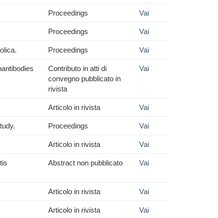
Proceedings
Vai
Proceedings
Vai
olica.
Proceedings
Vai
oantibodies
Contributo in atti di
Vai
convegno pubblicato in
rivista
Articolo in rivista
Vai
tudy.
Proceedings
Vai
Articolo in rivista
Vai
tis
Abstract non pubblicato
Vai
Articolo in rivista
Vai
Articolo in rivista
Vai