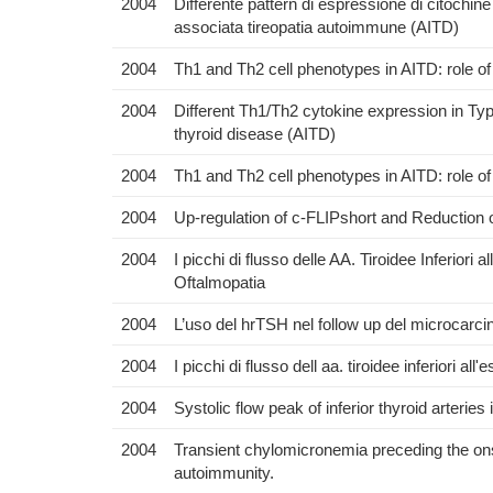
2004
Differente pattern di espressione di citochine
associata tireopatia autoimmune (AITD)
2004
Th1 and Th2 cell phenotypes in AITD: role of
2004
Different Th1/Th2 cytokine expression in Ty
thyroid disease (AITD)
2004
Th1 and Th2 cell phenotypes in AITD: role of
2004
Up-regulation of c-FLIPshort and Reduction o
2004
I picchi di flusso delle AA. Tiroidee Inferiori
Oftalmopatia
2004
L’uso del hrTSH nel follow up del microcarcino
2004
I picchi di flusso dell aa. tiroidee inferiori a
2004
Systolic flow peak of inferior thyroid arteri
2004
Transient chylomicronemia preceding the onse
autoimmunity.