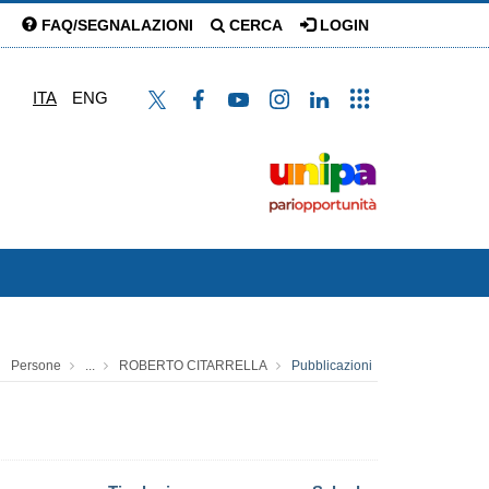
FAQ/SEGNALAZIONI
CERCA
LOGIN
ITA
ENG
Persone
...
ROBERTO CITARRELLA
Pubblicazioni