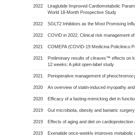
2022
Liraglutide Improved Cardiometabolic Param
World 18-Month Prospective Study
2022
SGLT2 Inhibitors as the Most Promising Infl
2022
COVID in 2022. Clinical risk management of s
2021
COMEPA (COVID-19 Medicina Policlinico Pale
2021
Preliminary results of citraves™ effects on l
12 weeks: A pilot open-label study
2021
Perioperative management of pheochromocyt
2020
An overview of statin-induced myopathy and 
2020
Efficacy of a fasting‐mimicking diet in functi
2019
Gut microbiota, obesity and bariatric surger
2019
Effects of aging and diet on cardioprotectio
2019
Exenatide once-weekly improves metabolic pa